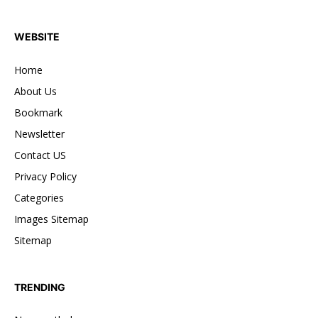
WEBSITE
Home
About Us
Bookmark
Newsletter
Contact US
Privacy Policy
Categories
Images Sitemap
Sitemap
TRENDING