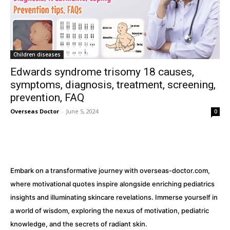
32,111
32,214
11,243
Followers
Followers
Followers
Children diseases
Edwards syndrome trisomy 18 causes,
symptoms, diagnosis, treatment, screening,
prevention, FAQ
Overseas Doctor
-
June 5, 2024
0
Embark on a transformative journey with overseas-doctor.com,
where motivational quotes inspire alongside enriching pediatrics
insights and illuminating skincare revelations. Immerse yourself in
a world of wisdom, exploring the nexus of motivation, pediatric
knowledge, and the secrets of radiant skin.