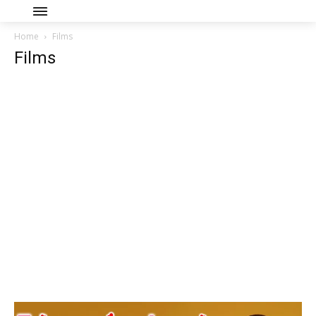
Home
Films
Films