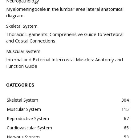
Neuropathology
Myelomeningocele in the lumbar area lateral anatomical
diagram
Skeletal System
Thoracic Ligaments: Comprehensive Guide to Vertebral
and Costal Connections
Muscular System
Internal and External Intercostal Muscles: Anatomy and
Function Guide
CATEGORIES
Skeletal System
304
Muscular System
115
Reproductive System
67
Cardiovascular System
65
Nervous System
53