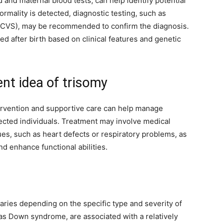
 and maternal blood tests, can help identify potential
ormality is detected, diagnostic testing, such as
 (CVS), may be recommended to confirm the diagnosis.
d after birth based on clinical features and genetic
t idea of trisomy
ntervention and supportive care can help manage
fected individuals. Treatment may involve medical
ues, such as heart defects or respiratory problems, as
d enhance functional abilities.
varies depending on the specific type and severity of
as Down syndrome, are associated with a relatively