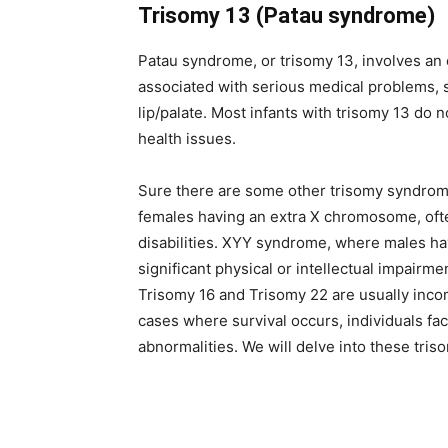
Trisomy 13 (Patau syndrome)
Patau syndrome, or trisomy 13, involves an 
associated with serious medical problems, s
lip/palate. Most infants with trisomy 13 do n
health issues.
Sure there are some other trisomy syndrome
females having an extra X chromosome, ofte
disabilities. XYY syndrome, where males ha
significant physical or intellectual impair
Trisomy 16 and Trisomy 22 are usually incompa
cases where survival occurs, individuals f
abnormalities. We will delve into these triso