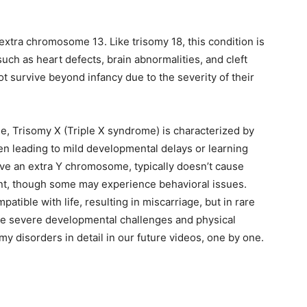
extra chromosome 13. Like trisomy 18, this condition is
uch as heart defects, brain abnormalities, and cleft
ot survive beyond infancy due to the severity of their
, Trisomy X (Triple X syndrome) is characterized by
n leading to mild developmental delays or learning
ve an extra Y chromosome, typically doesn’t cause
ment, though some may experience behavioral issues.
tible with life, resulting in miscarriage, but in rare
ace severe developmental challenges and physical
my disorders in detail in our future videos, one by one.