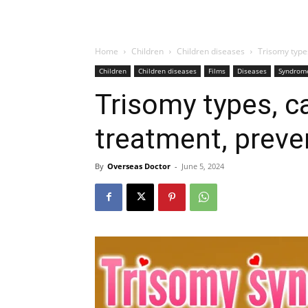
Home
Children
Children diseases
Trisomy type
Children
Children diseases
Films
Diseases
Syndrom
Trisomy types, 
treatment, preve
By
Overseas Doctor
-
June 5, 2024