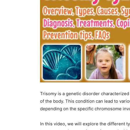
Trisomy is a genetic disorder characterized
of the body. This condition can lead to var
depending on the specific chromosome invol
In this video, we will explore the different 