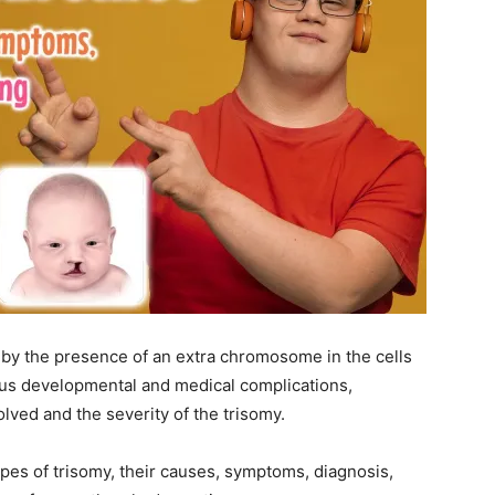
 by the presence of an extra chromosome in the cells
ious developmental and medical complications,
ved and the severity of the trisomy.
types of trisomy, their causes, symptoms, diagnosis,