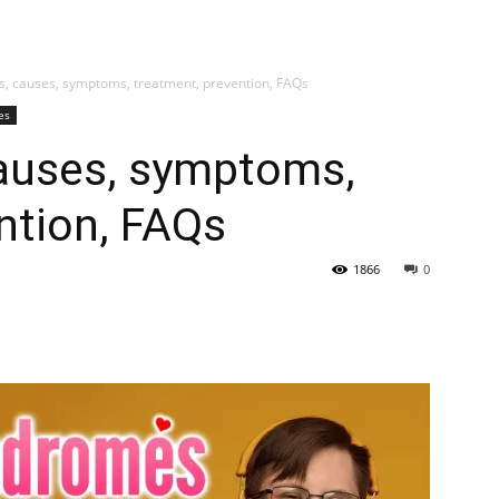
My account
SUB
s, causes, symptoms, treatment, prevention, FAQs
es
causes, symptoms,
ntion, FAQs
1866
0