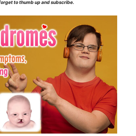
 forget to thumb up and subscribe.
ity of
 be part of
.
il address on our website or click the