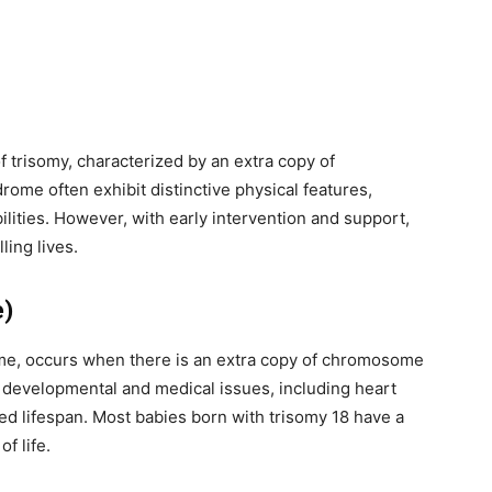
y, we respect your privacy and won't
I've read and 
s safe with us.
trisomy, characterized by an extra copy of
32,214
ome often exhibit distinctive physical features,
Followers
ilities. However, with early intervention and support,
ing lives.
e)
me, occurs when there is an extra copy of chromosome
e developmental and medical issues, including heart
ed lifespan. Most babies born with trisomy 18 have a
f life.