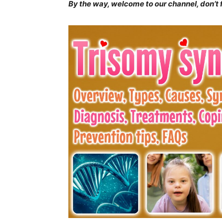
By the way, welcome to our channel, don’t
Join our commun
SUBSCRIBERS and
the conversation
To subscribe, simply enter your ema