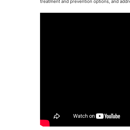
treatment and prevention options, and addr