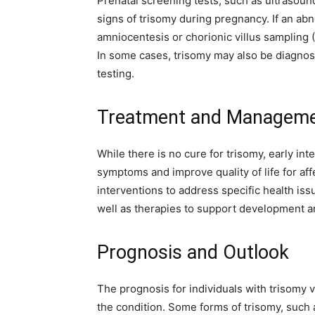
Prenatal screening tests, such as ultrasound
signs of trisomy during pregnancy. If an abn
amniocentesis or chorionic villus sampling
In some cases, trisomy may also be diagnose
testing.
Treatment and Managemen
While there is no cure for trisomy, early i
symptoms and improve quality of life for af
interventions to address specific health iss
well as therapies to support development an
Prognosis and Outlook
The prognosis for individuals with trisomy 
the condition. Some forms of trisomy, such 