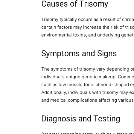
Causes of Trisomy
Trisomy typically occurs as a result of chr
certain factors may increase the risk of tr
environmental toxins, and underlying geneti
Symptoms and Signs
The symptoms of trisomy vary depending on
individual’s unique genetic makeup. Common
such as low muscle tone, almond-shaped eye
Additionally, individuals with trisomy may 
and medical complications affecting variou
Diagnosis and Testing