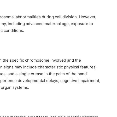
omosomal abnormalities during cell division. However,
isomy, including advanced maternal age, exposure to
c conditions.
 the specific chromosome involved and the
 signs may include characteristic physical features,
s, and a single crease in the palm of the hand.
experience developmental delays, cognitive impairment,
s organ systems.