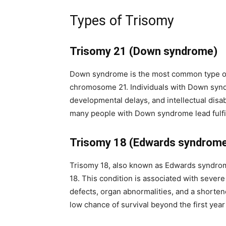
subscribe button below. Don't worr
spam your inbox. Your information i
Types of Trisomy
Trisomy 21 (Down syndrome)
Down syndrome is the most common type of 
32,111
chromosome 21. Individuals with Down syndr
Followers
developmental delays, and intellectual disab
many people with Down syndrome lead fulfill
Trisomy 18 (Edwards syndrom
Trisomy 18, also known as Edwards syndro
18. This condition is associated with sever
defects, organ abnormalities, and a shorten
low chance of survival beyond the first year o