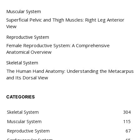
Muscular System
Superficial Pelvic and Thigh Muscles: Right Leg Anterior
View
Reproductive System
Female Reproductive System: A Comprehensive
Anatomical Overview
Skeletal System
The Human Hand Anatomy: Understanding the Metacarpus
and Its Dorsal View
CATEGORIES
Skeletal System
304
Muscular System
115
Reproductive System
67