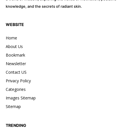
knowledge, and the secrets of radiant skin.
32,111
32,214
11,243
Followers
Followers
Followers
WEBSITE
Home
About Us
Bookmark
Newsletter
Contact US
Privacy Policy
Categories
Images Sitemap
Sitemap
TRENDING