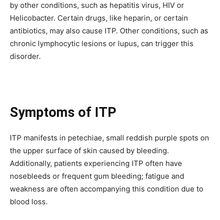
by other conditions, such as hepatitis virus, HIV or
Helicobacter.
Certain drugs, like heparin, or certain
antibiotics, may also cause ITP.
Other conditions, such as
chronic lymphocytic lesions or lupus, can trigger this
disorder.
Symptoms of ITP
ITP manifests in petechiae, small reddish purple spots on
the upper surface of skin caused by bleeding.
Additionally, patients experiencing ITP often have
nosebleeds or frequent gum bleeding; fatigue and
weakness are often accompanying this condition due to
blood loss.