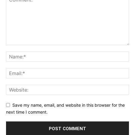
Save my name, email, and website in this browser for the
next time I comment.