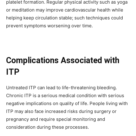
platelet formation. Regular physical activity such as yoga
or meditation may improve cardiovascular health while
helping keep circulation stable; such techniques could
prevent symptoms worsening over time.
Complications Associated with
ITP
Untreated ITP can lead to life-threatening bleeding.
Chronic ITP is a serious medical condition with serious
negative implications on quality of life. People living with
ITP may also face increased risks during surgery or
Join our community of
pregnancy and require special monitoring and
SUBSCRIBERS and be part of the
consideration during these processes.
conversation.