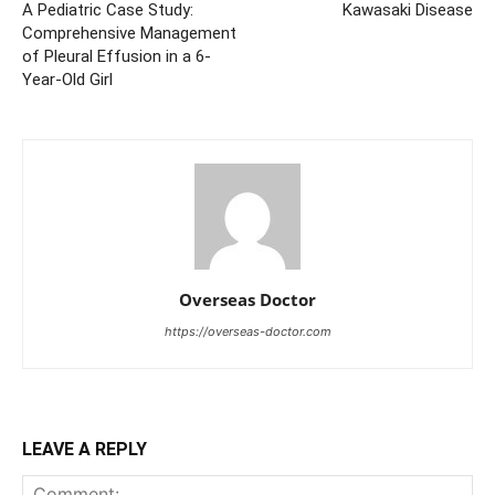
A Pediatric Case Study:
Kawasaki Disease
Comprehensive Management
of Pleural Effusion in a 6-
Year-Old Girl
Overseas Doctor
https://overseas-doctor.com
LEAVE A REPLY