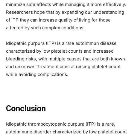
minimize side effects while managing it more effectively.
Researchers hope that by expanding our understanding
of ITP they can increase quality of living for those
affected by such complex conditions.
Idiopathic purpura (ITP) is a rare autoimmun disease
characterized by low platelet counts and increased
bleeding risks, with multiple causes that are both known
and unknown. Treatment aims at raising platelet count
while avoiding complications.
Conclusion
Idiopathic thrombocytopenic purpura (ITP) is a rare,
autoimmune disorder characterized by low platelet count