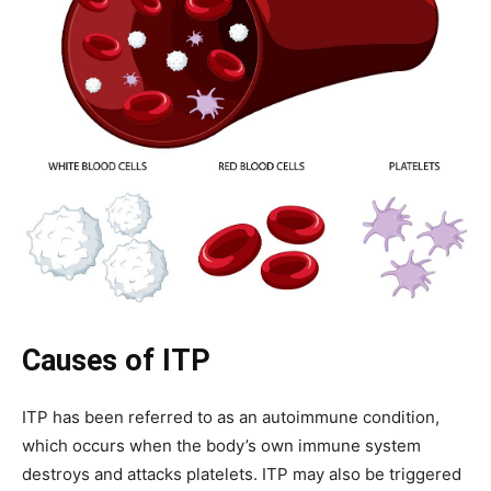
Causes of ITP
ITP has been referred to as an autoimmune condition,
which occurs when the body’s own immune system
destroys and attacks platelets.
ITP may also be triggered