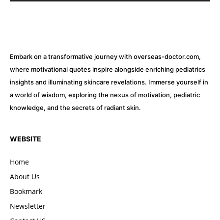
Embark on a transformative journey with overseas-doctor.com,
where motivational quotes inspire alongside enriching pediatrics
insights and illuminating skincare revelations. Immerse yourself in
a world of wisdom, exploring the nexus of motivation, pediatric
knowledge, and the secrets of radiant skin.
WEBSITE
Home
About Us
Bookmark
Newsletter