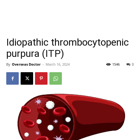
Idiopathic thrombocytopenic
purpura (ITP)
By
Overseas Doctor
-
March 16, 2024
1546
0