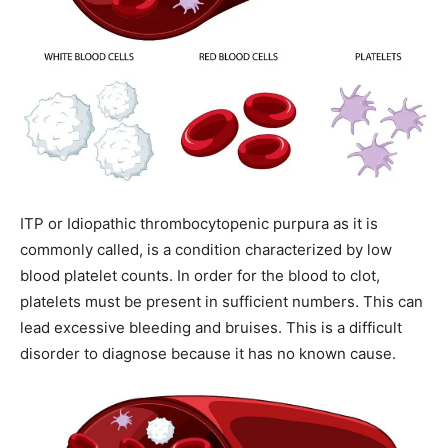
ITP or Idiopathic thrombocytopenic purpura as it is
commonly called, is a condition characterized by low
blood platelet counts.
In order for the blood to clot,
platelets must be present in sufficient numbers. This can
lead excessive bleeding and bruises.
This is a difficult
disorder to diagnose because it has no known cause.