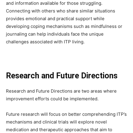
and information available for those struggling.
Connecting with others who share similar situations
provides emotional and practical support while
developing coping mechanisms such as mindfulness or
journaling can help individuals face the unique
challenges associated with ITP living.
Research and Future Directions
Research and Future Directions are two areas where
improvement efforts could be implemented.
Future research will focus on better comprehending ITP’s
mechanisms and clinical trials will explore novel
medication and therapeutic approaches that aim to