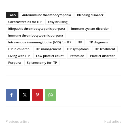
TAGS
Autoimmune thrombocytopenia
Bleeding disorder
Corticosteroids for ITP
Easy bruising
Idiopathic thrombocytopenic purpura
Immune system disorder
Immune thrombocytopenic purpura
Intravenous immunoglobulin (IVIG) for ITP
ITP
ITP diagnosis
ITP in children
ITP management
ITP symptoms
ITP treatment
Living with ITP
Low platelet count
Petechiae
Platelet disorder
Purpura
Splenectomy for ITP
Previous article
Next article