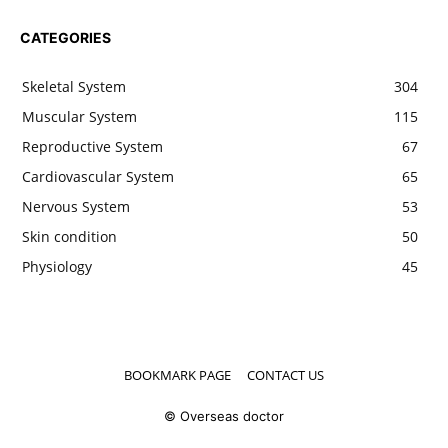
CATEGORIES
Skeletal System
304
Muscular System
115
Reproductive System
67
Cardiovascular System
65
Nervous System
53
Skin condition
50
Physiology
45
BOOKMARK PAGE
CONTACT US
© Overseas doctor