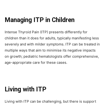
To subscribe, simply enter your email address on our website or
click the subscribe button below. Don't worry, we respect your
privacy and won't spam your inbox. Your information is safe with
Managing ITP in Children
us.
Intense Thyroid Pain (ITP) presents differently for
children than it does for adults, typically manifesting less
severely and with milder symptoms. ITP can be treated in
multiple ways that aim to minimise its negative impacts
SUBSCRIBE
on growth; pediatric hematologists offer comprehensive,
age-appropriate care for these cases.
I've read and accept the
Privacy Policy
.
32,111
32,214
11,243
Living with ITP
Followers
Followers
Followers
Living with ITP can be challenging, but there is support