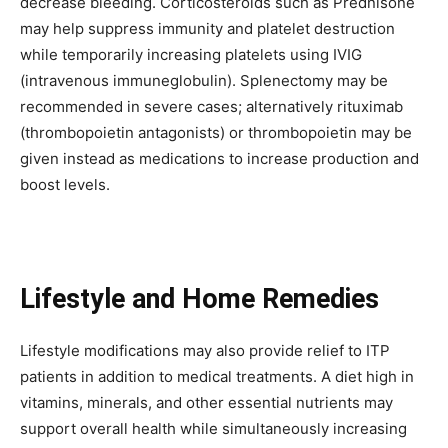
decrease bleeding. Corticosteroids such as Prednisone
may help suppress immunity and platelet destruction
while temporarily increasing platelets using IVIG
(intravenous immuneglobulin). Splenectomy may be
recommended in severe cases; alternatively rituximab
(thrombopoietin antagonists) or thrombopoietin may be
given instead as medications to increase production and
boost levels.
Lifestyle and Home Remedies
Lifestyle modifications may also provide relief to ITP
patients in addition to medical treatments. A diet high in
vitamins, minerals, and other essential nutrients may
support overall health while simultaneously increasing