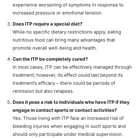
experience worsening of symptoms in response to
increased pressure or emotional tension.
Does ITP require a special diet?
While no specific dietary restrictions apply, eating
nutritious food can bring many advantages that
promote overall well-being and health.
Can the ITP be completely cured?
In most cases, ITP can be effectively managed through
treatment; however, its effect could last beyond its
treatment’s efficacy – there could be periods of
remission but also relapses.
Does it pose a risk to individuals who have ITP if they
engage in contact sports or contact activities?
Yes. Those living with ITP face an increased risk of
bleeding injuries when engaging in such sports and
should only participate under medical supervision.