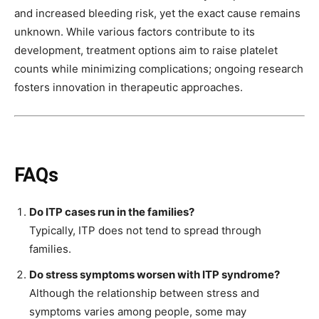
and increased bleeding risk, yet the exact cause remains
unknown. While various factors contribute to its
development, treatment options aim to raise platelet
counts while minimizing complications; ongoing research
fosters innovation in therapeutic approaches.
FAQs
Do ITP cases run in the families?
Typically, ITP does not tend to spread through
families.
Do stress symptoms worsen with ITP syndrome?
Although the relationship between stress and
symptoms varies among people, some may