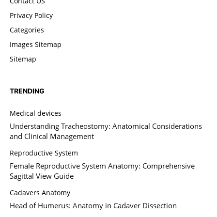
Contact US
Privacy Policy
Categories
Images Sitemap
Sitemap
TRENDING
Medical devices
Understanding Tracheostomy: Anatomical Considerations
and Clinical Management
Reproductive System
Female Reproductive System Anatomy: Comprehensive
Sagittal View Guide
Cadavers Anatomy
Head of Humerus: Anatomy in Cadaver Dissection