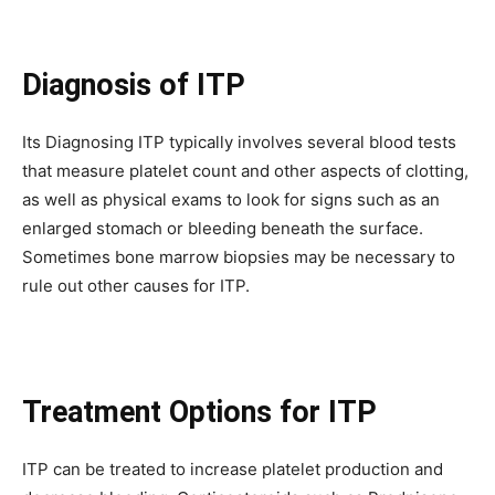
Diagnosis of ITP
Its Diagnosing ITP typically involves several blood tests
that measure platelet count and other aspects of clotting,
as well as physical exams to look for signs such as an
enlarged stomach or bleeding beneath the surface.
Sometimes bone marrow biopsies may be necessary to
rule out other causes for ITP.
Treatment Options for ITP
ITP can be treated to increase platelet production and