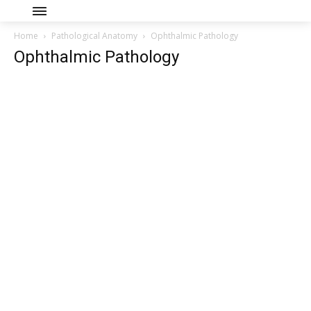
Home
Pathological Anatomy
Ophthalmic Pathology
Ophthalmic Pathology
Join our community of