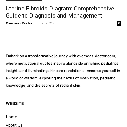
Uterine Fibroids Diagram: Comprehensive
Guide to Diagnosis and Management
Overseas Doctor
-
June 19, 2025
0
Embark on a transformative journey with overseas-doctor.com,
where motivational quotes inspire alongside enriching pediatrics
insights and illuminating skincare revelations. Immerse yourself in
a world of wisdom, exploring the nexus of motivation, pediatric
knowledge, and the secrets of radiant skin.
WEBSITE
Home
About Us