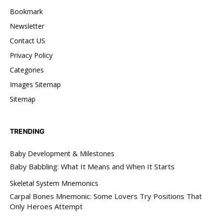
Bookmark
Newsletter
Contact US
Privacy Policy
Categories
Images Sitemap
Sitemap
TRENDING
Baby Development & Milestones
Baby Babbling: What It Means and When It Starts
Skeletal System Mnemonics
Carpal Bones Mnemonic: Some Lovers Try Positions That
Only Heroes Attempt