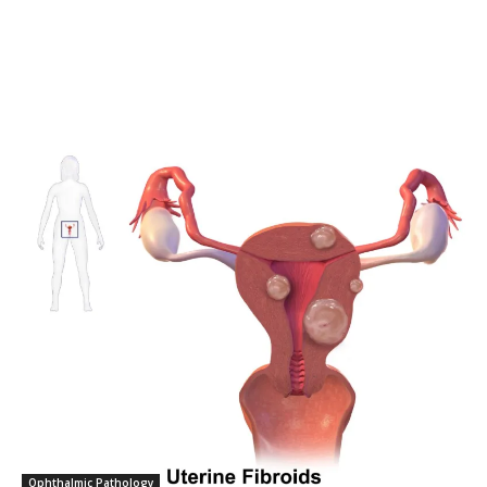
SUBSCRIBERS and be part of the
conversation.
To subscribe, simply enter your email address on our website or
click the subscribe button below. Don't worry, we respect your
privacy and won't spam your inbox. Your information is safe with
us.
SUBSCRIBE
I've read and accept the
Privacy Policy
.
32,111
32,214
11,243
Followers
Followers
Followers
Ophthalmic Pathology