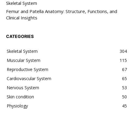
Skeletal System
Femur and Patella Anatomy: Structure, Functions, and
Clinical Insights
CATEGORIES
Skeletal System
304
Muscular System
115
Reproductive System
67
Cardiovascular System
65
Nervous System
53
Skin condition
50
Physiology
45