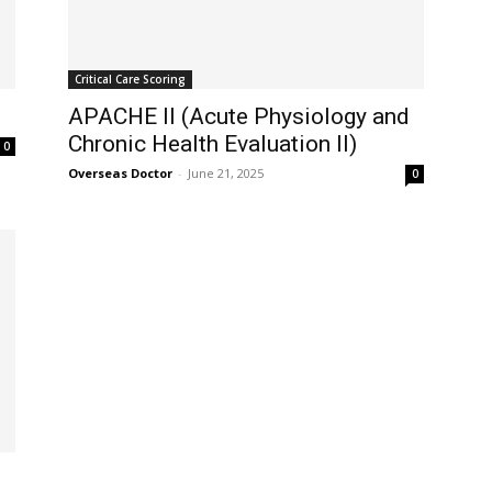
Critical Care Scoring
APACHE II (Acute Physiology and
Chronic Health Evaluation II)
0
Overseas Doctor
-
June 21, 2025
0