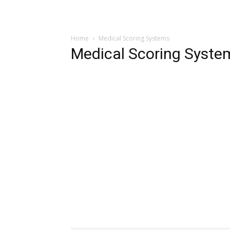
Home
Medical Scoring Systems
Medical Scoring Syste