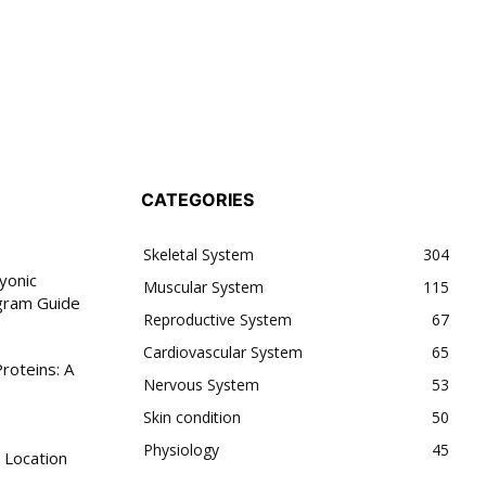
CATEGORIES
Skeletal System
304
yonic
Muscular System
115
gram Guide
Reproductive System
67
Cardiovascular System
65
roteins: A
Nervous System
53
Skin condition
50
Physiology
45
 Location