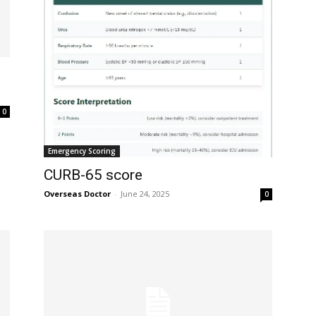
32,214
Followers
0
Emergency Scoring
CURB-65 score
Overseas Doctor
-
June 24, 2025
0