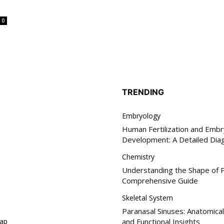
0
TRENDING
Embryology
Human Fertilization and Embr
Development: A Detailed Dia
Chemistry
Understanding the Shape of P
Comprehensive Guide
Skeletal System
Paranasal Sinuses: Anatomical
ap
and Functional Insights