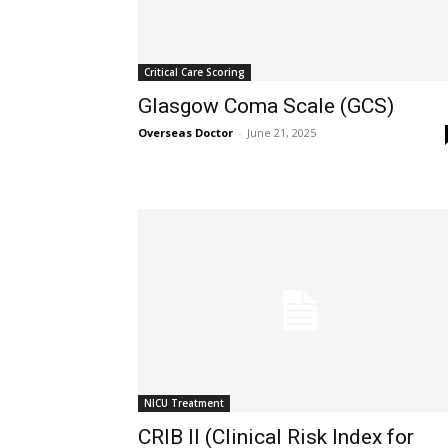
Critical Care Scoring
Glasgow Coma Scale (GCS)
Overseas Doctor
-
June 21, 2025
NICU Treatment
CRIB II (Clinical Risk Index for