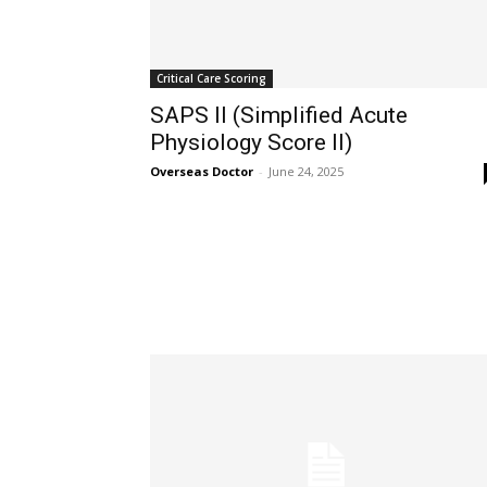
32,111
Followers
Critical Care Scoring
SAPS II (Simplified Acute
Physiology Score II)
Overseas Doctor
-
June 24, 2025