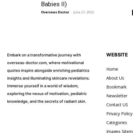
Babies II)
Overseas Doctor
-
June 21, 2025
WEBSITE
Embark on a transformative journey with
overseas-doctor.com, where motivational
Home
quotes inspire alongside enriching pediatrics
About Us
insights and illuminating skincare revelations.
Immerse yourself in a world of wisdom,
Bookmark
exploring the nexus of motivation, pediatric
Newsletter
knowledge, and the secrets of radiant skin.
Contact US
Privacy Policy
Categories
Images Sitem