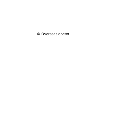
ical Care Scoring
s
 & Relationships
© Overseas doctor
 Motivation
sonal Growth
tive Living
ful Living
irational Figures
re Inspiration
rcoming
lenges
asion Quotes
lience Quotes