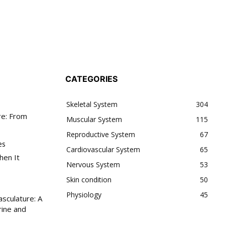
SUBSCRIBE
SCRIBE
accept the
Privacy Policy
.
CATEGORIES
Skeletal System
304
11,243
re: From
Muscular System
115
Followers
Reproductive System
67
es
Cardiovascular System
65
hen It
Nervous System
53
Skin condition
50
Physiology
45
sculature: A
ine and