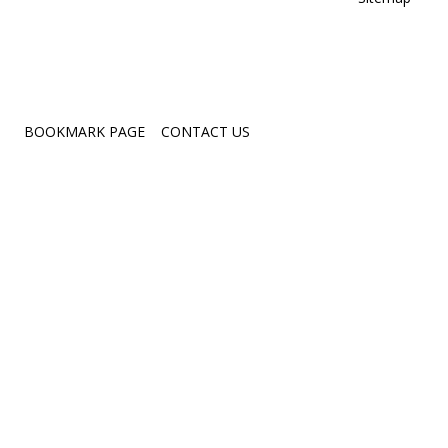
Crit
Films
Quote
Love
BOOKMARK PAGE
CONTACT US
Work
Per
Posi
Mind
Insp
Natu
Ove
Chal
Occ
Resi