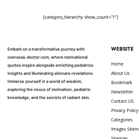
Pat
Resp
To subscribe, simply enter your ema
[category_hierarchy show_count=”1″]
subscribe button below. Don't worr
Onco
spam your inbox. Your information i
Meme 
Radiol
WEBSITE
Embark on a transformative journey with
Plants
overseas-doctor.com, where motivational
Others!
Home
quotes inspire alongside enriching pediatrics
32,111
Mnemo
About Us
insights and illuminating skincare revelations.
Followers
Immerse yourself in a world of wisdom,
Bookmark
Skel
Mne
exploring the nexus of motivation, pediatric
Newsletter
knowledge, and the secrets of radiant skin.
Medica
Contact US
Pedi
Privacy Policy
Scor
Categories
Eme
Images Sitem
Spec
Sitemap