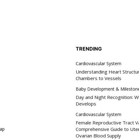
hology
My account
SUB
iratory Pathology
il address on our website or click the
y, we respect your privacy and won't
logic Pathology
I've read and 
s safe with us.
Prescribe
ogy
TRENDING
Cardiovascular System
32,214
Understanding Heart Structu
nics
Followers
Chambers to Vessels
etal System
monics
Baby Development & Mileston
Day and Night Recognition: W
l Scoring Systems
Develops
atric and Neonatal
ing
Cardiovascular System
Female Reproductive Tract Va
rgency Scoring
ap
Comprehensive Guide to Uter
ialty Scoring
Ovarian Blood Supply