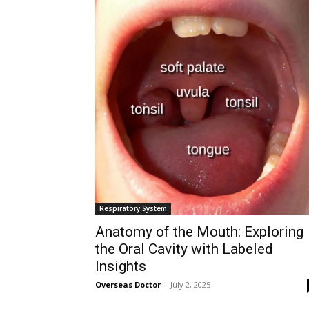
Respiratory System
Anatomy of the Mouth: Exploring
the Oral Cavity with Labeled
Insights
Overseas Doctor
-
July 2, 2025