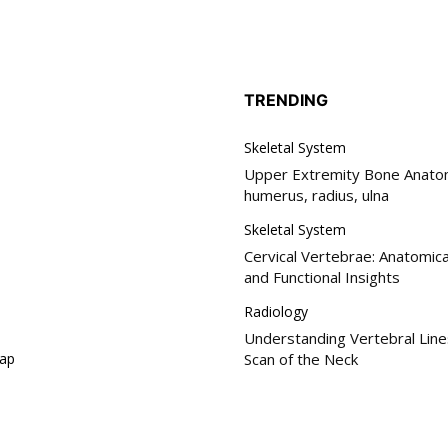
TRENDING
Skeletal System
Upper Extremity Bone Anatom
humerus, radius, ulna
Skeletal System
Cervical Vertebrae: Anatomica
and Functional Insights
Radiology
Understanding Vertebral Line
ap
Scan of the Neck