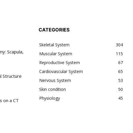
CATEGORIES
Skeletal System
304
y: Scapula,
Muscular System
115
Reproductive System
67
Cardiovascular System
65
l Structure
Nervous System
53
Skin condition
50
Physiology
45
s on a CT