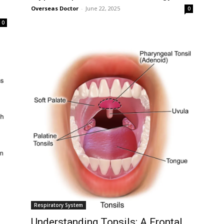
Overseas Doctor
-
June 22, 2025
Followers
0
0
Respiratory System
Understanding Tonsils: A Frontal