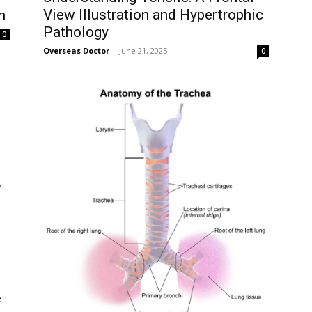
View Illustration and Hypertrophic
n
Pathology
0
Overseas Doctor
-
June 21, 2025
0
f