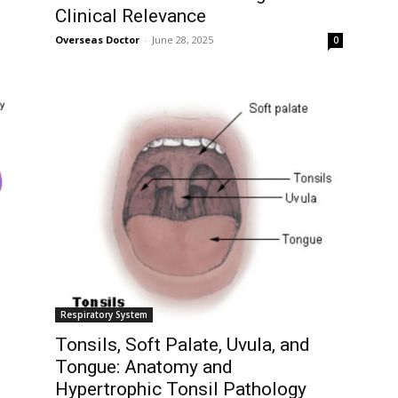
Clinical Relevance
Overseas Doctor
-
June 28, 2025
0
ity of
 be part of
.
il address on our website or click the
y, we respect your privacy and won't
I've read and 
s safe with us.
Respiratory System
Tonsils, Soft Palate, Uvula, and
Tongue: Anatomy and
Hypertrophic Tonsil Pathology
32,214