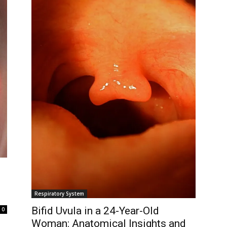
Respiratory System
Bifid Uvula in a 24-Year-Old
0
Woman: Anatomical Insights and