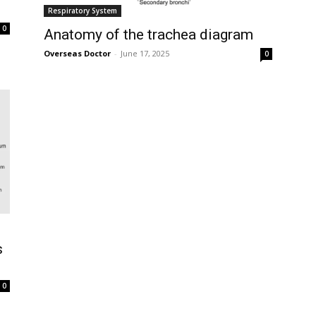
Respiratory System
0
Anatomy of the trachea diagram
Overseas Doctor
-
June 17, 2025
0
s
0