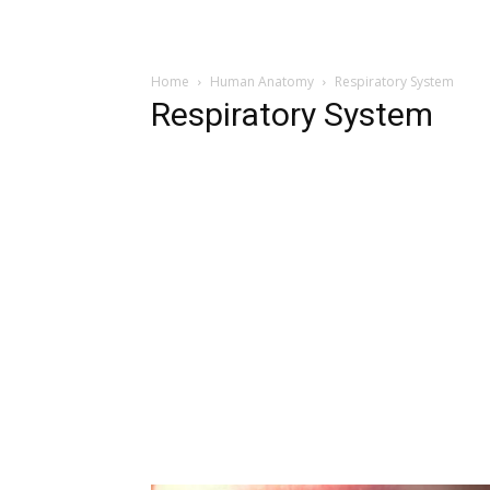
Home
Human Anatomy
Respiratory System
Respiratory System