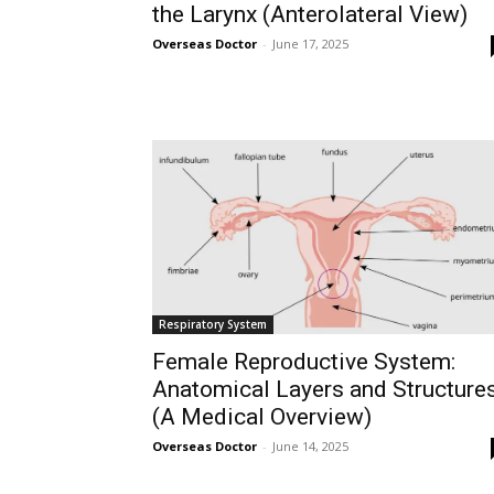
the Larynx (Anterolateral View)
Overseas Doctor
-
June 17, 2025
Respiratory System
Female Reproductive System:
Anatomical Layers and Structure
(A Medical Overview)
Overseas Doctor
-
June 14, 2025