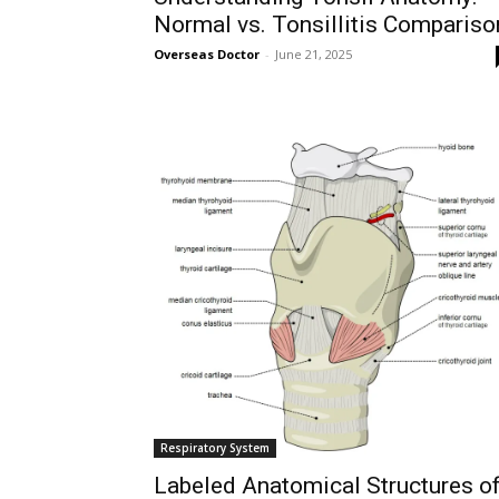
Normal vs. Tonsillitis Compariso
Overseas Doctor
-
June 21, 2025
Respiratory System
Labeled Anatomical Structures o