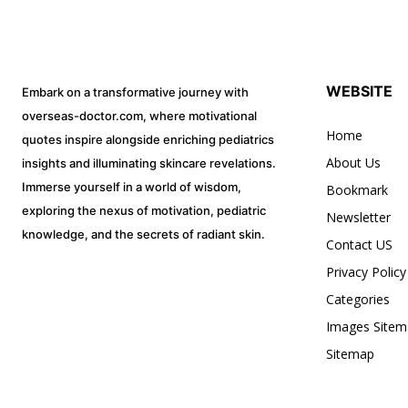
WEBSITE
Embark on a transformative journey with
overseas-doctor.com, where motivational
Home
quotes inspire alongside enriching pediatrics
About Us
insights and illuminating skincare revelations.
Immerse yourself in a world of wisdom,
Bookmark
exploring the nexus of motivation, pediatric
Newsletter
knowledge, and the secrets of radiant skin.
Contact US
Privacy Policy
Categories
Images Sitem
Sitemap