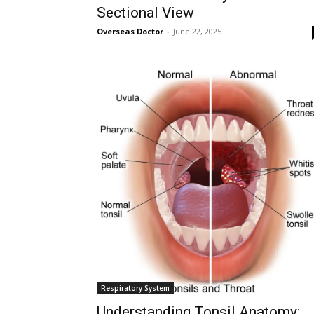
Sectional View
Followers
Overseas Doctor
-
June 22, 2025
Respiratory System
Understanding Tonsil Anatomy: