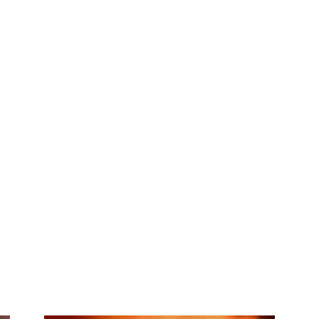
My account
SUB