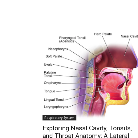
Join our commun
SUBSCRIBERS and
the conversation
To subscribe, simply enter your ema
subscribe button below. Don't worr
spam your inbox. Your information i
Respiratory System
Exploring Nasal Cavity, Tonsils,
and Throat Anatomy: A Lateral
32,111