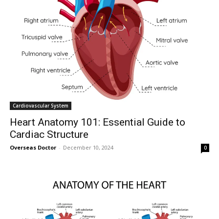
Cardiovascular System
Heart Anatomy 101: Essential Guide to
Cardiac Structure
Overseas Doctor
-
December 10, 2024
0