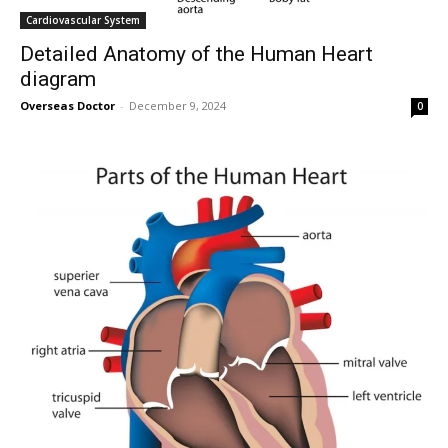
Cardiovascular System
Detailed Anatomy of the Human Heart
diagram
Overseas Doctor
-
December 9, 2024
0