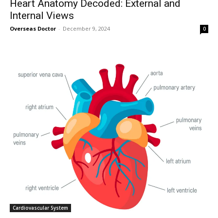
Heart Anatomy Decoded: External and
Internal Views
Overseas Doctor
-
December 9, 2024
0
Join our community of
SUBSCRIBERS and be part of the
conversation.
To subscribe, simply enter your email address on our website or
click the subscribe button below. Don't worry, we respect your
privacy and won't spam your inbox. Your information is safe with
us.
Cardiovascular System