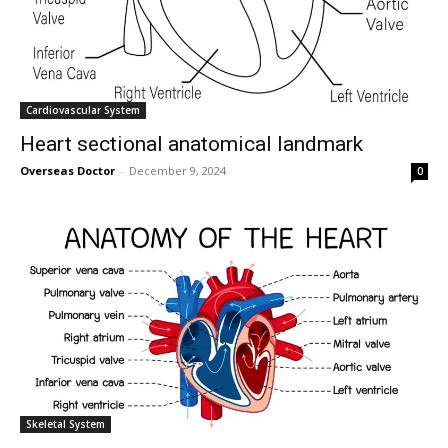
Cardiovascular System
Heart sectional anatomical landmark
Overseas Doctor
-
December 9, 2024
0
Skeletal System