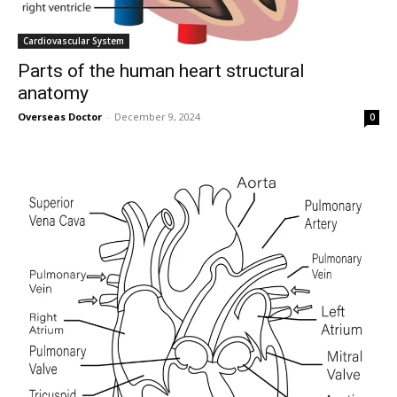
Cardiovascular System
Parts of the human heart structural
anatomy
Overseas Doctor
-
December 9, 2024
0