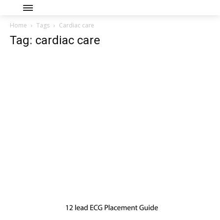
Home
Tags
Cardiac care
Tag: cardiac care