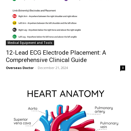
Medical Equipment and Tools
12-Lead ECG Electrode Placement: A
Comprehensive Clinical Guide
Overseas Doctor
-
December 21, 2024
0