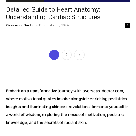
Detailed Guide to Heart Anatomy:
Understanding Cardiac Structures
Overseas Doctor
-
December 8, 2024
0
1
2
Embark on a transformative journey with overseas-doctor.com,
where motivational quotes inspire alongside enriching pediatrics
insights and illuminating skincare revelations. Immerse yourself in
a world of wisdom, exploring the nexus of motivation, pediatric
knowledge, and the secrets of radiant skin.