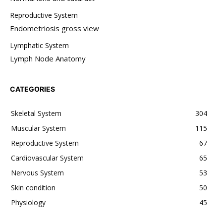
Reproductive System
Endometriosis gross view
Lymphatic System
Lymph Node Anatomy
CATEGORIES
Skeletal System
304
Muscular System
115
Reproductive System
67
Cardiovascular System
65
Nervous System
53
Skin condition
50
Physiology
45