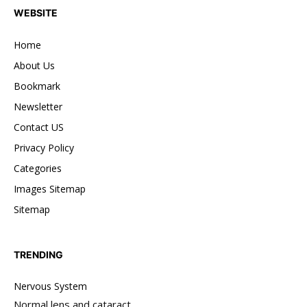
WEBSITE
Home
About Us
Bookmark
Newsletter
Contact US
Privacy Policy
Categories
Images Sitemap
Sitemap
TRENDING
Nervous System
Normal lens and cataract