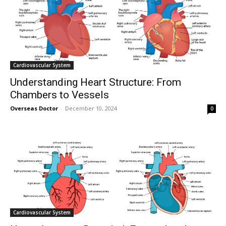
Cardiovascular System
Understanding Heart Structure: From
Chambers to Vessels
Overseas Doctor
-
December 10, 2024
0
Cardiovascular System