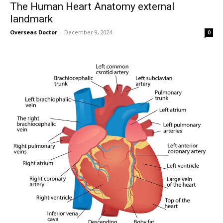
The Human Heart Anatomy external
landmark
Overseas Doctor
-
December 9, 2024
0
SUBSCRIBE
I've read and accept the
Privacy Policy
.
32,111
32,214
11,243
Followers
Followers
Followers