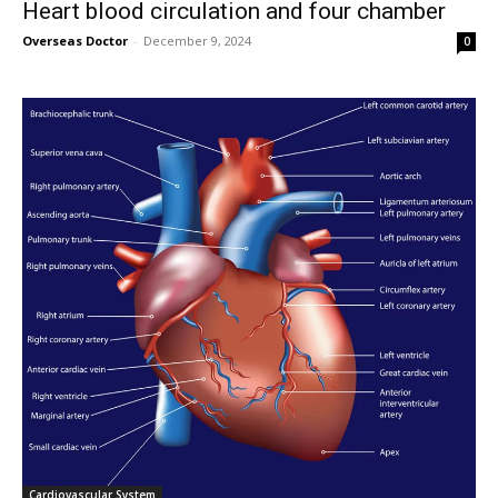
Heart blood circulation and four chamber
Overseas Doctor
-
December 9, 2024
0
Cardiovascular System