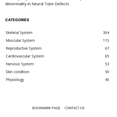
Abnormality in Neural Tube Defects
CATEGORIES
Skeletal System
304
Muscular System
115
Reproductive System
67
Cardiovascular System
65
Nervous System
53
Skin condition
50
Physiology
45
BOOKMARK PAGE
CONTACT US