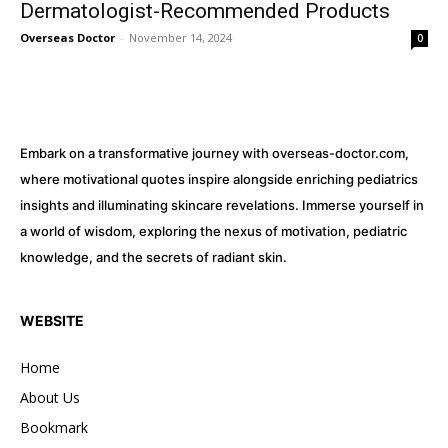
Dermatologist-Recommended Products
Overseas Doctor
-
November 14, 2024
0
Embark on a transformative journey with overseas-doctor.com,
where motivational quotes inspire alongside enriching pediatrics
insights and illuminating skincare revelations. Immerse yourself in
a world of wisdom, exploring the nexus of motivation, pediatric
knowledge, and the secrets of radiant skin.
WEBSITE
Home
About Us
Bookmark