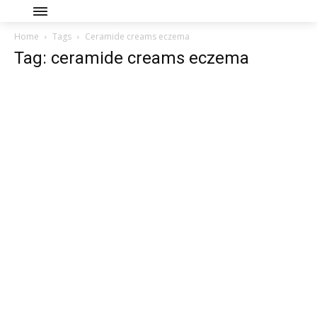
Home
Tags
Ceramide creams eczema
Tag: ceramide creams eczema
Join our community of
SUBSCRIBERS and be part of the