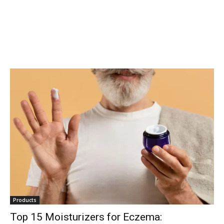
conversation.
To subscribe, simply enter your email address on our website or
click the subscribe button below. Don't worry, we respect your
privacy and won't spam your inbox. Your information is safe with
us.
SUBSCRIBE
I've read and accept the
Privacy Policy
.
32,111
32,214
11,243
Products
Followers
Followers
Followers
Top 15 Moisturizers for Eczema: