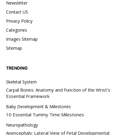
Newsletter
Contact US
Privacy Policy
Categories
Images Sitemap
Sitemap
TRENDING
Skeletal System
Carpal Bones: Anatomy and Function of the Wrist’s
Essential Framework
Baby Development & Milestones
10 Essential Tummy Time Milestones
Neuropathology
Anencephaly: Lateral View of Fetal Developmental