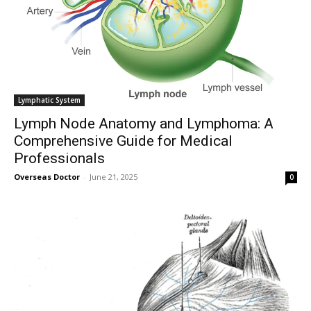
To subscribe, simply enter your email address on our website or
click the subscribe button below. Don't worry, we respect your
privacy and won't spam your inbox. Your information is safe with
us.
Lymphatic System
Lymph Node Anatomy and Lymphoma: A
Comprehensive Guide for Medical
Professionals
SUBSCRIBE
Overseas Doctor
-
June 21, 2025
0
I've read and accept the
Privacy Policy
.
32,111
32,214
11,243
Followers
Followers
Followers