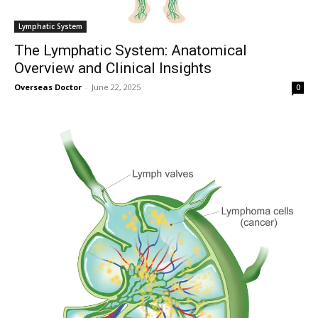
Lymphatic System
The Lymphatic System: Anatomical
Overview and Clinical Insights
Overseas Doctor
-
June 22, 2025
0
Join our community of
SUBSCRIBERS and be part of the
conversation.