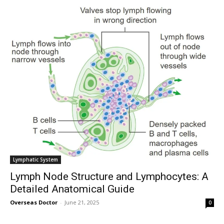
Lymphatic System
Lymph Node Structure and Lymphocytes: A
Detailed Anatomical Guide
Overseas Doctor
-
June 21, 2025
0