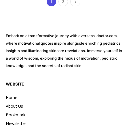
1
2
Embark on a transformative journey with overseas-doctor.com,
where motivational quotes inspire alongside enriching pediatrics
insights and illuminating skincare revelations. Immerse yourself in
a world of wisdom, exploring the nexus of motivation, pediatric
knowledge, and the secrets of radiant skin.
WEBSITE
Home
About Us
Bookmark
Newsletter