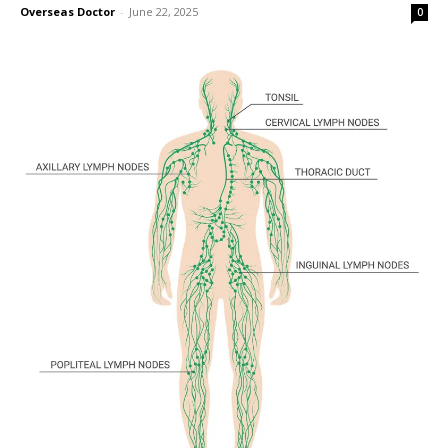
Overseas Doctor
-
June 22, 2025
0