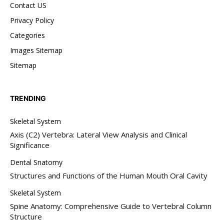
Contact US
Privacy Policy
Categories
Images Sitemap
Sitemap
TRENDING
Skeletal System
Axis (C2) Vertebra: Lateral View Analysis and Clinical
Significance
Dental Snatomy
Structures and Functions of the Human Mouth Oral Cavity
Skeletal System
Spine Anatomy: Comprehensive Guide to Vertebral Column
Structure