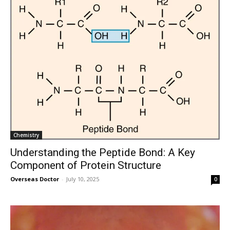
Chemistry
Understanding the Peptide Bond: A Key
Component of Protein Structure
Overseas Doctor
-
July 10, 2025
0