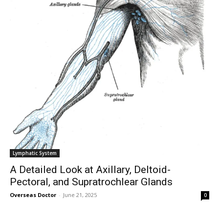
Lymphatic System
A Detailed Look at Axillary, Deltoid-
Pectoral, and Supratrochlear Glands
Overseas Doctor
-
June 21, 2025
0