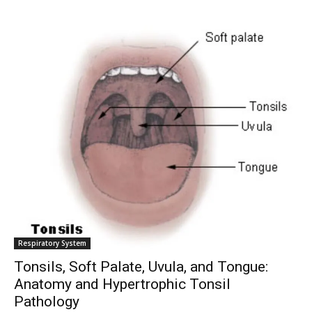
Respiratory System
Tonsils, Soft Palate, Uvula, and Tongue:
Anatomy and Hypertrophic Tonsil
Pathology