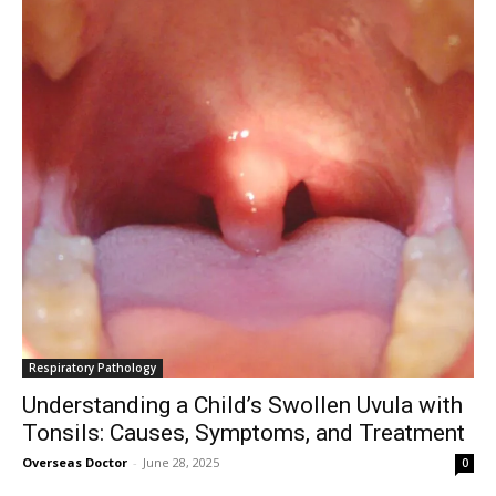
Respiratory Pathology
Understanding a Child’s Swollen Uvula with
Tonsils: Causes, Symptoms, and Treatment
Overseas Doctor
-
June 28, 2025
0