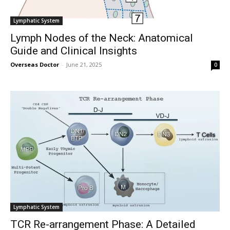
Lymphatic System
Lymph Nodes of the Neck: Anatomical
Guide and Clinical Insights
Overseas Doctor
-
June 21, 2025
0
Lymphatic System
TCR Re-arrangement Phase: A Detailed