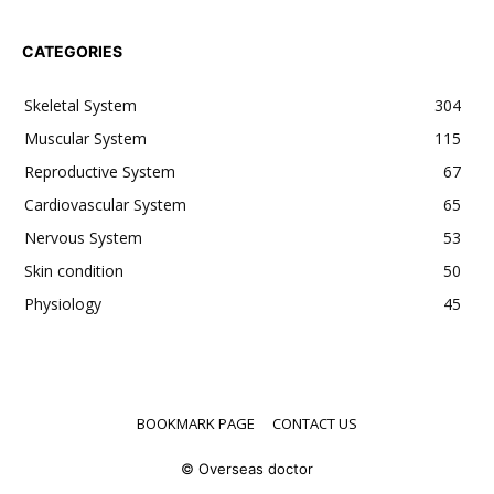
CATEGORIES
Skeletal System
304
Muscular System
115
Reproductive System
67
Cardiovascular System
65
Nervous System
53
Skin condition
50
Physiology
45
BOOKMARK PAGE
CONTACT US
© Overseas doctor