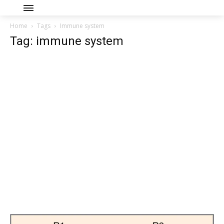
Home
Tags
Immune system
Tag: immune system