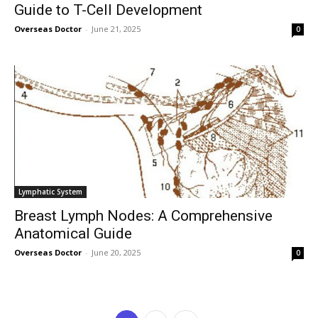
Guide to T-Cell Development
Overseas Doctor
-
June 21, 2025
0
Lymphatic System
Breast Lymph Nodes: A Comprehensive
Anatomical Guide
Overseas Doctor
-
June 20, 2025
0