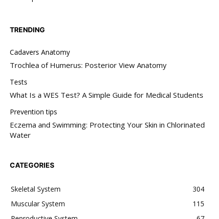
TRENDING
Cadavers Anatomy
Trochlea of Humerus: Posterior View Anatomy
Tests
What Is a WES Test? A Simple Guide for Medical Students
Prevention tips
Eczema and Swimming: Protecting Your Skin in Chlorinated
Water
CATEGORIES
Skeletal System
304
Muscular System
115
Reproductive System
67