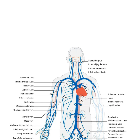
Join our community of
SUBSCRIBERS and be part of the
conversation.
To subscribe, simply enter your email address on our website or
click the subscribe button below. Don't worry, we respect your
privacy and won't spam your inbox. Your information is safe with
us.
SUBSCRIBE
I've read and accept the
Privacy Policy
.