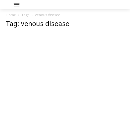
Home
Tags
Venous disease
Tag: venous disease