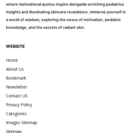
where motivational quotes inspire alongside enriching pediatrics
insights and illuminating skincare revelations. Immerse yourself in
a world of wisdom, exploring the nexus of motivation, pediatric
knowledge, and the secrets of radiant skin.
WEBSITE
Home
About Us
Bookmark
Newsletter
Contact US
Privacy Policy
Categories
Images Sitemap
Sitemap