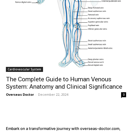
32,111
32,214
11,243
Followers
Followers
Followers
Cardiovascular System
The Complete Guide to Human Venous
System: Anatomy and Clinical Significance
Overseas Doctor
-
December 22, 2024
0
Embark on a transformative journey with overseas-doctor.com,