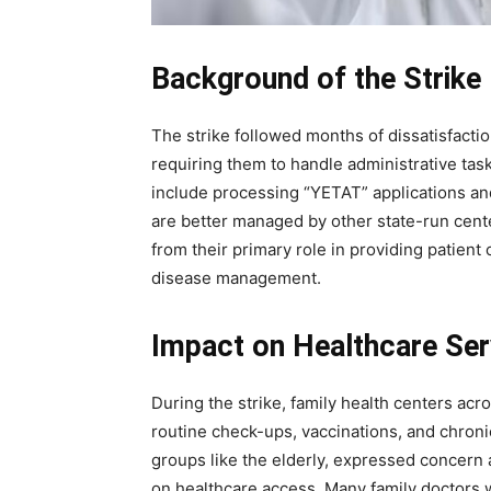
Background of the Strike
The strike followed months of dissatisfact
requiring them to handle administrative tas
include processing “YETAT” applications and
Join our commun
are better managed by other state-run center
SUBSCRIBERS and
from their primary role in providing patient
the conversation
disease management.
To subscribe, simply enter your ema
Impact on Healthcare Ser
subscribe button below. Don't worr
spam your inbox. Your information i
During the strike, family health centers acr
routine check-ups, vaccinations, and chronic
groups like the elderly, expressed concern 
on healthcare access. Many family doctors 