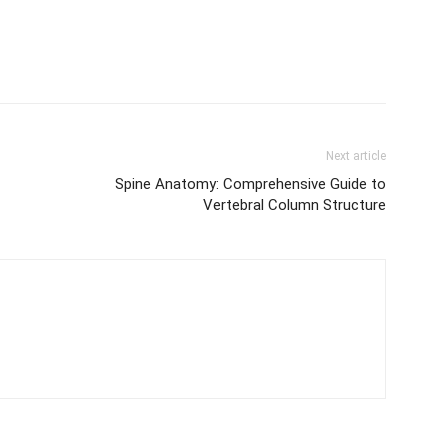
Next article
Spine Anatomy: Comprehensive Guide to
Vertebral Column Structure