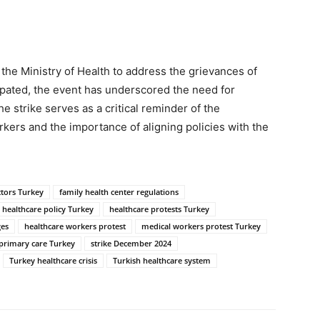
 the Ministry of Health to address the grievances of
cipated, the event has underscored the need for
e strike serves as a critical reminder of the
rkers and the importance of aligning policies with the
ctors Turkey
family health center regulations
healthcare policy Turkey
healthcare protests Turkey
ges
healthcare workers protest
medical workers protest Turkey
primary care Turkey
strike December 2024
Turkey healthcare crisis
Turkish healthcare system