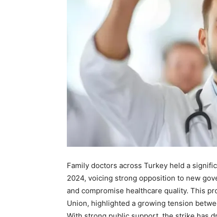
Family doctors across Turkey held a signif
2024, voicing strong opposition to new gove
and compromise healthcare quality. This pr
Union, highlighted a growing tension betwee
With strong public support, the strike has d