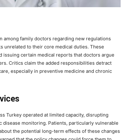
ion among family doctors regarding new regulations
ks unrelated to their core medical duties. These
 issuing certain medical reports that doctors argue
ity of
s. Critics claim the added responsibilities detract
 be part of
 care, especially in preventive medicine and chronic
.
il address on our website or click the
vices
y, we respect your privacy and won't
I've read and 
s safe with us.
oss Turkey operated at limited capacity, disrupting
 disease monitoring. Patients, particularly vulnerable
about the potential long-term effects of these changes
warned that the policy changes could force them to