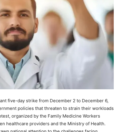
icant five-day strike from December 2 to December 6,
rnment policies that threaten to strain their workloads
otest, organized by the Family Medicine Workers
n healthcare providers and the Ministry of Health.
rawn national attention to the challenges facing