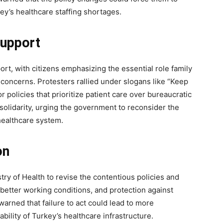
ey’s healthcare staffing shortages.
32,214
Followers
Support
rt, with citizens emphasizing the essential role family
concerns. Protesters rallied under slogans like “Keep
r policies that prioritize patient care over bureaucratic
olidarity, urging the government to reconsider the
healthcare system.
on
try of Health to revise the contentious policies and
better working conditions, and protection against
arned that failure to act could lead to more
ability of Turkey’s healthcare infrastructure.