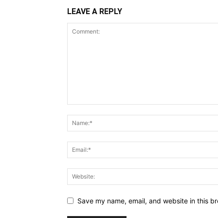
LEAVE A REPLY
Save my name, email, and website in this br