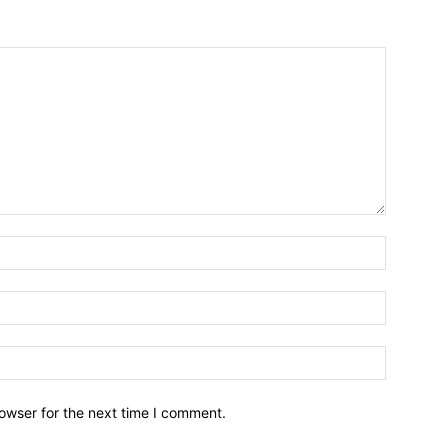
owser for the next time I comment.