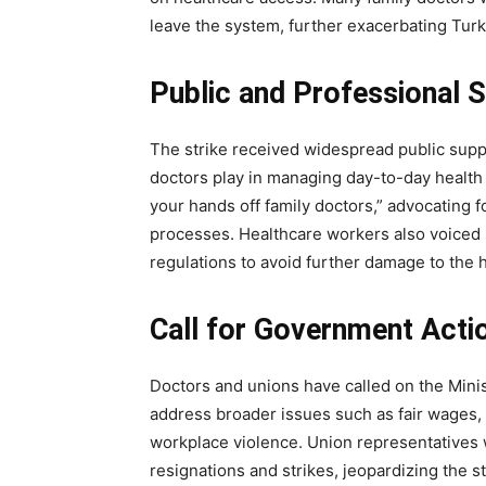
leave the system, further exacerbating Turk
32,111
Followers
Public and Professional 
The strike received widespread public suppo
doctors play in managing day-to-day health 
your hands off family doctors,” advocating fo
processes. Healthcare workers also voiced s
regulations to avoid further damage to the 
Call for Government Acti
Doctors and unions have called on the Minis
address broader issues such as fair wages, 
workplace violence. Union representatives w
resignations and strikes, jeopardizing the st