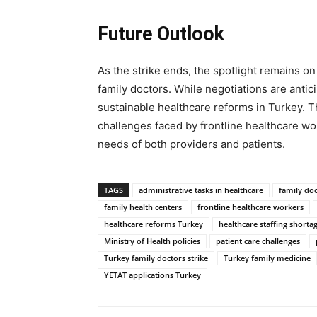
Future Outlook
As the strike ends, the spotlight remains on
family doctors. While negotiations are anti
sustainable healthcare reforms in Turkey. Th
challenges faced by frontline healthcare wo
needs of both providers and patients.
TAGS
administrative tasks in healthcare
family do
family health centers
frontline healthcare workers
healthcare reforms Turkey
healthcare staffing shorta
Ministry of Health policies
patient care challenges
Turkey family doctors strike
Turkey family medicine
YETAT applications Turkey