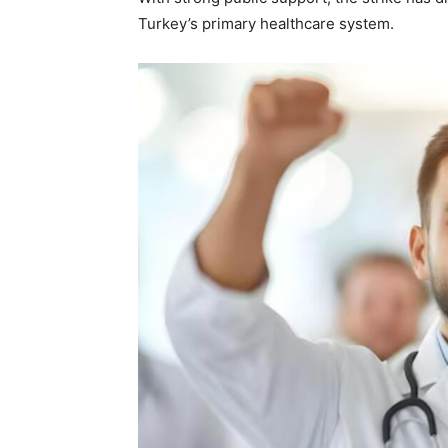
Turkey’s primary healthcare system.