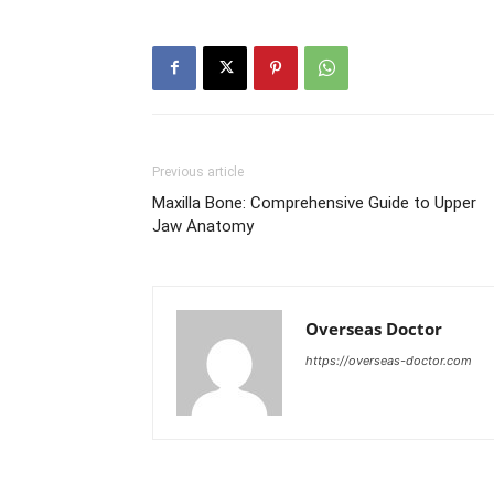
Previous article
Maxilla Bone: Comprehensive Guide to Upper
Jaw Anatomy
Overseas Doctor
https://overseas-doctor.com