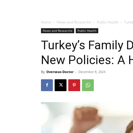
Home
News and Researchs
Public Health
Turke
News and Researchs
Public Health
Turkey’s Family 
New Policies: A 
By
Overseas Doctor
-
December 8, 2024