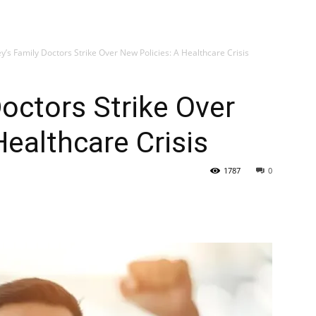
My account
SUB
y’s Family Doctors Strike Over New Policies: A Healthcare Crisis
Doctors Strike Over
Healthcare Crisis
1787
0