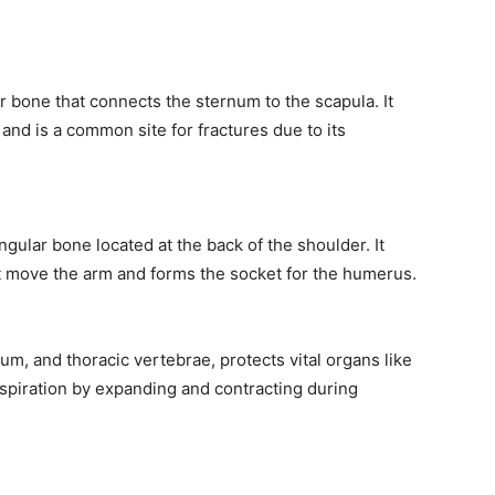
er bone that connects the sternum to the scapula. It
 and is a common site for fractures due to its
angular bone located at the back of the shoulder. It
t move the arm and forms the socket for the humerus.
um, and thoracic vertebrae, protects vital organs like
 respiration by expanding and contracting during