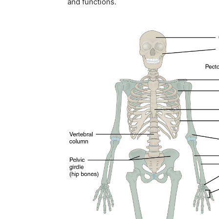
and functions.
Join our commun
SUBSCRIBERS and
the conversation
To subscribe, simply enter your ema