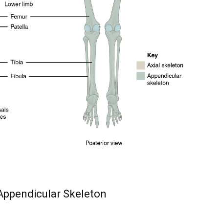
y, we respect your privacy and won't
I've read and 
s safe with us.
32,214
Followers
 Appendicular Skeleton