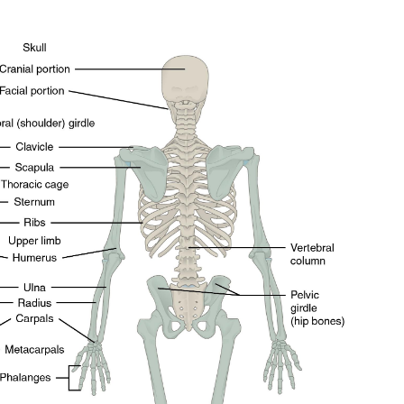
ity of
 be part of
.
il address on our website or click the