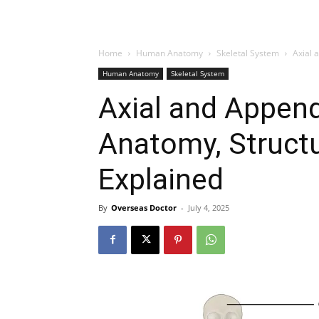
Home
Human Anatomy
Skeletal System
Axial 
Human Anatomy
Skeletal System
Axial and Append
Anatomy, Structu
Explained
By
Overseas Doctor
-
July 4, 2025