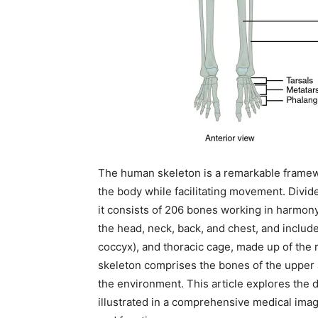
The human skeleton is a remarkable framewo
the body while facilitating movement. Divid
it consists of 206 bones working in harmony
the head, neck, back, and chest, and includ
coccyx), and thoracic cage, made up of the 
skeleton comprises the bones of the upper a
the environment. This article explores the 
illustrated in a comprehensive medical image