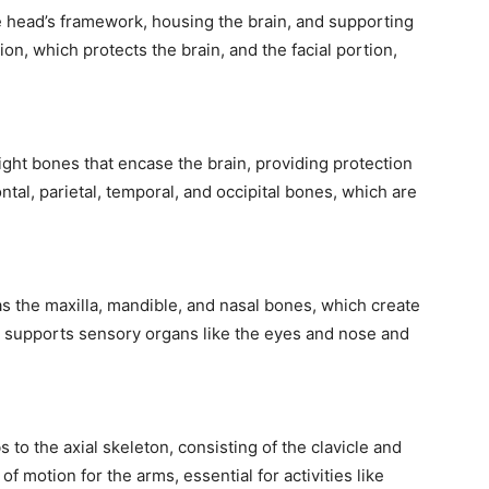
e head’s framework, housing the brain, and supporting
rtion, which protects the brain, and the facial portion,
ight bones that encase the brain, providing protection
tal, parietal, temporal, and occipital bones, which are
as the maxilla, mandible, and nasal bones, which create
so supports sensory organs like the eyes and nose and
 to the axial skeleton, consisting of the clavicle and
of motion for the arms, essential for activities like