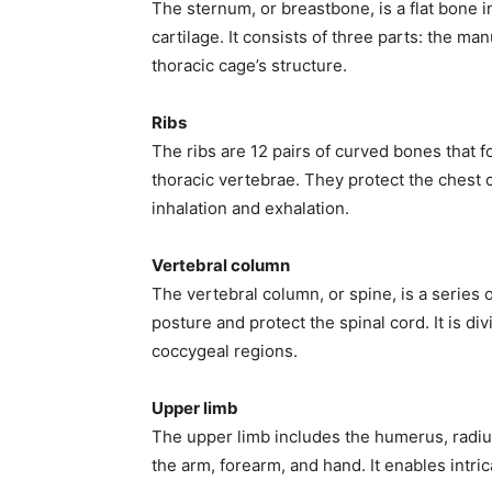
The sternum, or breastbone, is a flat bone in
cartilage. It consists of three parts: the m
thoracic cage’s structure.
Ribs
The ribs are 12 pairs of curved bones that f
thoracic vertebrae. They protect the chest 
inhalation and exhalation.
Vertebral column
The vertebral column, or spine, is a series 
posture and protect the spinal cord. It is div
coccygeal regions.
Upper limb
The upper limb includes the humerus, radius
the arm, forearm, and hand. It enables intric