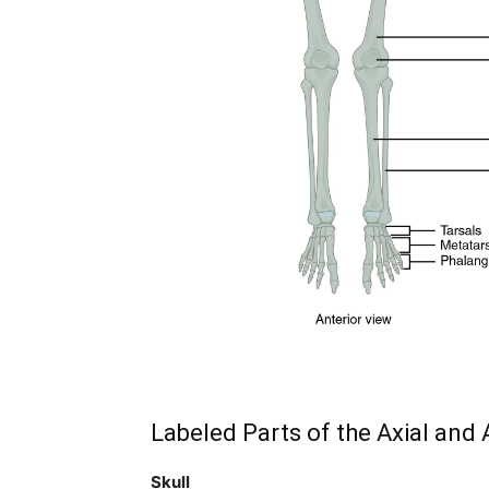
subscribe button below. Don't worr
spam your inbox. Your information i
32,111
Followers
Labeled Parts of the Axial and
Skull