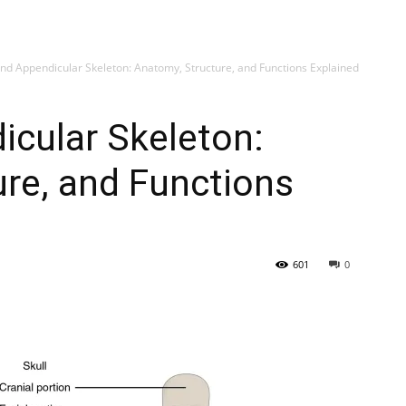
My account
SUB
and Appendicular Skeleton: Anatomy, Structure, and Functions Explained
icular Skeleton:
re, and Functions
601
0