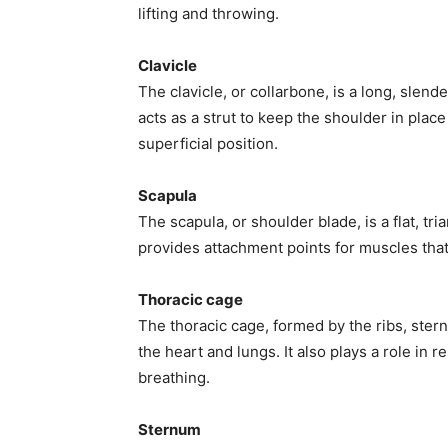
lifting and throwing.
Clavicle
The clavicle, or collarbone, is a long, slend
acts as a strut to keep the shoulder in place
superficial position.
Scapula
The scapula, or shoulder blade, is a flat, tri
provides attachment points for muscles tha
Thoracic cage
The thoracic cage, formed by the ribs, stern
the heart and lungs. It also plays a role in
breathing.
Sternum