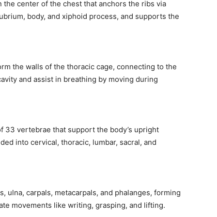
 the center of the chest that anchors the ribs via
anubrium, body, and xiphoid process, and supports the
orm the walls of the thoracic cage, connecting to the
cavity and assist in breathing by moving during
of 33 vertebrae that support the body’s upright
ided into cervical, thoracic, lumbar, sacral, and
, ulna, carpals, metacarpals, and phalanges, forming
ate movements like writing, grasping, and lifting.