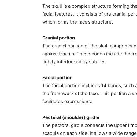
The skull is a complex structure forming th
facial features. It consists of the cranial po
which forms the face’s structure.
Cranial portion
The cranial portion of the skull comprises e
against trauma. These bones include the fron
tightly interlocked by sutures.
Facial portion
The facial portion includes 14 bones, such 
the framework of the face. This portion al
facilitates expressions.
Pectoral (shoulder) girdle
The pectoral girdle connects the upper limbs
scapula on each side. It allows a wide range 