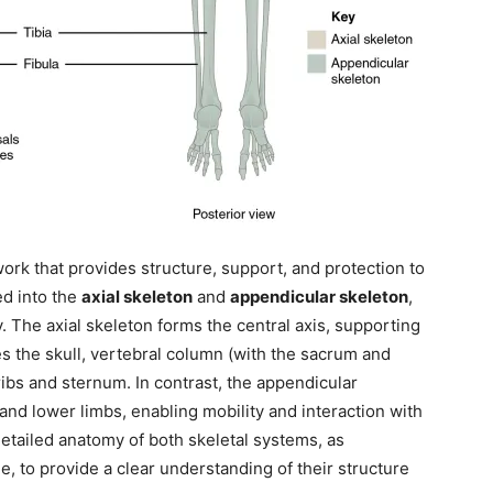
rk that provides structure, support, and protection to
ed into the
axial skeleton
and
appendicular skeleton
,
. The axial skeleton forms the central axis, supporting
es the skull, vertebral column (with the sacrum and
ribs and sternum. In contrast, the appendicular
nd lower limbs, enabling mobility and interaction with
detailed anatomy of both skeletal systems, as
, to provide a clear understanding of their structure