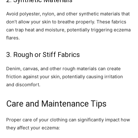
click the subscribe button below. Don't worry, we respect your
privacy and won't spam your inbox. Your information is safe with
Avoid polyester, nylon, and other synthetic materials that
us.
don’t allow your skin to breathe properly. These fabrics
can trap heat and moisture, potentially triggering eczema
flares.
3. Rough or Stiff Fabrics
SUBSCRIBE
Denim, canvas, and other rough materials can create
I've read and accept the
Privacy Policy
.
friction against your skin, potentially causing irritation
and discomfort.
32,111
32,214
11,243
Care and Maintenance Tips
Followers
Followers
Followers
Proper care of your clothing can significantly impact how
they affect your eczema: