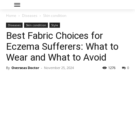
Home
Diseases
Skin condition
Diseases
Skin condition
Style
Best Fabric Choices for
Eczema Sufferers: What to
Wear and What to Avoid
By
Overseas Doctor
-
November 25, 2024
1276
0