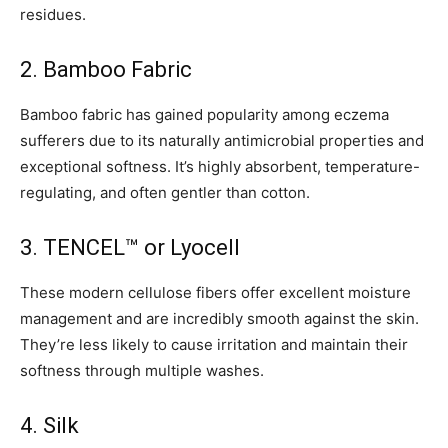
residues.
2. Bamboo Fabric
Bamboo fabric has gained popularity among eczema
sufferers due to its naturally antimicrobial properties and
exceptional softness. It’s highly absorbent, temperature-
regulating, and often gentler than cotton.
3. TENCEL™ or Lyocell
These modern cellulose fibers offer excellent moisture
management and are incredibly smooth against the skin.
They’re less likely to cause irritation and maintain their
softness through multiple washes.
4. Silk