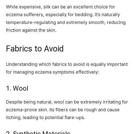
While expensive, silk can be an excellent choice for
eczema sufferers, especially for bedding. It’s naturally
temperature-regulating and extremely smooth, reducing
friction against the skin.
Fabrics to Avoid
Understanding which fabrics to avoid is equally important
for managing eczema symptoms effectively:
1. Wool
Join our community of
Despite being natural, wool can be extremely irritating for
SUBSCRIBERS and be part of the
eczema-prone skin. Its fibers can be rough and cause
conversation.
itching, leading to potential flare-ups.
To subscribe, simply enter your email address on our website or
2. Synthetic Materials