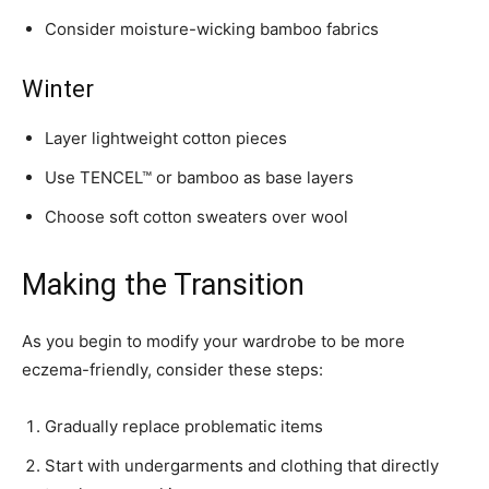
Consider moisture-wicking bamboo fabrics
Winter
Layer lightweight cotton pieces
Use TENCEL™ or bamboo as base layers
Choose soft cotton sweaters over wool
Making the Transition
As you begin to modify your wardrobe to be more
eczema-friendly, consider these steps:
Gradually replace problematic items
Start with undergarments and clothing that directly