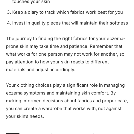
touches your skin
Keep a diary to track which fabrics work best for you
Invest in quality pieces that will maintain their softness
The journey to finding the right fabrics for your eczema-
prone skin may take time and patience. Remember that
what works for one person may not work for another, so
pay attention to how your skin reacts to different
materials and adjust accordingly.
Your clothing choices play a significant role in managing
eczema symptoms and maintaining skin comfort. By
making informed decisions about fabrics and proper care,
you can create a wardrobe that works with, not against,
your skin’s needs.