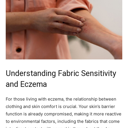
Understanding Fabric Sensitivity
and Eczema
For those living with eczema, the relationship between
clothing and skin comfort is crucial. Your skin’s barrier
function is already compromised, making it more reactive
to environmental factors, including the fabrics that come