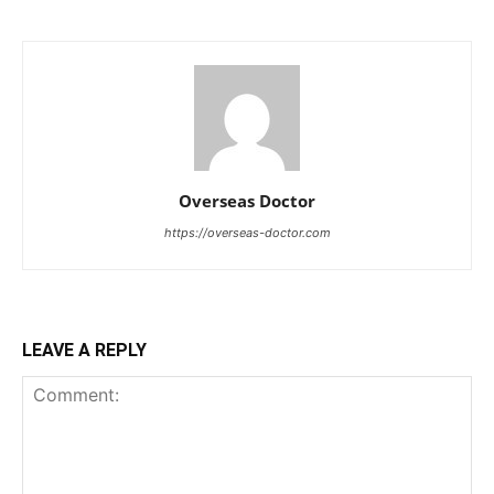
Overseas Doctor
https://overseas-doctor.com
LEAVE A REPLY