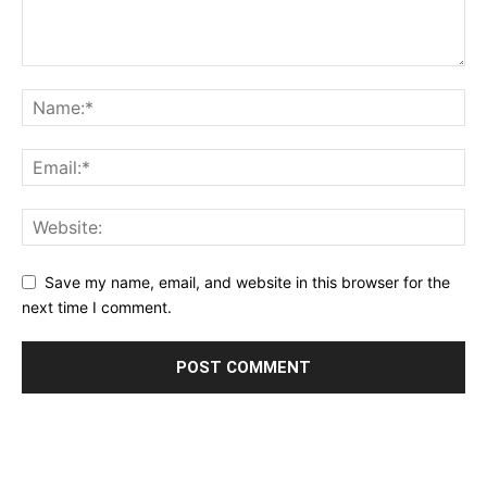
Save my name, email, and website in this browser for the
next time I comment.