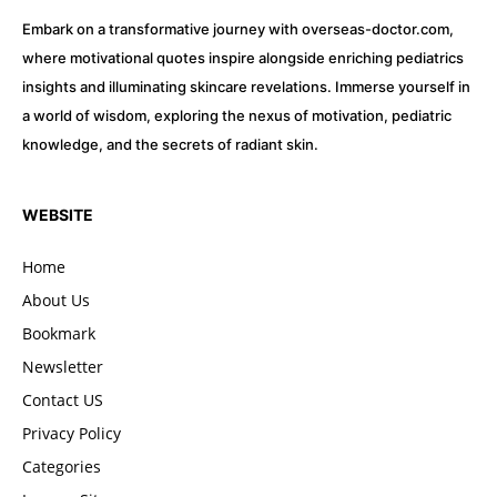
Embark on a transformative journey with overseas-doctor.com,
where motivational quotes inspire alongside enriching pediatrics
insights and illuminating skincare revelations. Immerse yourself in
a world of wisdom, exploring the nexus of motivation, pediatric
knowledge, and the secrets of radiant skin.
WEBSITE
Home
About Us
Bookmark
Newsletter
Contact US
Privacy Policy
Categories