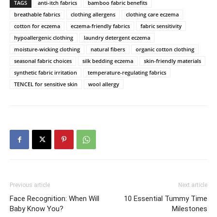
TAGS
anti-itch fabrics
bamboo fabric benefits
breathable fabrics
clothing allergens
clothing care eczema
cotton for eczema
eczema-friendly fabrics
fabric sensitivity
hypoallergenic clothing
laundry detergent eczema
moisture-wicking clothing
natural fibers
organic cotton clothing
seasonal fabric choices
silk bedding eczema
skin-friendly materials
synthetic fabric irritation
temperature-regulating fabrics
TENCEL for sensitive skin
wool allergy
Previous article
Next article
Face Recognition: When Will
10 Essential Tummy Time
Baby Know You?
Milestones