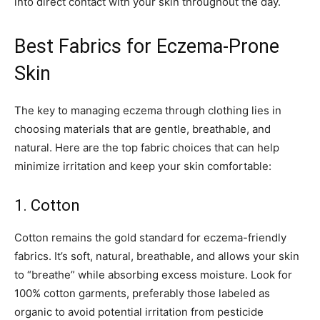
into direct contact with your skin throughout the day.
Best Fabrics for Eczema-Prone
Skin
The key to managing eczema through clothing lies in
choosing materials that are gentle, breathable, and
natural. Here are the top fabric choices that can help
minimize irritation and keep your skin comfortable:
1. Cotton
Cotton remains the gold standard for eczema-friendly
fabrics. It’s soft, natural, breathable, and allows your skin
to “breathe” while absorbing excess moisture. Look for
100% cotton garments, preferably those labeled as
organic to avoid potential irritation from pesticide