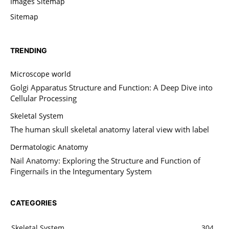
Images Sitemap
Sitemap
TRENDING
Microscope world
Golgi Apparatus Structure and Function: A Deep Dive into
Cellular Processing
Skeletal System
The human skull skeletal anatomy lateral view with label
Dermatologic Anatomy
Nail Anatomy: Exploring the Structure and Function of
Fingernails in the Integumentary System
CATEGORIES
Skeletal System
304