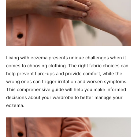
Living with eczema presents unique challenges when it
comes to choosing clothing. The right fabric choices can
help prevent flare-ups and provide comfort, while the
wrong ones can trigger irritation and worsen symptoms.
This comprehensive guide will help you make informed
decisions about your wardrobe to better manage your
eczema.