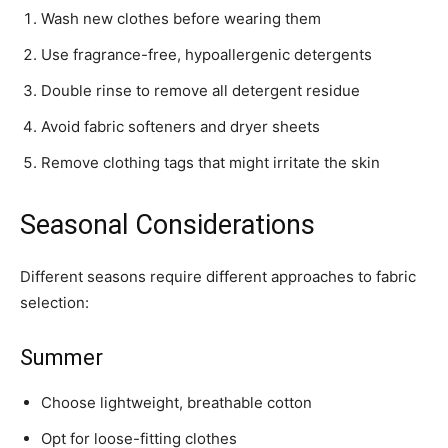
Wash new clothes before wearing them
Use fragrance-free, hypoallergenic detergents
Double rinse to remove all detergent residue
Avoid fabric softeners and dryer sheets
Remove clothing tags that might irritate the skin
Seasonal Considerations
Different seasons require different approaches to fabric
selection:
Summer
Choose lightweight, breathable cotton
Opt for loose-fitting clothes