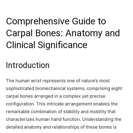
Comprehensive Guide to
Carpal Bones: Anatomy and
Clinical Significance
Introduction
The human wrist represents one of nature’s most
sophisticated biomechanical systems, comprising eight
carpal bones arranged in a complex yet precise
configuration. This intricate arrangement enables the
remarkable combination of stability and mobility that
characterizes human hand function. Understanding the
detailed anatomy and relationships of these bones is