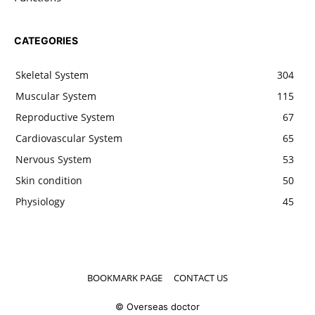
CATEGORIES
Skeletal System
304
Muscular System
115
Reproductive System
67
Cardiovascular System
65
Nervous System
53
Skin condition
50
Physiology
45
BOOKMARK PAGE
CONTACT US
© Overseas doctor