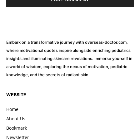
Embark on a transformative journey with overseas-doctor.com,
where motivational quotes inspire alongside enriching pediatrics
insights and illuminating skincare revelations. Immerse yourself in
a world of wisdom, exploring the nexus of motivation, pediatric
knowledge, and the secrets of radiant skin.
WEBSITE
Home
About Us
Bookmark
Newsletter