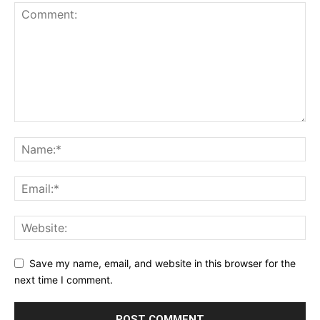
Save my name, email, and website in this browser for the
next time I comment.