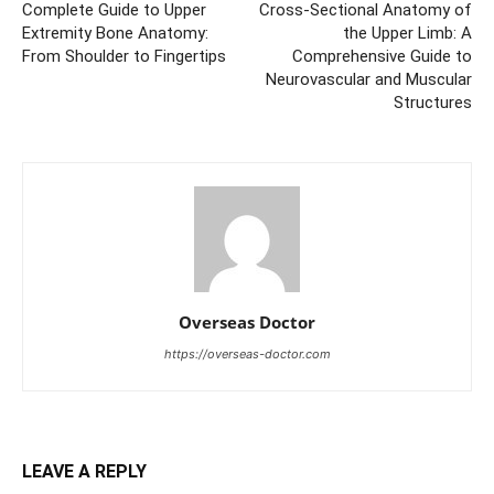
Complete Guide to Upper
Cross-Sectional Anatomy of
Extremity Bone Anatomy:
the Upper Limb: A
From Shoulder to Fingertips
Comprehensive Guide to
Neurovascular and Muscular
Structures
Overseas Doctor
https://overseas-doctor.com
LEAVE A REPLY