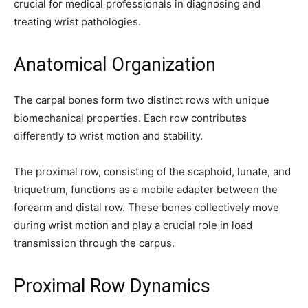
crucial for medical professionals in diagnosing and
treating wrist pathologies.
Anatomical Organization
The carpal bones form two distinct rows with unique
biomechanical properties. Each row contributes
differently to wrist motion and stability.
The proximal row, consisting of the scaphoid, lunate, and
triquetrum, functions as a mobile adapter between the
forearm and distal row. These bones collectively move
during wrist motion and play a crucial role in load
transmission through the carpus.
Join our community of
Proximal Row Dynamics
SUBSCRIBERS and be part of the