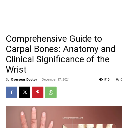
Comprehensive Guide to
Carpal Bones: Anatomy and
Clinical Significance of the
Wrist
By
Overseas Doctor
-
December 17, 2024
910
0