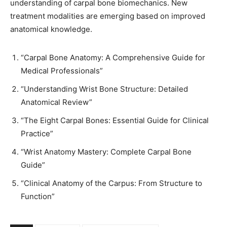
understanding of carpal bone biomechanics. New
treatment modalities are emerging based on improved
anatomical knowledge.
“Carpal Bone Anatomy: A Comprehensive Guide for
Medical Professionals”
“Understanding Wrist Bone Structure: Detailed
Anatomical Review”
“The Eight Carpal Bones: Essential Guide for Clinical
Practice”
“Wrist Anatomy Mastery: Complete Carpal Bone
Guide”
“Clinical Anatomy of the Carpus: From Structure to
Function”