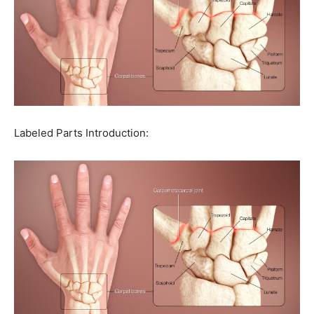
Labeled Parts Introduction: