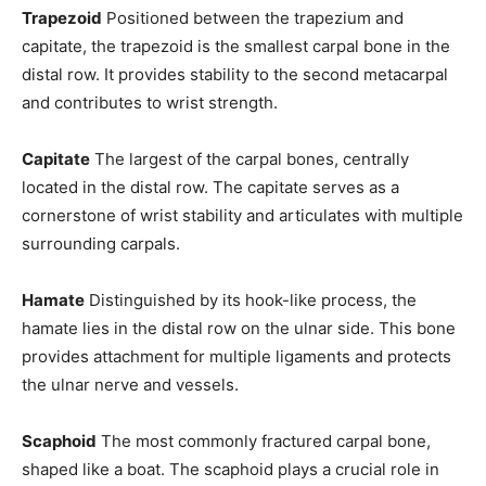
Trapezoid
Positioned between the trapezium and
capitate, the trapezoid is the smallest carpal bone in the
distal row. It provides stability to the second metacarpal
and contributes to wrist strength.
Capitate
The largest of the carpal bones, centrally
located in the distal row. The capitate serves as a
cornerstone of wrist stability and articulates with multiple
surrounding carpals.
Hamate
Distinguished by its hook-like process, the
hamate lies in the distal row on the ulnar side. This bone
provides attachment for multiple ligaments and protects
the ulnar nerve and vessels.
Scaphoid
The most commonly fractured carpal bone,
shaped like a boat. The scaphoid plays a crucial role in