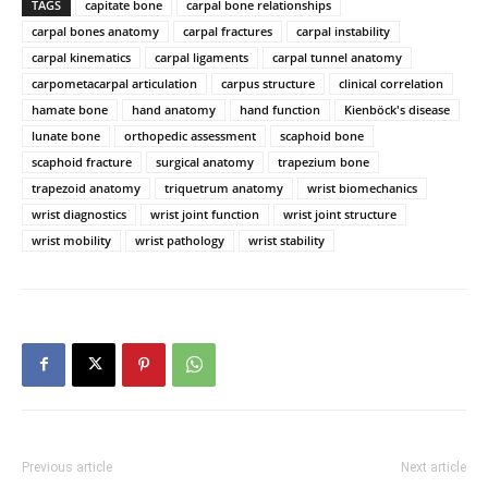
TAGS
capitate bone
carpal bone relationships
carpal bones anatomy
carpal fractures
carpal instability
carpal kinematics
carpal ligaments
carpal tunnel anatomy
carpometacarpal articulation
carpus structure
clinical correlation
hamate bone
hand anatomy
hand function
Kienböck's disease
lunate bone
orthopedic assessment
scaphoid bone
scaphoid fracture
surgical anatomy
trapezium bone
trapezoid anatomy
triquetrum anatomy
wrist biomechanics
wrist diagnostics
wrist joint function
wrist joint structure
wrist mobility
wrist pathology
wrist stability
Previous article
Next article