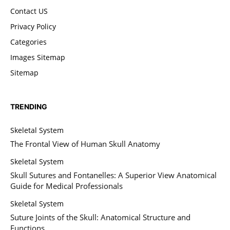
Contact US
Privacy Policy
Categories
Images Sitemap
Sitemap
TRENDING
Skeletal System
The Frontal View of Human Skull Anatomy
Skeletal System
Skull Sutures and Fontanelles: A Superior View Anatomical
Guide for Medical Professionals
Skeletal System
Suture Joints of the Skull: Anatomical Structure and
Functions