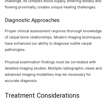
challenge. Its complex blood supply, entering distally and
flowing proximally, creates unique healing challenges.
Diagnostic Approaches
Proper clinical assessment requires thorough knowledge
of carpal bone relationships. Modern imaging techniques
have enhanced our ability to diagnose subtle carpal
pathologies.
Physical examination findings must be correlated with
detailed imaging studies. Multiple radiographic views and
advanced imaging modalities may be necessary for
accurate diagnosis.
Treatment Considerations