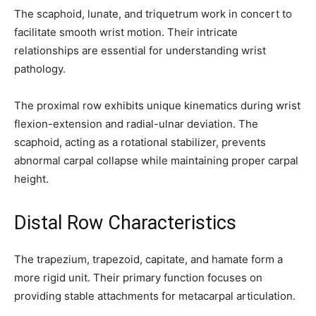
conversation.
The scaphoid, lunate, and triquetrum work in concert to
facilitate smooth wrist motion. Their intricate
To subscribe, simply enter your email address on our website or
click the subscribe button below. Don't worry, we respect your
relationships are essential for understanding wrist
privacy and won't spam your inbox. Your information is safe with
pathology.
us.
The proximal row exhibits unique kinematics during wrist
flexion-extension and radial-ulnar deviation. The
scaphoid, acting as a rotational stabilizer, prevents
abnormal carpal collapse while maintaining proper carpal
SUBSCRIBE
height.
I've read and accept the
Privacy Policy
.
Distal Row Characteristics
The trapezium, trapezoid, capitate, and hamate form a
32,111
32,214
11,243
more rigid unit. Their primary function focuses on
Followers
Followers
Followers
providing stable attachments for metacarpal articulation.