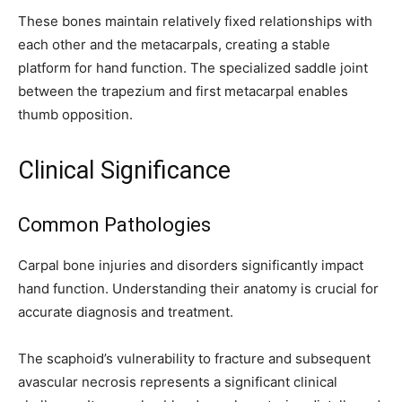
These bones maintain relatively fixed relationships with
each other and the metacarpals, creating a stable
platform for hand function. The specialized saddle joint
between the trapezium and first metacarpal enables
thumb opposition.
Clinical Significance
Common Pathologies
Carpal bone injuries and disorders significantly impact
hand function. Understanding their anatomy is crucial for
accurate diagnosis and treatment.
The scaphoid’s vulnerability to fracture and subsequent
avascular necrosis represents a significant clinical