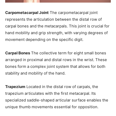
Carpometacarpal Joint
The carpometacarpal joint
represents the articulation between the distal row of
carpal bones and the metacarpals. This joint is crucial for
hand mobility and grip strength, with varying degrees of
movement depending on the specific digit.
Carpal Bones
The collective term for eight small bones
arranged in proximal and distal rows in the wrist. These
bones form a complex joint system that allows for both
stability and mobility of the hand.
Trapezium
Located in the distal row of carpals, the
trapezium articulates with the first metacarpal. Its
specialized saddle-shaped articular surface enables the
unique thumb movements essential for opposition.