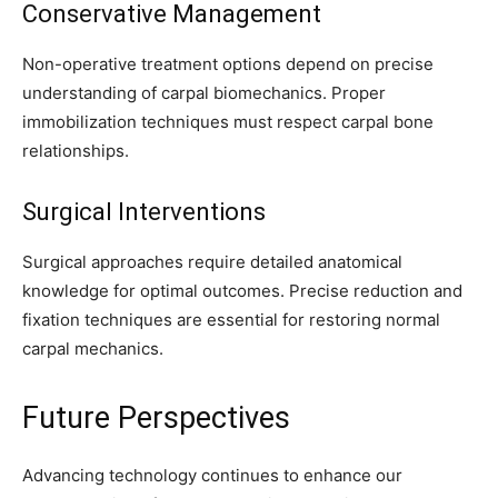
Conservative Management
Non-operative treatment options depend on precise
understanding of carpal biomechanics. Proper
immobilization techniques must respect carpal bone
relationships.
Surgical Interventions
Surgical approaches require detailed anatomical
knowledge for optimal outcomes. Precise reduction and
fixation techniques are essential for restoring normal
carpal mechanics.
Future Perspectives
Advancing technology continues to enhance our