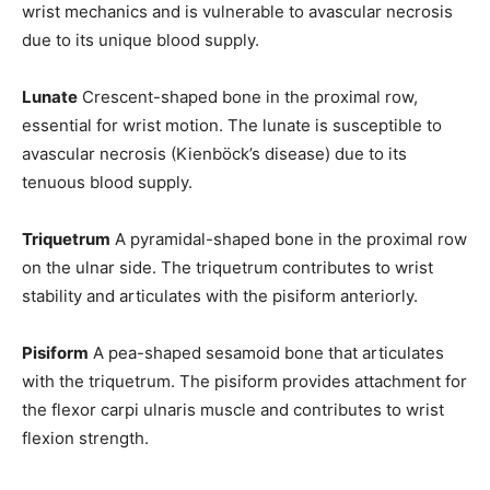
wrist mechanics and is vulnerable to avascular necrosis
due to its unique blood supply.
Lunate
Crescent-shaped bone in the proximal row,
essential for wrist motion. The lunate is susceptible to
avascular necrosis (Kienböck’s disease) due to its
tenuous blood supply.
Triquetrum
A pyramidal-shaped bone in the proximal row
on the ulnar side. The triquetrum contributes to wrist
stability and articulates with the pisiform anteriorly.
Pisiform
A pea-shaped sesamoid bone that articulates
with the triquetrum. The pisiform provides attachment for
the flexor carpi ulnaris muscle and contributes to wrist
flexion strength.