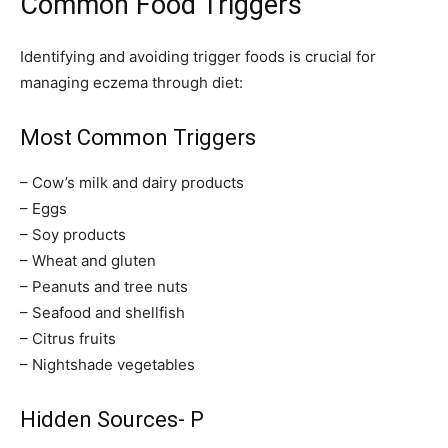
Common Food Triggers
Identifying and avoiding trigger foods is crucial for
managing eczema through diet:
Most Common Triggers
– Cow’s milk and dairy products
– Eggs
– Soy products
– Wheat and gluten
– Peanuts and tree nuts
– Seafood and shellfish
– Citrus fruits
– Nightshade vegetables
Hidden Sources- P