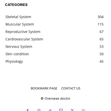
CATEGORIES
Skeletal System
304
Muscular System
115
Reproductive System
67
Cardiovascular System
65
Nervous System
53
Skin condition
50
Physiology
45
BOOKMARK PAGE
CONTACT US
© Overseas doctor