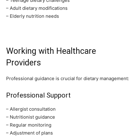
– Teenage dietary challenges
– Adult dietary modifications
– Elderly nutrition needs
Working with Healthcare
Providers
Professional guidance is crucial for dietary management:
Professional Support
– Allergist consultation
– Nutritionist guidance
– Regular monitoring
– Adjustment of plans