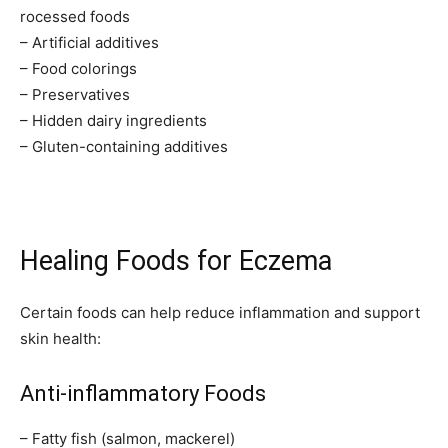
rocessed foods
– Artificial additives
– Food colorings
– Preservatives
– Hidden dairy ingredients
– Gluten-containing additives
Healing Foods for Eczema
Certain foods can help reduce inflammation and support
skin health:
Anti-inflammatory Foods
– Fatty fish (salmon, mackerel)