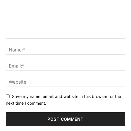
Save my name, email, and website in this browser for the
next time I comment.