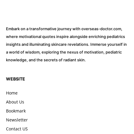
Embark on a transformative journey with overseas-doctor.com,
where motivational quotes inspire alongside enriching pediatrics
insights and illuminating skincare revelations. Immerse yourself in
a world of wisdom, exploring the nexus of motivation, pediatric
knowledge, and the secrets of radiant skin.
WEBSITE
Home
About Us
Bookmark
Newsletter
Contact US