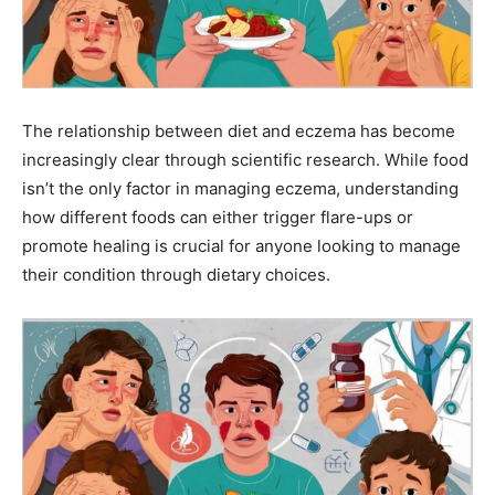
The relationship between diet and eczema has become
increasingly clear through scientific research. While food
isn’t the only factor in managing eczema, understanding
how different foods can either trigger flare-ups or
promote healing is crucial for anyone looking to manage
their condition through dietary choices.