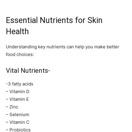
Essential Nutrients for Skin
Health
Understanding key nutrients can help you make better
food choices:
Vital Nutrients-
-3 fatty acids
– Vitamin D
– Vitamin E
– Zinc
– Selenium
– Vitamin C
– Probiotics