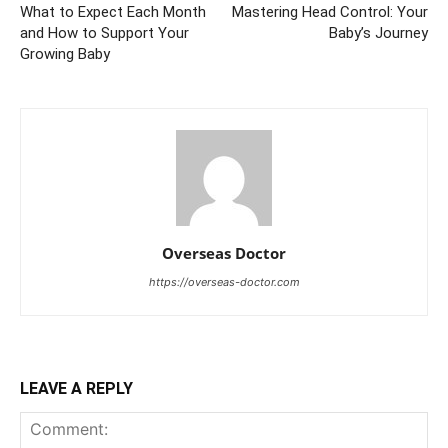
What to Expect Each Month
Mastering Head Control: Your
and How to Support Your
Baby’s Journey
Growing Baby
Overseas Doctor
https://overseas-doctor.com
LEAVE A REPLY