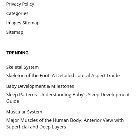
Privacy Policy
Categories
Images Sitemap
Sitemap
TRENDING
Skeletal System
Skeleton of the Foot: A Detailed Lateral Aspect Guide
Baby Development & Milestones
Sleep Patterns: Understanding Baby’s Sleep Development
Guide
Muscular System
Major Muscles of the Human Body: Anterior View with
Superficial and Deep Layers