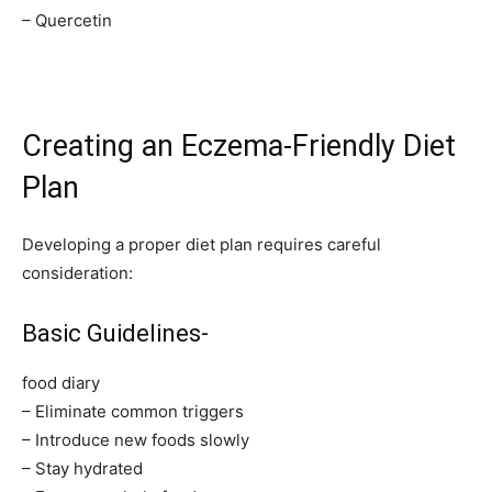
– Quercetin
Creating an Eczema-Friendly Diet
Plan
Developing a proper diet plan requires careful
consideration:
Basic Guidelines-
food diary
– Eliminate common triggers
– Introduce new foods slowly
– Stay hydrated