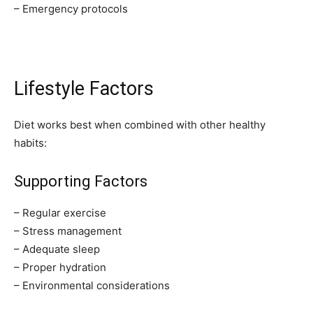
– Emergency protocols
Lifestyle Factors
Diet works best when combined with other healthy
habits:
Supporting Factors
– Regular exercise
– Stress management
– Adequate sleep
– Proper hydration
– Environmental considerations