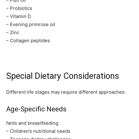
– Fish oil
– Probiotics
– Vitamin D
– Evening primrose oil
– Zinc
– Collagen peptides
Special Dietary Considerations
Different life stages may require different approaches:
Age-Specific Needs
fants and breastfeeding
– Children’s nutritional needs