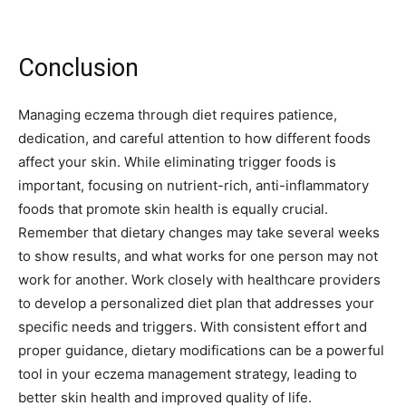
Conclusion
Managing eczema through diet requires patience,
dedication, and careful attention to how different foods
affect your skin. While eliminating trigger foods is
important, focusing on nutrient-rich, anti-inflammatory
foods that promote skin health is equally crucial.
Remember that dietary changes may take several weeks
to show results, and what works for one person may not
work for another. Work closely with healthcare providers
to develop a personalized diet plan that addresses your
specific needs and triggers. With consistent effort and
proper guidance, dietary modifications can be a powerful
tool in your eczema management strategy, leading to
better skin health and improved quality of life.