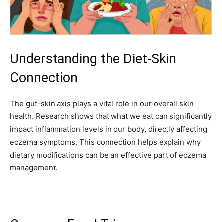
Understanding the Diet-Skin
Connection
The gut-skin axis plays a vital role in our overall skin
health. Research shows that what we eat can significantly
impact inflammation levels in our body, directly affecting
eczema symptoms. This connection helps explain why
dietary modifications can be an effective part of eczema
management.