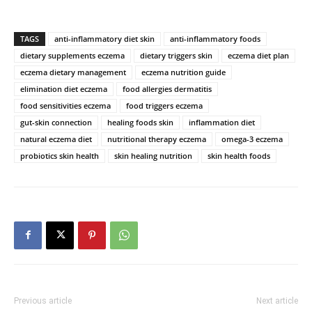
TAGS
anti-inflammatory diet skin
anti-inflammatory foods
dietary supplements eczema
dietary triggers skin
eczema diet plan
eczema dietary management
eczema nutrition guide
elimination diet eczema
food allergies dermatitis
food sensitivities eczema
food triggers eczema
gut-skin connection
healing foods skin
inflammation diet
natural eczema diet
nutritional therapy eczema
omega-3 eczema
probiotics skin health
skin healing nutrition
skin health foods
Previous article
Next article