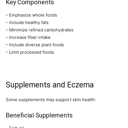
Key Components
– Emphasize whole foods
– Include healthy fats
– Minimize refined carbohydrates
– Increase fiber intake
– Include diverse plant foods
– Limit processed foods
Supplements and Eczema
Some supplements may support skin health:
Beneficial Supplements