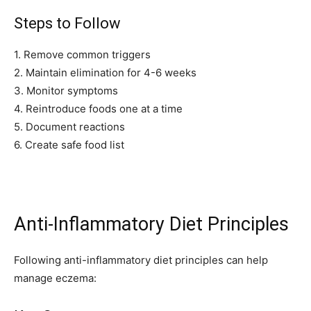
Steps to Follow
I've read and accept the
Privacy Policy
.
1. Remove common triggers
2. Maintain elimination for 4-6 weeks
32,111
32,214
11,243
3. Monitor symptoms
Followers
Followers
Followers
4. Reintroduce foods one at a time
5. Document reactions
6. Create safe food list
Anti-Inflammatory Diet Principles
Following anti-inflammatory diet principles can help
manage eczema: