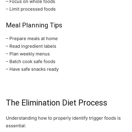
– Focus on whole foods
– Limit processed foods
Meal Planning Tips
– Prepare meals at home
Join our community of
– Read ingredient labels
SUBSCRIBERS and be part of the
– Plan weekly menus
conversation.
– Batch cook safe foods
– Have safe snacks ready
To subscribe, simply enter your email address on our website or
click the subscribe button below. Don't worry, we respect your
privacy and won't spam your inbox. Your information is safe with
us.
The Elimination Diet Process
Understanding how to properly identify trigger foods is
essential:
SUBSCRIBE