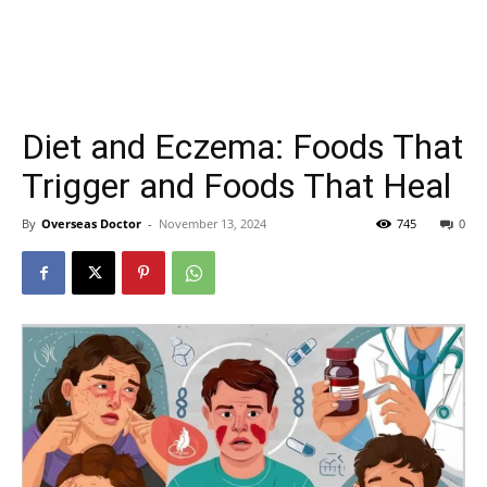
Diet and Eczema: Foods That
Trigger and Foods That Heal
By
Overseas Doctor
-
November 13, 2024
745
0