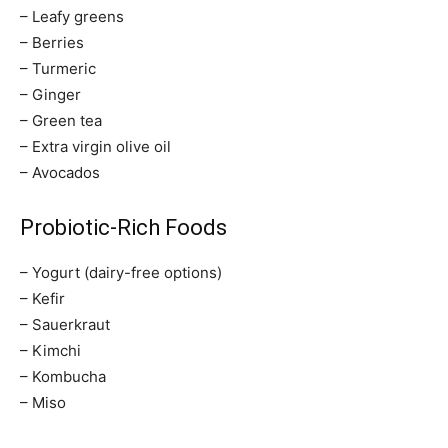
– Leafy greens
– Berries
– Turmeric
– Ginger
– Green tea
– Extra virgin olive oil
– Avocados
Probiotic-Rich Foods
– Yogurt (dairy-free options)
– Kefir
– Sauerkraut
– Kimchi
– Kombucha
– Miso