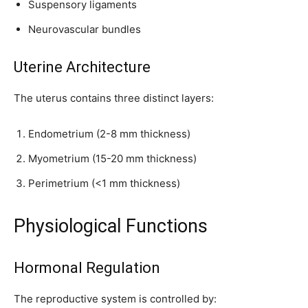
Suspensory ligaments
Neurovascular bundles
Uterine Architecture
The uterus contains three distinct layers:
Endometrium (2-8 mm thickness)
Myometrium (15-20 mm thickness)
Join our community of
Perimetrium (<1 mm thickness)
SUBSCRIBERS and be part of the
conversation.
Physiological Functions
To subscribe, simply enter your email address on our website or
click the subscribe button below. Don't worry, we respect your
privacy and won't spam your inbox. Your information is safe with
Hormonal Regulation
us.
The reproductive system is controlled by: