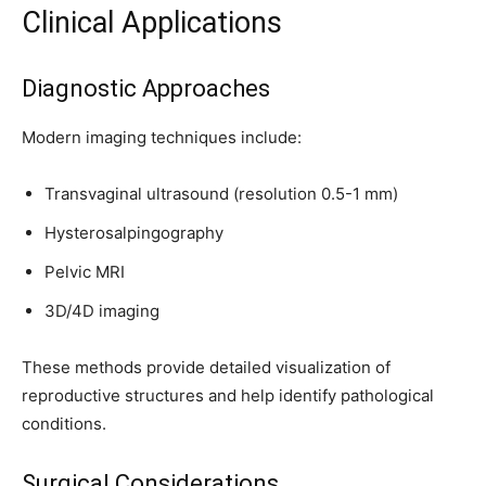
Clinical Applications
Diagnostic Approaches
Modern imaging techniques include:
Transvaginal ultrasound (resolution 0.5-1 mm)
Hysterosalpingography
Pelvic MRI
3D/4D imaging
These methods provide detailed visualization of
reproductive structures and help identify pathological
conditions.
Surgical Considerations