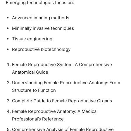
Emerging technologies focus on:
Advanced imaging methods
Minimally invasive techniques
Tissue engineering
Reproductive biotechnology
Female Reproductive System: A Comprehensive
Anatomical Guide
Understanding Female Reproductive Anatomy: From
Structure to Function
Complete Guide to Female Reproductive Organs
Female Reproductive Anatomy: A Medical
Professional’s Reference
Comprehensive Analysis of Female Reproductive