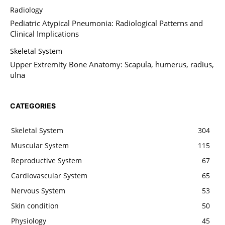
Radiology
Pediatric Atypical Pneumonia: Radiological Patterns and
Clinical Implications
Skeletal System
Upper Extremity Bone Anatomy: Scapula, humerus, radius,
ulna
CATEGORIES
Skeletal System
304
Muscular System
115
Reproductive System
67
Cardiovascular System
65
Nervous System
53
Skin condition
50
Physiology
45