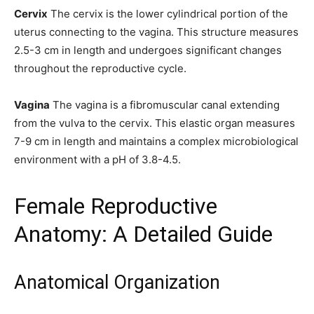
Cervix
The cervix is the lower cylindrical portion of the
uterus connecting to the vagina. This structure measures
2.5-3 cm in length and undergoes significant changes
throughout the reproductive cycle.
Vagina
The vagina is a fibromuscular canal extending
from the vulva to the cervix. This elastic organ measures
7-9 cm in length and maintains a complex microbiological
environment with a pH of 3.8-4.5.
Female Reproductive
Anatomy: A Detailed Guide
Anatomical Organization