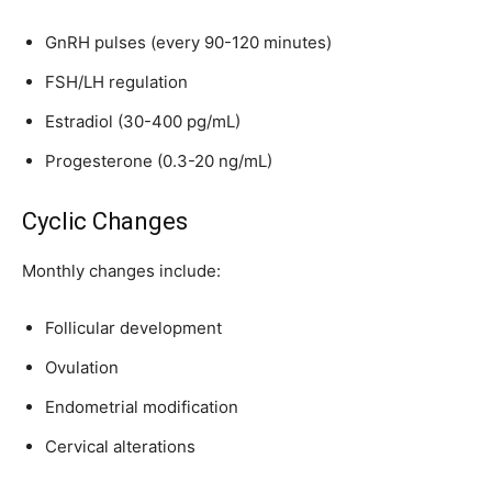
GnRH pulses (every 90-120 minutes)
FSH/LH regulation
SUBSCRIBE
Estradiol (30-400 pg/mL)
I've read and accept the
Privacy Policy
.
Progesterone (0.3-20 ng/mL)
Cyclic Changes
32,111
32,214
11,243
Monthly changes include:
Followers
Followers
Followers
Follicular development
Ovulation
Endometrial modification
Cervical alterations