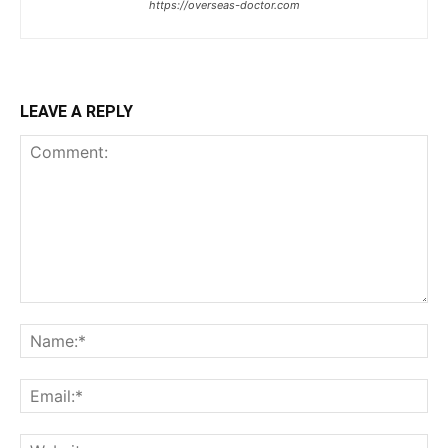
https://overseas-doctor.com
LEAVE A REPLY