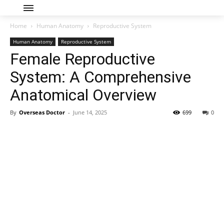
Home
Human Anatomy
Reproductive System
Human Anatomy
Reproductive System
Female Reproductive
System: A Comprehensive
Anatomical Overview
By
Overseas Doctor
-
June 14, 2025
699
0