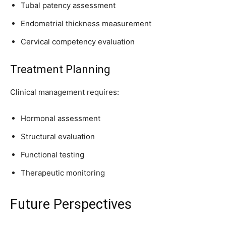
Tubal patency assessment
Endometrial thickness measurement
Cervical competency evaluation
Treatment Planning
Clinical management requires:
Hormonal assessment
Structural evaluation
Functional testing
Therapeutic monitoring
Future Perspectives