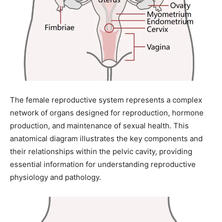
The female reproductive system represents a complex
network of organs designed for reproduction, hormone
production, and maintenance of sexual health. This
anatomical diagram illustrates the key components and
their relationships within the pelvic cavity, providing
essential information for understanding reproductive
physiology and pathology.