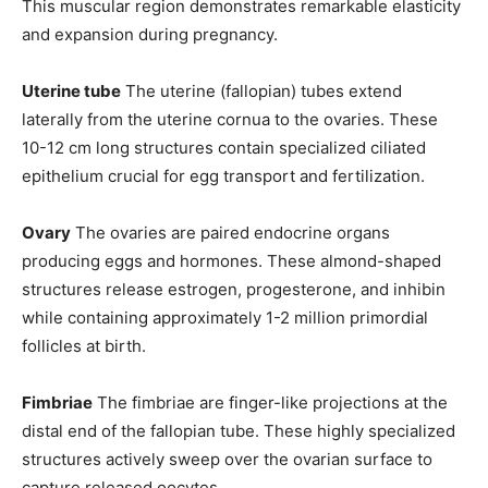
This muscular region demonstrates remarkable elasticity
and expansion during pregnancy.
Uterine tube
The uterine (fallopian) tubes extend
laterally from the uterine cornua to the ovaries. These
10-12 cm long structures contain specialized ciliated
epithelium crucial for egg transport and fertilization.
Ovary
The ovaries are paired endocrine organs
producing eggs and hormones. These almond-shaped
structures release estrogen, progesterone, and inhibin
while containing approximately 1-2 million primordial
follicles at birth.
Fimbriae
The fimbriae are finger-like projections at the
distal end of the fallopian tube. These highly specialized
structures actively sweep over the ovarian surface to
capture released oocytes.