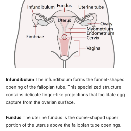
Infundibulum
The infundibulum forms the funnel-shaped
opening of the fallopian tube. This specialized structure
contains delicate finger-like projections that facilitate egg
capture from the ovarian surface.
Fundus
The uterine fundus is the dome-shaped upper
portion of the uterus above the fallopian tube openings.