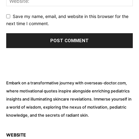
Save my name, email, and website in this browser for the
next time I comment.
Embark on a transformative journey with overseas-doctor.com,
where motivational quotes inspire alongside enriching pediatrics
insights and illuminating skincare revelations. Immerse yourself in
a world of wisdom, exploring the nexus of motivation, pediatric
knowledge, and the secrets of radiant skin.
WEBSITE