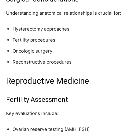
Understanding anatomical relationships is crucial for:
Hysterectomy approaches
Fertility procedures
Oncologic surgery
Reconstructive procedures
Reproductive Medicine
Fertility Assessment
Key evaluations include:
Ovarian reserve testing (AMH, FSH)