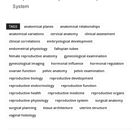
System
TAGS
anatomical planes
anatomical relationships
anatomical variations
cervical anatomy
clinical assessment
clinical correlations
embryological development
endometrial physiology
fallopian tubes
female reproductive anatomy
gynecological examination
gynecological imaging
hormonal influence
hormonal regulation
ovarian function
pelvic anatomy
pelvic examination
reproductive biology
reproductive development
reproductive endocrinology
reproductive function
reproductive health
reproductive medicine
reproductive organs
reproductive physiology
reproductive system
surgical anatomy
surgical planning
tissue architecture
uterine structure
vaginal histology