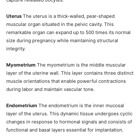
Uterus
The uterus is a thick-walled, pear-shaped
muscular organ situated in the pelvic cavity. This
remarkable organ can expand up to 500 times its normal
size during pregnancy while maintaining structural
integrity.
Myometrium
The myometrium is the middle muscular
layer of the uterine wall. This layer contains three distinct
muscle orientations that enable powerful contractions
during labor and maintain vascular tone.
Endometrium
The endometrium is the inner mucosal
layer of the uterus. This dynamic tissue undergoes cyclic
changes in response to hormonal signals and consists of
functional and basal layers essential for implantation.