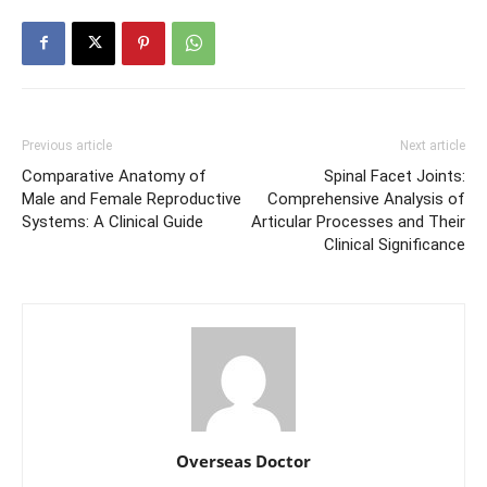
Previous article
Next article
Comparative Anatomy of
Spinal Facet Joints:
Male and Female Reproductive
Comprehensive Analysis of
Systems: A Clinical Guide
Articular Processes and Their
Clinical Significance
Overseas Doctor