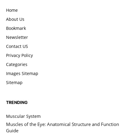
Home
About Us
Bookmark
Newsletter
Contact US
Privacy Policy
Categories
Images Sitemap
Sitemap
TRENDING
Muscular System
Muscles of the Eye: Anatomical Structure and Function
Guide