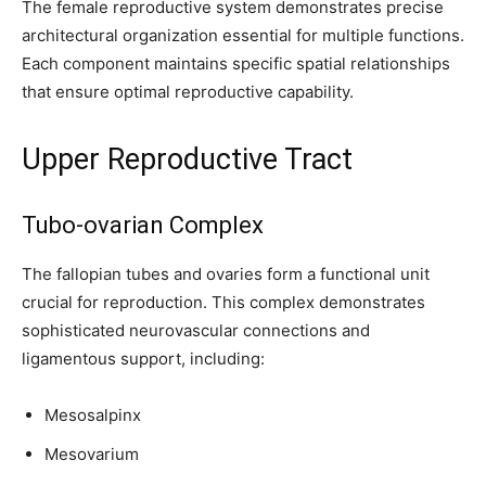
The female reproductive system demonstrates precise
architectural organization essential for multiple functions.
Each component maintains specific spatial relationships
that ensure optimal reproductive capability.
Upper Reproductive Tract
Tubo-ovarian Complex
The fallopian tubes and ovaries form a functional unit
crucial for reproduction. This complex demonstrates
sophisticated neurovascular connections and
ligamentous support, including:
Mesosalpinx
Mesovarium