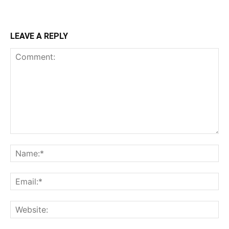
LEAVE A REPLY