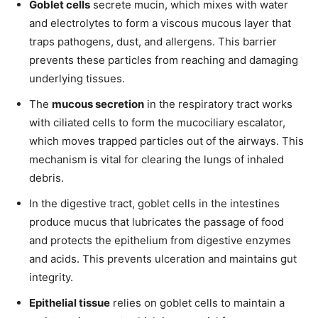
Goblet cells
secrete mucin, which mixes with water
and electrolytes to form a viscous mucous layer that
traps pathogens, dust, and allergens. This barrier
prevents these particles from reaching and damaging
underlying tissues.
The
mucous secretion
in the respiratory tract works
with ciliated cells to form the mucociliary escalator,
which moves trapped particles out of the airways. This
mechanism is vital for clearing the lungs of inhaled
debris.
In the digestive tract, goblet cells in the intestines
produce mucus that lubricates the passage of food
and protects the epithelium from digestive enzymes
and acids. This prevents ulceration and maintains gut
integrity.
Epithelial tissue
relies on goblet cells to maintain a