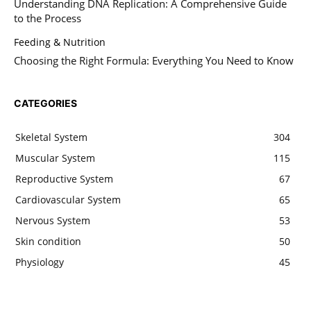
Understanding DNA Replication: A Comprehensive Guide
to the Process
Feeding & Nutrition
Choosing the Right Formula: Everything You Need to Know
CATEGORIES
Skeletal System
304
Muscular System
115
Reproductive System
67
Cardiovascular System
65
Nervous System
53
Skin condition
50
Physiology
45