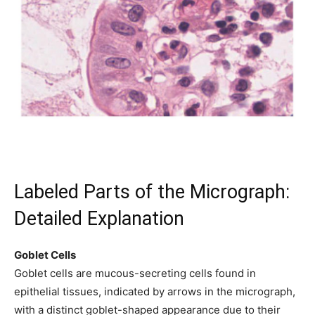
Labeled Parts of the Micrograph:
Detailed Explanation
Goblet Cells
Goblet cells are mucous-secreting cells found in
epithelial tissues, indicated by arrows in the micrograph,
with a distinct goblet-shaped appearance due to their