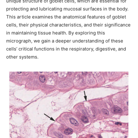
unique structure of goblet cells, which are essential for
protecting and lubricating mucosal surfaces in the body.
This article examines the anatomical features of goblet
cells, their physical characteristics, and their significance
in maintaining tissue health. By exploring this
micrograph, we gain a deeper understanding of these
cells’ critical functions in the respiratory, digestive, and
other systems.