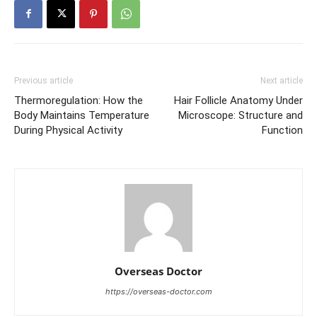
Previous article
Next article
Thermoregulation: How the
Hair Follicle Anatomy Under
Body Maintains Temperature
Microscope: Structure and
During Physical Activity
Function
Overseas Doctor
https://overseas-doctor.com