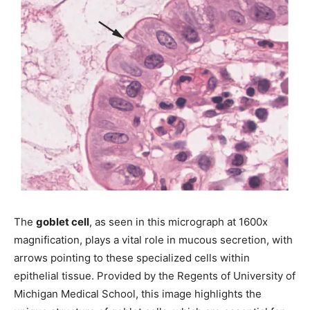
The
goblet cell
, as seen in this micrograph at 1600x
magnification, plays a vital role in mucous secretion, with
arrows pointing to these specialized cells within
epithelial tissue. Provided by the Regents of University of
Michigan Medical School, this image highlights the