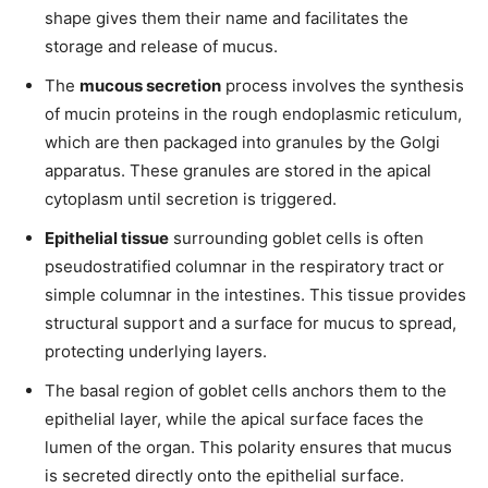
shape gives them their name and facilitates the
storage and release of mucus.
The
mucous secretion
process involves the synthesis
of mucin proteins in the rough endoplasmic reticulum,
which are then packaged into granules by the Golgi
apparatus. These granules are stored in the apical
cytoplasm until secretion is triggered.
Epithelial tissue
surrounding goblet cells is often
pseudostratified columnar in the respiratory tract or
simple columnar in the intestines. This tissue provides
structural support and a surface for mucus to spread,
protecting underlying layers.
The basal region of goblet cells anchors them to the
epithelial layer, while the apical surface faces the
lumen of the organ. This polarity ensures that mucus
is secreted directly onto the epithelial surface.