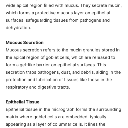
wide apical region filled with mucus. They secrete mucin,
which forms a protective mucous layer on epithelial
surfaces, safeguarding tissues from pathogens and
dehydration.
Mucous Secretion
Mucous secretion refers to the mucin granules stored in
the apical region of goblet cells, which are released to
form a gel-like barrier on epithelial surfaces. This
secretion traps pathogens, dust, and debris, aiding in the
protection and lubrication of tissues like those in the
respiratory and digestive tracts.
Epithelial Tissue
Epithelial tissue in the micrograph forms the surrounding
matrix where goblet cells are embedded, typically
appearing as a layer of columnar cells. It lines the