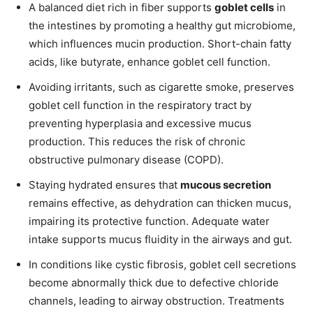
A balanced diet rich in fiber supports
goblet cells
in
the intestines by promoting a healthy gut microbiome,
which influences mucin production. Short-chain fatty
acids, like butyrate, enhance goblet cell function.
Avoiding irritants, such as cigarette smoke, preserves
goblet cell function in the respiratory tract by
preventing hyperplasia and excessive mucus
production. This reduces the risk of chronic
obstructive pulmonary disease (COPD).
Staying hydrated ensures that
mucous secretion
remains effective, as dehydration can thicken mucus,
impairing its protective function. Adequate water
intake supports mucus fluidity in the airways and gut.
In conditions like cystic fibrosis, goblet cell secretions
become abnormally thick due to defective chloride
channels, leading to airway obstruction. Treatments