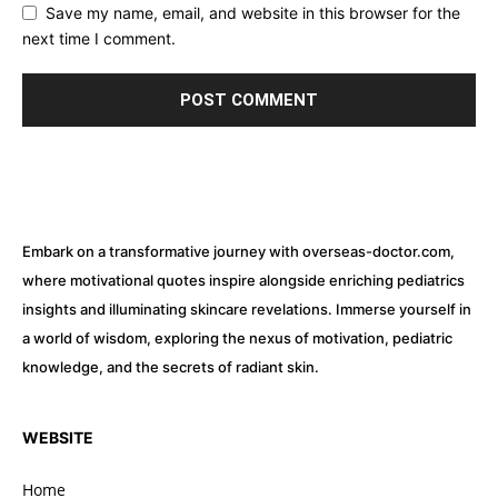
Save my name, email, and website in this browser for the
next time I comment.
Embark on a transformative journey with overseas-doctor.com,
where motivational quotes inspire alongside enriching pediatrics
insights and illuminating skincare revelations. Immerse yourself in
a world of wisdom, exploring the nexus of motivation, pediatric
knowledge, and the secrets of radiant skin.
WEBSITE
Home