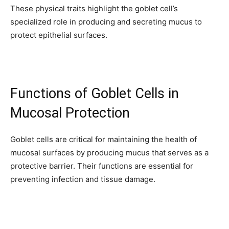
These physical traits highlight the goblet cell’s
SUBSCRIBERS and be part of the
specialized role in producing and secreting mucus to
conversation.
protect epithelial surfaces.
To subscribe, simply enter your email address on our website or
click the subscribe button below. Don't worry, we respect your
privacy and won't spam your inbox. Your information is safe with
us.
Functions of Goblet Cells in
Mucosal Protection
Goblet cells are critical for maintaining the health of
SUBSCRIBE
mucosal surfaces by producing mucus that serves as a
protective barrier. Their functions are essential for
I've read and accept the
Privacy Policy
.
preventing infection and tissue damage.
32,111
32,214
11,243
Followers
Followers
Followers