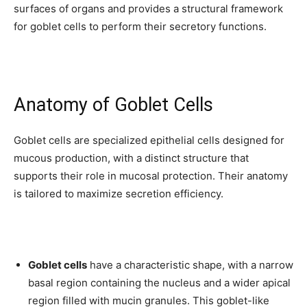
surfaces of organs and provides a structural framework
for goblet cells to perform their secretory functions.
Anatomy of Goblet Cells
Goblet cells are specialized epithelial cells designed for
mucous production, with a distinct structure that
supports their role in mucosal protection. Their anatomy
is tailored to maximize secretion efficiency.
Goblet cells
have a characteristic shape, with a narrow
basal region containing the nucleus and a wider apical
region filled with mucin granules. This goblet-like