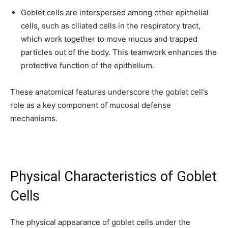
Goblet cells are interspersed among other epithelial
cells, such as ciliated cells in the respiratory tract,
which work together to move mucus and trapped
particles out of the body. This teamwork enhances the
protective function of the epithelium.
These anatomical features underscore the goblet cell’s
role as a key component of mucosal defense
mechanisms.
Physical Characteristics of Goblet
Cells
The physical appearance of goblet cells under the