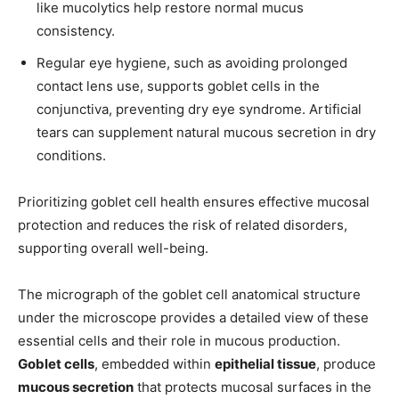
like mucolytics help restore normal mucus
consistency.
Regular eye hygiene, such as avoiding prolonged
contact lens use, supports goblet cells in the
conjunctiva, preventing dry eye syndrome. Artificial
tears can supplement natural mucous secretion in dry
conditions.
Prioritizing goblet cell health ensures effective mucosal
protection and reduces the risk of related disorders,
supporting overall well-being.
The micrograph of the goblet cell anatomical structure
under the microscope provides a detailed view of these
essential cells and their role in mucous production.
Goblet cells
, embedded within
epithelial tissue
, produce
mucous secretion
that protects mucosal surfaces in the