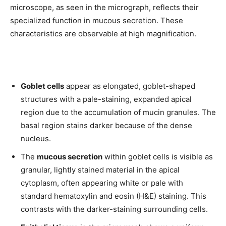
microscope, as seen in the micrograph, reflects their
specialized function in mucous secretion. These
characteristics are observable at high magnification.
Goblet cells
appear as elongated, goblet-shaped
structures with a pale-staining, expanded apical
region due to the accumulation of mucin granules. The
basal region stains darker because of the dense
nucleus.
The
mucous secretion
within goblet cells is visible as
granular, lightly stained material in the apical
cytoplasm, often appearing white or pale with
standard hematoxylin and eosin (H&E) staining. This
contrasts with the darker-staining surrounding cells.