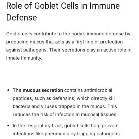
Role of Goblet Cells in Immune
Defense
Goblet cells contribute to the body’s immune defense by
producing mucus that acts as a first line of protection
against pathogens. Their secretions play an active role in
innate immunity.
The
mucous secretion
contains antimicrobial
peptides, such as defensins, which directly kill
bacteria and viruses trapped in the mucus. This
reduces the risk of infection in mucosal tissues.
In the respiratory tract, goblet cells help prevent
infections like pneumonia by trapping pathogens