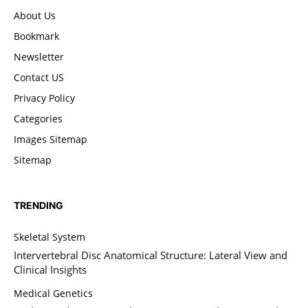
About Us
Bookmark
Newsletter
Contact US
Privacy Policy
Categories
Images Sitemap
Sitemap
TRENDING
Skeletal System
Intervertebral Disc Anatomical Structure: Lateral View and
Clinical Insights
Medical Genetics