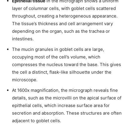
Epithelial tissue
in the micrograph shows a uniform
layer of columnar cells, with goblet cells scattered
throughout, creating a heterogeneous appearance.
The tissue’s thickness and cell arrangement vary
depending on the organ, such as the trachea or
intestines.
The mucin granules in goblet cells are large,
occupying most of the cell’s volume, which
compresses the nucleus toward the base. This gives
the cell a distinct, flask-like silhouette under the
microscope.
At 1600x magnification, the micrograph reveals fine
details, such as the microvilli on the apical surface of
epithelial cells, which increase surface area for
secretion and absorption. These structures are often
adjacent to goblet cells.
Join our community of