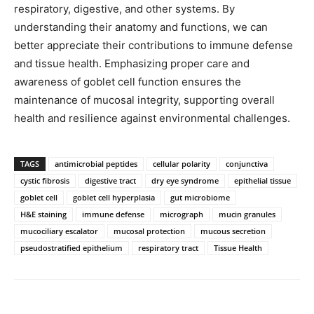
respiratory, digestive, and other systems. By
understanding their anatomy and functions, we can
better appreciate their contributions to immune defense
and tissue health. Emphasizing proper care and
awareness of goblet cell function ensures the
maintenance of mucosal integrity, supporting overall
health and resilience against environmental challenges.
TAGS
antimicrobial peptides
cellular polarity
conjunctiva
cystic fibrosis
digestive tract
dry eye syndrome
epithelial tissue
goblet cell
goblet cell hyperplasia
gut microbiome
H&E staining
immune defense
micrograph
mucin granules
mucociliary escalator
mucosal protection
mucous secretion
pseudostratified epithelium
respiratory tract
Tissue Health