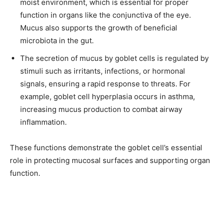
moist environment, which is essential for proper
function in organs like the conjunctiva of the eye.
Mucus also supports the growth of beneficial
microbiota in the gut.
The secretion of mucus by goblet cells is regulated by
stimuli such as irritants, infections, or hormonal
signals, ensuring a rapid response to threats. For
example, goblet cell hyperplasia occurs in asthma,
increasing mucus production to combat airway
inflammation.
These functions demonstrate the goblet cell’s essential
role in protecting mucosal surfaces and supporting organ
function.