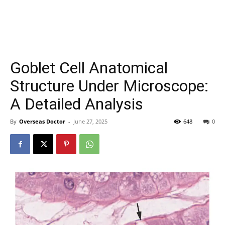
Goblet Cell Anatomical
Structure Under Microscope:
A Detailed Analysis
By
Overseas Doctor
-
June 27, 2025
648
0