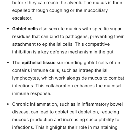
before they can reach the alveoli. The mucus is then
expelled through coughing or the mucociliary
escalator.
Goblet cells
also secrete mucins with specific sugar
residues that can bind to pathogens, preventing their
attachment to epithelial cells. This competitive
inhibition is a key defense mechanism in the gut.
The
epithelial tissue
surrounding goblet cells often
contains immune cells, such as intraepithelial
lymphocytes, which work alongside mucus to combat
infections. This collaboration enhances the mucosal
immune response.
Chronic inflammation, such as in inflammatory bowel
disease, can lead to goblet cell depletion, reducing
mucous production and increasing susceptibility to
infections. This highlights their role in maintaining