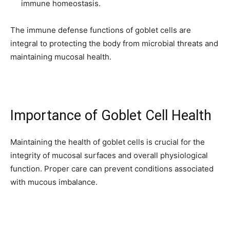
immune homeostasis.
The immune defense functions of goblet cells are
integral to protecting the body from microbial threats and
maintaining mucosal health.
Importance of Goblet Cell Health
Maintaining the health of goblet cells is crucial for the
integrity of mucosal surfaces and overall physiological
function. Proper care can prevent conditions associated
with mucous imbalance.