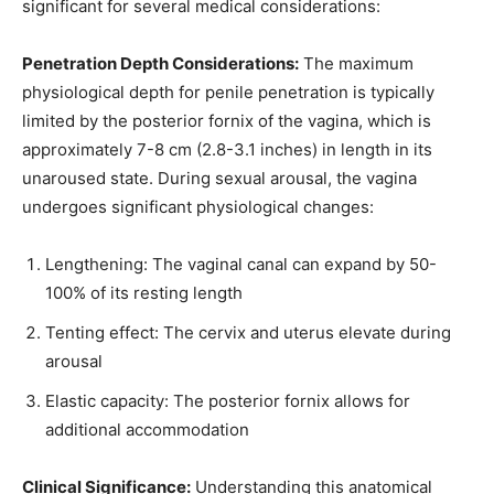
significant for several medical considerations:
Penetration Depth Considerations:
The maximum
physiological depth for penile penetration is typically
limited by the posterior fornix of the vagina, which is
approximately 7-8 cm (2.8-3.1 inches) in length in its
unaroused state. During sexual arousal, the vagina
undergoes significant physiological changes:
Lengthening: The vaginal canal can expand by 50-
100% of its resting length
Tenting effect: The cervix and uterus elevate during
arousal
Elastic capacity: The posterior fornix allows for
additional accommodation
Clinical Significance:
Understanding this anatomical