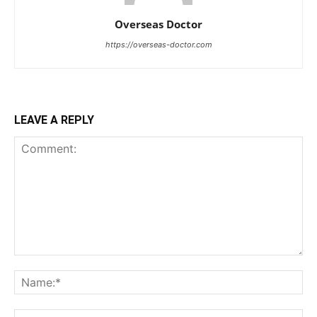
Overseas Doctor
https://overseas-doctor.com
LEAVE A REPLY