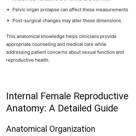
32,111
32,214
11,243
Pelvic organ prolapse can affect these measurements
Followers
Followers
Followers
Post-surgical changes may alter these dimensions
This anatomical knowledge helps clinicians provide
appropriate counseling and medical care while
addressing patient concerns about sexual function and
reproductive health.
Internal Female Reproductive
Anatomy: A Detailed Guide
Anatomical Organization