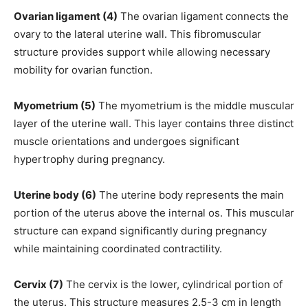
Ovarian ligament (4)
The ovarian ligament connects the
ovary to the lateral uterine wall. This fibromuscular
structure provides support while allowing necessary
mobility for ovarian function.
Myometrium (5)
The myometrium is the middle muscular
layer of the uterine wall. This layer contains three distinct
muscle orientations and undergoes significant
hypertrophy during pregnancy.
Uterine body (6)
The uterine body represents the main
portion of the uterus above the internal os. This muscular
structure can expand significantly during pregnancy
while maintaining coordinated contractility.
Cervix (7)
The cervix is the lower, cylindrical portion of
the uterus. This structure measures 2.5-3 cm in length