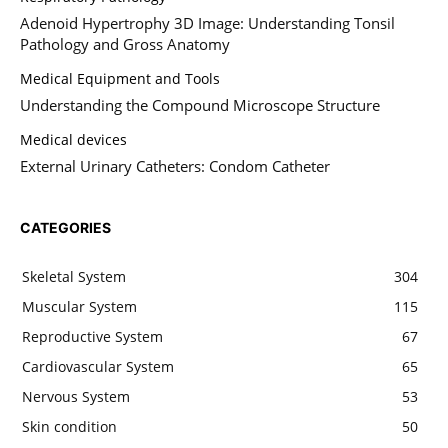
Adenoid Hypertrophy 3D Image: Understanding Tonsil
Pathology and Gross Anatomy
Medical Equipment and Tools
Understanding the Compound Microscope Structure
Medical devices
External Urinary Catheters: Condom Catheter
CATEGORIES
Skeletal System
304
Muscular System
115
Reproductive System
67
Cardiovascular System
65
Nervous System
53
Skin condition
50