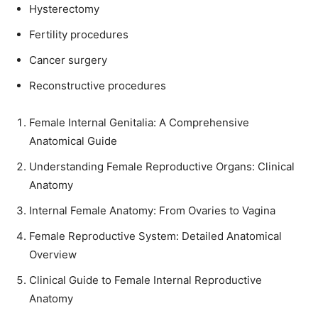
Hysterectomy
Fertility procedures
Cancer surgery
Reconstructive procedures
Female Internal Genitalia: A Comprehensive
Anatomical Guide
Understanding Female Reproductive Organs: Clinical
Anatomy
Internal Female Anatomy: From Ovaries to Vagina
Female Reproductive System: Detailed Anatomical
Overview
Clinical Guide to Female Internal Reproductive
Anatomy