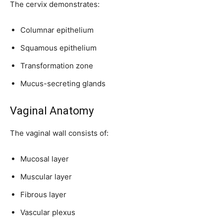
The cervix demonstrates:
Columnar epithelium
Squamous epithelium
Transformation zone
Mucus-secreting glands
Vaginal Anatomy
The vaginal wall consists of:
Mucosal layer
Muscular layer
Fibrous layer
Vascular plexus