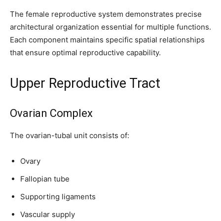
The female reproductive system demonstrates precise
architectural organization essential for multiple functions.
Each component maintains specific spatial relationships
that ensure optimal reproductive capability.
Upper Reproductive Tract
Ovarian Complex
The ovarian-tubal unit consists of:
Ovary
Fallopian tube
Supporting ligaments
Vascular supply