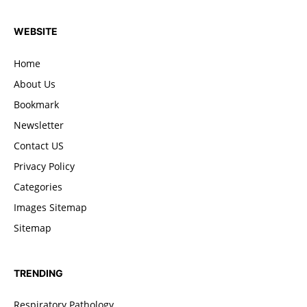
WEBSITE
Home
About Us
Bookmark
Newsletter
Contact US
Privacy Policy
Categories
Images Sitemap
Sitemap
TRENDING
Respiratory Pathology