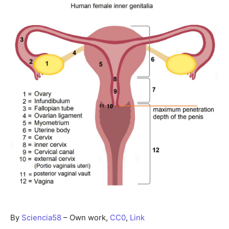
By
Sciencia58
–
Own work
,
CC0
,
Link