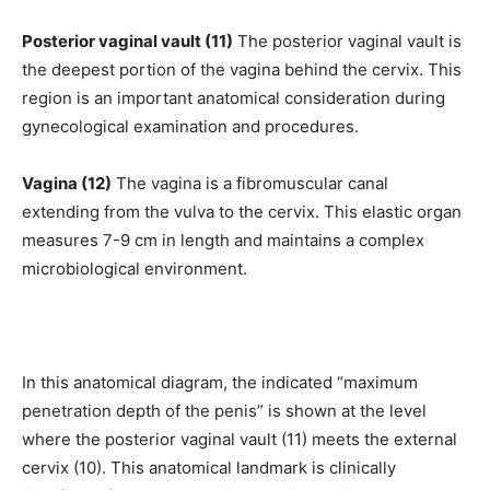
Posterior vaginal vault (11)
The posterior vaginal vault is
the deepest portion of the vagina behind the cervix. This
region is an important anatomical consideration during
gynecological examination and procedures.
Vagina (12)
The vagina is a fibromuscular canal
extending from the vulva to the cervix. This elastic organ
measures 7-9 cm in length and maintains a complex
microbiological environment.
In this anatomical diagram, the indicated “maximum
penetration depth of the penis” is shown at the level
where the posterior vaginal vault (11) meets the external
cervix (10). This anatomical landmark is clinically