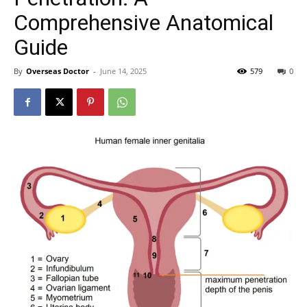
Comprehensive Anatomical
Guide
By
Overseas Doctor
-
June 14, 2025
579
0