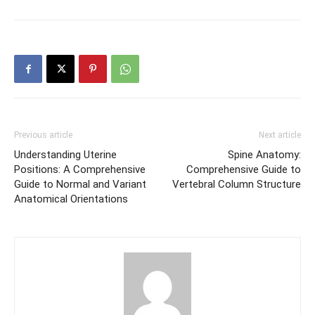
Previous article
Next article
Understanding Uterine
Spine Anatomy:
Positions: A Comprehensive
Comprehensive Guide to
Guide to Normal and Variant
Vertebral Column Structure
Anatomical Orientations