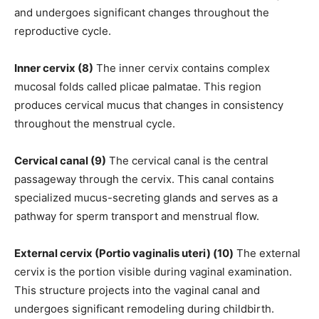
and undergoes significant changes throughout the
reproductive cycle.
Inner cervix (8)
The inner cervix contains complex
mucosal folds called plicae palmatae. This region
produces cervical mucus that changes in consistency
throughout the menstrual cycle.
Cervical canal (9)
The cervical canal is the central
passageway through the cervix. This canal contains
specialized mucus-secreting glands and serves as a
pathway for sperm transport and menstrual flow.
External cervix (Portio vaginalis uteri) (10)
The external
cervix is the portion visible during vaginal examination.
This structure projects into the vaginal canal and
undergoes significant remodeling during childbirth.