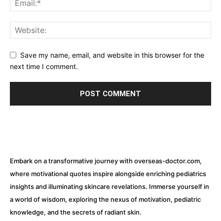
Save my name, email, and website in this browser for the
next time I comment.
Embark on a transformative journey with overseas-doctor.com,
where motivational quotes inspire alongside enriching pediatrics
insights and illuminating skincare revelations. Immerse yourself in
a world of wisdom, exploring the nexus of motivation, pediatric
knowledge, and the secrets of radiant skin.