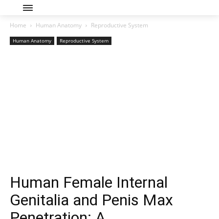
Home
Human Anatomy
Reproductive System
Human Anatomy
Reproductive System
Human Female Internal
Genitalia and Penis Max
Penetration: A