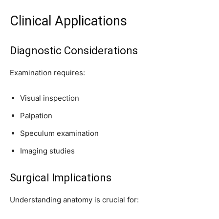
Clinical Applications
Diagnostic Considerations
Examination requires:
Visual inspection
Palpation
Speculum examination
Imaging studies
Surgical Implications
Understanding anatomy is crucial for: