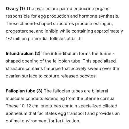
Ovary (1)
The ovaries are paired endocrine organs
responsible for egg production and hormone synthesis.
These almond-shaped structures produce estrogen,
progesterone, and inhibin while containing approximately
1-2 million primordial follicles at birth.
Infundibulum (2)
The infundibulum forms the funnel-
shaped opening of the fallopian tube. This specialized
structure contains fimbriae that actively sweep over the
ovarian surface to capture released oocytes.
Fallopian tube (3)
The fallopian tubes are bilateral
muscular conduits extending from the uterine cornua.
These 10-12 cm long tubes contain specialized ciliated
epithelium that facilitates egg transport and provides an
optimal environment for fertilization.