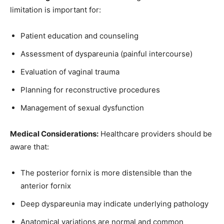
limitation is important for:
Join our community of
SUBSCRIBERS and be part of the
Patient education and counseling
conversation.
Assessment of dyspareunia (painful intercourse)
To subscribe, simply enter your email address on our website or
Evaluation of vaginal trauma
click the subscribe button below. Don't worry, we respect your
privacy and won't spam your inbox. Your information is safe with
Planning for reconstructive procedures
us.
Management of sexual dysfunction
Medical Considerations:
Healthcare providers should be
aware that:
SUBSCRIBE
The posterior fornix is more distensible than the
anterior fornix
I've read and accept the
Privacy Policy
.
Deep dyspareunia may indicate underlying pathology
Anatomical variations are normal and common