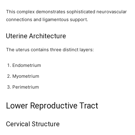
This complex demonstrates sophisticated neurovascular
connections and ligamentous support.
Uterine Architecture
The uterus contains three distinct layers:
Endometrium
Myometrium
Perimetrium
Lower Reproductive Tract
Cervical Structure