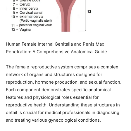
Human Female Internal Genitalia and Penis Max
Penetration: A Comprehensive Anatomical Guide
The female reproductive system comprises a complex
network of organs and structures designed for
reproduction, hormone production, and sexual function.
Each component demonstrates specific anatomical
features and physiological roles essential for
reproductive health. Understanding these structures in
detail is crucial for medical professionals in diagnosing
and treating various gynecological conditions.