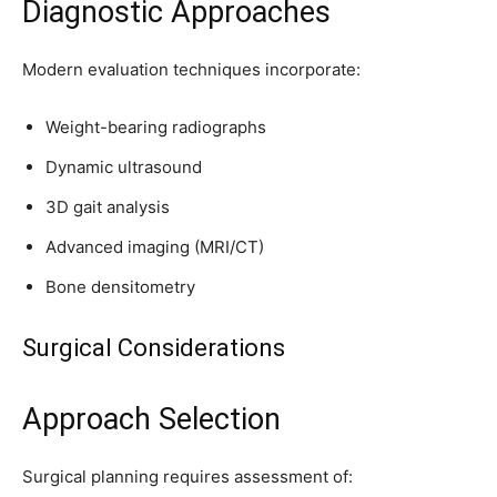
Diagnostic Approaches
Modern evaluation techniques incorporate:
Weight-bearing radiographs
Dynamic ultrasound
3D gait analysis
Advanced imaging (MRI/CT)
Bone densitometry
Surgical Considerations
Approach Selection
Surgical planning requires assessment of: