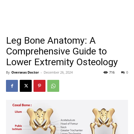
Leg Bone Anatomy: A
Comprehensive Guide to
Lower Extremity Osteology
By
Overseas Doctor
-
December 26, 2024
716
0