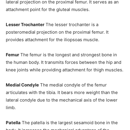
lateral projection on the proximal femur. It serves as an
attachment point for the gluteal muscles.
Lesser Trochanter
The lesser trochanter is a
posteromedial projection on the proximal femur. It
provides attachment for the iliopsoas muscle.
Femur
The femur is the longest and strongest bone in
the human body. It transmits forces between the hip and
knee joints while providing attachment for thigh muscles.
Medial Condyle
The medial condyle of the femur
articulates with the tibia. It bears more weight than the
lateral condyle due to the mechanical axis of the lower
limb.
Patella
The patella is the largest sesamoid bone in the