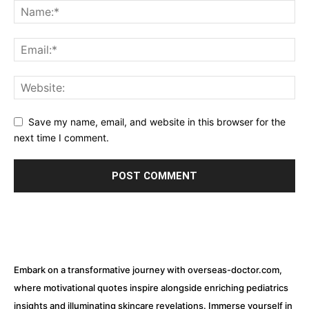
Save my name, email, and website in this browser for the
next time I comment.
Embark on a transformative journey with overseas-doctor.com,
where motivational quotes inspire alongside enriching pediatrics
insights and illuminating skincare revelations. Immerse yourself in