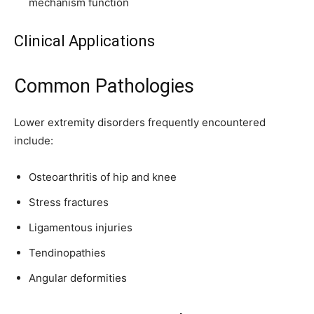
mechanism function
Clinical Applications
Common Pathologies
Lower extremity disorders frequently encountered
include:
Osteoarthritis of hip and knee
Stress fractures
Ligamentous injuries
Tendinopathies
Angular deformities