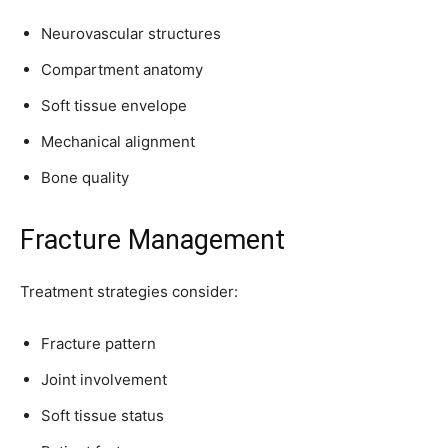
Neurovascular structures
Compartment anatomy
Soft tissue envelope
Mechanical alignment
Bone quality
Fracture Management
Treatment strategies consider:
Fracture pattern
Joint involvement
Soft tissue status