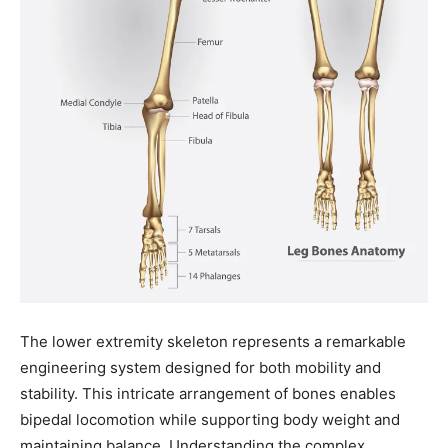
The lower extremity skeleton represents a remarkable
engineering system designed for both mobility and
stability. This intricate arrangement of bones enables
bipedal locomotion while supporting body weight and
maintaining balance. Understanding the complex