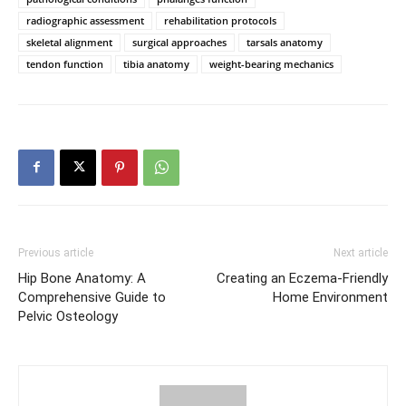
radiographic assessment
rehabilitation protocols
skeletal alignment
surgical approaches
tarsals anatomy
tendon function
tibia anatomy
weight-bearing mechanics
Previous article
Next article
Hip Bone Anatomy: A
Creating an Eczema-Friendly
Comprehensive Guide to
Home Environment
Pelvic Osteology