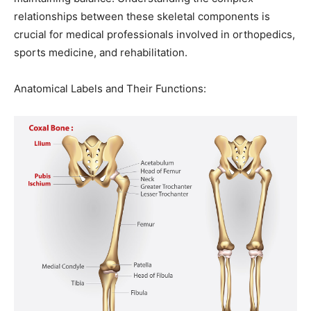
relationships between these skeletal components is
crucial for medical professionals involved in orthopedics,
sports medicine, and rehabilitation.
Anatomical Labels and Their Functions: