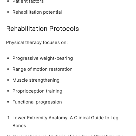
Patient factors
Rehabilitation potential
Rehabilitation Protocols
Physical therapy focuses on:
Progressive weight-bearing
Range of motion restoration
Muscle strengthening
Proprioception training
Functional progression
Lower Extremity Anatomy: A Clinical Guide to Leg
Bones