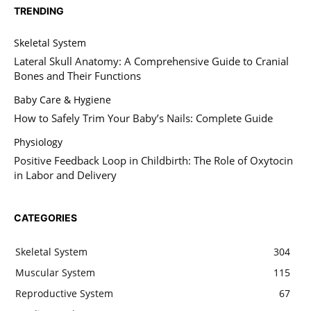
TRENDING
Skeletal System
Lateral Skull Anatomy: A Comprehensive Guide to Cranial
Bones and Their Functions
Baby Care & Hygiene
How to Safely Trim Your Baby’s Nails: Complete Guide
Physiology
Positive Feedback Loop in Childbirth: The Role of Oxytocin
in Labor and Delivery
CATEGORIES
Skeletal System
304
Muscular System
115
Reproductive System
67