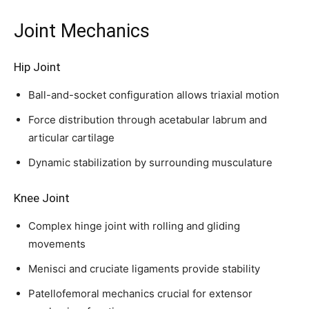
Joint Mechanics
32,111
32,214
11,243
Followers
Followers
Followers
Hip Joint
Ball-and-socket configuration allows triaxial motion
Force distribution through acetabular labrum and
articular cartilage
Dynamic stabilization by surrounding musculature
Knee Joint
Complex hinge joint with rolling and gliding
movements
Menisci and cruciate ligaments provide stability
Patellofemoral mechanics crucial for extensor