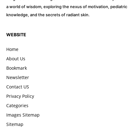
a world of wisdom, exploring the nexus of motivation, pediatric
knowledge, and the secrets of radiant skin.
WEBSITE
Home
About Us
Bookmark
Newsletter
Contact US
Privacy Policy
Categories
Images Sitemap
Sitemap