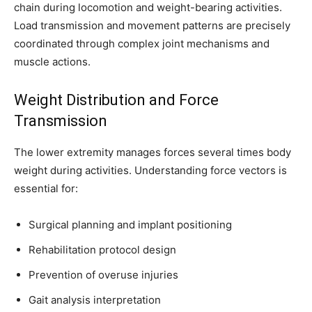
chain during locomotion and weight-bearing activities.
Load transmission and movement patterns are precisely
coordinated through complex joint mechanisms and
Join our community of
muscle actions.
SUBSCRIBERS and be part of the
conversation.
Weight Distribution and Force
Transmission
To subscribe, simply enter your email address on our website or
click the subscribe button below. Don't worry, we respect your
privacy and won't spam your inbox. Your information is safe with
The lower extremity manages forces several times body
us.
weight during activities. Understanding force vectors is
essential for:
Surgical planning and implant positioning
Rehabilitation protocol design
SUBSCRIBE
Prevention of overuse injuries
I've read and accept the
Privacy Policy
.
Gait analysis interpretation