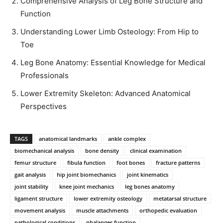
Comprehensive Analysis of Leg Bone Structure and
Function
Understanding Lower Limb Osteology: From Hip to
Toe
Leg Bone Anatomy: Essential Knowledge for Medical
Professionals
Lower Extremity Skeleton: Advanced Anatomical
Perspectives
TAGS
anatomical landmarks
ankle complex
biomechanical analysis
bone density
clinical examination
femur structure
fibula function
foot bones
fracture patterns
gait analysis
hip joint biomechanics
joint kinematics
joint stability
knee joint mechanics
leg bones anatomy
ligament structure
lower extremity osteology
metatarsal structure
movement analysis
muscle attachments
orthopedic evaluation
pathological conditions
phalanges function