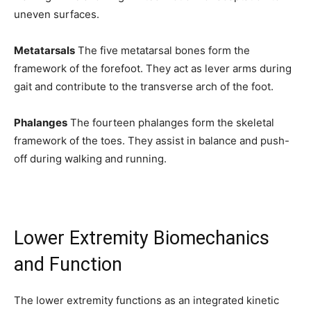
uneven surfaces.
Metatarsals
The five metatarsal bones form the
framework of the forefoot. They act as lever arms during
gait and contribute to the transverse arch of the foot.
Phalanges
The fourteen phalanges form the skeletal
framework of the toes. They assist in balance and push-
off during walking and running.
Lower Extremity Biomechanics
and Function
The lower extremity functions as an integrated kinetic