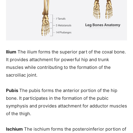
Ilium
The ilium forms the superior part of the coxal bone.
It provides attachment for powerful hip and trunk
muscles while contributing to the formation of the
sacroiliac joint.
Pubis
The pubis forms the anterior portion of the hip
bone. It participates in the formation of the pubic
symphysis and provides attachment for adductor muscles
of the thigh.
Ischium
The ischium forms the posteroinferior portion of