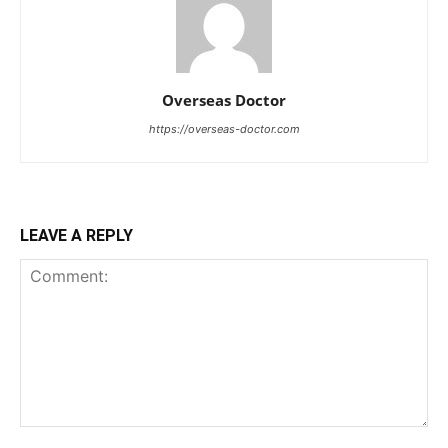
Overseas Doctor
https://overseas-doctor.com
LEAVE A REPLY