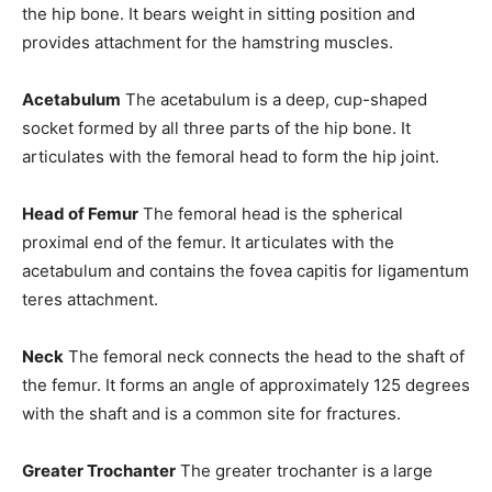
the hip bone. It bears weight in sitting position and
provides attachment for the hamstring muscles.
Acetabulum
The acetabulum is a deep, cup-shaped
socket formed by all three parts of the hip bone. It
articulates with the femoral head to form the hip joint.
Head of Femur
The femoral head is the spherical
proximal end of the femur. It articulates with the
acetabulum and contains the fovea capitis for ligamentum
teres attachment.
Neck
The femoral neck connects the head to the shaft of
the femur. It forms an angle of approximately 125 degrees
with the shaft and is a common site for fractures.
Greater Trochanter
The greater trochanter is a large