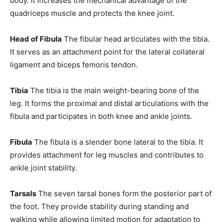
body. It increases the mechanical advantage of the
quadriceps muscle and protects the knee joint.
Head of Fibula
The fibular head articulates with the tibia.
It serves as an attachment point for the lateral collateral
ligament and biceps femoris tendon.
Tibia
The tibia is the main weight-bearing bone of the
leg. It forms the proximal and distal articulations with the
fibula and participates in both knee and ankle joints.
Fibula
The fibula is a slender bone lateral to the tibia. It
provides attachment for leg muscles and contributes to
ankle joint stability.
Tarsals
The seven tarsal bones form the posterior part of
the foot. They provide stability during standing and
walking while allowing limited motion for adaptation to