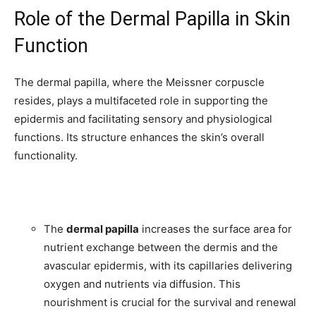
Role of the Dermal Papilla in Skin
Function
The dermal papilla, where the Meissner corpuscle
resides, plays a multifaceted role in supporting the
epidermis and facilitating sensory and physiological
functions. Its structure enhances the skin’s overall
functionality.
The
dermal papilla
increases the surface area for
nutrient exchange between the dermis and the
avascular epidermis, with its capillaries delivering
oxygen and nutrients via diffusion. This
nourishment is crucial for the survival and renewal