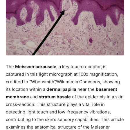
The
Meissner corpuscle
, a key touch receptor, is
captured in this light micrograph at 100x magnification,
credited to “Wbensmith”/Wikimedia Commons, showing
its location within a
dermal papilla
near the
basement
membrane
and
stratum basale
of the epidermis in a skin
cross-section. This structure plays a vital role in
detecting light touch and low-frequency vibrations,
contributing to the skin’s sensory capabilities. This article
examines the anatomical structure of the Meissner