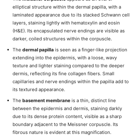
elliptical structure within the dermal papilla, with a
laminated appearance due to its stacked Schwann cell
layers, staining lightly with hematoxylin and eosin
(H&E). Its encapsulated nerve endings are visible as
darker, coiled structures within the corpuscle.
The
dermal papilla
is seen as a finger-like projection
extending into the epidermis, with a loose, wavy
texture and lighter staining compared to the deeper
dermis, reflecting its fine collagen fibers. Small
capillaries and nerve endings within the papilla add to
its textured appearance.
The
basement membrane
is a thin, distinct line
between the epidermis and dermis, staining darkly
due to its dense protein content, visible as a sharp
boundary adjacent to the Meissner corpuscle. Its
fibrous nature is evident at this magnification.