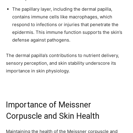
The papillary layer, including the dermal papilla,
contains immune cells like macrophages, which
respond to infections or injuries that penetrate the
epidermis. This immune function supports the skin’s
defense against pathogens.
The dermal papilla’s contributions to nutrient delivery,
sensory perception, and skin stability underscore its
importance in skin physiology.
Importance of Meissner
Corpuscle and Skin Health
Maintaining the health of the Meissner corpuscle and