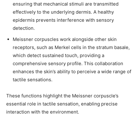
ensuring that mechanical stimuli are transmitted
effectively to the underlying dermis. A healthy
epidermis prevents interference with sensory
detection.
Meissner corpuscles work alongside other skin
receptors, such as Merkel cells in the stratum basale,
which detect sustained touch, providing a
comprehensive sensory profile. This collaboration
enhances the skin’s ability to perceive a wide range of
tactile sensations.
These functions highlight the Meissner corpuscle’s
essential role in tactile sensation, enabling precise
interaction with the environment.