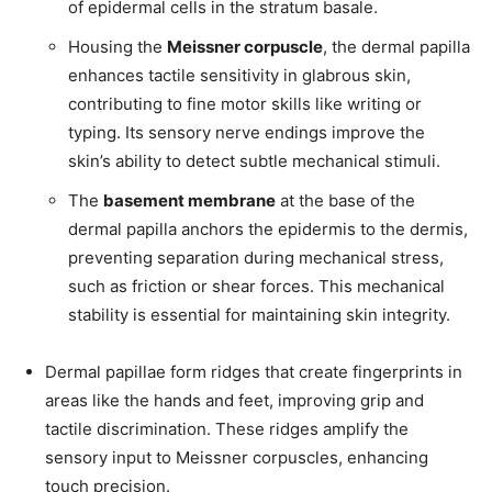
of epidermal cells in the stratum basale.
Housing the
Meissner corpuscle
, the dermal papilla
enhances tactile sensitivity in glabrous skin,
contributing to fine motor skills like writing or
typing. Its sensory nerve endings improve the
skin’s ability to detect subtle mechanical stimuli.
The
basement membrane
at the base of the
dermal papilla anchors the epidermis to the dermis,
preventing separation during mechanical stress,
such as friction or shear forces. This mechanical
stability is essential for maintaining skin integrity.
Dermal papillae form ridges that create fingerprints in
areas like the hands and feet, improving grip and
tactile discrimination. These ridges amplify the
sensory input to Meissner corpuscles, enhancing
touch precision.