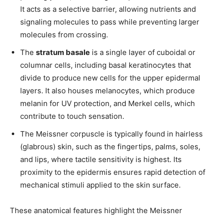
It acts as a selective barrier, allowing nutrients and
signaling molecules to pass while preventing larger
molecules from crossing.
The
stratum basale
is a single layer of cuboidal or
columnar cells, including basal keratinocytes that
divide to produce new cells for the upper epidermal
layers. It also houses melanocytes, which produce
melanin for UV protection, and Merkel cells, which
contribute to touch sensation.
The Meissner corpuscle is typically found in hairless
(glabrous) skin, such as the fingertips, palms, soles,
and lips, where tactile sensitivity is highest. Its
proximity to the epidermis ensures rapid detection of
mechanical stimuli applied to the skin surface.
These anatomical features highlight the Meissner