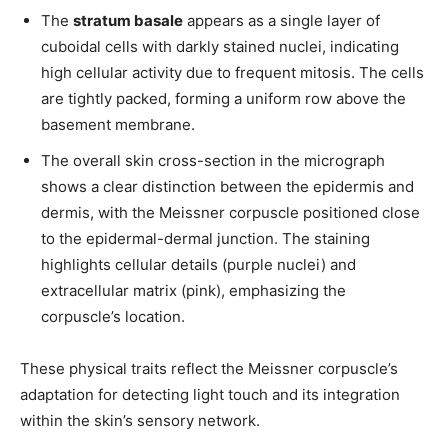
The
stratum basale
appears as a single layer of
cuboidal cells with darkly stained nuclei, indicating
high cellular activity due to frequent mitosis. The cells
are tightly packed, forming a uniform row above the
basement membrane.
The overall skin cross-section in the micrograph
shows a clear distinction between the epidermis and
dermis, with the Meissner corpuscle positioned close
to the epidermal-dermal junction. The staining
highlights cellular details (purple nuclei) and
extracellular matrix (pink), emphasizing the
corpuscle’s location.
These physical traits reflect the Meissner corpuscle’s
Join our community of
adaptation for detecting light touch and its integration
SUBSCRIBERS and be part of the
within the skin’s sensory network.
conversation.