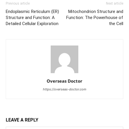
Previous article
Next article
Endoplasmic Reticulum (ER)
Mitochondrion Structure and
Structure and Function: A
Function: The Powerhouse of
Detailed Cellular Exploration
the Cell
Overseas Doctor
https://overseas-doctor.com
LEAVE A REPLY