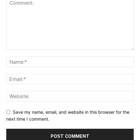
Save my name, email, and website in this browser for the
next time I comment.