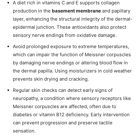
A diet rich in vitamins C and E supports collagen
production in the
basement membrane
and papillary
layer, enhancing the structural integrity of the dermal-
epidermal junction. These antioxidants also protect
sensory nerve endings from oxidative damage.
Avoid prolonged exposure to extreme temperatures,
which can impair the function of Meissner corpuscles
by damaging nerve endings or altering blood flow in
the dermal papilla. Using moisturizers in cold weather
prevents skin drying and cracking.
Regular skin checks can detect early signs of
neuropathy, a condition where sensory receptors like
Meissner corpuscles are affected, often due to
diabetes or vitamin B12 deficiency. Early intervention
can prevent progression and preserve tactile
sensation.