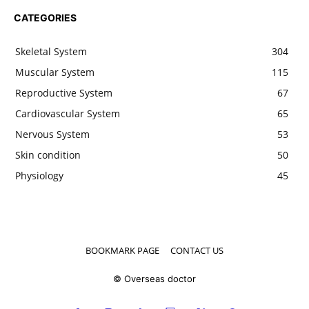
CATEGORIES
Skeletal System
304
Muscular System
115
Reproductive System
67
Cardiovascular System
65
Nervous System
53
Skin condition
50
Physiology
45
BOOKMARK PAGE
CONTACT US
© Overseas doctor