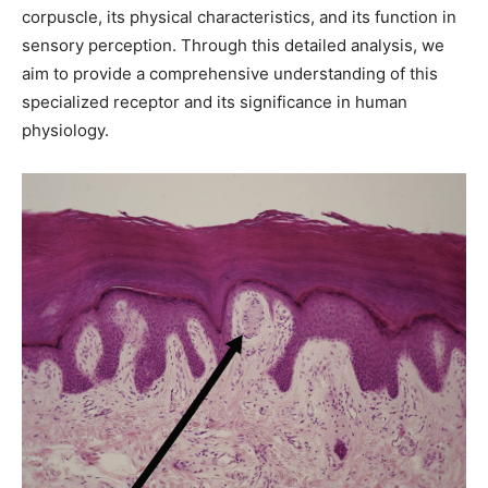
corpuscle, its physical characteristics, and its function in
sensory perception. Through this detailed analysis, we
aim to provide a comprehensive understanding of this
specialized receptor and its significance in human
physiology.