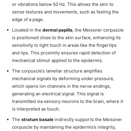
or vibrations below 50 Hz. This allows the skin to
sense textures and movements, such as feeling the
edge of a page.
Located in the
dermal papilla
, the Meissner corpuscle
is positioned close to the skin surface, enhancing its
sensitivity to light touch in areas like the fingertips
and lips. This proximity ensures rapid detection of
mechanical stimuli applied to the epidermis.
The corpuscle’s lamellar structure amplifies
mechanical signals by deforming under pressure,
which opens ion channels in the nerve endings,
generating an electrical signal. This signal is
transmitted via sensory neurons to the brain, where it
is interpreted as touch.
The
stratum basale
indirectly supports the Meissner
corpuscle by maintaining the epidermis’s integrity,