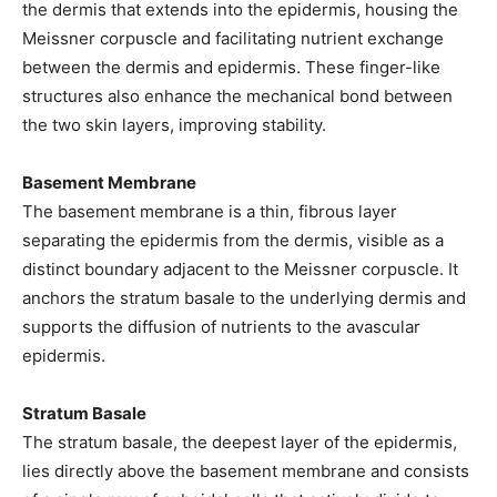
the dermis that extends into the epidermis, housing the
Meissner corpuscle and facilitating nutrient exchange
between the dermis and epidermis. These finger-like
structures also enhance the mechanical bond between
the two skin layers, improving stability.
Basement Membrane
The basement membrane is a thin, fibrous layer
separating the epidermis from the dermis, visible as a
distinct boundary adjacent to the Meissner corpuscle. It
anchors the stratum basale to the underlying dermis and
supports the diffusion of nutrients to the avascular
epidermis.
Stratum Basale
The stratum basale, the deepest layer of the epidermis,
lies directly above the basement membrane and consists