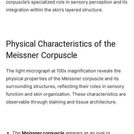
corpuscle’s specialized role in sensory perception and its
integration within the skin’s layered structure.
Physical Characteristics of the
Meissner Corpuscle
The light micrograph at 100x magnification reveals the
physical properties of the Meissner corpuscle and its
surrounding structures, reflecting their roles in sensory
function and skin organization. These characteristics are
observable through staining and tissue architecture.
The
Meissner corpuscle
appears as an oval or