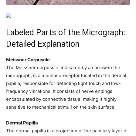
Labeled Parts of the Micrograph:
Detailed Explanation
Meissner Corpuscle
The Meissner corpuscle, indicated by an arrow in the
micrograph, is a mechanoreceptor located in the dermal
papilla, responsible for detecting light touch and low-
frequency vibrations. It consists of nerve endings
encapsulated by connective tissue, making it highly
sensitive to mechanical stimuli on the skin surface.
Dermal Papilla
The dermal papilla is a projection of the papillary layer of