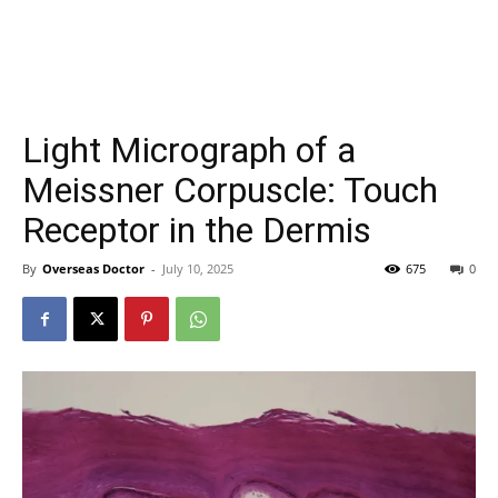
Light Micrograph of a
Meissner Corpuscle: Touch
Receptor in the Dermis
By
Overseas Doctor
-
July 10, 2025
675
0