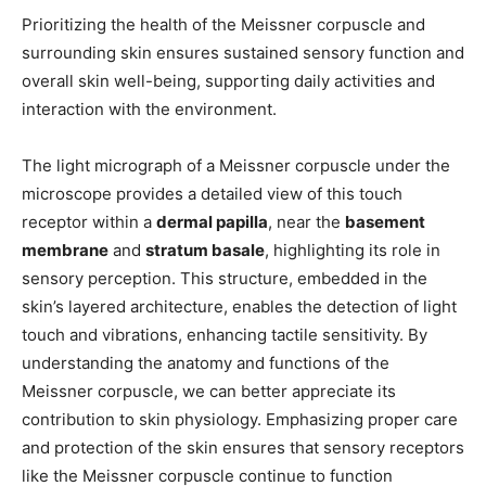
Prioritizing the health of the Meissner corpuscle and
surrounding skin ensures sustained sensory function and
overall skin well-being, supporting daily activities and
interaction with the environment.
The light micrograph of a Meissner corpuscle under the
microscope provides a detailed view of this touch
receptor within a
dermal papilla
, near the
basement
membrane
and
stratum basale
, highlighting its role in
sensory perception. This structure, embedded in the
skin’s layered architecture, enables the detection of light
touch and vibrations, enhancing tactile sensitivity. By
understanding the anatomy and functions of the
Meissner corpuscle, we can better appreciate its
contribution to skin physiology. Emphasizing proper care
and protection of the skin ensures that sensory receptors
like the Meissner corpuscle continue to function