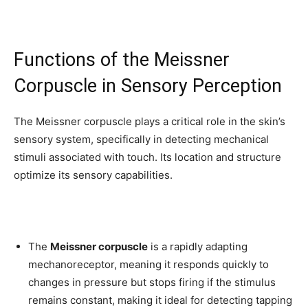
To subscribe, simply enter your email address on our website or
click the subscribe button below. Don't worry, we respect your
privacy and won't spam your inbox. Your information is safe with
Functions of the Meissner
us.
Corpuscle in Sensory Perception
The Meissner corpuscle plays a critical role in the skin’s
sensory system, specifically in detecting mechanical
SUBSCRIBE
stimuli associated with touch. Its location and structure
optimize its sensory capabilities.
I've read and accept the
Privacy Policy
.
32,111
32,214
11,243
The
Meissner corpuscle
is a rapidly adapting
Followers
Followers
Followers
mechanoreceptor, meaning it responds quickly to
changes in pressure but stops firing if the stimulus
remains constant, making it ideal for detecting tapping