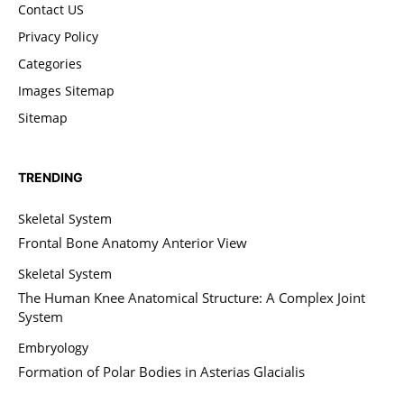
Contact US
Privacy Policy
Categories
Images Sitemap
Sitemap
TRENDING
Skeletal System
Frontal Bone Anatomy Anterior View
Skeletal System
The Human Knee Anatomical Structure: A Complex Joint
System
Embryology
Formation of Polar Bodies in Asterias Glacialis