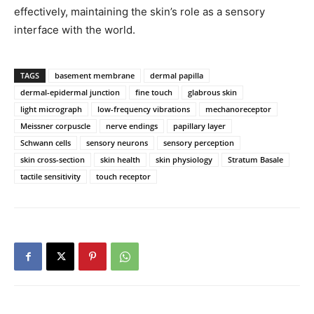
effectively, maintaining the skin’s role as a sensory
interface with the world.
TAGS
basement membrane
dermal papilla
dermal-epidermal junction
fine touch
glabrous skin
light micrograph
low-frequency vibrations
mechanoreceptor
Meissner corpuscle
nerve endings
papillary layer
Schwann cells
sensory neurons
sensory perception
skin cross-section
skin health
skin physiology
Stratum Basale
tactile sensitivity
touch receptor