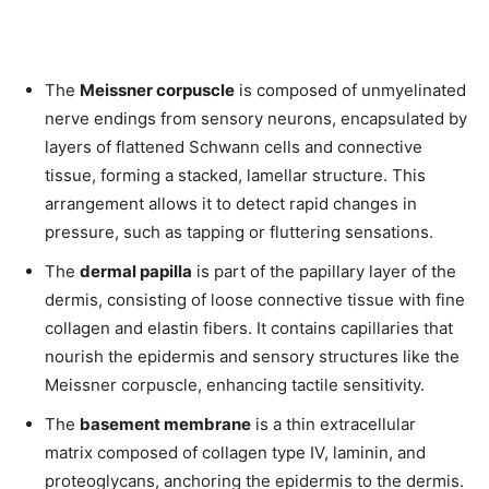
The
Meissner corpuscle
is composed of unmyelinated
nerve endings from sensory neurons, encapsulated by
layers of flattened Schwann cells and connective
tissue, forming a stacked, lamellar structure. This
arrangement allows it to detect rapid changes in
pressure, such as tapping or fluttering sensations.
The
dermal papilla
is part of the papillary layer of the
dermis, consisting of loose connective tissue with fine
collagen and elastin fibers. It contains capillaries that
nourish the epidermis and sensory structures like the
Meissner corpuscle, enhancing tactile sensitivity.
The
basement membrane
is a thin extracellular
matrix composed of collagen type IV, laminin, and
proteoglycans, anchoring the epidermis to the dermis.