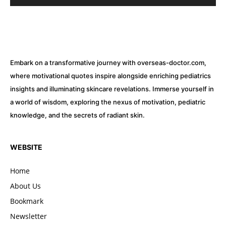
Embark on a transformative journey with overseas-doctor.com,
where motivational quotes inspire alongside enriching pediatrics
insights and illuminating skincare revelations. Immerse yourself in
a world of wisdom, exploring the nexus of motivation, pediatric
knowledge, and the secrets of radiant skin.
WEBSITE
Home
About Us
Bookmark
Newsletter