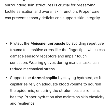
surrounding skin structures is crucial for preserving
tactile sensation and overall skin function. Proper care
can prevent sensory deficits and support skin integrity.
Protect the
Meissner corpuscle
by avoiding repetitive
trauma to sensitive areas like the fingertips, which can
damage sensory receptors and impair touch
sensation. Wearing gloves during manual tasks can
reduce mechanical stress.
Support the
dermal papilla
by staying hydrated, as its
capillaries rely on adequate blood volume to nourish
the epidermis, ensuring the stratum basale remains
healthy. Proper hydration also maintains skin elasticity
and resilience.