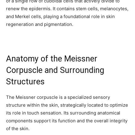
of a single row of cuboidal cells that actively divide to
renew the epidermis. It contains stem cells, melanocytes,
and Merkel cells, playing a foundational role in skin
regeneration and pigmentation.
Anatomy of the Meissner
Corpuscle and Surrounding
Structures
The Meissner corpuscle is a specialized sensory
structure within the skin, strategically located to optimize
its role in touch sensation. Its surrounding anatomical
components support its function and the overall integrity
of the skin.