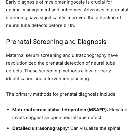
Early diagnosis of myelomeningocele is crucial for
optimal management and outcomes. Advances in prenatal
screening have significantly improved the detection of
neural tube defects before birth.
Prenatal Screening and Diagnosis
Maternal serum screening and ultrasonography have
revolutionized the prenatal detection of neural tube
defects. These screening methods allow for early
identification and intervention planning.
The primary methods for prenatal diagnosis include:
Maternal serum alpha-fetoprotein (MSAFP)
: Elevated
levels suggest an open neural tube defect
Detailed ultrasonography
: Can visualize the spinal