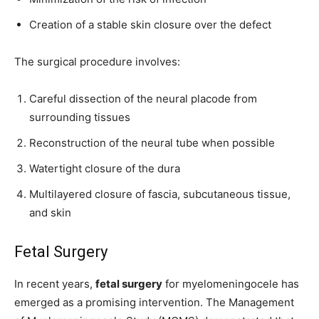
Creation of a stable skin closure over the defect
The surgical procedure involves:
Careful dissection of the neural placode from
surrounding tissues
Reconstruction of the neural tube when possible
Watertight closure of the dura
Multilayered closure of fascia, subcutaneous tissue,
and skin
Fetal Surgery
In recent years,
fetal surgery
for myelomeningocele has
emerged as a promising intervention. The Management