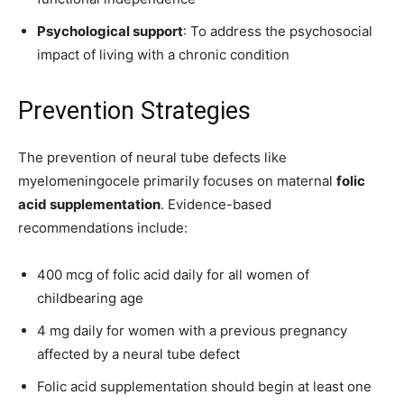
Psychological support
: To address the psychosocial
impact of living with a chronic condition
Prevention Strategies
The prevention of neural tube defects like
myelomeningocele primarily focuses on maternal
folic
acid supplementation
. Evidence-based
recommendations include:
400 mcg of folic acid daily for all women of
childbearing age
4 mg daily for women with a previous pregnancy
affected by a neural tube defect
Folic acid supplementation should begin at least one