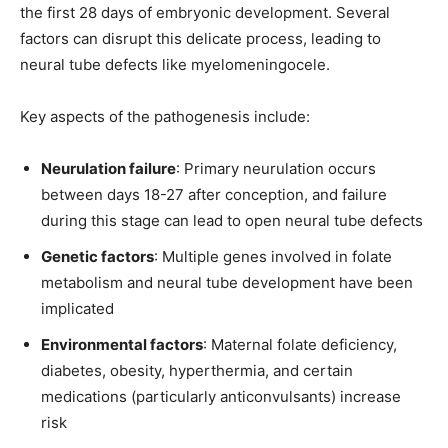
the first 28 days of embryonic development. Several
factors can disrupt this delicate process, leading to
neural tube defects like myelomeningocele.
Key aspects of the pathogenesis include:
Neurulation failure
: Primary neurulation occurs
between days 18-27 after conception, and failure
during this stage can lead to open neural tube defects
Genetic factors
: Multiple genes involved in folate
metabolism and neural tube development have been
implicated
Environmental factors
: Maternal folate deficiency,
diabetes, obesity, hyperthermia, and certain
medications (particularly anticonvulsants) increase
risk