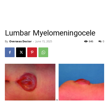
Lumbar Myelomeningocele
By
Overseas Doctor
-
June 15, 2025
646
0