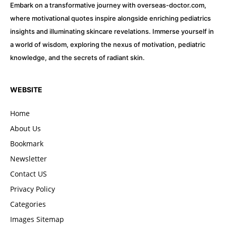
Embark on a transformative journey with overseas-doctor.com,
where motivational quotes inspire alongside enriching pediatrics
insights and illuminating skincare revelations. Immerse yourself in
a world of wisdom, exploring the nexus of motivation, pediatric
knowledge, and the secrets of radiant skin.
WEBSITE
Home
About Us
Bookmark
Newsletter
Contact US
Privacy Policy
Categories
Images Sitemap