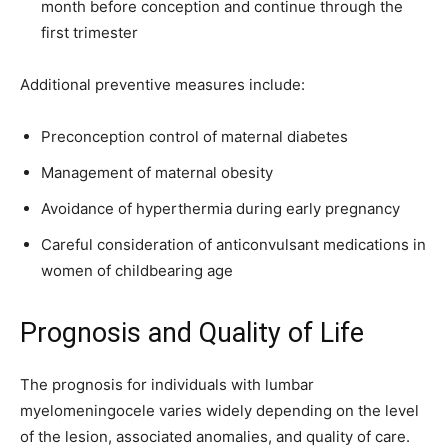
month before conception and continue through the
first trimester
Additional preventive measures include:
Preconception control of maternal diabetes
Management of maternal obesity
Avoidance of hyperthermia during early pregnancy
Careful consideration of anticonvulsant medications in
women of childbearing age
Prognosis and Quality of Life
The prognosis for individuals with lumbar
myelomeningocele varies widely depending on the level
of the lesion, associated anomalies, and quality of care.