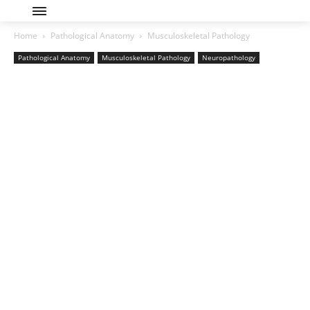
Home
Pathological Anatomy
Musculoskeletal Pathology
Pathological Anatomy
Musculoskeletal Pathology
Neuropathology