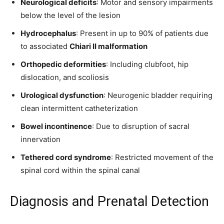
Neurological deficits
: Motor and sensory impairments
below the level of the lesion
Hydrocephalus
: Present in up to 90% of patients due
to associated
Chiari II malformation
Orthopedic deformities
: Including clubfoot, hip
dislocation, and scoliosis
Urological dysfunction
: Neurogenic bladder requiring
clean intermittent catheterization
Bowel incontinence
: Due to disruption of sacral
innervation
Tethered cord syndrome
: Restricted movement of the
spinal cord within the spinal canal
Diagnosis and Prenatal Detection