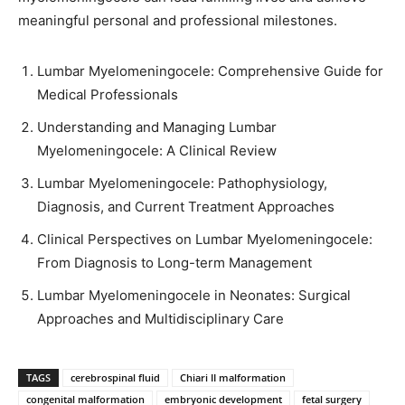
meaningful personal and professional milestones.
Lumbar Myelomeningocele: Comprehensive Guide for
Medical Professionals
Understanding and Managing Lumbar
Myelomeningocele: A Clinical Review
Lumbar Myelomeningocele: Pathophysiology,
Diagnosis, and Current Treatment Approaches
Clinical Perspectives on Lumbar Myelomeningocele:
From Diagnosis to Long-term Management
Lumbar Myelomeningocele in Neonates: Surgical
Approaches and Multidisciplinary Care
TAGS
cerebrospinal fluid
Chiari II malformation
congenital malformation
embryonic development
fetal surgery