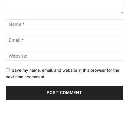
Save my name, email, and website in this browser for the
next time I comment.