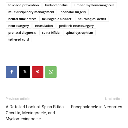
folic acid prevention
hydrocephalus
lumbar myelomeningocele
multidisciplinary management
neonatal surgery
neural tube defect
neurogenic bladder
neurological deficit
neurosurgery
neurulation
pediatric neurosurgery
prenatal diagnosis
spina bifida
spinal dysraphism
tethered cord
Previous article
Next article
A Detailed Look at Spina Bifida
Encephalocele in Neonates
Occulta, Meningocele, and
Myelomeningocele