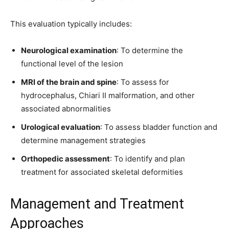
This evaluation typically includes:
Neurological examination
: To determine the
Join our community of
functional level of the lesion
SUBSCRIBERS and be part of the
conversation.
MRI of the brain and spine
: To assess for
hydrocephalus, Chiari II malformation, and other
To subscribe, simply enter your email address on our website or
associated abnormalities
click the subscribe button below. Don't worry, we respect your
privacy and won't spam your inbox. Your information is safe with
Urological evaluation
: To assess bladder function and
us.
determine management strategies
Orthopedic assessment
: To identify and plan
treatment for associated skeletal deformities
Management and Treatment
SUBSCRIBE
Approaches