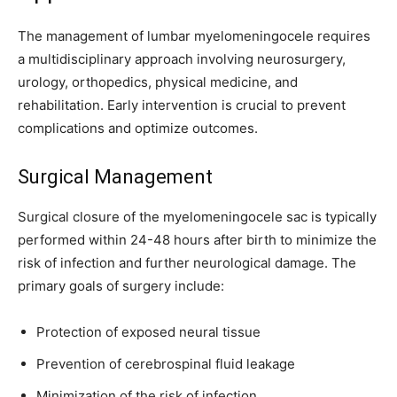
I've read and accept the
Privacy Policy
.
The management of lumbar myelomeningocele requires
a multidisciplinary approach involving neurosurgery,
32,111
32,214
11,243
urology, orthopedics, physical medicine, and
Followers
Followers
Followers
rehabilitation. Early intervention is crucial to prevent
complications and optimize outcomes.
Surgical Management
Surgical closure of the myelomeningocele sac is typically
performed within 24-48 hours after birth to minimize the
risk of infection and further neurological damage. The
primary goals of surgery include:
Protection of exposed neural tissue
Prevention of cerebrospinal fluid leakage
Minimization of the risk of infection