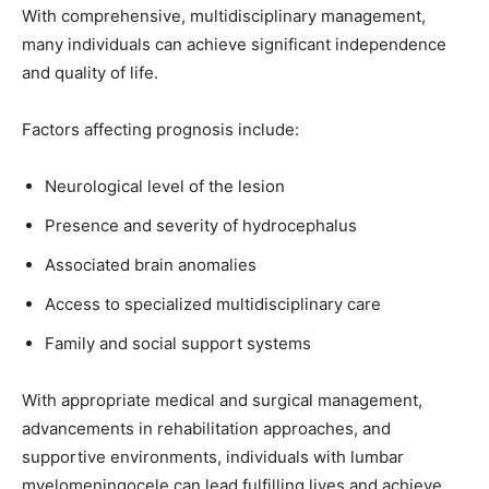
With comprehensive, multidisciplinary management,
many individuals can achieve significant independence
and quality of life.
Factors affecting prognosis include:
Neurological level of the lesion
Presence and severity of hydrocephalus
Associated brain anomalies
Access to specialized multidisciplinary care
Family and social support systems
With appropriate medical and surgical management,
advancements in rehabilitation approaches, and
supportive environments, individuals with lumbar
myelomeningocele can lead fulfilling lives and achieve