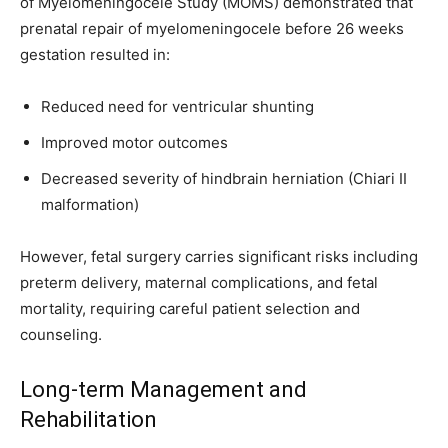
of Myelomeningocele Study (MOMS) demonstrated that
prenatal repair of myelomeningocele before 26 weeks
gestation resulted in:
Reduced need for ventricular shunting
Improved motor outcomes
Decreased severity of hindbrain herniation (Chiari II
malformation)
However, fetal surgery carries significant risks including
preterm delivery, maternal complications, and fetal
mortality, requiring careful patient selection and
counseling.
Long-term Management and
Rehabilitation