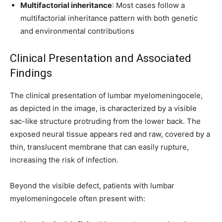
Multifactorial inheritance
: Most cases follow a
multifactorial inheritance pattern with both genetic
and environmental contributions
Clinical Presentation and Associated
Findings
The clinical presentation of lumbar myelomeningocele,
as depicted in the image, is characterized by a visible
sac-like structure protruding from the lower back. The
exposed neural tissue appears red and raw, covered by a
thin, translucent membrane that can easily rupture,
increasing the risk of infection.
Beyond the visible defect, patients with lumbar
myelomeningocele often present with: