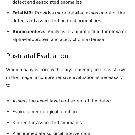
defect and associated anomalies
Fetal MRI
: Provides more detailed assessment of the
defect and associated brain abnormalities
Amniocentesis
: Analysis of amniotic fluid for elevated
alpha-fetoprotein and acetylcholinesterase
Postnatal Evaluation
When a baby is born with a myelomeningocele as shown
in the image, a comprehensive evaluation is necessary
to:
Assess the exact level and extent of the defect
Evaluate neurological function
Screen for associated anomalies
Plan immediate surgical intervention