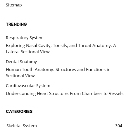
Sitemap
TRENDING
Respiratory System
Exploring Nasal Cavity, Tonsils, and Throat Anatomy: A
Lateral Sectional View
Dental Snatomy
Human Tooth Anatomy: Structures and Functions in
Sectional View
Cardiovascular System
Understanding Heart Structure: From Chambers to Vessels
CATEGORIES
Skeletal System
304