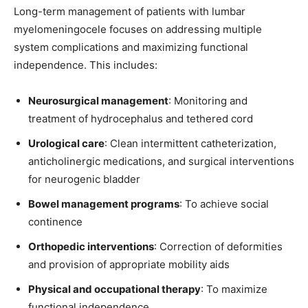
Long-term management of patients with lumbar
myelomeningocele focuses on addressing multiple
system complications and maximizing functional
independence. This includes:
Neurosurgical management
: Monitoring and
treatment of hydrocephalus and tethered cord
Urological care
: Clean intermittent catheterization,
anticholinergic medications, and surgical interventions
for neurogenic bladder
Bowel management programs
: To achieve social
continence
Orthopedic interventions
: Correction of deformities
and provision of appropriate mobility aids
Physical and occupational therapy
: To maximize
functional independence