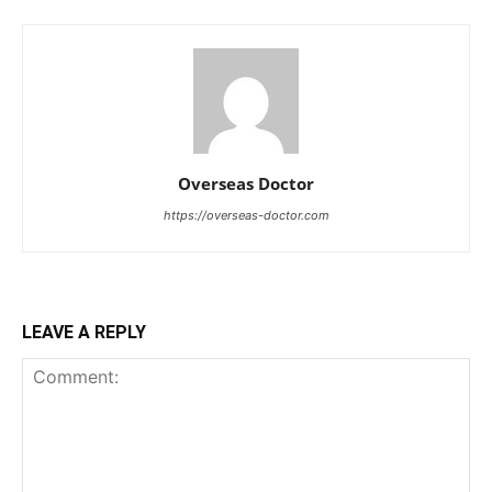
Overseas Doctor
https://overseas-doctor.com
LEAVE A REPLY