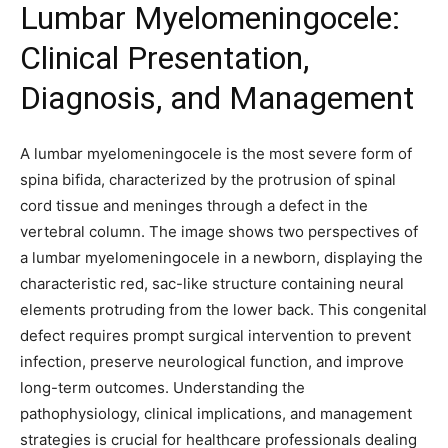
Lumbar Myelomeningocele:
Clinical Presentation,
Diagnosis, and Management
A lumbar myelomeningocele is the most severe form of
spina bifida, characterized by the protrusion of spinal
cord tissue and meninges through a defect in the
vertebral column. The image shows two perspectives of
a lumbar myelomeningocele in a newborn, displaying the
characteristic red, sac-like structure containing neural
elements protruding from the lower back. This congenital
defect requires prompt surgical intervention to prevent
infection, preserve neurological function, and improve
long-term outcomes. Understanding the
pathophysiology, clinical implications, and management
strategies is crucial for healthcare professionals dealing