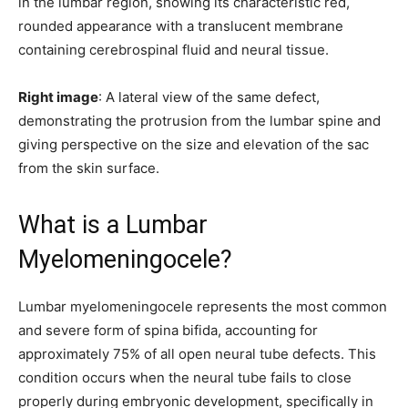
in the lumbar region, showing its characteristic red,
rounded appearance with a translucent membrane
containing cerebrospinal fluid and neural tissue.
Right image
: A lateral view of the same defect,
demonstrating the protrusion from the lumbar spine and
giving perspective on the size and elevation of the sac
from the skin surface.
What is a Lumbar
Myelomeningocele?
Lumbar myelomeningocele represents the most common
and severe form of spina bifida, accounting for
approximately 75% of all open neural tube defects. This
condition occurs when the neural tube fails to close
properly during embryonic development, specifically in