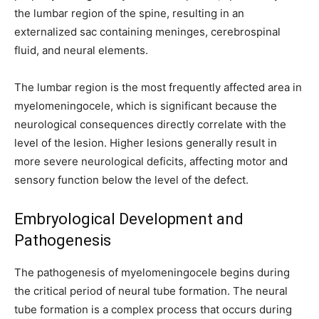
the lumbar region of the spine, resulting in an
externalized sac containing meninges, cerebrospinal
fluid, and neural elements.
The lumbar region is the most frequently affected area in
myelomeningocele, which is significant because the
neurological consequences directly correlate with the
level of the lesion. Higher lesions generally result in
more severe neurological deficits, affecting motor and
sensory function below the level of the defect.
Embryological Development and
Pathogenesis
The pathogenesis of myelomeningocele begins during
the critical period of neural tube formation. The neural
tube formation is a complex process that occurs during