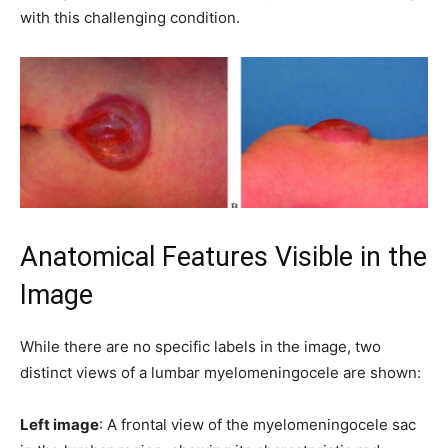
with this challenging condition.
Anatomical Features Visible in the
Image
While there are no specific labels in the image, two
distinct views of a lumbar myelomeningocele are shown:
Left image
: A frontal view of the myelomeningocele sac