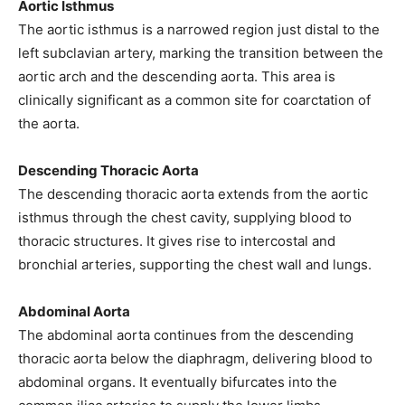
Aortic Isthmus
The aortic isthmus is a narrowed region just distal to the
left subclavian artery, marking the transition between the
aortic arch and the descending aorta. This area is
clinically significant as a common site for coarctation of
the aorta.
Descending Thoracic Aorta
The descending thoracic aorta extends from the aortic
isthmus through the chest cavity, supplying blood to
thoracic structures. It gives rise to intercostal and
bronchial arteries, supporting the chest wall and lungs.
Abdominal Aorta
The abdominal aorta continues from the descending
thoracic aorta below the diaphragm, delivering blood to
abdominal organs. It eventually bifurcates into the