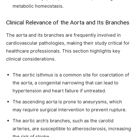
metabolic homeostasis.
Clinical Relevance of the Aorta and Its Branches
The aorta and its branches are frequently involved in
cardiovascular pathologies, making their study critical for
healthcare professionals. This section highlights key
clinical considerations.
The aortic isthmus is a common site for coarctation of
the aorta, a congenital narrowing that can lead to
hypertension and heart failure if untreated.
The ascending aorta is prone to aneurysms, which
may require surgical intervention to prevent rupture.
The aortic arch’s branches, such as the carotid
arteries, are susceptible to atherosclerosis, increasing
the risk of stroke.