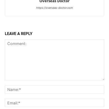
Overseas Doctor
https://overseas-doctor.com
LEAVE A REPLY