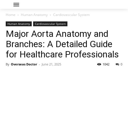
Home
Human Anatomy
Cardiovascular System
Human Anatomy
Cardiovascular System
Major Aorta Anatomy and
Branches: A Detailed Guide
for Healthcare Professionals
By
Overseas Doctor
-
June 21, 2025
1042
0