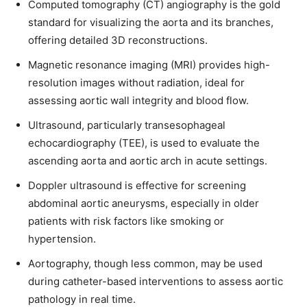
Computed tomography (CT) angiography is the gold
standard for visualizing the aorta and its branches,
offering detailed 3D reconstructions.
Magnetic resonance imaging (MRI) provides high-
resolution images without radiation, ideal for
assessing aortic wall integrity and blood flow.
Ultrasound, particularly transesophageal
echocardiography (TEE), is used to evaluate the
ascending aorta and aortic arch in acute settings.
Doppler ultrasound is effective for screening
abdominal aortic aneurysms, especially in older
patients with risk factors like smoking or
hypertension.
Aortography, though less common, may be used
during catheter-based interventions to assess aortic
pathology in real time.