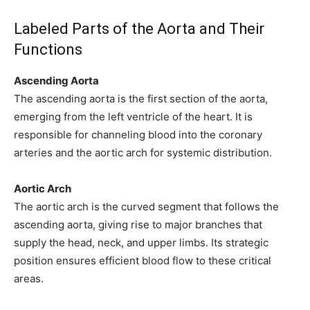
Labeled Parts of the Aorta and Their
Functions
Ascending Aorta
The ascending aorta is the first section of the aorta,
emerging from the left ventricle of the heart. It is
responsible for channeling blood into the coronary
arteries and the aortic arch for systemic distribution.
Aortic Arch
The aortic arch is the curved segment that follows the
ascending aorta, giving rise to major branches that
supply the head, neck, and upper limbs. Its strategic
position ensures efficient blood flow to these critical
areas.