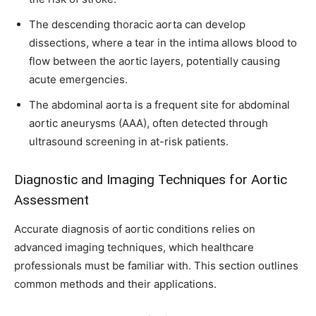
The descending thoracic aorta can develop
dissections, where a tear in the intima allows blood to
flow between the aortic layers, potentially causing
acute emergencies.
The abdominal aorta is a frequent site for abdominal
aortic aneurysms (AAA), often detected through
ultrasound screening in at-risk patients.
Diagnostic and Imaging Techniques for Aortic
Assessment
Accurate diagnosis of aortic conditions relies on
advanced imaging techniques, which healthcare
professionals must be familiar with. This section outlines
common methods and their applications.