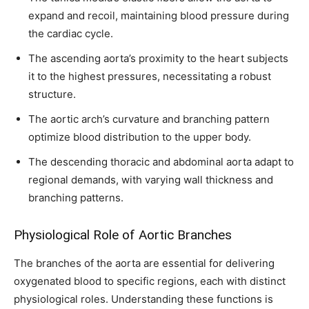
expand and recoil, maintaining blood pressure during
the cardiac cycle.
The ascending aorta’s proximity to the heart subjects
it to the highest pressures, necessitating a robust
structure.
The aortic arch’s curvature and branching pattern
optimize blood distribution to the upper body.
The descending thoracic and abdominal aorta adapt to
Join our community of
regional demands, with varying wall thickness and
SUBSCRIBERS and be part of the
branching patterns.
conversation.
Physiological Role of Aortic Branches
To subscribe, simply enter your email address on our website or
click the subscribe button below. Don't worry, we respect your
The branches of the aorta are essential for delivering
privacy and won't spam your inbox. Your information is safe with
oxygenated blood to specific regions, each with distinct
us.
physiological roles. Understanding these functions is