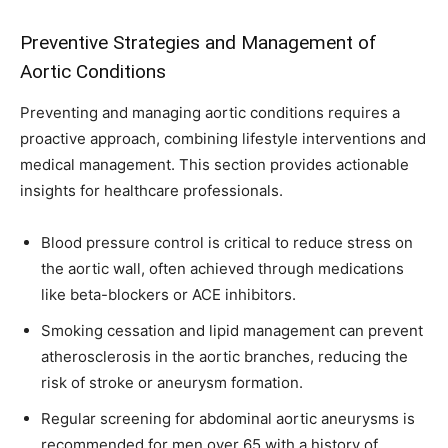
Preventive Strategies and Management of
Aortic Conditions
Preventing and managing aortic conditions requires a
proactive approach, combining lifestyle interventions and
medical management. This section provides actionable
insights for healthcare professionals.
Blood pressure control is critical to reduce stress on
the aortic wall, often achieved through medications
like beta-blockers or ACE inhibitors.
Smoking cessation and lipid management can prevent
atherosclerosis in the aortic branches, reducing the
risk of stroke or aneurysm formation.
Regular screening for abdominal aortic aneurysms is
recommended for men over 65 with a history of