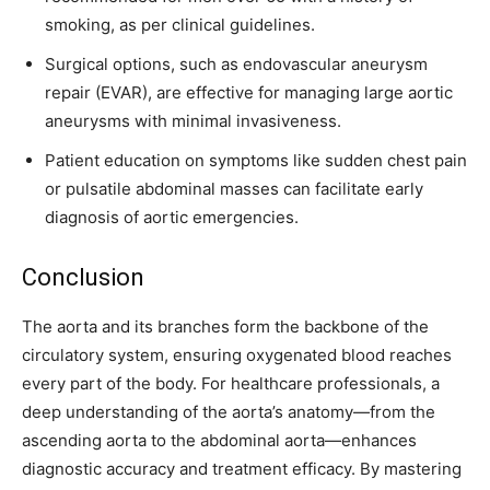
smoking, as per clinical guidelines.
Surgical options, such as endovascular aneurysm
repair (EVAR), are effective for managing large aortic
aneurysms with minimal invasiveness.
Patient education on symptoms like sudden chest pain
or pulsatile abdominal masses can facilitate early
diagnosis of aortic emergencies.
Conclusion
The aorta and its branches form the backbone of the
circulatory system, ensuring oxygenated blood reaches
every part of the body. For healthcare professionals, a
deep understanding of the aorta’s anatomy—from the
ascending aorta to the abdominal aorta—enhances
diagnostic accuracy and treatment efficacy. By mastering