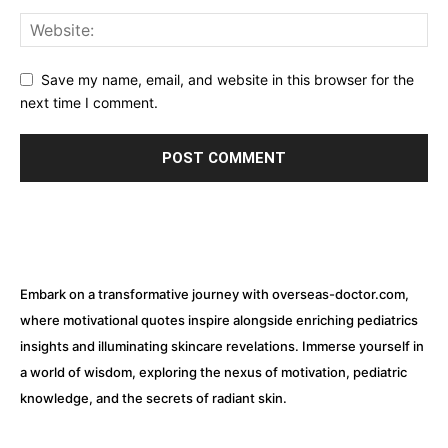
Save my name, email, and website in this browser for the
next time I comment.
Embark on a transformative journey with overseas-doctor.com,
where motivational quotes inspire alongside enriching pediatrics
insights and illuminating skincare revelations. Immerse yourself in
a world of wisdom, exploring the nexus of motivation, pediatric
knowledge, and the secrets of radiant skin.