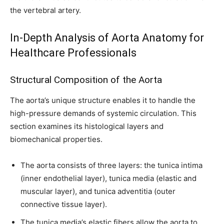
the vertebral artery.
In-Depth Analysis of Aorta Anatomy for
Healthcare Professionals
Structural Composition of the Aorta
The aorta’s unique structure enables it to handle the
high-pressure demands of systemic circulation. This
section examines its histological layers and
biomechanical properties.
The aorta consists of three layers: the tunica intima
(inner endothelial layer), tunica media (elastic and
muscular layer), and tunica adventitia (outer
connective tissue layer).
The tunica media’s elastic fibers allow the aorta to