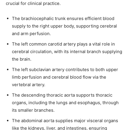
crucial for clinical practice.
The brachiocephalic trunk ensures efficient blood
supply to the right upper body, supporting cerebral
SUBSCRIBE
and arm perfusion.
I've read and accept the
Privacy Policy
.
The left common carotid artery plays a vital role in
cerebral circulation, with its internal branch supplying
the brain.
32,111
32,214
11,243
The left subclavian artery contributes to both upper
Followers
Followers
Followers
limb perfusion and cerebral blood flow via the
vertebral artery.
The descending thoracic aorta supports thoracic
organs, including the lungs and esophagus, through
its smaller branches.
The abdominal aorta supplies major visceral organs
like the kidneys, liver, and intestines, ensuring