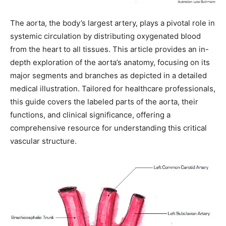
The aorta, the body’s largest artery, plays a pivotal role in
systemic circulation by distributing oxygenated blood
from the heart to all tissues. This article provides an in-
depth exploration of the aorta’s anatomy, focusing on its
major segments and branches as depicted in a detailed
medical illustration. Tailored for healthcare professionals,
this guide covers the labeled parts of the aorta, their
functions, and clinical significance, offering a
comprehensive resource for understanding this critical
vascular structure.