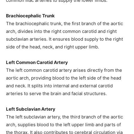
common iliac arteries to supply the lower limbs.
Brachiocephalic Trunk
The brachiocephalic trunk, the first branch of the aortic
arch, divides into the right common carotid and right
subclavian arteries. It ensures blood supply to the right
side of the head, neck, and right upper limb.
Left Common Carotid Artery
The left common carotid artery arises directly from the
aortic arch, providing blood to the left side of the head
and neck. It splits into internal and external carotid
arteries to serve the brain and facial structures.
Left Subclavian Artery
The left subclavian artery, the third branch of the aortic
arch, supplies blood to the left upper limb and parts of
the thorax. It also contributes to cerebral circulation via