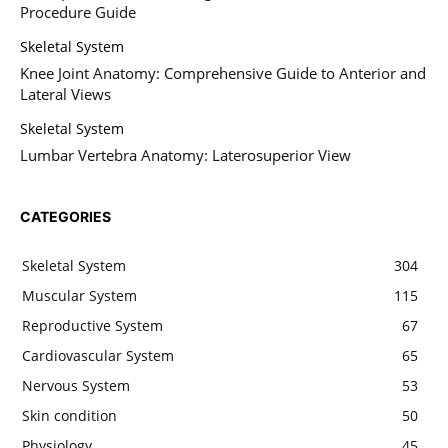
Procedure Guide
Skeletal System
Knee Joint Anatomy: Comprehensive Guide to Anterior and
Lateral Views
Skeletal System
Lumbar Vertebra Anatomy: Laterosuperior View
CATEGORIES
Skeletal System
304
Muscular System
115
Reproductive System
67
Cardiovascular System
65
Nervous System
53
Skin condition
50
Physiology
45