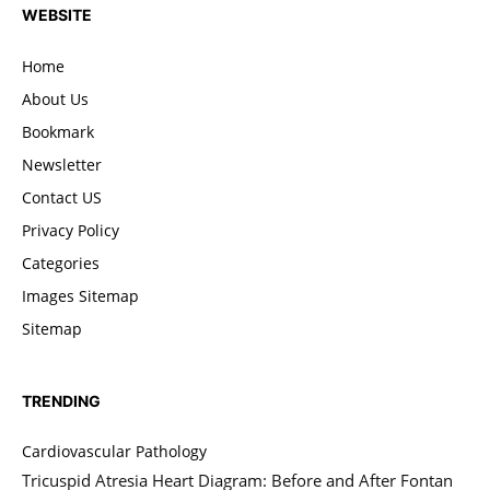
WEBSITE
Home
About Us
Bookmark
Newsletter
Contact US
Privacy Policy
Categories
Images Sitemap
Sitemap
TRENDING
Cardiovascular Pathology
Tricuspid Atresia Heart Diagram: Before and After Fontan