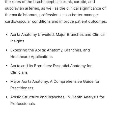
the roles of the brachiocephalic trunk, carotid, and
subclavian arteries, as well as the clinical significance of
the aortic isthmus, professionals can better manage
cardiovascular conditions and improve patient outcomes.
Aorta Anatomy Unveiled: Major Branches and Clinical
Insights
Exploring the Aorta: Anatomy, Branches, and
Healthcare Applications
Aorta and Its Branches: Essential Anatomy for
Clinicians
Major Aorta Anatomy: A Comprehensive Guide for
Practitioners
Aortic Structure and Branches: In-Depth Analysis for
Professionals