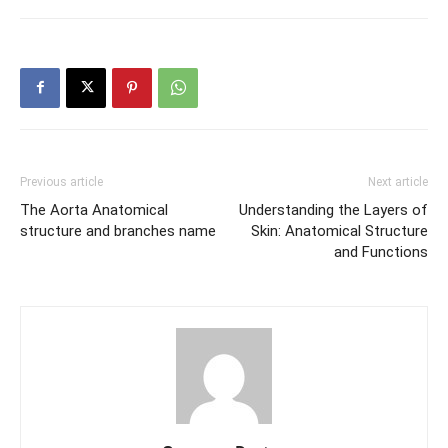
Previous article
Next article
The Aorta Anatomical
Understanding the Layers of
structure and branches name
Skin: Anatomical Structure
and Functions