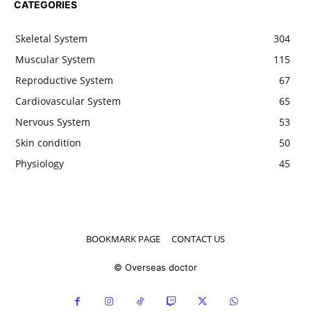
CATEGORIES
Skeletal System
304
Muscular System
115
Reproductive System
67
Cardiovascular System
65
Nervous System
53
Skin condition
50
Physiology
45
BOOKMARK PAGE
CONTACT US
© Overseas doctor