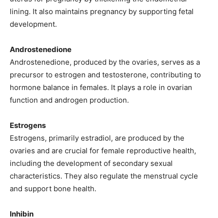
lining. It also maintains pregnancy by supporting fetal
development.
Androstenedione
Androstenedione, produced by the ovaries, serves as a
precursor to estrogen and testosterone, contributing to
hormone balance in females. It plays a role in ovarian
function and androgen production.
Estrogens
Estrogens, primarily estradiol, are produced by the
ovaries and are crucial for female reproductive health,
including the development of secondary sexual
characteristics. They also regulate the menstrual cycle
and support bone health.
Inhibin