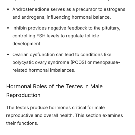
Androstenedione serves as a precursor to estrogens
and androgens, influencing hormonal balance.
Inhibin provides negative feedback to the pituitary,
controlling FSH levels to regulate follicle
development.
Ovarian dysfunction can lead to conditions like
polycystic ovary syndrome (PCOS) or menopause-
related hormonal imbalances.
Hormonal Roles of the Testes in Male
Reproduction
The testes produce hormones critical for male
reproductive and overall health. This section examines
their functions.