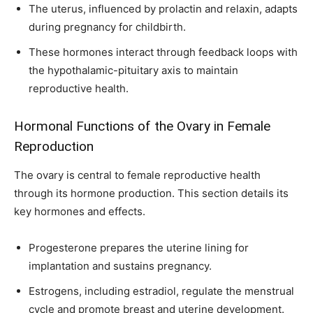
The uterus, influenced by prolactin and relaxin, adapts
during pregnancy for childbirth.
These hormones interact through feedback loops with
the hypothalamic-pituitary axis to maintain
reproductive health.
Hormonal Functions of the Ovary in Female
Reproduction
The ovary is central to female reproductive health
through its hormone production. This section details its
key hormones and effects.
Progesterone prepares the uterine lining for
implantation and sustains pregnancy.
Estrogens, including estradiol, regulate the menstrual
cycle and promote breast and uterine development.