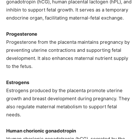
gonadotropin (hCG), human placental lactogen (hPL), and
inhibin to support fetal growth. It serves as a temporary
endocrine organ, facilitating maternal-fetal exchange.
Progesterone
Progesterone from the placenta maintains pregnancy by
preventing uterine contractions and supporting fetal
development. It also enhances maternal nutrient supply
to the fetus.
Estrogens
Estrogens produced by the placenta promote uterine
growth and breast development during pregnancy. They
also regulate maternal metabolism to support fetal
needs.
Human chorionic gonadotropin
Human chorionic gonadotropin (hCG), secreted by the