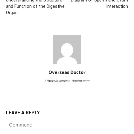
Understanding the Structure
Diagram of Sperm and Ovum
and Function of the Digestive
Interaction
Organ
Overseas Doctor
https://overseas-doctor.com
LEAVE A REPLY