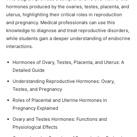
hormones produced by the ovaries, testes, placenta, and
uterus, highlighting their critical roles in reproduction
and pregnancy. Medical professionals can use this
knowledge to diagnose and treat reproductive disorders,
while students gain a deeper understanding of endocrine
interactions.
Hormones of Ovary, Testes, Placenta, and Uterus: A
Detailed Guide
Understanding Reproductive Hormones: Ovary,
Testes, and Pregnancy
Roles of Placental and Uterine Hormones in
Pregnancy Explained
Ovary and Testes Hormones: Functions and
Physiological Effects