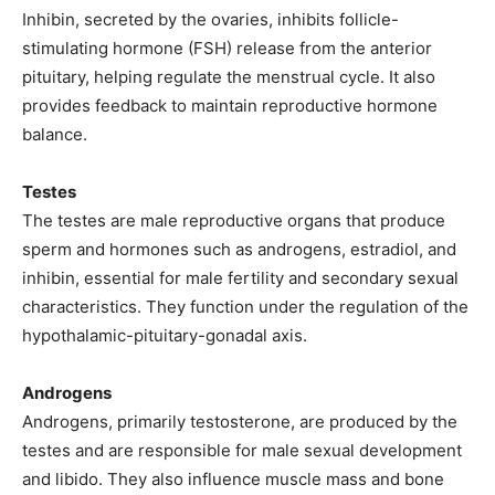
Inhibin, secreted by the ovaries, inhibits follicle-
stimulating hormone (FSH) release from the anterior
pituitary, helping regulate the menstrual cycle. It also
provides feedback to maintain reproductive hormone
balance.
Testes
The testes are male reproductive organs that produce
sperm and hormones such as androgens, estradiol, and
inhibin, essential for male fertility and secondary sexual
characteristics. They function under the regulation of the
hypothalamic-pituitary-gonadal axis.
Androgens
Androgens, primarily testosterone, are produced by the
testes and are responsible for male sexual development
and libido. They also influence muscle mass and bone