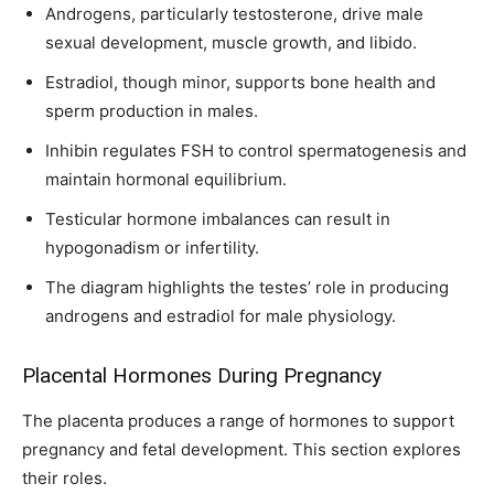
Androgens, particularly testosterone, drive male
sexual development, muscle growth, and libido.
Estradiol, though minor, supports bone health and
sperm production in males.
Inhibin regulates FSH to control spermatogenesis and
maintain hormonal equilibrium.
Testicular hormone imbalances can result in
hypogonadism or infertility.
The diagram highlights the testes’ role in producing
androgens and estradiol for male physiology.
Placental Hormones During Pregnancy
The placenta produces a range of hormones to support
pregnancy and fetal development. This section explores
their roles.