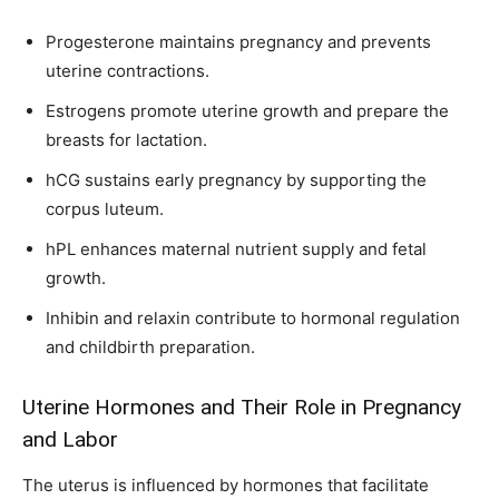
Progesterone maintains pregnancy and prevents
uterine contractions.
Estrogens promote uterine growth and prepare the
breasts for lactation.
hCG sustains early pregnancy by supporting the
corpus luteum.
hPL enhances maternal nutrient supply and fetal
growth.
Inhibin and relaxin contribute to hormonal regulation
and childbirth preparation.
Uterine Hormones and Their Role in Pregnancy
and Labor
The uterus is influenced by hormones that facilitate