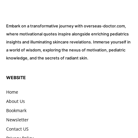
Embark on a transformative journey with overseas-doctor.com,
where motivational quotes inspire alongside enriching pediatrics
insights and illuminating skincare revelations. Immerse yourself in
a world of wisdom, exploring the nexus of motivation, pediatric
knowledge, and the secrets of radiant skin.
WEBSITE
Home
About Us
Bookmark
Newsletter
Contact US