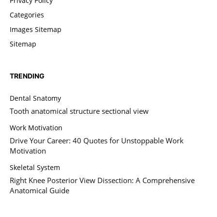
Privacy Policy
Categories
Images Sitemap
Sitemap
TRENDING
Dental Snatomy
Tooth anatomical structure sectional view
Work Motivation
Drive Your Career: 40 Quotes for Unstoppable Work
Motivation
Skeletal System
Right Knee Posterior View Dissection: A Comprehensive
Anatomical Guide