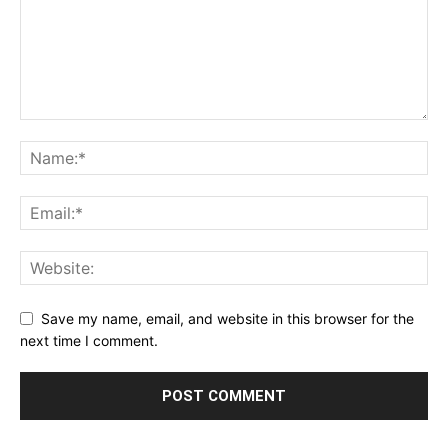
Save my name, email, and website in this browser for the
next time I comment.