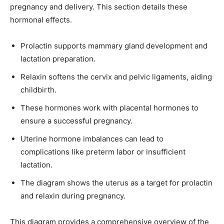
pregnancy and delivery. This section details these
hormonal effects.
Prolactin supports mammary gland development and
lactation preparation.
Relaxin softens the cervix and pelvic ligaments, aiding
childbirth.
These hormones work with placental hormones to
ensure a successful pregnancy.
Uterine hormone imbalances can lead to
complications like preterm labor or insufficient
lactation.
The diagram shows the uterus as a target for prolactin
and relaxin during pregnancy.
This diagram provides a comprehensive overview of the