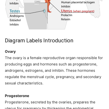
Diagram Labels Introduction
Ovary
The ovary is a female reproductive organ responsible for
producing eggs and hormones such as progesterone,
androgens, estrogens, and inhibin. These hormones
regulate the menstrual cycle, pregnancy, and secondary
sexual characteristics.
Progesterone
Progesterone, secreted by the ovaries, prepares the
uterus for pregnancy by thickening the endometrial