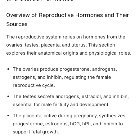
To subscribe, simply enter your email address on our website or
click the subscribe button below. Don't worry, we respect your
Overview of Reproductive Hormones and Their
privacy and won't spam your inbox. Your information is safe with
Sources
us.
The reproductive system relies on hormones from the
ovaries, testes, placenta, and uterus. This section
explores their anatomical origins and physiological roles.
SUBSCRIBE
The ovaries produce progesterone, androgens,
estrogens, and inhibin, regulating the female
I've read and accept the
Privacy Policy
.
reproductive cycle.
The testes secrete androgens, estradiol, and inhibin,
essential for male fertility and development.
32,111
32,214
11,243
Followers
Followers
Followers
The placenta, active during pregnancy, synthesizes
progesterone, estrogens, hCG, hPL, and inhibin to
support fetal growth.