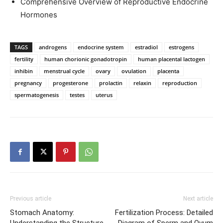
Comprehensive Overview of Reproductive Endocrine
Hormones
TAGS
androgens
endocrine system
estradiol
estrogens
fertility
human chorionic gonadotropin
human placental lactogen
inhibin
menstrual cycle
ovary
ovulation
placenta
pregnancy
progesterone
prolactin
relaxin
reproduction
spermatogenesis
testes
uterus
Previous article
Next article
Stomach Anatomy:
Fertilization Process: Detailed