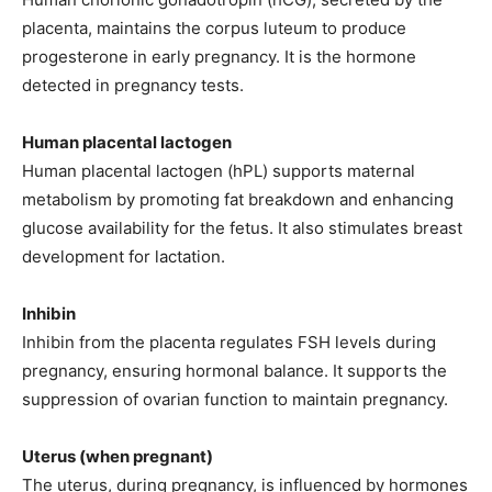
placenta, maintains the corpus luteum to produce
progesterone in early pregnancy. It is the hormone
detected in pregnancy tests.
Human placental lactogen
Human placental lactogen (hPL) supports maternal
metabolism by promoting fat breakdown and enhancing
glucose availability for the fetus. It also stimulates breast
development for lactation.
Inhibin
Inhibin from the placenta regulates FSH levels during
pregnancy, ensuring hormonal balance. It supports the
suppression of ovarian function to maintain pregnancy.
Uterus (when pregnant)
The uterus, during pregnancy, is influenced by hormones