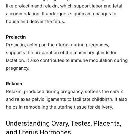
like prolactin and relaxin, which support labor and fetal
accommodation. It undergoes significant changes to
house and deliver the fetus.
Prolactin
Prolactin, acting on the uterus during pregnancy,
supports the preparation of the mammary glands for
lactation. It also contributes to immune modulation during
pregnancy.
Relaxin
Relaxin, produced during pregnancy, softens the cervix
and relaxes pelvic ligaments to facilitate childbirth. It also
helps in remodeling the uterine tissue for delivery.
Join our community of
SUBSCRIBERS and be part of the
Understanding Ovary, Testes, Placenta,
conversation.
and Uterus Hormones