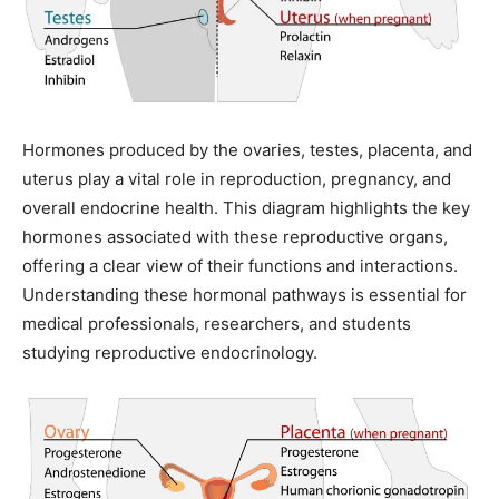
Hormones produced by the ovaries, testes, placenta, and
uterus play a vital role in reproduction, pregnancy, and
overall endocrine health. This diagram highlights the key
hormones associated with these reproductive organs,
offering a clear view of their functions and interactions.
Understanding these hormonal pathways is essential for
medical professionals, researchers, and students
studying reproductive endocrinology.