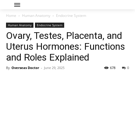
Home
Human Anatomy
Endocrine System
Human Anatomy
Endocrine System
Ovary, Testes, Placenta, and
Uterus Hormones: Functions
and Roles Explained
By
Overseas Doctor
-
June 29, 2025
678
0