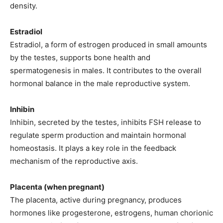
density.
Estradiol
Estradiol, a form of estrogen produced in small amounts
by the testes, supports bone health and
spermatogenesis in males. It contributes to the overall
hormonal balance in the male reproductive system.
Inhibin
Inhibin, secreted by the testes, inhibits FSH release to
regulate sperm production and maintain hormonal
homeostasis. It plays a key role in the feedback
mechanism of the reproductive axis.
Placenta (when pregnant)
The placenta, active during pregnancy, produces
hormones like progesterone, estrogens, human chorionic