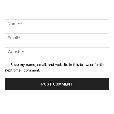
Save my name, email, and website in this browser for the
next time I comment.