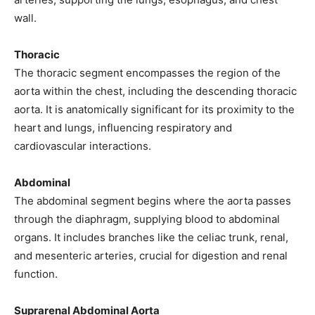
wall.
Thoracic
The thoracic segment encompasses the region of the
aorta within the chest, including the descending thoracic
aorta. It is anatomically significant for its proximity to the
heart and lungs, influencing respiratory and
cardiovascular interactions.
Abdominal
The abdominal segment begins where the aorta passes
through the diaphragm, supplying blood to abdominal
organs. It includes branches like the celiac trunk, renal,
and mesenteric arteries, crucial for digestion and renal
function.
Suprarenal Abdominal Aorta