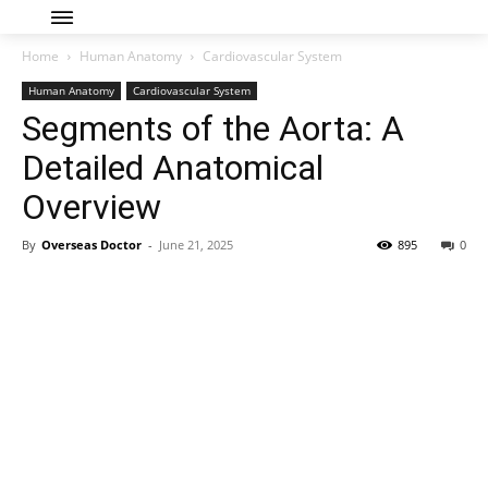
Home
Human Anatomy
Cardiovascular System
Human Anatomy
Cardiovascular System
Segments of the Aorta: A
Detailed Anatomical
Overview
By
Overseas Doctor
-
June 21, 2025
895
0