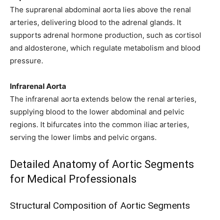
The suprarenal abdominal aorta lies above the renal
arteries, delivering blood to the adrenal glands. It
supports adrenal hormone production, such as cortisol
and aldosterone, which regulate metabolism and blood
pressure.
Infrarenal Aorta
The infrarenal aorta extends below the renal arteries,
supplying blood to the lower abdominal and pelvic
regions. It bifurcates into the common iliac arteries,
serving the lower limbs and pelvic organs.
Detailed Anatomy of Aortic Segments
for Medical Professionals
Structural Composition of Aortic Segments