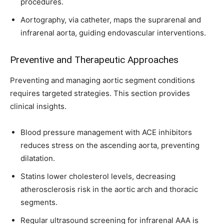
procedures.
Aortography, via catheter, maps the suprarenal and
infrarenal aorta, guiding endovascular interventions.
Preventive and Therapeutic Approaches
Preventing and managing aortic segment conditions
requires targeted strategies. This section provides
clinical insights.
Blood pressure management with ACE inhibitors
reduces stress on the ascending aorta, preventing
dilatation.
Statins lower cholesterol levels, decreasing
atherosclerosis risk in the aortic arch and thoracic
segments.
Regular ultrasound screening for infrarenal AAA is