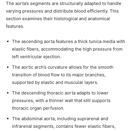
The aorta’s segments are structurally adapted to handle
varying pressures and distribute blood efficiently. This
section examines their histological and anatomical
features.
The ascending aorta features a thick tunica media with
elastic fibers, accommodating the high pressure from
left ventricular ejection.
The aortic arch’s curvature allows for the smooth
transition of blood flow to its major branches,
supported by elastic and muscular layers.
The descending thoracic aorta adapts to lower
pressures, with a thinner wall that still supports
thoracic organ perfusion.
The abdominal aorta, including suprarenal and
infrarenal segments, contains fewer elastic fibers,