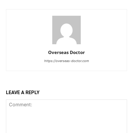
Overseas Doctor
https://overseas-doctor.com
LEAVE A REPLY