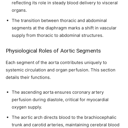
reflecting its role in steady blood delivery to visceral
organs.
The transition between thoracic and abdominal
segments at the diaphragm marks a shift in vascular
Join our community of
supply from thoracic to abdominal structures.
SUBSCRIBERS and be part of the
conversation.
Physiological Roles of Aortic Segments
Each segment of the aorta contributes uniquely to
To subscribe, simply enter your email address on our website or
click the subscribe button below. Don't worry, we respect your
systemic circulation and organ perfusion. This section
privacy and won't spam your inbox. Your information is safe with
details their functions.
us.
The ascending aorta ensures coronary artery
perfusion during diastole, critical for myocardial
oxygen supply.
The aortic arch directs blood to the brachiocephalic
SUBSCRIBE
trunk and carotid arteries, maintaining cerebral blood