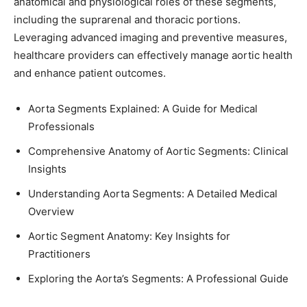
anatomical and physiological roles of these segments,
including the suprarenal and thoracic portions.
Leveraging advanced imaging and preventive measures,
healthcare providers can effectively manage aortic health
and enhance patient outcomes.
Aorta Segments Explained: A Guide for Medical
Professionals
Comprehensive Anatomy of Aortic Segments: Clinical
Insights
Understanding Aorta Segments: A Detailed Medical
Overview
Aortic Segment Anatomy: Key Insights for
Practitioners
Exploring the Aorta’s Segments: A Professional Guide