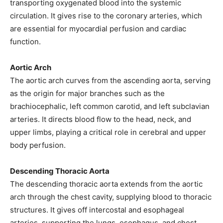
transporting oxygenated blood into the systemic
circulation. It gives rise to the coronary arteries, which
are essential for myocardial perfusion and cardiac
function.
Aortic Arch
The aortic arch curves from the ascending aorta, serving
as the origin for major branches such as the
brachiocephalic, left common carotid, and left subclavian
arteries. It directs blood flow to the head, neck, and
upper limbs, playing a critical role in cerebral and upper
body perfusion.
Descending Thoracic Aorta
The descending thoracic aorta extends from the aortic
arch through the chest cavity, supplying blood to thoracic
structures. It gives off intercostal and esophageal
arteries, supporting the lungs, esophagus, and chest