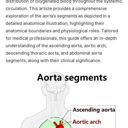
distribution of oxygenated blood throughout the systemic
circulation. This article provides a comprehensive
exploration of the aorta’s segments as depicted in a
detailed anatomical illustration, highlighting their
anatomical boundaries and physiological roles. Tailored
for medical professionals, this guide offers an in-depth
understanding of the ascending aorta, aortic arch,
descending thoracic aorta, and abdominal aorta
segments, along with their clinical significance.