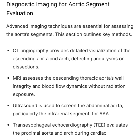
Diagnostic Imaging for Aortic Segment
Evaluation
Advanced imaging techniques are essential for assessing
the aorta’s segments. This section outlines key methods.
CT angiography provides detailed visualization of the
ascending aorta and arch, detecting aneurysms or
dissections.
MRI assesses the descending thoracic aorta’s wall
integrity and blood flow dynamics without radiation
exposure.
Ultrasound is used to screen the abdominal aorta,
particularly the infrarenal segment, for AAA.
Transesophageal echocardiography (TEE) evaluates
the proximal aorta and arch during cardiac