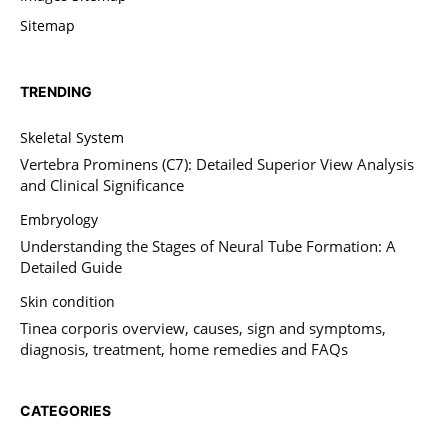
Sitemap
TRENDING
Skeletal System
Vertebra Prominens (C7): Detailed Superior View Analysis
and Clinical Significance
Embryology
Understanding the Stages of Neural Tube Formation: A
Detailed Guide
Skin condition
Tinea corporis overview, causes, sign and symptoms,
diagnosis, treatment, home remedies and FAQs
CATEGORIES