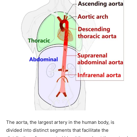
The aorta, the largest artery in the human body, is
divided into distinct segments that facilitate the