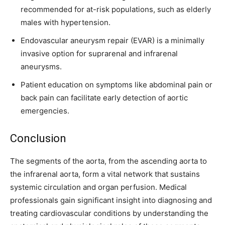
recommended for at-risk populations, such as elderly
males with hypertension.
Endovascular aneurysm repair (EVAR) is a minimally
invasive option for suprarenal and infrarenal
aneurysms.
Patient education on symptoms like abdominal pain or
back pain can facilitate early detection of aortic
emergencies.
Conclusion
The segments of the aorta, from the ascending aorta to
the infrarenal aorta, form a vital network that sustains
systemic circulation and organ perfusion. Medical
professionals gain significant insight into diagnosing and
treating cardiovascular conditions by understanding the