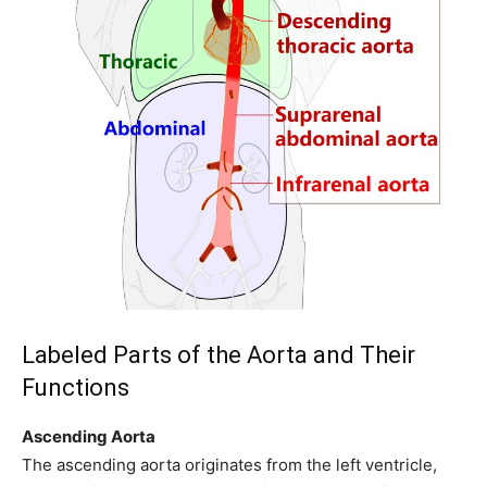
Labeled Parts of the Aorta and Their
Functions
Ascending Aorta
The ascending aorta originates from the left ventricle,