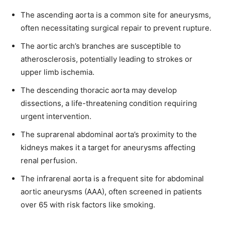
The ascending aorta is a common site for aneurysms,
often necessitating surgical repair to prevent rupture.
The aortic arch’s branches are susceptible to
atherosclerosis, potentially leading to strokes or
upper limb ischemia.
The descending thoracic aorta may develop
dissections, a life-threatening condition requiring
urgent intervention.
The suprarenal abdominal aorta’s proximity to the
kidneys makes it a target for aneurysms affecting
renal perfusion.
The infrarenal aorta is a frequent site for abdominal
aortic aneurysms (AAA), often screened in patients
over 65 with risk factors like smoking.