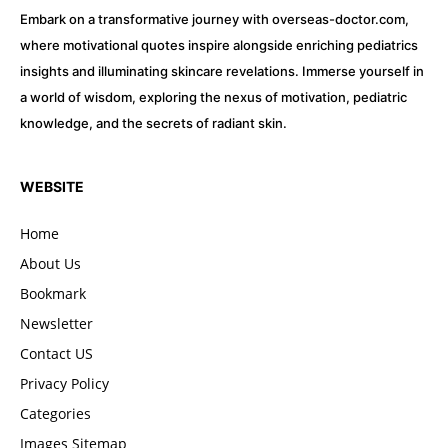
Embark on a transformative journey with overseas-doctor.com,
where motivational quotes inspire alongside enriching pediatrics
insights and illuminating skincare revelations. Immerse yourself in
a world of wisdom, exploring the nexus of motivation, pediatric
knowledge, and the secrets of radiant skin.
WEBSITE
Home
About Us
Bookmark
Newsletter
Contact US
Privacy Policy
Categories
Images Sitemap