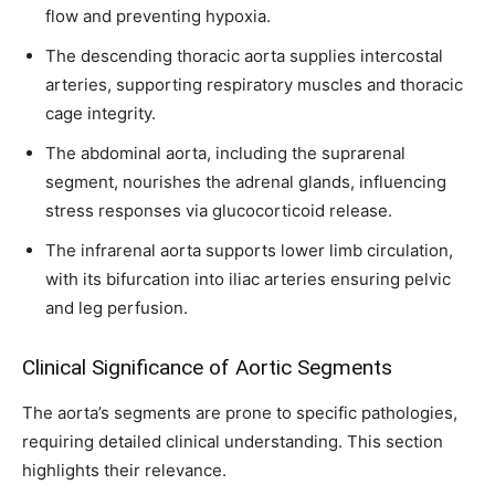
flow and preventing hypoxia.
I've read and accept the
Privacy Policy
.
The descending thoracic aorta supplies intercostal
arteries, supporting respiratory muscles and thoracic
32,111
32,214
11,243
cage integrity.
Followers
Followers
Followers
The abdominal aorta, including the suprarenal
segment, nourishes the adrenal glands, influencing
stress responses via glucocorticoid release.
The infrarenal aorta supports lower limb circulation,
with its bifurcation into iliac arteries ensuring pelvic
and leg perfusion.
Clinical Significance of Aortic Segments
The aorta’s segments are prone to specific pathologies,
requiring detailed clinical understanding. This section
highlights their relevance.