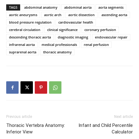
TAGS
abdominal anatomy
abdominal aorta
aorta segments
aortic aneurysms
aortic arch
aortic dissection
ascending aorta
blood pressure regulation
cardiovascular health
cerebral circulation
clinical significance
coronary perfusion
descending thoracic aorta
diagnostic imaging
endovascular repair
infrarenal aorta
medical professionals
renal perfusion
suprarenal aorta
thoracic anatomy
Previous article
Next article
Thoracic Vertebra Anatomy:
Infant and Child Percentile
Inferior View
Calculator