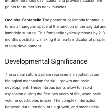
intramembranous ossification and provides attachment
points for numerous neck muscles.
Occipital Fontanelle
The posterior or lambda fontanelle
SUBSCRIBE
forms a triangular space at the junction of the sagittal and
lambdoid sutures. This fontanelle typically closes by 2-3
I've read and accept the
Privacy Policy
.
months postnatally, making it an early indicator of proper
cranial development.
32,111
32,214
11,243
Developmental Significance
Followers
Followers
Followers
The cranial suture system represents a sophisticated
biological mechanism for skull growth and brain
development. These fibrous joints allow for rapid
expansion during the first two years of life, when brain
volume quadruples in size. The complex interaction
between dural tension, brain growth, and mechanical