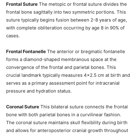
Frontal Suture
The metopic or frontal suture divides the
frontal bone sagittally into two symmetric portions. This
suture typically begins fusion between 2-8 years of age,
with complete obliteration occurring by age 8 in 90% of
cases.
Frontal Fontanelle
The anterior or bregmatic fontanelle
forms a diamond-shaped membranous space at the
convergence of the frontal and parietal bones. This
crucial landmark typically measures 4×2.5 cm at birth and
serves as a primary assessment point for intracranial
pressure and hydration status.
Coronal Suture
This bilateral suture connects the frontal
bone with both parietal bones in a curvilinear fashion.
The coronal suture maintains skull flexibility during birth
and allows for anteroposterior cranial growth throughout