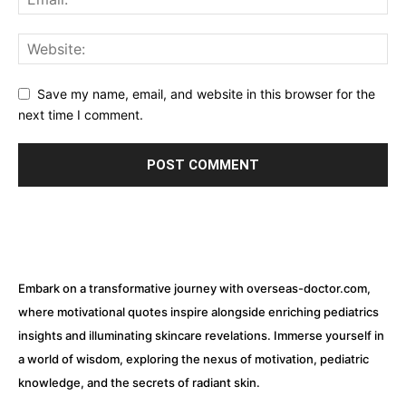
Save my name, email, and website in this browser for the
next time I comment.
Embark on a transformative journey with overseas-doctor.com,
where motivational quotes inspire alongside enriching pediatrics
insights and illuminating skincare revelations. Immerse yourself in
a world of wisdom, exploring the nexus of motivation, pediatric
knowledge, and the secrets of radiant skin.