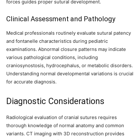
forces guides proper sutural development.
Clinical Assessment and Pathology
Medical professionals routinely evaluate sutural patency
and fontanelle characteristics during pediatric
examinations. Abnormal closure patterns may indicate
various pathological conditions, including
craniosynostosis, hydrocephalus, or metabolic disorders.
Understanding normal developmental variations is crucial
for accurate diagnosis.
Diagnostic Considerations
Radiological evaluation of cranial sutures requires
thorough knowledge of normal anatomy and common
variants. CT imaging with 3D reconstruction provides