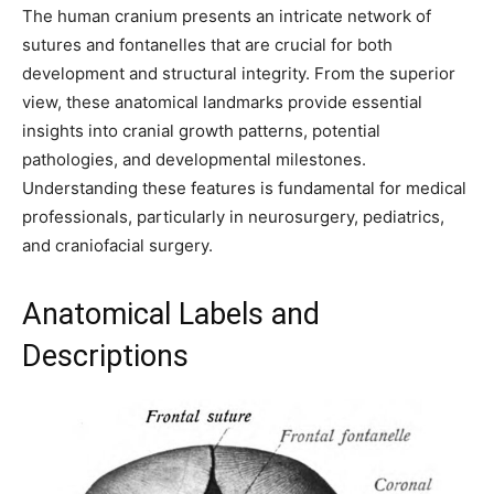
The human cranium presents an intricate network of
sutures and fontanelles that are crucial for both
development and structural integrity. From the superior
view, these anatomical landmarks provide essential
insights into cranial growth patterns, potential
pathologies, and developmental milestones.
Understanding these features is fundamental for medical
professionals, particularly in neurosurgery, pediatrics,
and craniofacial surgery.
Anatomical Labels and
Descriptions