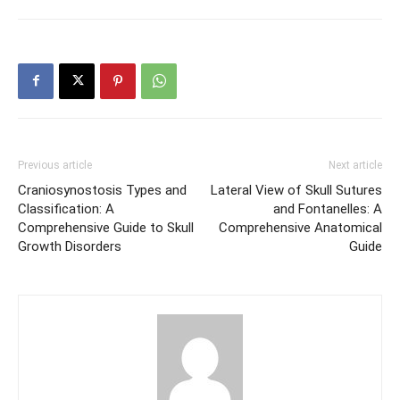
Previous article
Next article
Craniosynostosis Types and
Lateral View of Skull Sutures
Classification: A
and Fontanelles: A
Comprehensive Guide to Skull
Comprehensive Anatomical
Growth Disorders
Guide