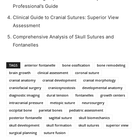
Professional’s Guide
Clinical Guide to Cranial Sutures: Superior View
Assessment
Comprehensive Analysis of Skull Sutures and
Fontanelles
TAGS
anterior fontanelle
bone ossification
bone remodeling
brain growth
clinical assessment
coronal suture
cranial anatomy
cranial development
cranial morphology
craniofacial surgery
craniosynostosis
developmental anatomy
diagnostic imaging
dural tension
fontanelles
growth centers
intracranial pressure
metopic suture
neurosurgery
occipital bone
parietal bones
pediatric assessment
posterior fontanelle
sagittal suture
skull biomechanics
skull development
skull formation
skull sutures
superior view
surgical planning
suture fusion