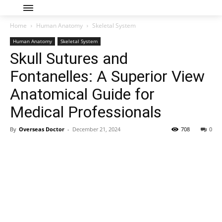
Home
Human Anatomy
Skeletal System
Human Anatomy
Skeletal System
Skull Sutures and
Fontanelles: A Superior View
Anatomical Guide for
Medical Professionals
By
Overseas Doctor
-
December 21, 2024
708
0