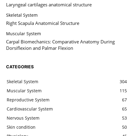
Laryngeal cartilages anatomical structure
Skeletal System
Right Scapula Anatomical Structure
Muscular System
Carpal Biomechanics: Comparative Anatomy During
Dorsiflexion and Palmar Flexion
CATEGORIES
Skeletal System
304
Muscular System
115
Reproductive System
67
Cardiovascular System
65
Nervous System
53
Skin condition
50