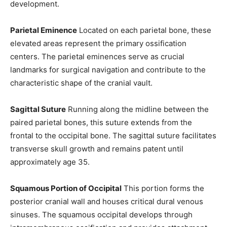
development.
Parietal Eminence
Located on each parietal bone, these
elevated areas represent the primary ossification
centers. The parietal eminences serve as crucial
landmarks for surgical navigation and contribute to the
characteristic shape of the cranial vault.
Sagittal Suture
Running along the midline between the
paired parietal bones, this suture extends from the
Join our community of
frontal to the occipital bone. The sagittal suture facilitates
SUBSCRIBERS and be part of the
transverse skull growth and remains patent until
conversation.
approximately age 35.
To subscribe, simply enter your email address on our website or
click the subscribe button below. Don't worry, we respect your
Squamous Portion of Occipital
This portion forms the
privacy and won't spam your inbox. Your information is safe with
posterior cranial wall and houses critical dural venous
us.
sinuses. The squamous occipital develops through