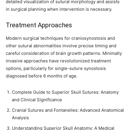
detailed visualization of sutural morphology and assists
in surgical planning when intervention is necessary.
Treatment Approaches
Modern surgical techniques for craniosynostosis and
other sutural abnormalities involve precise timing and
careful consideration of brain growth patterns. Minimally
invasive approaches have revolutionized treatment
options, particularly for single-suture synostosis
diagnosed before 6 months of age.
Complete Guide to Superior Skull Sutures: Anatomy
and Clinical Significance
Cranial Sutures and Fontanelles: Advanced Anatomical
Analysis
Understanding Superior Skull Anatomy: A Medical