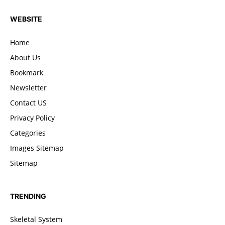
WEBSITE
Home
About Us
Bookmark
Newsletter
Contact US
Privacy Policy
Categories
Images Sitemap
Sitemap
TRENDING
Skeletal System