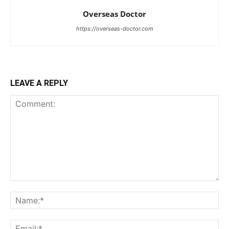
Overseas Doctor
https://overseas-doctor.com
LEAVE A REPLY