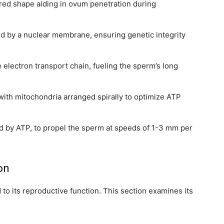
ered shape aiding in ovum penetration during
ed by a nuclear membrane, ensuring genetic integrity
 electron transport chain, fueling the sperm’s long
 with mitochondria arranged spirally to optimize ATP
ed by ATP, to propel the sperm at speeds of 1-3 mm per
ion
ed to its reproductive function. This section examines its