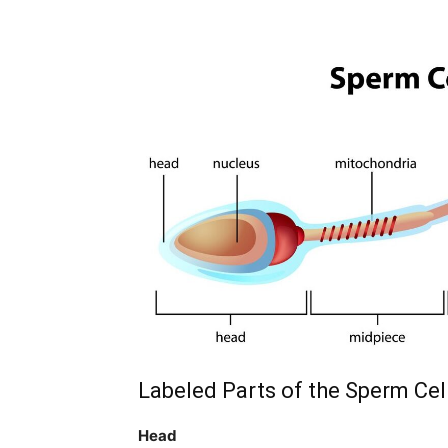
Labeled Parts of the Sperm Cel
Head