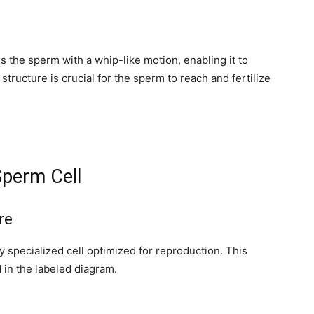
y, we respect your privacy and won't
I've read and 
s safe with us.
ls the sperm with a whip-like motion, enabling it to
structure is crucial for the sperm to reach and fertilize
32,214
Followers
Sperm Cell
re
 specialized cell optimized for reproduction. This
 in the labeled diagram.