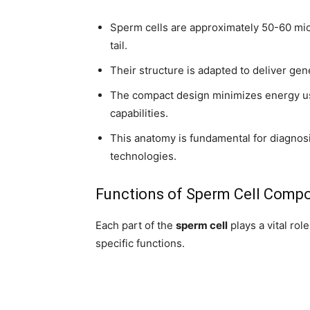
Sperm cells are approximately 50-60 micr
tail.
Their structure is adapted to deliver gene
The compact design minimizes energy us
capabilities.
This anatomy is fundamental for diagnosi
technologies.
Functions of Sperm Cell Comp
Each part of the
sperm cell
plays a vital role
specific functions.