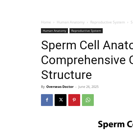
Home
Human Anatomy
Reproductive System
S
Human Anatomy
Reproductive System
Sperm Cell Anat
Comprehensive 
Structure
By
Overseas Doctor
-
June 26, 2025