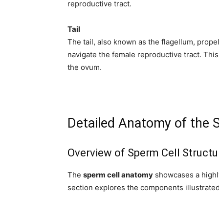
subscribe button below. Don't worr
reproductive tract.
spam your inbox. Your information i
Tail
The tail, also known as the flagellum, prope
navigate the female reproductive tract. This 
the ovum.
32,111
Followers
Detailed Anatomy of the 
Overview of Sperm Cell Structu
The
sperm cell anatomy
showcases a highly
section explores the components illustrated