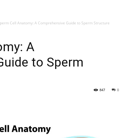
My account
SUB
perm Cell Anatomy: A Comprehensive Guide to Sperm Structure
omy: A
Guide to Sperm
847
0