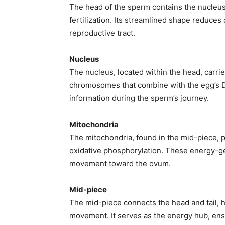
The head of the sperm contains the nucleus
fertilization. Its streamlined shape reduce
reproductive tract.
Nucleus
The nucleus, located within the head, carrie
chromosomes that combine with the egg’s DN
information during the sperm’s journey.
Mitochondria
The mitochondria, found in the mid-piece, 
Join our commun
oxidative phosphorylation. These energy-gene
movement toward the ovum.
SUBSCRIBERS and
the conversation
Mid-piece
The mid-piece connects the head and tail, 
To subscribe, simply enter your ema
movement. It serves as the energy hub, ensu