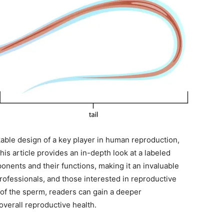
able design of a key player in human reproduction,
. This article provides an in-depth look at a labeled
ponents and their functions, making it an invaluable
rofessionals, and those interested in reproductive
e of the sperm, readers can gain a deeper
overall reproductive health.