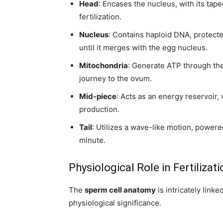
Head
: Encases the nucleus, with its tap
fertilization.
Nucleus
: Contains haploid DNA, protect
until it merges with the egg nucleus.
Mitochondria
: Generate ATP through the
journey to the ovum.
Mid-piece
: Acts as an energy reservoir,
production.
Tail
: Utilizes a wave-like motion, power
minute.
Physiological Role in Fertilizat
The
sperm cell anatomy
is intricately link
physiological significance.