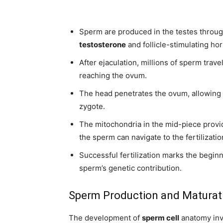
Sperm are produced in the testes throu
testosterone
and follicle-stimulating h
After ejaculation, millions of sperm trave
reaching the ovum.
The head penetrates the ovum, allowing 
zygote.
The mitochondria in the mid-piece provide
the sperm can navigate to the fertilization
Successful fertilization marks the begi
sperm’s genetic contribution.
Sperm Production and Maturat
The development of
sperm cell
anatomy invo