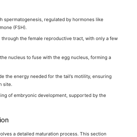
gh spermatogenesis, regulated by hormones like
ormone (FSH).
l through the female reproductive tract, with only a few
the nucleus to fuse with the egg nucleus, forming a
 the energy needed for the tail’s motility, ensuring
 site.
nning of embryonic development, supported by the
ion
lves a detailed maturation process. This section