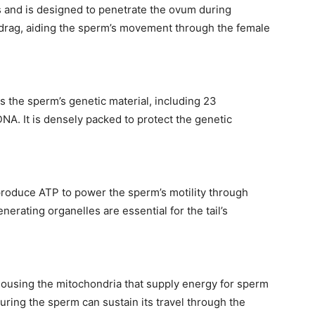
 and is designed to penetrate the ovum during
s drag, aiding the sperm’s movement through the female
s the sperm’s genetic material, including 23
A. It is densely packed to protect the genetic
produce ATP to power the sperm’s motility through
ity of
rating organelles are essential for the tail’s
 be part of
.
housing the mitochondria that supply energy for sperm
il address on our website or click the
ring the sperm can sustain its travel through the