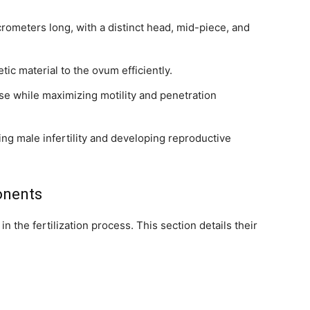
ometers long, with a distinct head, mid-piece, and
tic material to the ovum efficiently.
e while maximizing motility and penetration
ng male infertility and developing reproductive
onents
 in the fertilization process. This section details their