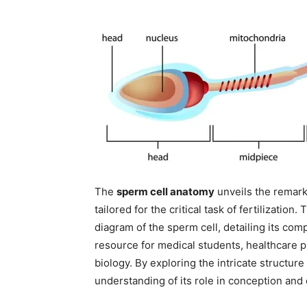
The
sperm cell anatomy
unveils the remark
tailored for the critical task of fertilization
diagram of the sperm cell, detailing its com
resource for medical students, healthcare p
biology. By exploring the intricate structur
understanding of its role in conception and 