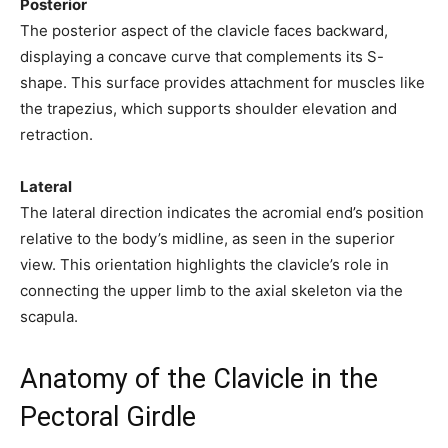
Posterior
The posterior aspect of the clavicle faces backward,
displaying a concave curve that complements its S-
shape. This surface provides attachment for muscles like
the trapezius, which supports shoulder elevation and
retraction.
Lateral
The lateral direction indicates the acromial end’s position
relative to the body’s midline, as seen in the superior
view. This orientation highlights the clavicle’s role in
connecting the upper limb to the axial skeleton via the
scapula.
Anatomy of the Clavicle in the
Pectoral Girdle