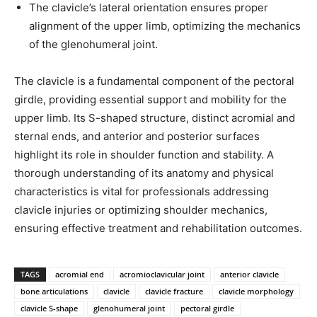
The clavicle’s lateral orientation ensures proper
alignment of the upper limb, optimizing the mechanics
of the glenohumeral joint.
The clavicle is a fundamental component of the pectoral
girdle, providing essential support and mobility for the
upper limb. Its S-shaped structure, distinct acromial and
sternal ends, and anterior and posterior surfaces
highlight its role in shoulder function and stability. A
thorough understanding of its anatomy and physical
characteristics is vital for professionals addressing
clavicle injuries or optimizing shoulder mechanics,
ensuring effective treatment and rehabilitation outcomes.
TAGS
acromial end
acromioclavicular joint
anterior clavicle
bone articulations
clavicle
clavicle fracture
clavicle morphology
clavicle S-shape
glenohumeral joint
pectoral girdle