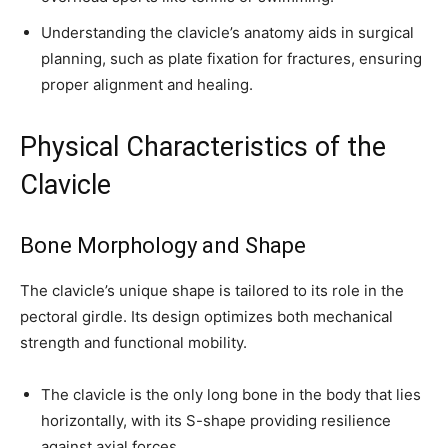
Understanding the clavicle’s anatomy aids in surgical
planning, such as plate fixation for fractures, ensuring
proper alignment and healing.
Physical Characteristics of the
Clavicle
Bone Morphology and Shape
The clavicle’s unique shape is tailored to its role in the
pectoral girdle. Its design optimizes both mechanical
strength and functional mobility.
The clavicle is the only long bone in the body that lies
horizontally, with its S-shape providing resilience
against axial forces.