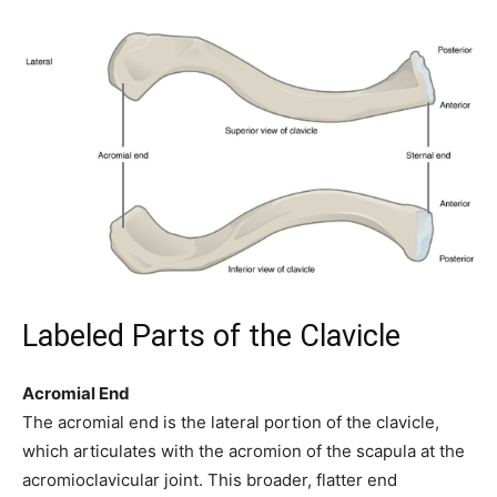
Labeled Parts of the Clavicle
Acromial End
The acromial end is the lateral portion of the clavicle,
which articulates with the acromion of the scapula at the
acromioclavicular joint. This broader, flatter end