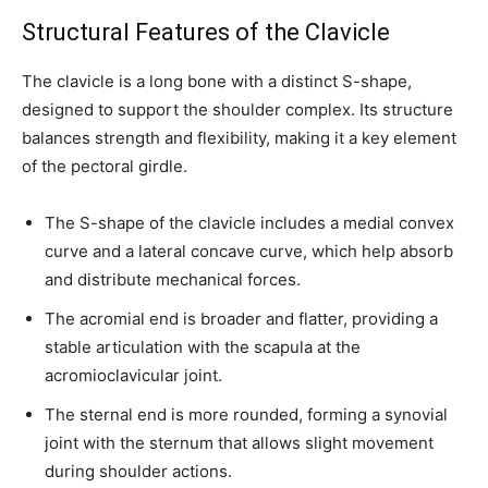
Structural Features of the Clavicle
The clavicle is a long bone with a distinct S-shape,
designed to support the shoulder complex. Its structure
balances strength and flexibility, making it a key element
of the pectoral girdle.
The S-shape of the clavicle includes a medial convex
curve and a lateral concave curve, which help absorb
and distribute mechanical forces.
The acromial end is broader and flatter, providing a
stable articulation with the scapula at the
acromioclavicular joint.
The sternal end is more rounded, forming a synovial
joint with the sternum that allows slight movement
during shoulder actions.