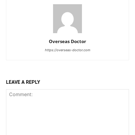
Overseas Doctor
https://overseas-doctor.com
LEAVE A REPLY