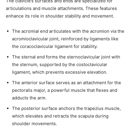
The clavicle’s surfaces and ends are specialized for
articulations and muscle attachments. These features
enhance its role in shoulder stability and movement.
The acromial end articulates with the acromion via the
acromioclavicular joint, reinforced by ligaments like
the coracoclavicular ligament for stability.
The sternal end forms the sternoclavicular joint with
the sternum, supported by the costoclavicular
ligament, which prevents excessive elevation.
The anterior surface serves as an attachment for the
pectoralis major, a powerful muscle that flexes and
adducts the arm.
The posterior surface anchors the trapezius muscle,
which elevates and retracts the scapula during
shoulder movements.