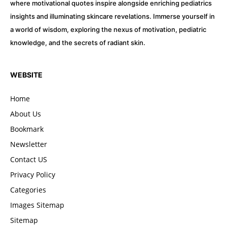
where motivational quotes inspire alongside enriching pediatrics
insights and illuminating skincare revelations. Immerse yourself in
a world of wisdom, exploring the nexus of motivation, pediatric
knowledge, and the secrets of radiant skin.
WEBSITE
Home
About Us
Bookmark
Newsletter
Contact US
Privacy Policy
Categories
Images Sitemap
Sitemap