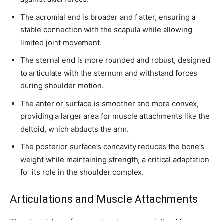
The acromial end is broader and flatter, ensuring a
stable connection with the scapula while allowing
limited joint movement.
The sternal end is more rounded and robust, designed
to articulate with the sternum and withstand forces
during shoulder motion.
The anterior surface is smoother and more convex,
providing a larger area for muscle attachments like the
deltoid, which abducts the arm.
The posterior surface’s concavity reduces the bone’s
weight while maintaining strength, a critical adaptation
for its role in the shoulder complex.
Articulations and Muscle Attachments