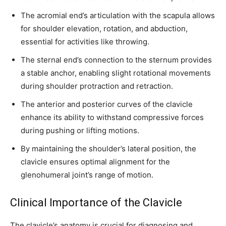
The acromial end’s articulation with the scapula allows
for shoulder elevation, rotation, and abduction,
essential for activities like throwing.
Join our community of
The sternal end’s connection to the sternum provides
SUBSCRIBERS and be part of the
a stable anchor, enabling slight rotational movements
conversation.
during shoulder protraction and retraction.
To subscribe, simply enter your email address on our website or
The anterior and posterior curves of the clavicle
click the subscribe button below. Don't worry, we respect your
enhance its ability to withstand compressive forces
privacy and won't spam your inbox. Your information is safe with
during pushing or lifting motions.
us.
By maintaining the shoulder’s lateral position, the
clavicle ensures optimal alignment for the
glenohumeral joint’s range of motion.
SUBSCRIBE
Clinical Importance of the Clavicle
I've read and accept the
Privacy Policy
.
The clavicle’s anatomy is crucial for diagnosing and