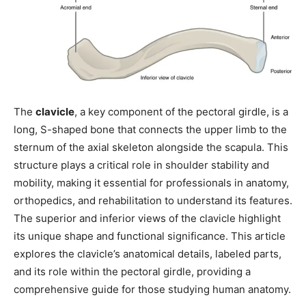
The
clavicle
, a key component of the pectoral girdle, is a
long, S-shaped bone that connects the upper limb to the
sternum of the axial skeleton alongside the scapula. This
structure plays a critical role in shoulder stability and
mobility, making it essential for professionals in anatomy,
orthopedics, and rehabilitation to understand its features.
The superior and inferior views of the clavicle highlight
its unique shape and functional significance. This article
explores the clavicle’s anatomical details, labeled parts,
and its role within the pectoral girdle, providing a
comprehensive guide for those studying human anatomy.