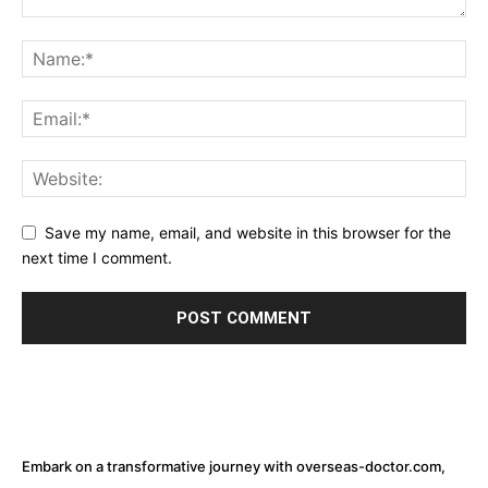
Save my name, email, and website in this browser for the
next time I comment.
Embark on a transformative journey with overseas-doctor.com,