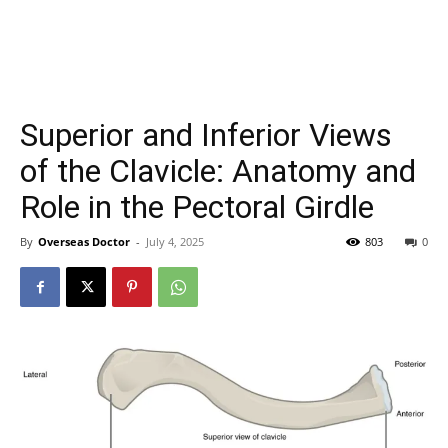
Superior and Inferior Views
of the Clavicle: Anatomy and
Role in the Pectoral Girdle
By
Overseas Doctor
-
July 4, 2025
803
0