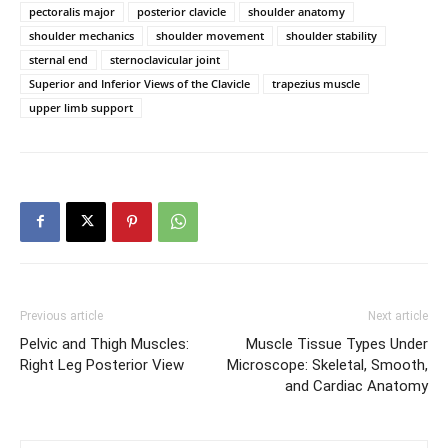
pectoralis major
posterior clavicle
shoulder anatomy
shoulder mechanics
shoulder movement
shoulder stability
sternal end
sternoclavicular joint
Superior and Inferior Views of the Clavicle
trapezius muscle
upper limb support
Previous article
Next article
Pelvic and Thigh Muscles:
Muscle Tissue Types Under
Right Leg Posterior View
Microscope: Skeletal, Smooth,
and Cardiac Anatomy