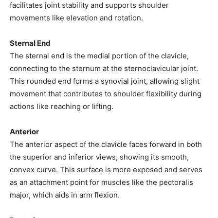
facilitates joint stability and supports shoulder
movements like elevation and rotation.
Sternal End
The sternal end is the medial portion of the clavicle,
connecting to the sternum at the sternoclavicular joint.
This rounded end forms a synovial joint, allowing slight
movement that contributes to shoulder flexibility during
actions like reaching or lifting.
Anterior
The anterior aspect of the clavicle faces forward in both
the superior and inferior views, showing its smooth,
convex curve. This surface is more exposed and serves
as an attachment point for muscles like the pectoralis
major, which aids in arm flexion.