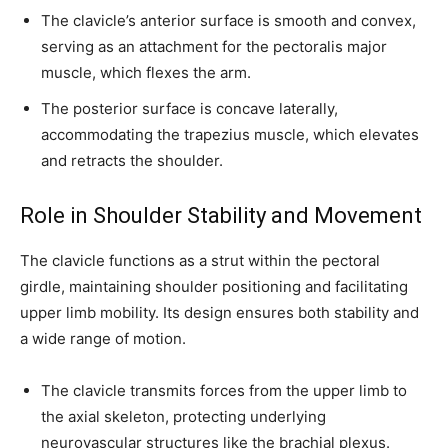
The clavicle’s anterior surface is smooth and convex,
serving as an attachment for the pectoralis major
muscle, which flexes the arm.
The posterior surface is concave laterally,
accommodating the trapezius muscle, which elevates
and retracts the shoulder.
Role in Shoulder Stability and Movement
The clavicle functions as a strut within the pectoral
girdle, maintaining shoulder positioning and facilitating
upper limb mobility. Its design ensures both stability and
a wide range of motion.
The clavicle transmits forces from the upper limb to
the axial skeleton, protecting underlying
neurovascular structures like the brachial plexus.