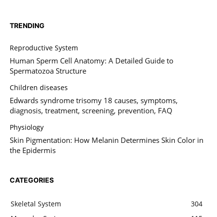
TRENDING
Reproductive System
Human Sperm Cell Anatomy: A Detailed Guide to
Spermatozoa Structure
Children diseases
Edwards syndrome trisomy 18 causes, symptoms,
diagnosis, treatment, screening, prevention, FAQ
Physiology
Skin Pigmentation: How Melanin Determines Skin Color in
the Epidermis
CATEGORIES
Skeletal System
304