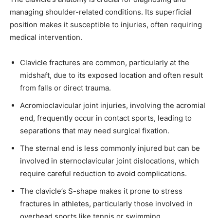
managing shoulder-related conditions. Its superficial
position makes it susceptible to injuries, often requiring
medical intervention.
32,111
32,214
11,243
Followers
Followers
Followers
Clavicle fractures are common, particularly at the
midshaft, due to its exposed location and often result
from falls or direct trauma.
Acromioclavicular joint injuries, involving the acromial
end, frequently occur in contact sports, leading to
separations that may need surgical fixation.
The sternal end is less commonly injured but can be
involved in sternoclavicular joint dislocations, which
require careful reduction to avoid complications.
The clavicle’s S-shape makes it prone to stress
fractures in athletes, particularly those involved in
overhead sports like tennis or swimming.