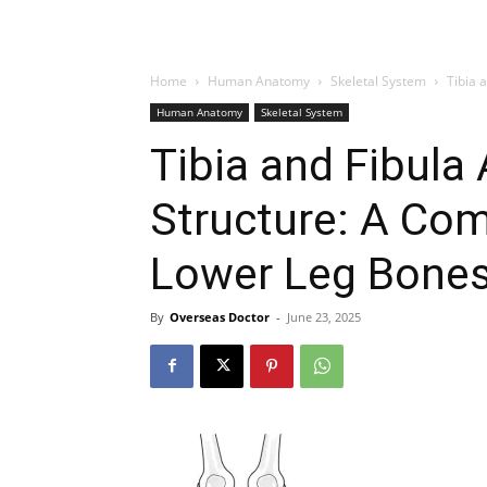
Home
Human Anatomy
Skeletal System
Tibia 
Human Anatomy
Skeletal System
Tibia and Fibula
Structure: A Co
Lower Leg Bone
By
Overseas Doctor
-
June 23, 2025