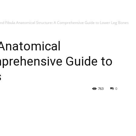
My account
SUB
and Fibula Anatomical Structure: A Comprehensive Guide to Lower Leg Bones
 Anatomical
mprehensive Guide to
s
763
0