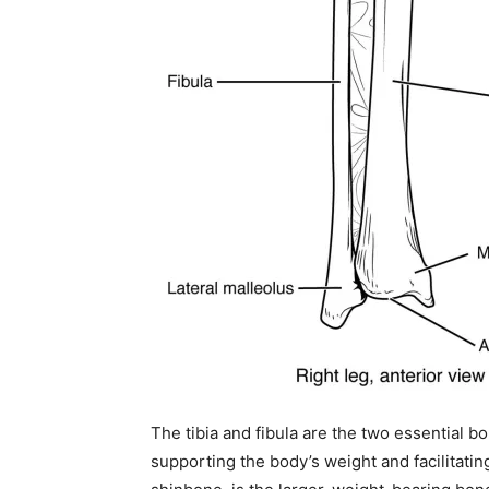
The tibia and fibula are the two essential bon
supporting the body’s weight and facilitat