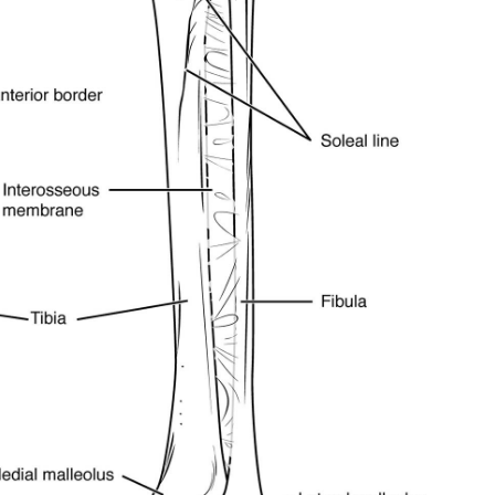
y, we respect your privacy and won't
I've read and 
s safe with us.
32,214
Followers