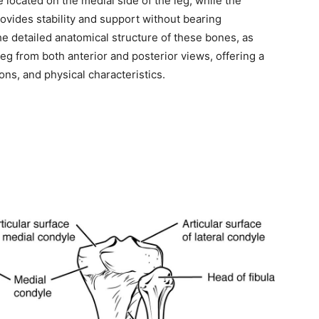
 located on the medial side of the leg, while the
provides stability and support without bearing
the detailed anatomical structure of these bones, as
 leg from both anterior and posterior views, offering a
ons, and physical characteristics.
ity of
 be part of
.
il address on our website or click the