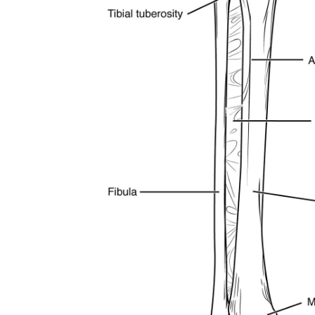
subscribe button below. Don't worr
spam your inbox. Your information i
32,111
Followers