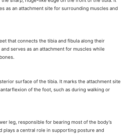
 the sharp, ridge-like edge on the front of the tibia. It
ves as an attachment site for surrounding muscles and
t that connects the tibia and fibula along their
leg and serves as an attachment for muscles while
 bones.
sterior surface of the tibia. It marks the attachment site
lantarflexion of the foot, such as during walking or
ower leg, responsible for bearing most of the body’s
d plays a central role in supporting posture and