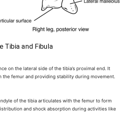
e Tibia and Fibula
 on the lateral side of the tibia’s proximal end. It
ith the femur and providing stability during movement.
dyle of the tibia articulates with the femur to form
distribution and shock absorption during activities like