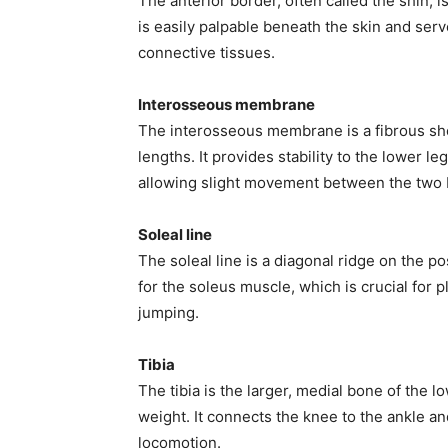
The anterior border, often called the shin, is
is easily palpable beneath the skin and ser
connective tissues.
Interosseous membrane
The interosseous membrane is a fibrous shee
lengths. It provides stability to the lower 
allowing slight movement between the two
Soleal line
The soleal line is a diagonal ridge on the po
for the soleus muscle, which is crucial for p
jumping.
Tibia
The tibia is the larger, medial bone of the l
weight. It connects the knee to the ankle an
locomotion.