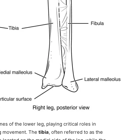
es of the lower leg, playing critical roles in
ing movement. The
tibia
, often referred to as the