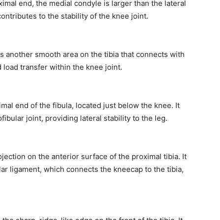
ximal end, the medial condyle is larger than the lateral
ntributes to the stability of the knee joint.
 is another smooth area on the tibia that connects with
oad transfer within the knee joint.
mal end of the fibula, located just below the knee. It
fibular joint, providing lateral stability to the leg.
jection on the anterior surface of the proximal tibia. It
lar ligament, which connects the kneecap to the tibia,