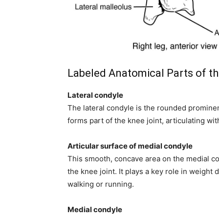
Labeled Anatomical Parts of th
Lateral condyle
The lateral condyle is the rounded prominence
forms part of the knee joint, articulating w
Articular surface of medial condyle
This smooth, concave area on the medial con
the knee joint. It plays a key role in weight 
walking or running.
Medial condyle