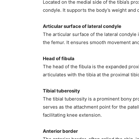
Located on the medial side of the tibia’s pro
condyle. It supports the body’s weight and co
Articular surface of lateral condyle
The articular surface of the lateral condyle
the femur. It ensures smooth movement and l
Head of fibula
The head of the fibula is the expanded proxi
articulates with the tibia at the proximal tibio
Tibial tuberosity
The tibial tuberosity is a prominent bony pro
serves as the attachment point for the patel
facilitating knee extension.
Anterior border