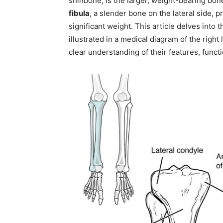
shinbone, is the larger, weight-bearing bone
fibula
, a slender bone on the lateral side, 
significant weight. This article delves into 
illustrated in a medical diagram of the right
clear understanding of their features, functi
Join our commun
SUBSCRIBERS and
the conversation
To subscribe, simply enter your ema