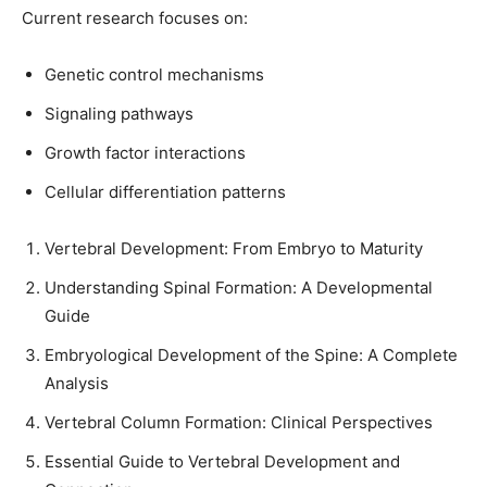
Current research focuses on:
Genetic control mechanisms
Signaling pathways
Growth factor interactions
Cellular differentiation patterns
Vertebral Development: From Embryo to Maturity
Understanding Spinal Formation: A Developmental
Guide
Embryological Development of the Spine: A Complete
Analysis
Vertebral Column Formation: Clinical Perspectives
Essential Guide to Vertebral Development and