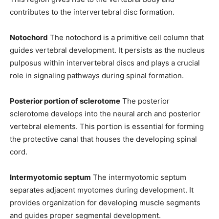
contributes to the intervertebral disc formation.
Notochord
The notochord is a primitive cell column that
guides vertebral development. It persists as the nucleus
pulposus within intervertebral discs and plays a crucial
role in signaling pathways during spinal formation.
Posterior portion of sclerotome
The posterior
sclerotome develops into the neural arch and posterior
vertebral elements. This portion is essential for forming
the protective canal that houses the developing spinal
cord.
Intermyotomic septum
The intermyotomic septum
separates adjacent myotomes during development. It
provides organization for developing muscle segments
and guides proper segmental development.