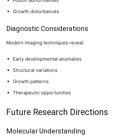
Fusion abnormalities
Growth disturbances
Diagnostic Considerations
Modern imaging techniques reveal:
Early developmental anomalies
Structural variations
Growth patterns
Therapeutic opportunities
Future Research Directions
Molecular Understanding