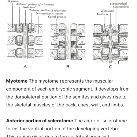
Myotome
The myotome represents the muscular
component of each embryonic segment. It develops from
the dorsolateral portion of the somites and gives rise to
the skeletal muscles of the back, chest wall, and limbs.
Anterior portion of sclerotome
The anterior sclerotome
forms the ventral portion of the developing vertebra.
This region gives rise to the vertebral body and