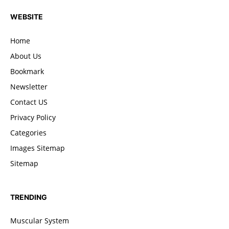
WEBSITE
Home
About Us
Bookmark
Newsletter
Contact US
Privacy Policy
Categories
Images Sitemap
Sitemap
TRENDING
Muscular System