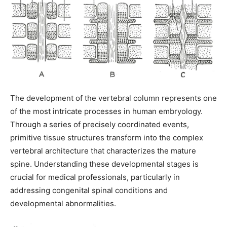
The development of the vertebral column represents one
of the most intricate processes in human embryology.
Through a series of precisely coordinated events,
primitive tissue structures transform into the complex
vertebral architecture that characterizes the mature
spine. Understanding these developmental stages is
crucial for medical professionals, particularly in
addressing congenital spinal conditions and
developmental abnormalities.