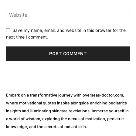
Save my name, email, and website in this browser for the
next time I comment.
Embark on a transformative journey with overseas-doctor.com,
where motivational quotes inspire alongside enriching pediatrics
insights and illuminating skincare revelations. Immerse yourself in
a world of wisdom, exploring the nexus of motivation, pediatric
knowledge, and the secrets of radiant skin.