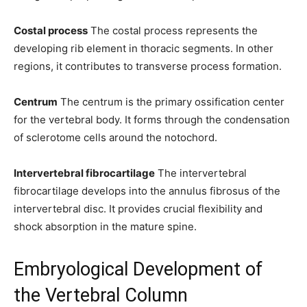
Costal process
The costal process represents the
developing rib element in thoracic segments. In other
regions, it contributes to transverse process formation.
Centrum
The centrum is the primary ossification center
for the vertebral body. It forms through the condensation
of sclerotome cells around the notochord.
Intervertebral fibrocartilage
The intervertebral
fibrocartilage develops into the annulus fibrosus of the
intervertebral disc. It provides crucial flexibility and
shock absorption in the mature spine.
Embryological Development of
the Vertebral Column