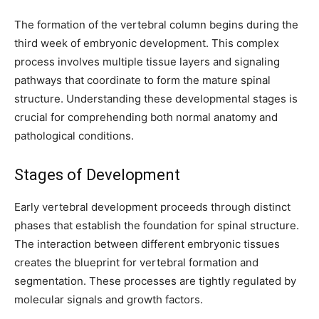
The formation of the vertebral column begins during the
third week of embryonic development. This complex
process involves multiple tissue layers and signaling
pathways that coordinate to form the mature spinal
structure. Understanding these developmental stages is
crucial for comprehending both normal anatomy and
pathological conditions.
Stages of Development
Join our community of
Early vertebral development proceeds through distinct
SUBSCRIBERS and be part of the
phases that establish the foundation for spinal structure.
conversation.
The interaction between different embryonic tissues
creates the blueprint for vertebral formation and
To subscribe, simply enter your email address on our website or
click the subscribe button below. Don't worry, we respect your
segmentation. These processes are tightly regulated by
privacy and won't spam your inbox. Your information is safe with
molecular signals and growth factors.
us.