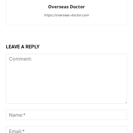
Overseas Doctor
https://overseas-doctor.com
LEAVE A REPLY