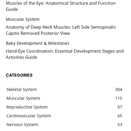
Muscles of the Eye: Anatomical Structure and Function
Guide
Muscular System
Anatomy of Deep Neck Muscles: Left Side Semispinalis
Capitis Removed Posterior View
Baby Development & Milestones
Hand-Eye Coordination: Essential Development Stages and
Activities Guide
CATEGORIES
Skeletal System
304
Muscular System
115
Reproductive System
67
Cardiovascular System
65
Nervous System
53