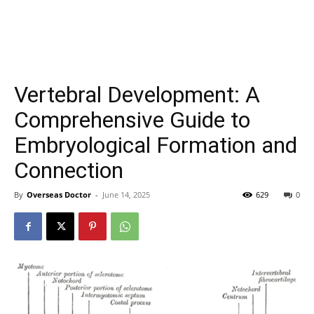
Vertebral Development: A
Comprehensive Guide to
Embryological Formation and
Connection
By
Overseas Doctor
-
June 14, 2025
629
0