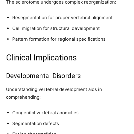
The sclerotome undergoes complex reorganization:
Resegmentation for proper vertebral alignment
Cell migration for structural development
Pattern formation for regional specifications
Clinical Implications
Developmental Disorders
Understanding vertebral development aids in
comprehending:
Congenital vertebral anomalies
Segmentation defects