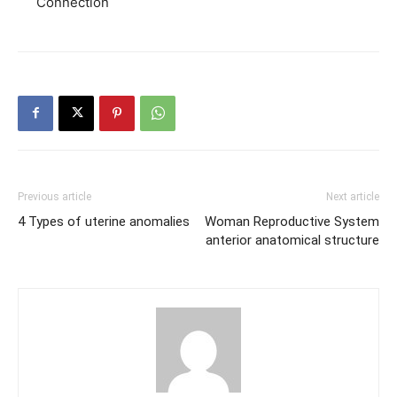
Connection
Previous article
Next article
4 Types of uterine anomalies
Woman Reproductive System
anterior anatomical structure