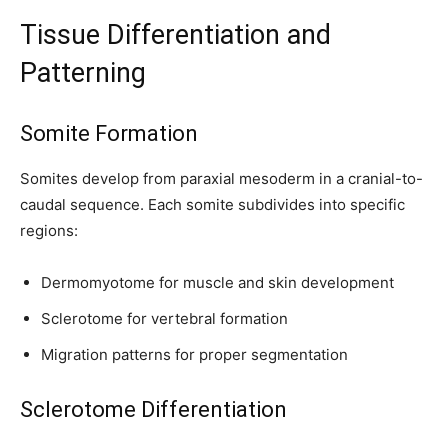
Tissue Differentiation and
Patterning
SUBSCRIBE
Somite Formation
I've read and accept the
Privacy Policy
.
Somites develop from paraxial mesoderm in a cranial-to-
caudal sequence. Each somite subdivides into specific
regions:
32,111
32,214
11,243
Followers
Followers
Followers
Dermomyotome for muscle and skin development
Sclerotome for vertebral formation
Migration patterns for proper segmentation
Sclerotome Differentiation