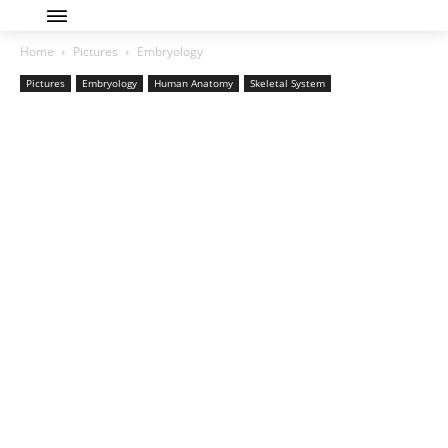
Home
Pictures
Embryology
Pictures
Embryology
Human Anatomy
Skeletal System