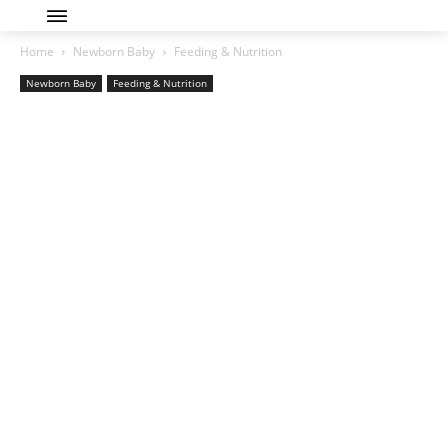
Home
Newborn Baby
Feeding & Nutrition
Newborn Baby
Feeding & Nutrition