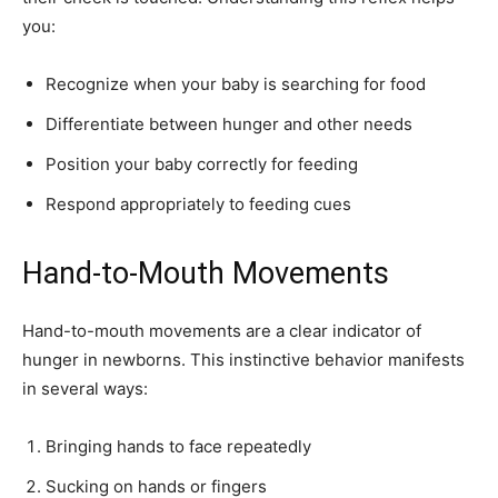
you:
Recognize when your baby is searching for food
Differentiate between hunger and other needs
Position your baby correctly for feeding
Respond appropriately to feeding cues
Hand-to-Mouth Movements
Hand-to-mouth movements are a clear indicator of
hunger in newborns. This instinctive behavior manifests
in several ways:
Bringing hands to face repeatedly
Sucking on hands or fingers