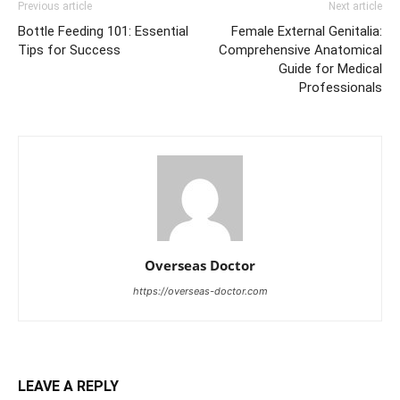
Previous article
Next article
Bottle Feeding 101: Essential
Female External Genitalia:
Tips for Success
Comprehensive Anatomical
Guide for Medical
Professionals
Overseas Doctor
https://overseas-doctor.com
LEAVE A REPLY