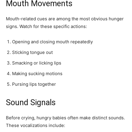
Mouth Movements
Mouth-related cues are among the most obvious hunger
signs. Watch for these specific actions:
Opening and closing mouth repeatedly
Sticking tongue out
Smacking or licking lips
Making sucking motions
Pursing lips together
Sound Signals
Before crying, hungry babies often make distinct sounds.
These vocalizations include: