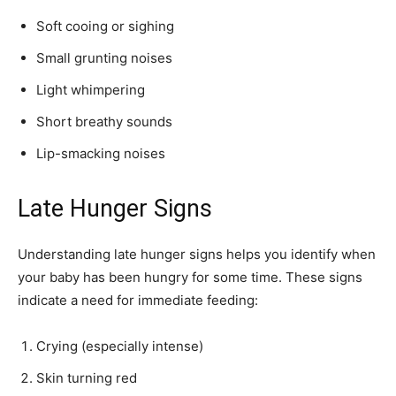
Soft cooing or sighing
Small grunting noises
Light whimpering
Short breathy sounds
Lip-smacking noises
Join our community of
SUBSCRIBERS and be part of the
Late Hunger Signs
conversation.
To subscribe, simply enter your email address on our website or
Understanding late hunger signs helps you identify when
click the subscribe button below. Don't worry, we respect your
your baby has been hungry for some time. These signs
privacy and won't spam your inbox. Your information is safe with
indicate a need for immediate feeding:
us.
Crying (especially intense)
Skin turning red