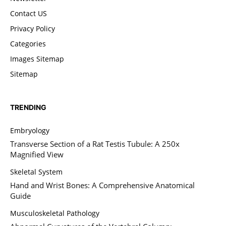
Contact US
Privacy Policy
Categories
Images Sitemap
Sitemap
TRENDING
Embryology
Transverse Section of a Rat Testis Tubule: A 250x
Magnified View
Skeletal System
Hand and Wrist Bones: A Comprehensive Anatomical
Guide
Musculoskeletal Pathology