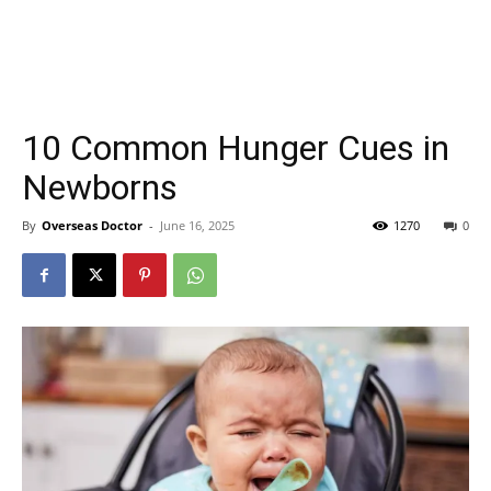
10 Common Hunger Cues in
Newborns
By
Overseas Doctor
-
June 16, 2025
1270
0