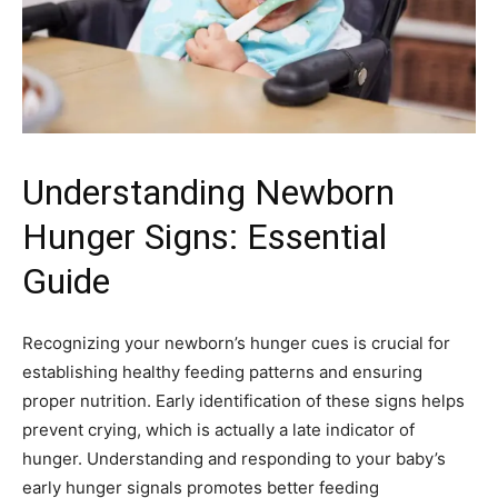
Understanding Newborn
Hunger Signs: Essential
Guide
Recognizing your newborn’s hunger cues is crucial for
establishing healthy feeding patterns and ensuring
proper nutrition. Early identification of these signs helps
prevent crying, which is actually a late indicator of
hunger. Understanding and responding to your baby’s
early hunger signals promotes better feeding