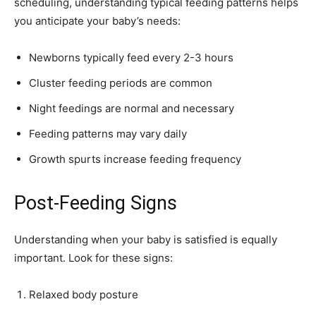
scheduling, understanding typical feeding patterns helps
you anticipate your baby’s needs:
Newborns typically feed every 2-3 hours
Cluster feeding periods are common
Night feedings are normal and necessary
Feeding patterns may vary daily
Growth spurts increase feeding frequency
Post-Feeding Signs
Understanding when your baby is satisfied is equally
important. Look for these signs:
Relaxed body posture