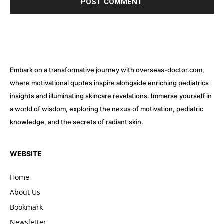
Embark on a transformative journey with overseas-doctor.com,
where motivational quotes inspire alongside enriching pediatrics
insights and illuminating skincare revelations. Immerse yourself in
a world of wisdom, exploring the nexus of motivation, pediatric
knowledge, and the secrets of radiant skin.
WEBSITE
Home
About Us
Bookmark
Newsletter