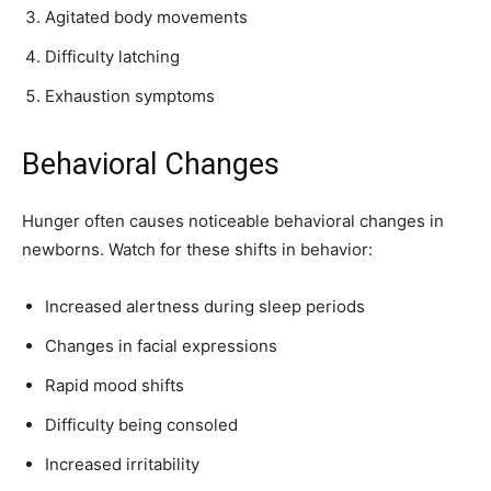
Agitated body movements
SUBSCRIBE
Difficulty latching
I've read and accept the
Privacy Policy
.
Exhaustion symptoms
Behavioral Changes
32,111
32,214
11,243
Followers
Followers
Followers
Hunger often causes noticeable behavioral changes in
newborns. Watch for these shifts in behavior:
Increased alertness during sleep periods
Changes in facial expressions
Rapid mood shifts
Difficulty being consoled
Increased irritability