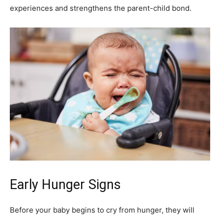
experiences and strengthens the parent-child bond.
Early Hunger Signs
Before your baby begins to cry from hunger, they will