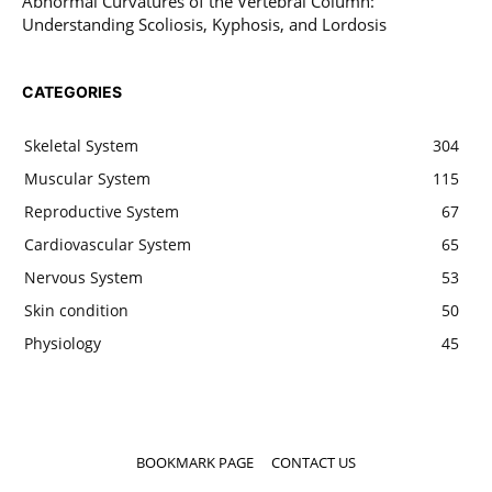
Abnormal Curvatures of the Vertebral Column:
Understanding Scoliosis, Kyphosis, and Lordosis
CATEGORIES
Skeletal System
304
Muscular System
115
Reproductive System
67
Cardiovascular System
65
Nervous System
53
Skin condition
50
Physiology
45
BOOKMARK PAGE
CONTACT US