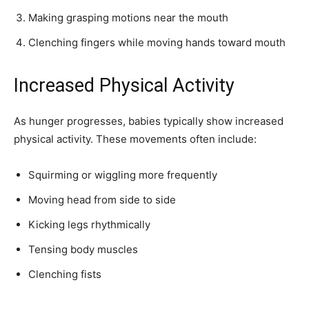
Making grasping motions near the mouth
Clenching fingers while moving hands toward mouth
Increased Physical Activity
As hunger progresses, babies typically show increased
physical activity. These movements often include:
Squirming or wiggling more frequently
Moving head from side to side
Kicking legs rhythmically
Tensing body muscles
Clenching fists