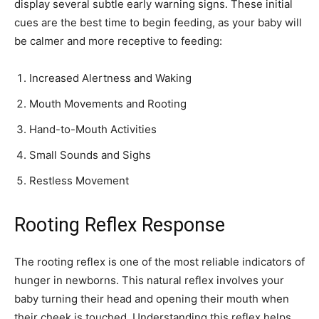
display several subtle early warning signs. These initial
cues are the best time to begin feeding, as your baby will
be calmer and more receptive to feeding:
Increased Alertness and Waking
Mouth Movements and Rooting
Hand-to-Mouth Activities
Small Sounds and Sighs
Restless Movement
Rooting Reflex Response
The rooting reflex is one of the most reliable indicators of
hunger in newborns. This natural reflex involves your
baby turning their head and opening their mouth when
their cheek is touched. Understanding this reflex helps