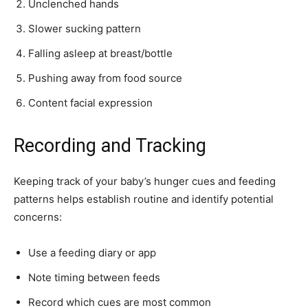
Unclenched hands
Slower sucking pattern
Falling asleep at breast/bottle
Pushing away from food source
Content facial expression
Recording and Tracking
Keeping track of your baby’s hunger cues and feeding
patterns helps establish routine and identify potential
concerns:
Use a feeding diary or app
Note timing between feeds
Record which cues are most common