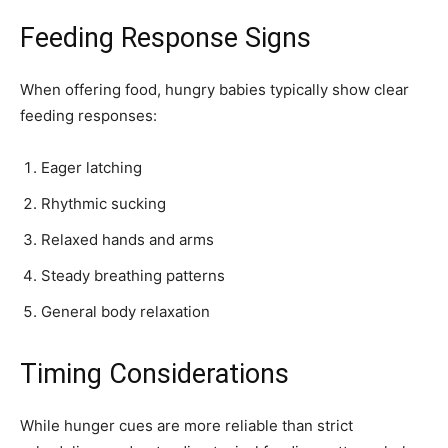
Feeding Response Signs
When offering food, hungry babies typically show clear
feeding responses:
Eager latching
Rhythmic sucking
Relaxed hands and arms
Steady breathing patterns
General body relaxation
Timing Considerations
While hunger cues are more reliable than strict