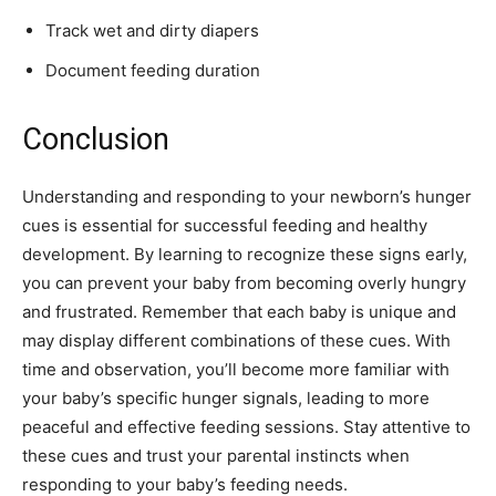
Track wet and dirty diapers
Document feeding duration
Conclusion
Understanding and responding to your newborn’s hunger
cues is essential for successful feeding and healthy
development. By learning to recognize these signs early,
you can prevent your baby from becoming overly hungry
and frustrated. Remember that each baby is unique and
may display different combinations of these cues. With
time and observation, you’ll become more familiar with
your baby’s specific hunger signals, leading to more
peaceful and effective feeding sessions. Stay attentive to
these cues and trust your parental instincts when
responding to your baby’s feeding needs.