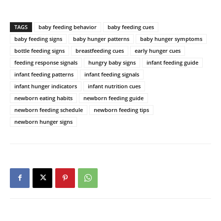
TAGS
baby feeding behavior
baby feeding cues
baby feeding signs
baby hunger patterns
baby hunger symptoms
bottle feeding signs
breastfeeding cues
early hunger cues
feeding response signals
hungry baby signs
infant feeding guide
infant feeding patterns
infant feeding signals
infant hunger indicators
infant nutrition cues
newborn eating habits
newborn feeding guide
newborn feeding schedule
newborn feeding tips
newborn hunger signs