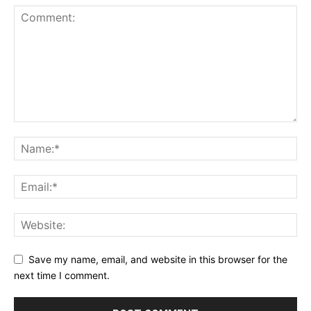
Save my name, email, and website in this browser for the
next time I comment.