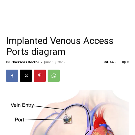
Implanted Venous Access
Ports diagram
By
Overseas Doctor
-
June 18, 2025
645
0