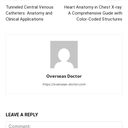
Tunneled Central Venous
Heart Anatomy in Chest X-ray:
Catheters: Anatomy and
A Comprehensive Guide with
Clinical Applications
Color-Coded Structures
Overseas Doctor
https://overseas-doctor.com
LEAVE A REPLY