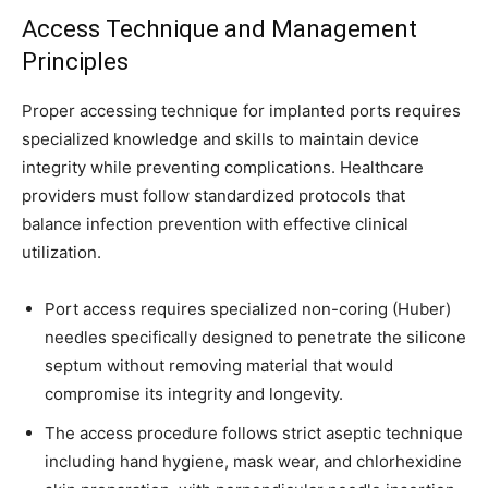
Access Technique and Management
Principles
Proper accessing technique for implanted ports requires
specialized knowledge and skills to maintain device
integrity while preventing complications. Healthcare
providers must follow standardized protocols that
balance infection prevention with effective clinical
utilization.
Port access requires specialized non-coring (Huber)
needles specifically designed to penetrate the silicone
septum without removing material that would
compromise its integrity and longevity.
The access procedure follows strict aseptic technique
including hand hygiene, mask wear, and chlorhexidine