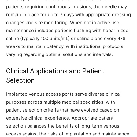
patients requiring continuous infusions, the needle may
remain in place for up to 7 days with appropriate dressing
changes and site monitoring. When not in active use,
maintenance includes periodic flushing with heparinized
saline (typically 100 units/mL) or saline alone every 4-8
weeks to maintain patency, with institutional protocols
varying regarding optimal solutions and intervals.
Clinical Applications and Patient
Selection
Implanted venous access ports serve diverse clinical
purposes across multiple medical specialties, with
patient selection criteria that have evolved based on
extensive clinical experience. Appropriate patient
selection balances the benefits of long-term venous
access against the risks of implantation and maintenance.