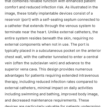
that combines reliable function with enhanced patient
comfort and reduced infection risk. As illustrated in the
image, these totally implantable devices consist of a
reservoir (port) with a self-sealing septum connected to
a catheter that extends through the venous system to
terminate near the heart. Unlike external catheters, the
entire system resides beneath the skin, requiring no
external components when not in use. The port is
typically placed in a subcutaneous pocket on the anterior
chest wall, with the catheter tunneled to enter a central
vein (often the subclavian vein) and advance to the
superior vena cava. This design provides numerous
advantages for patients requiring extended intravenous
therapy, including reduced infection rates compared to
external catheters, minimal impact on daily activities
including swimming and bathing, improved body image,
and decreased maintenance requirements. These
devices are particularly valuable for patients undergoing