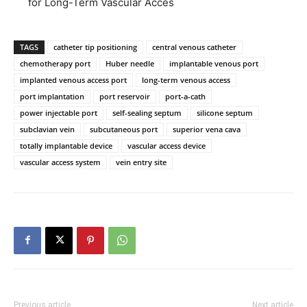
for Long-Term Vascular Acces
TAGS
catheter tip positioning
central venous catheter
chemotherapy port
Huber needle
implantable venous port
implanted venous access port
long-term venous access
port implantation
port reservoir
port-a-cath
power injectable port
self-sealing septum
silicone septum
subclavian vein
subcutaneous port
superior vena cava
totally implantable device
vascular access device
vascular access system
vein entry site
Previous article
Next article