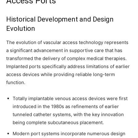
Access Ports
Historical Development and Design
Evolution
The evolution of vascular access technology represents
a significant advancement in supportive care that has
transformed the delivery of complex medical therapies.
Implanted ports specifically address limitations of earlier
access devices while providing reliable long-term
function.
Totally implantable venous access devices were first
introduced in the 1980s as refinements of earlier
tunneled catheter systems, with the key innovation
being complete subcutaneous placement.
Modern port systems incorporate numerous design