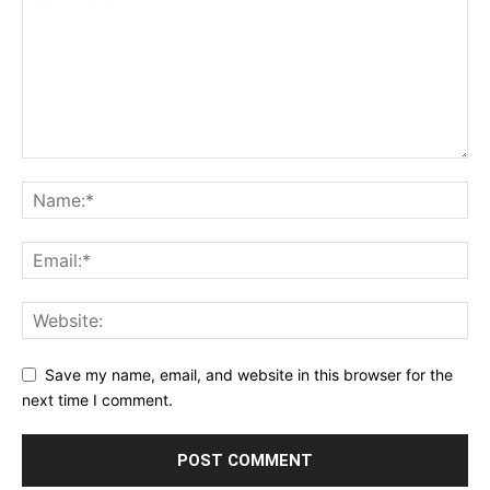
Save my name, email, and website in this browser for the
next time I comment.