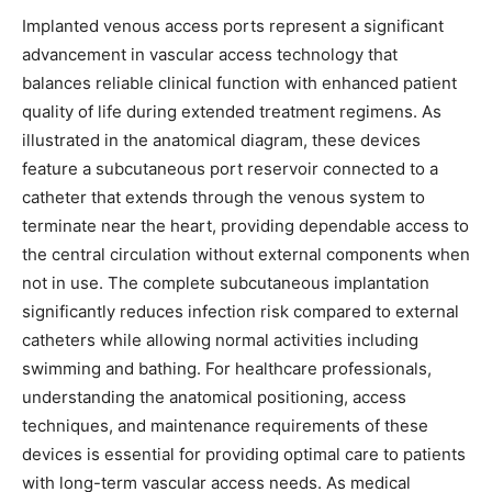
Implanted venous access ports represent a significant
advancement in vascular access technology that
balances reliable clinical function with enhanced patient
quality of life during extended treatment regimens. As
illustrated in the anatomical diagram, these devices
feature a subcutaneous port reservoir connected to a
catheter that extends through the venous system to
terminate near the heart, providing dependable access to
the central circulation without external components when
not in use. The complete subcutaneous implantation
significantly reduces infection risk compared to external
catheters while allowing normal activities including
swimming and bathing. For healthcare professionals,
understanding the anatomical positioning, access
techniques, and maintenance requirements of these
devices is essential for providing optimal care to patients
with long-term vascular access needs. As medical