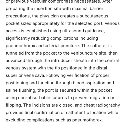
or previous vascular compromise necessitates. After
preparing the insertion site with maximal barrier
I've read and accept the
Privacy Policy
.
precautions, the physician creates a subcutaneous
pocket sized appropriately for the selected port. Venous
access is established using ultrasound guidance,
significantly reducing complications including
32,111
32,214
11,243
Followers
Followers
Followers
pneumothorax and arterial puncture. The catheter is
tunneled from the pocket to the venipuncture site, then
advanced through the introducer sheath into the central
venous system with the tip positioned in the distal
superior vena cava. Following verification of proper
positioning and function through blood aspiration and
saline flushing, the port is secured within the pocket
using non-absorbable sutures to prevent migration or
flipping. The incisions are closed, and chest radiography
provides final confirmation of catheter tip location while
excluding complications such as pneumothorax.