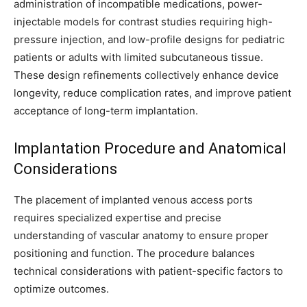
administration of incompatible medications, power-
injectable models for contrast studies requiring high-
pressure injection, and low-profile designs for pediatric
patients or adults with limited subcutaneous tissue.
These design refinements collectively enhance device
longevity, reduce complication rates, and improve patient
acceptance of long-term implantation.
Implantation Procedure and Anatomical
Considerations
The placement of implanted venous access ports
requires specialized expertise and precise
understanding of vascular anatomy to ensure proper
positioning and function. The procedure balances
technical considerations with patient-specific factors to
optimize outcomes.