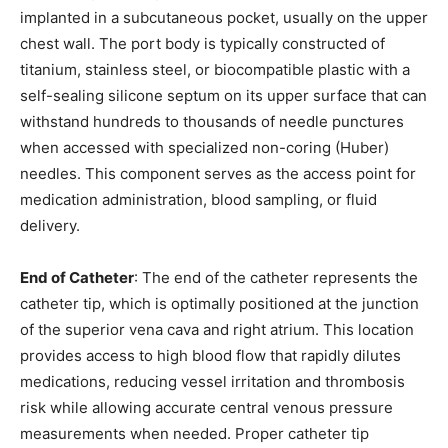
implanted in a subcutaneous pocket, usually on the upper
chest wall. The port body is typically constructed of
titanium, stainless steel, or biocompatible plastic with a
self-sealing silicone septum on its upper surface that can
withstand hundreds to thousands of needle punctures
when accessed with specialized non-coring (Huber)
needles. This component serves as the access point for
medication administration, blood sampling, or fluid
delivery.
End of Catheter
: The end of the catheter represents the
catheter tip, which is optimally positioned at the junction
of the superior vena cava and right atrium. This location
provides access to high blood flow that rapidly dilutes
medications, reducing vessel irritation and thrombosis
risk while allowing accurate central venous pressure
measurements when needed. Proper catheter tip