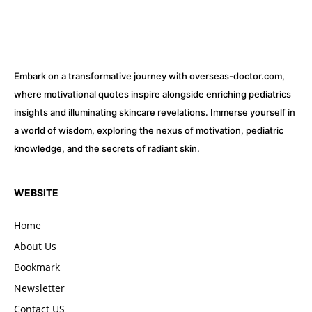
Embark on a transformative journey with overseas-doctor.com,
where motivational quotes inspire alongside enriching pediatrics
insights and illuminating skincare revelations. Immerse yourself in
a world of wisdom, exploring the nexus of motivation, pediatric
knowledge, and the secrets of radiant skin.
WEBSITE
Home
About Us
Bookmark
Newsletter
Contact US