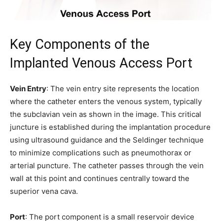
Key Components of the
Implanted Venous Access Port
Vein Entry
: The vein entry site represents the location
where the catheter enters the venous system, typically
the subclavian vein as shown in the image. This critical
juncture is established during the implantation procedure
using ultrasound guidance and the Seldinger technique
to minimize complications such as pneumothorax or
arterial puncture. The catheter passes through the vein
wall at this point and continues centrally toward the
superior vena cava.
Port
: The port component is a small reservoir device