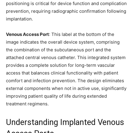
positioning is critical for device function and complication
prevention, requiring radiographic confirmation following
implantation.
Venous Access Port
: This label at the bottom of the
image indicates the overall device system, comprising
the combination of the subcutaneous port and the
attached central venous catheter. This integrated system
provides a complete solution for long-term vascular
access that balances clinical functionality with patient
comfort and infection prevention. The design eliminates
external components when not in active use, significantly
improving patient quality of life during extended
treatment regimens.
Understanding Implanted Venous