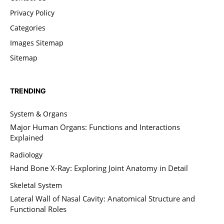
Privacy Policy
Categories
Images Sitemap
Sitemap
TRENDING
System & Organs
Major Human Organs: Functions and Interactions
Explained
Radiology
Hand Bone X-Ray: Exploring Joint Anatomy in Detail
Skeletal System
Lateral Wall of Nasal Cavity: Anatomical Structure and
Functional Roles