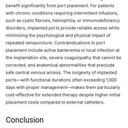
benefit significantly from port placement. For patients
with chronic conditions requiring intermittent infusions,
such as cystic fibrosis, hemophilia, or immunodeficiency
disorders, implanted ports provide reliable access while
minimizing the psychological and physical impact of
repeated venipuncture. Contraindications to port
placement include active bacteremia or local infection at
the implantation site, severe coagulopathy that cannot be
corrected, and anatomical abnormalities that preclude
safe central venous access. The longevity of implanted
ports—with functional durations often exceeding 1,000
days with proper management—makes them particularly
cost-effective for extended therapy despite higher initial
placement costs compared to external catheters.
Conclusion