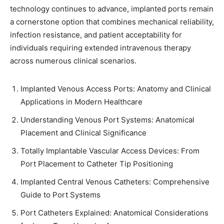
technology continues to advance, implanted ports remain
a cornerstone option that combines mechanical reliability,
infection resistance, and patient acceptability for
individuals requiring extended intravenous therapy
across numerous clinical scenarios.
Implanted Venous Access Ports: Anatomy and Clinical
Applications in Modern Healthcare
Understanding Venous Port Systems: Anatomical
Placement and Clinical Significance
Totally Implantable Vascular Access Devices: From
Port Placement to Catheter Tip Positioning
Implanted Central Venous Catheters: Comprehensive
Guide to Port Systems
Port Catheters Explained: Anatomical Considerations