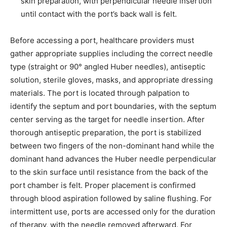
skin preparation, with perpendicular needle insertion
until contact with the port’s back wall is felt.
Before accessing a port, healthcare providers must
gather appropriate supplies including the correct needle
type (straight or 90° angled Huber needles), antiseptic
solution, sterile gloves, masks, and appropriate dressing
materials. The port is located through palpation to
identify the septum and port boundaries, with the septum
center serving as the target for needle insertion. After
thorough antiseptic preparation, the port is stabilized
between two fingers of the non-dominant hand while the
dominant hand advances the Huber needle perpendicular
to the skin surface until resistance from the back of the
port chamber is felt. Proper placement is confirmed
through blood aspiration followed by saline flushing. For
intermittent use, ports are accessed only for the duration
of therapy, with the needle removed afterward. For