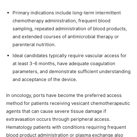
Primary indications include long-term intermittent
chemotherapy administration, frequent blood
sampling, repeated administration of blood products,
and extended courses of antimicrobial therapy or
parenteral nutrition.
Ideal candidates typically require vascular access for
at least 3-6 months, have adequate coagulation
parameters, and demonstrate sufficient understanding
and acceptance of the device.
In oncology, ports have become the preferred access
method for patients receiving vesicant chemotherapeutic
agents that can cause severe tissue damage if
extravasation occurs through peripheral access.
Hematology patients with conditions requiring frequent
blood product administration or plasma exchange also