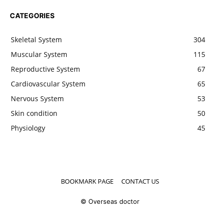
CATEGORIES
Skeletal System
304
Muscular System
115
Reproductive System
67
Cardiovascular System
65
Nervous System
53
Skin condition
50
Physiology
45
BOOKMARK PAGE
CONTACT US
© Overseas doctor