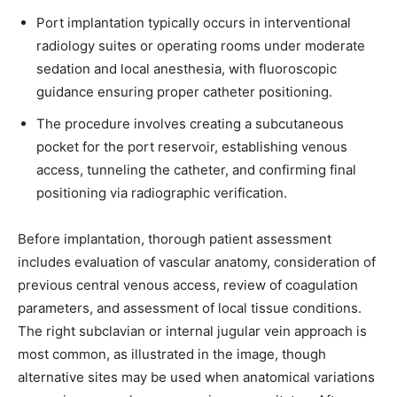
Port implantation typically occurs in interventional
radiology suites or operating rooms under moderate
sedation and local anesthesia, with fluoroscopic
guidance ensuring proper catheter positioning.
The procedure involves creating a subcutaneous
Join our community of
pocket for the port reservoir, establishing venous
SUBSCRIBERS and be part of the
access, tunneling the catheter, and confirming final
conversation.
positioning via radiographic verification.
To subscribe, simply enter your email address on our website or
Before implantation, thorough patient assessment
click the subscribe button below. Don't worry, we respect your
includes evaluation of vascular anatomy, consideration of
privacy and won't spam your inbox. Your information is safe with
us.
previous central venous access, review of coagulation
parameters, and assessment of local tissue conditions.
The right subclavian or internal jugular vein approach is
most common, as illustrated in the image, though
alternative sites may be used when anatomical variations
SUBSCRIBE