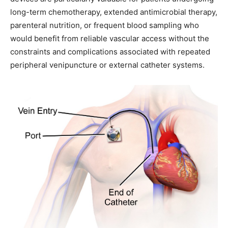
long-term chemotherapy, extended antimicrobial therapy,
parenteral nutrition, or frequent blood sampling who
would benefit from reliable vascular access without the
constraints and complications associated with repeated
peripheral venipuncture or external catheter systems.