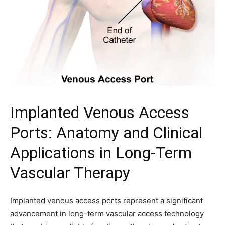
Implanted Venous Access
Ports: Anatomy and Clinical
Applications in Long-Term
Vascular Therapy
Implanted venous access ports represent a significant
advancement in long-term vascular access technology