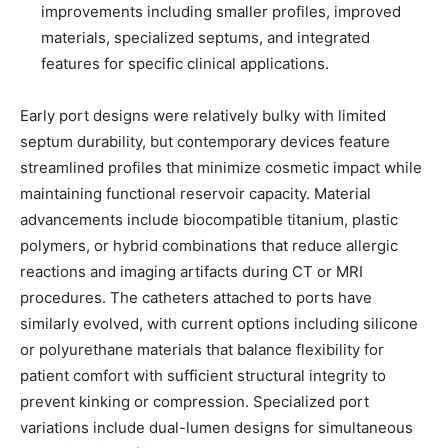
improvements including smaller profiles, improved
materials, specialized septums, and integrated
features for specific clinical applications.
Early port designs were relatively bulky with limited
septum durability, but contemporary devices feature
streamlined profiles that minimize cosmetic impact while
maintaining functional reservoir capacity. Material
advancements include biocompatible titanium, plastic
polymers, or hybrid combinations that reduce allergic
reactions and imaging artifacts during CT or MRI
procedures. The catheters attached to ports have
similarly evolved, with current options including silicone
or polyurethane materials that balance flexibility for
patient comfort with sufficient structural integrity to
prevent kinking or compression. Specialized port
variations include dual-lumen designs for simultaneous