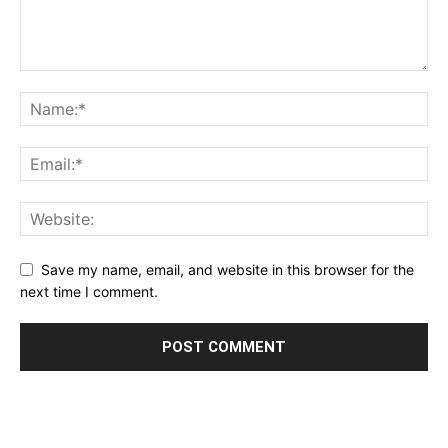
Save my name, email, and website in this browser for the
next time I comment.