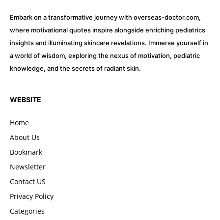
Embark on a transformative journey with overseas-doctor.com,
where motivational quotes inspire alongside enriching pediatrics
insights and illuminating skincare revelations. Immerse yourself in
a world of wisdom, exploring the nexus of motivation, pediatric
knowledge, and the secrets of radiant skin.
WEBSITE
Home
About Us
Bookmark
Newsletter
Contact US
Privacy Policy
Categories