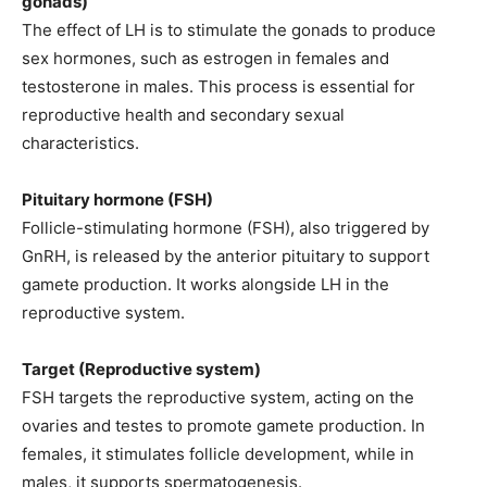
gonads)
The effect of LH is to stimulate the gonads to produce
sex hormones, such as estrogen in females and
testosterone in males. This process is essential for
reproductive health and secondary sexual
characteristics.
Pituitary hormone (FSH)
Follicle-stimulating hormone (FSH), also triggered by
GnRH, is released by the anterior pituitary to support
gamete production. It works alongside LH in the
reproductive system.
Target (Reproductive system)
FSH targets the reproductive system, acting on the
ovaries and testes to promote gamete production. In
females, it stimulates follicle development, while in
males, it supports spermatogenesis.