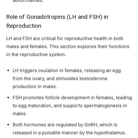
abnormalities.
I've read and accept the
Privacy Policy
.
Role of Gonadotropins (LH and FSH) in
Reproduction
32,111
32,214
11,243
Followers
Followers
Followers
LH and FSH are critical for reproductive health in both
males and females. This section explores their functions
in the reproductive system.
LH triggers ovulation in females, releasing an egg
from the ovary, and stimulates testosterone
production in males.
FSH promotes follicle development in females, leading
to egg maturation, and supports spermatogenesis in
males.
Both hormones are regulated by GnRH, which is
released in a pulsatile manner by the hypothalamus.