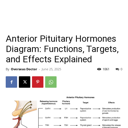
Anterior Pituitary Hormones
Diagram: Functions, Targets,
and Effects Explained
By
Overseas Doctor
-
June 25, 2025
1061
0