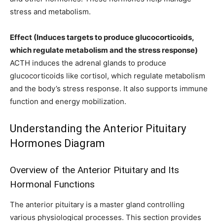
stress and metabolism.
Effect (Induces targets to produce glucocorticoids,
which regulate metabolism and the stress response)
ACTH induces the adrenal glands to produce
glucocorticoids like cortisol, which regulate metabolism
and the body’s stress response. It also supports immune
function and energy mobilization.
Understanding the Anterior Pituitary
Hormones Diagram
Overview of the Anterior Pituitary and Its
Hormonal Functions
The anterior pituitary is a master gland controlling
various physiological processes. This section provides