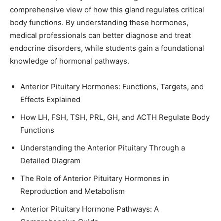
comprehensive view of how this gland regulates critical
body functions. By understanding these hormones,
medical professionals can better diagnose and treat
endocrine disorders, while students gain a foundational
knowledge of hormonal pathways.
Anterior Pituitary Hormones: Functions, Targets, and
Effects Explained
How LH, FSH, TSH, PRL, GH, and ACTH Regulate Body
Functions
Understanding the Anterior Pituitary Through a
Detailed Diagram
The Role of Anterior Pituitary Hormones in
Reproduction and Metabolism
Anterior Pituitary Hormone Pathways: A