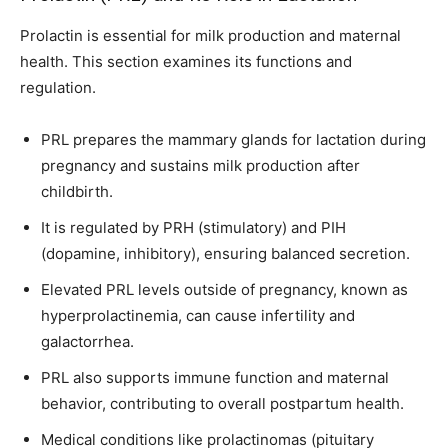
Prolactin is essential for milk production and maternal
health. This section examines its functions and
regulation.
PRL prepares the mammary glands for lactation during
pregnancy and sustains milk production after
childbirth.
It is regulated by PRH (stimulatory) and PIH
(dopamine, inhibitory), ensuring balanced secretion.
Elevated PRL levels outside of pregnancy, known as
hyperprolactinemia, can cause infertility and
galactorrhea.
PRL also supports immune function and maternal
behavior, contributing to overall postpartum health.
Medical conditions like prolactinomas (pituitary