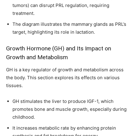
tumors) can disrupt PRL regulation, requiring
treatment.
The diagram illustrates the mammary glands as PRL’s
target, highlighting its role in lactation.
Growth Hormone (GH) and Its Impact on
Growth and Metabolism
GH is a key regulator of growth and metabolism across
the body. This section explores its effects on various
tissues.
GH stimulates the liver to produce IGF-1, which
promotes bone and muscle growth, especially during
childhood.
It increases metabolic rate by enhancing protein
synthesis and fat breakdown for energy.