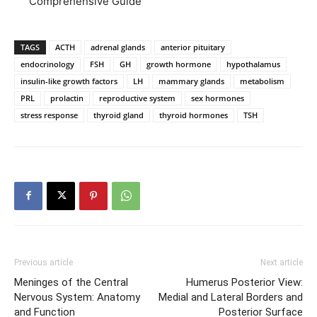
Comprehensive Guide
TAGS
ACTH
adrenal glands
anterior pituitary
endocrinology
FSH
GH
growth hormone
hypothalamus
insulin-like growth factors
LH
mammary glands
metabolism
PRL
prolactin
reproductive system
sex hormones
stress response
thyroid gland
thyroid hormones
TSH
Previous article
Next article
Meninges of the Central
Humerus Posterior View:
Nervous System: Anatomy
Medial and Lateral Borders and
and Function
Posterior Surface