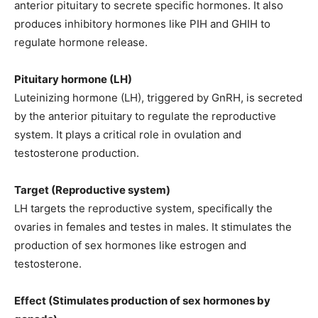
anterior pituitary to secrete specific hormones. It also
produces inhibitory hormones like PIH and GHIH to
regulate hormone release.
Pituitary hormone (LH)
Luteinizing hormone (LH), triggered by GnRH, is secreted
by the anterior pituitary to regulate the reproductive
system. It plays a critical role in ovulation and
testosterone production.
Target (Reproductive system)
LH targets the reproductive system, specifically the
ovaries in females and testes in males. It stimulates the
production of sex hormones like estrogen and
testosterone.
Effect (Stimulates production of sex hormones by