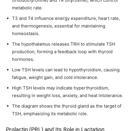
(triiodothyronine) and T4 (thyroxine), which control
metabolic rate.
T3 and T4 influence energy expenditure, heart rate,
and thermogenesis, essential for maintaining
homeostasis.
The hypothalamus releases TRH to stimulate TSH
production, forming a feedback loop with thyroid
hormones.
Low TSH levels can lead to hypothyroidism, causing
fatigue, weight gain, and cold intolerance.
High TSH levels may indicate hyperthyroidism,
resulting in weight loss, anxiety, and heat intolerance.
The diagram shows the thyroid gland as the target of
TSH, emphasizing its metabolic role.
Prolactin (PRL) and Its Role in Lactation