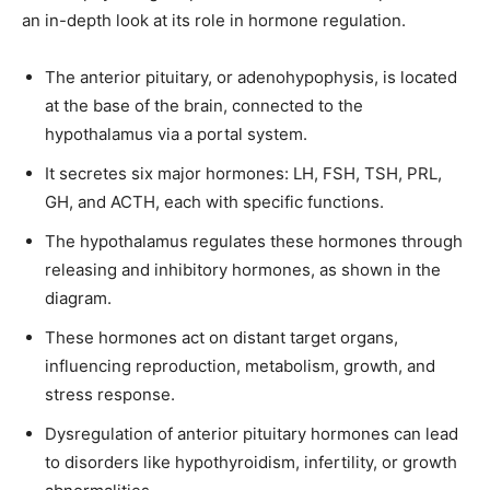
an in-depth look at its role in hormone regulation.
The anterior pituitary, or adenohypophysis, is located
at the base of the brain, connected to the
Join our community of
hypothalamus via a portal system.
SUBSCRIBERS and be part of the
It secretes six major hormones: LH, FSH, TSH, PRL,
conversation.
GH, and ACTH, each with specific functions.
To subscribe, simply enter your email address on our website or
The hypothalamus regulates these hormones through
click the subscribe button below. Don't worry, we respect your
releasing and inhibitory hormones, as shown in the
privacy and won't spam your inbox. Your information is safe with
diagram.
us.
These hormones act on distant target organs,
influencing reproduction, metabolism, growth, and
stress response.
Dysregulation of anterior pituitary hormones can lead
SUBSCRIBE
to disorders like hypothyroidism, infertility, or growth