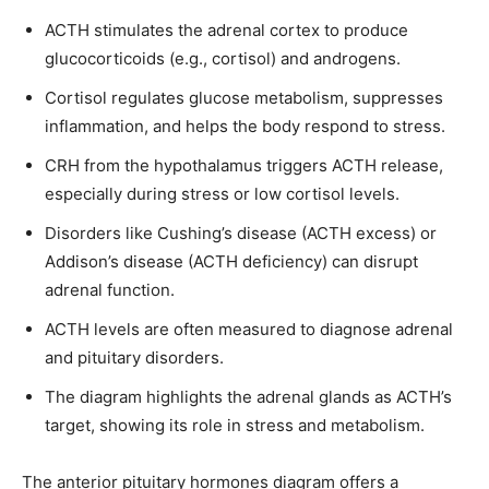
ACTH stimulates the adrenal cortex to produce
glucocorticoids (e.g., cortisol) and androgens.
Cortisol regulates glucose metabolism, suppresses
inflammation, and helps the body respond to stress.
CRH from the hypothalamus triggers ACTH release,
especially during stress or low cortisol levels.
Disorders like Cushing’s disease (ACTH excess) or
Addison’s disease (ACTH deficiency) can disrupt
adrenal function.
ACTH levels are often measured to diagnose adrenal
and pituitary disorders.
The diagram highlights the adrenal glands as ACTH’s
target, showing its role in stress and metabolism.
The anterior pituitary hormones diagram offers a