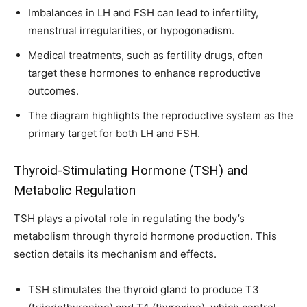
Imbalances in LH and FSH can lead to infertility,
menstrual irregularities, or hypogonadism.
Medical treatments, such as fertility drugs, often
target these hormones to enhance reproductive
outcomes.
The diagram highlights the reproductive system as the
primary target for both LH and FSH.
Thyroid-Stimulating Hormone (TSH) and
Metabolic Regulation
TSH plays a pivotal role in regulating the body’s
metabolism through thyroid hormone production. This
section details its mechanism and effects.
TSH stimulates the thyroid gland to produce T3