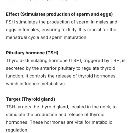
Effect (Stimulates production of sperm and eggs)
FSH stimulates the production of sperm in males and
eggs in females, ensuring fertility. It is crucial for the
menstrual cycle and sperm maturation.
Pituitary hormone (TSH)
Thyroid-stimulating hormone (TSH), triggered by TRH, is
secreted by the anterior pituitary to regulate thyroid
function. It controls the release of thyroid hormones,
which influence metabolism.
Target (Thyroid gland)
TSH targets the thyroid gland, located in the neck, to
stimulate the production and release of thyroid
hormones. These hormones are vital for metabolic
regulation.