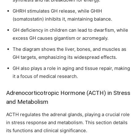
GHRH stimulates GH release, while GHIH
(somatostatin) inhibits it, maintaining balance.
GH deficiency in children can lead to dwarfism, while
excess GH causes gigantism or acromegaly.
The diagram shows the liver, bones, and muscles as
GH targets, emphasizing its widespread effects.
GH also plays a role in aging and tissue repair, making
it a focus of medical research.
Adrenocorticotropic Hormone (ACTH) in Stress
and Metabolism
ACTH regulates the adrenal glands, playing a crucial role
in stress response and metabolism. This section details
its functions and clinical significance.