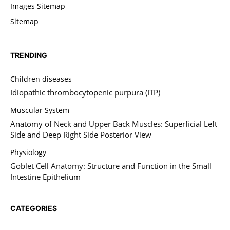
Images Sitemap
Sitemap
TRENDING
Children diseases
Idiopathic thrombocytopenic purpura (ITP)
Muscular System
Anatomy of Neck and Upper Back Muscles: Superficial Left
Side and Deep Right Side Posterior View
Physiology
Goblet Cell Anatomy: Structure and Function in the Small
Intestine Epithelium
CATEGORIES