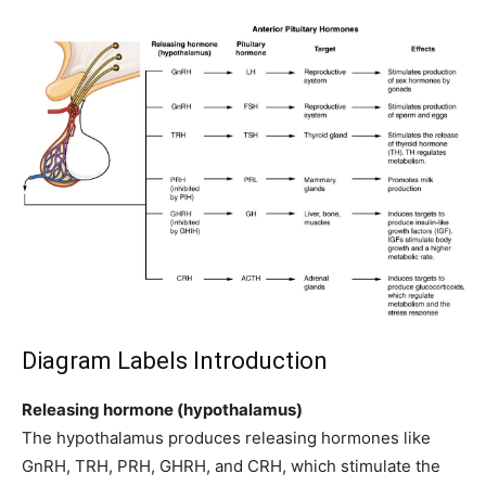
Diagram Labels Introduction
Releasing hormone (hypothalamus)
The hypothalamus produces releasing hormones like
GnRH, TRH, PRH, GHRH, and CRH, which stimulate the