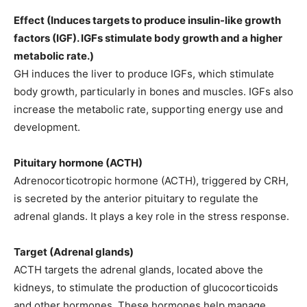
Effect (Induces targets to produce insulin-like growth
factors (IGF). IGFs stimulate body growth and a higher
metabolic rate.)
GH induces the liver to produce IGFs, which stimulate
body growth, particularly in bones and muscles. IGFs also
increase the metabolic rate, supporting energy use and
development.
Pituitary hormone (ACTH)
Adrenocorticotropic hormone (ACTH), triggered by CRH,
is secreted by the anterior pituitary to regulate the
adrenal glands. It plays a key role in the stress response.
Target (Adrenal glands)
ACTH targets the adrenal glands, located above the
kidneys, to stimulate the production of glucocorticoids
and other hormones. These hormones help manage