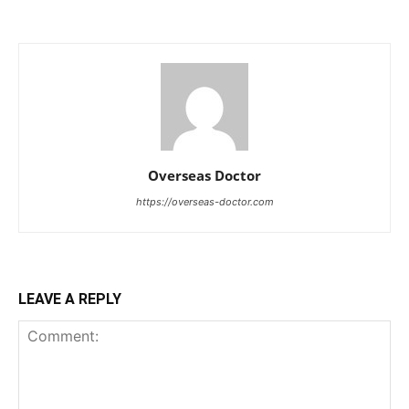
Overseas Doctor
https://overseas-doctor.com
LEAVE A REPLY