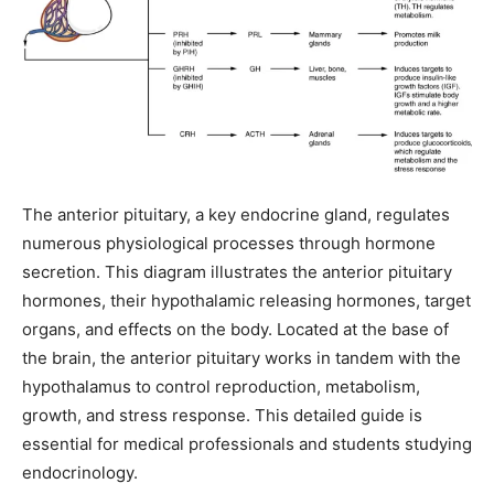
The anterior pituitary, a key endocrine gland, regulates
numerous physiological processes through hormone
secretion. This diagram illustrates the anterior pituitary
hormones, their hypothalamic releasing hormones, target
organs, and effects on the body. Located at the base of
the brain, the anterior pituitary works in tandem with the
hypothalamus to control reproduction, metabolism,
growth, and stress response. This detailed guide is
essential for medical professionals and students studying
endocrinology.