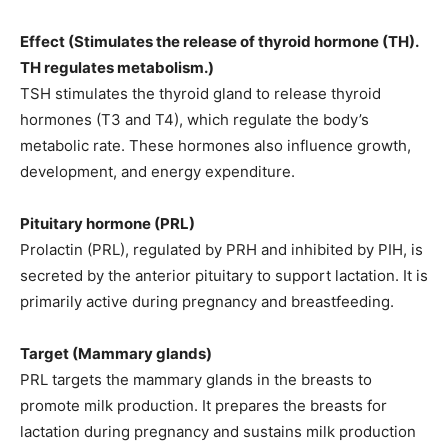
Effect (Stimulates the release of thyroid hormone (TH).
TH regulates metabolism.)
TSH stimulates the thyroid gland to release thyroid
hormones (T3 and T4), which regulate the body’s
metabolic rate. These hormones also influence growth,
development, and energy expenditure.
Pituitary hormone (PRL)
Prolactin (PRL), regulated by PRH and inhibited by PIH, is
secreted by the anterior pituitary to support lactation. It is
primarily active during pregnancy and breastfeeding.
Target (Mammary glands)
PRL targets the mammary glands in the breasts to
promote milk production. It prepares the breasts for
lactation during pregnancy and sustains milk production