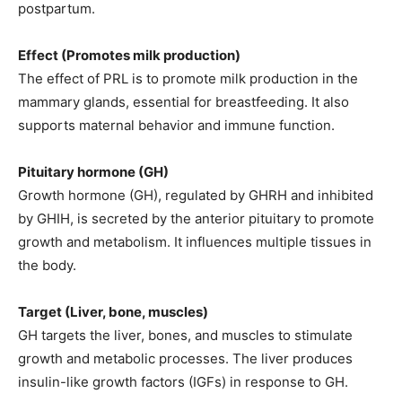
postpartum.
Effect (Promotes milk production)
The effect of PRL is to promote milk production in the
mammary glands, essential for breastfeeding. It also
supports maternal behavior and immune function.
Pituitary hormone (GH)
Growth hormone (GH), regulated by GHRH and inhibited
by GHIH, is secreted by the anterior pituitary to promote
growth and metabolism. It influences multiple tissues in
the body.
Target (Liver, bone, muscles)
GH targets the liver, bones, and muscles to stimulate
growth and metabolic processes. The liver produces
insulin-like growth factors (IGFs) in response to GH.