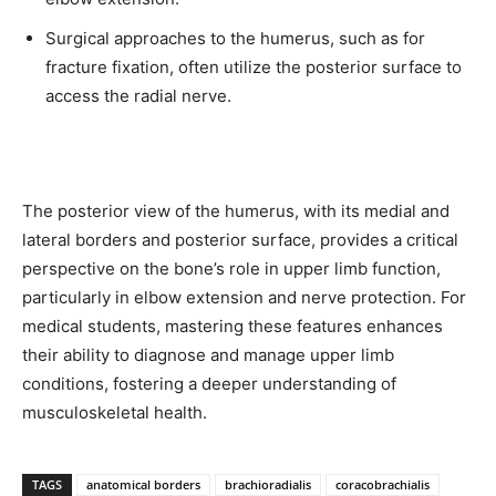
Surgical approaches to the humerus, such as for
fracture fixation, often utilize the posterior surface to
access the radial nerve.
The posterior view of the humerus, with its medial and
lateral borders and posterior surface, provides a critical
perspective on the bone’s role in upper limb function,
particularly in elbow extension and nerve protection. For
medical students, mastering these features enhances
their ability to diagnose and manage upper limb
conditions, fostering a deeper understanding of
musculoskeletal health.
TAGS
anatomical borders
brachioradialis
coracobrachialis