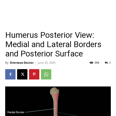
Humerus Posterior View:
Medial and Lateral Borders
and Posterior Surface
By
Overseas Doctor
-
June 25, 2025
394
0