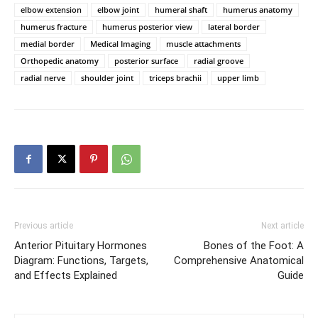
elbow extension
elbow joint
humeral shaft
humerus anatomy
humerus fracture
humerus posterior view
lateral border
medial border
Medical Imaging
muscle attachments
Orthopedic anatomy
posterior surface
radial groove
radial nerve
shoulder joint
triceps brachii
upper limb
Previous article
Next article
Anterior Pituitary Hormones
Bones of the Foot: A
Diagram: Functions, Targets,
Comprehensive Anatomical
and Effects Explained
Guide