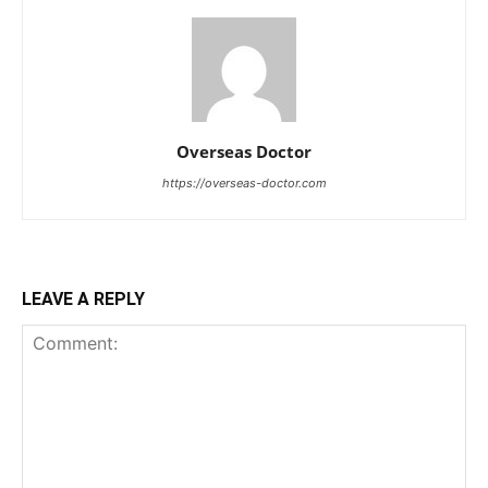
Overseas Doctor
https://overseas-doctor.com
LEAVE A REPLY