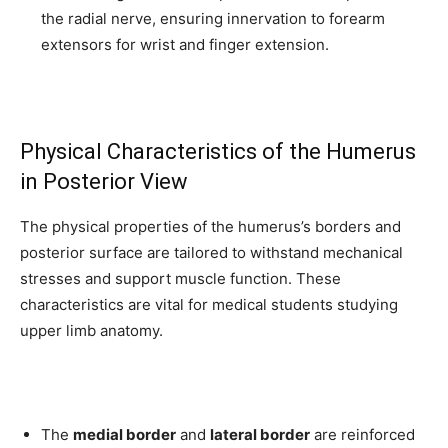
the radial nerve, ensuring innervation to forearm
extensors for wrist and finger extension.
Physical Characteristics of the Humerus
in Posterior View
The physical properties of the humerus’s borders and
posterior surface are tailored to withstand mechanical
stresses and support muscle function. These
characteristics are vital for medical students studying
upper limb anatomy.
The
medial border
and
lateral border
are reinforced