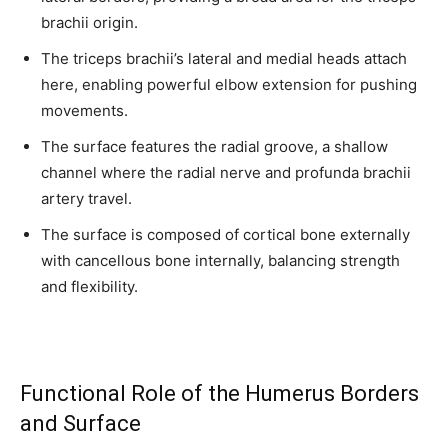
us.
brachii origin.
The triceps brachii’s lateral and medial heads attach
here, enabling powerful elbow extension for pushing
movements.
The surface features the radial groove, a shallow
SUBSCRIBE
channel where the radial nerve and profunda brachii
artery travel.
I've read and accept the
Privacy Policy
.
The surface is composed of cortical bone externally
with cancellous bone internally, balancing strength
32,111
32,214
11,243
and flexibility.
Followers
Followers
Followers
Functional Role of the Humerus Borders
and Surface