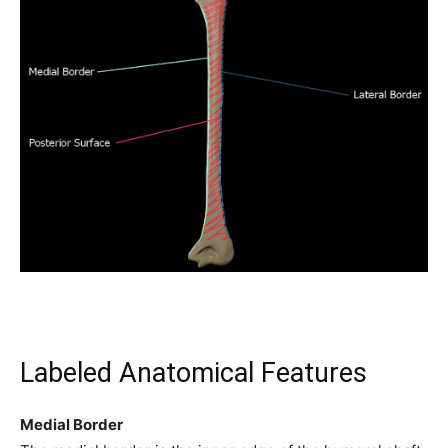
Labeled Anatomical Features
Medial Border