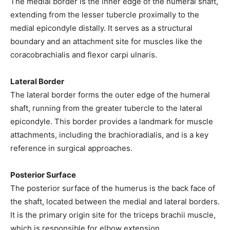
The medial border is the inner edge of the humeral shaft,
extending from the lesser tubercle proximally to the
medial epicondyle distally. It serves as a structural
boundary and an attachment site for muscles like the
coracobrachialis and flexor carpi ulnaris.
Lateral Border
The lateral border forms the outer edge of the humeral
shaft, running from the greater tubercle to the lateral
epicondyle. This border provides a landmark for muscle
attachments, including the brachioradialis, and is a key
reference in surgical approaches.
Posterior Surface
The posterior surface of the humerus is the back face of
the shaft, located between the medial and lateral borders.
It is the primary origin site for the triceps brachii muscle,
which is responsible for elbow extension.