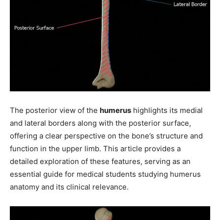
The posterior view of the
humerus
highlights its medial
and lateral borders along with the posterior surface,
offering a clear perspective on the bone’s structure and
function in the upper limb. This article provides a
detailed exploration of these features, serving as an
essential guide for medical students studying humerus
anatomy and its clinical relevance.