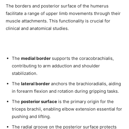
The borders and posterior surface of the humerus
facilitate a range of upper limb movements through their
muscle attachments. This functionality is crucial for
clinical and anatomical studies.
The
medial border
supports the coracobrachialis,
contributing to arm adduction and shoulder
stabilization.
The
lateral border
anchors the brachioradialis, aiding
in forearm flexion and rotation during gripping tasks.
The
posterior surface
is the primary origin for the
triceps brachii, enabling elbow extension essential for
pushing and lifting.
The radial groove on the posterior surface protects