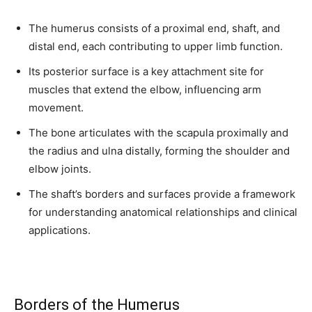
The humerus consists of a proximal end, shaft, and
distal end, each contributing to upper limb function.
Its posterior surface is a key attachment site for
muscles that extend the elbow, influencing arm
movement.
The bone articulates with the scapula proximally and
the radius and ulna distally, forming the shoulder and
elbow joints.
The shaft’s borders and surfaces provide a framework
for understanding anatomical relationships and clinical
applications.
Borders of the Humerus