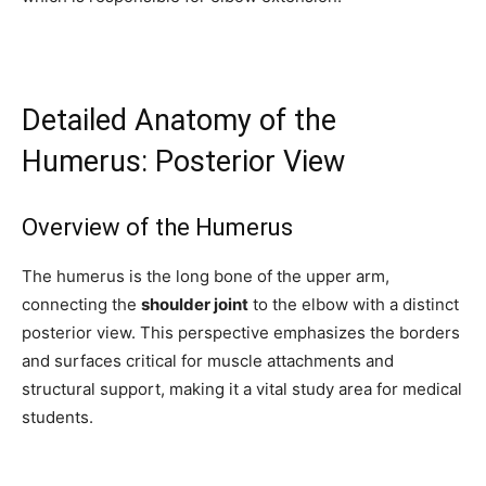
Detailed Anatomy of the
Humerus: Posterior View
Overview of the Humerus
The humerus is the long bone of the upper arm,
connecting the
shoulder joint
to the elbow with a distinct
posterior view. This perspective emphasizes the borders
and surfaces critical for muscle attachments and
structural support, making it a vital study area for medical
students.