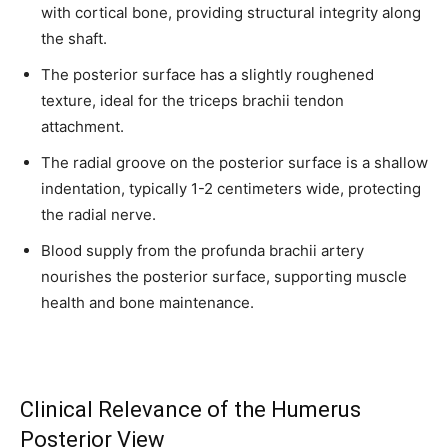
with cortical bone, providing structural integrity along
the shaft.
The posterior surface has a slightly roughened
texture, ideal for the triceps brachii tendon
attachment.
The radial groove on the posterior surface is a shallow
indentation, typically 1-2 centimeters wide, protecting
the radial nerve.
Blood supply from the profunda brachii artery
nourishes the posterior surface, supporting muscle
health and bone maintenance.
Clinical Relevance of the Humerus
Posterior View