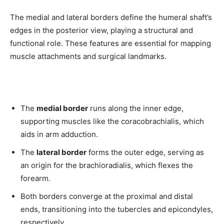
The medial and lateral borders define the humeral shaft’s
edges in the posterior view, playing a structural and
functional role. These features are essential for mapping
muscle attachments and surgical landmarks.
The
medial border
runs along the inner edge,
supporting muscles like the coracobrachialis, which
aids in arm adduction.
The
lateral border
forms the outer edge, serving as
an origin for the brachioradialis, which flexes the
forearm.
Both borders converge at the proximal and distal
ends, transitioning into the tubercles and epicondyles,
respectively.