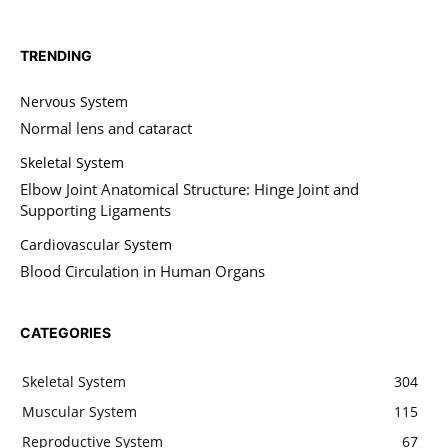
TRENDING
Nervous System
Normal lens and cataract
Skeletal System
Elbow Joint Anatomical Structure: Hinge Joint and
Supporting Ligaments
Cardiovascular System
Blood Circulation in Human Organs
CATEGORIES
Skeletal System
304
Muscular System
115
Reproductive System
67