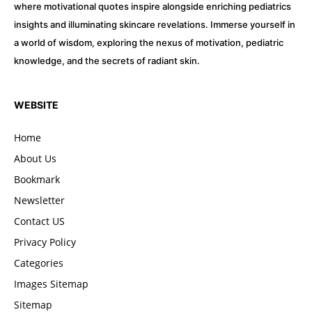
where motivational quotes inspire alongside enriching pediatrics
insights and illuminating skincare revelations. Immerse yourself in
a world of wisdom, exploring the nexus of motivation, pediatric
knowledge, and the secrets of radiant skin.
WEBSITE
Home
About Us
Bookmark
Newsletter
Contact US
Privacy Policy
Categories
Images Sitemap
Sitemap