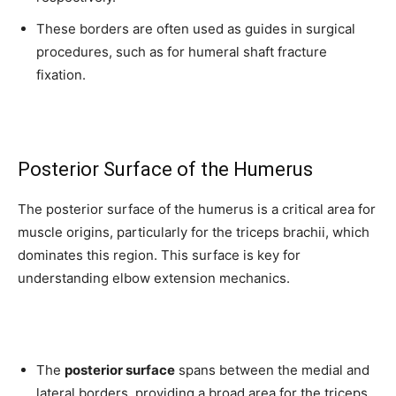
These borders are often used as guides in surgical
procedures, such as for humeral shaft fracture
fixation.
Posterior Surface of the Humerus
The posterior surface of the humerus is a critical area for
muscle origins, particularly for the triceps brachii, which
dominates this region. This surface is key for
Join our community of
understanding elbow extension mechanics.
SUBSCRIBERS and be part of the
conversation.
To subscribe, simply enter your email address on our website or
The
posterior surface
spans between the medial and
click the subscribe button below. Don't worry, we respect your
lateral borders, providing a broad area for the triceps
privacy and won't spam your inbox. Your information is safe with