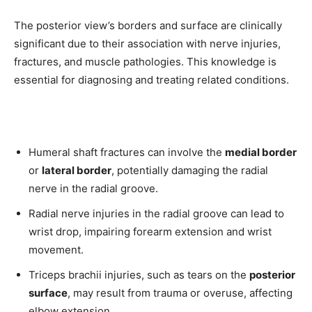
The posterior view’s borders and surface are clinically
significant due to their association with nerve injuries,
fractures, and muscle pathologies. This knowledge is
essential for diagnosing and treating related conditions.
Humeral shaft fractures can involve the
medial border
or
lateral border
, potentially damaging the radial
nerve in the radial groove.
Radial nerve injuries in the radial groove can lead to
wrist drop, impairing forearm extension and wrist
movement.
Triceps brachii injuries, such as tears on the
posterior
surface
, may result from trauma or overuse, affecting
elbow extension.