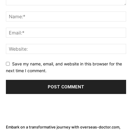
Save my name, email, and website in this browser for the
next time I comment.
Embark on a transformative journey with overseas-doctor.com,