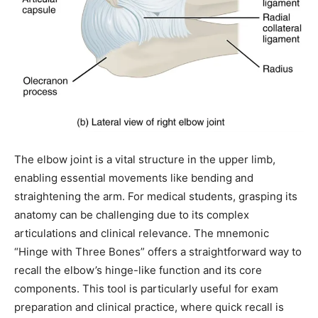
The elbow joint is a vital structure in the upper limb,
enabling essential movements like bending and
straightening the arm. For medical students, grasping its
anatomy can be challenging due to its complex
articulations and clinical relevance. The mnemonic
“Hinge with Three Bones” offers a straightforward way to
recall the elbow’s hinge-like function and its core
components. This tool is particularly useful for exam
preparation and clinical practice, where quick recall is