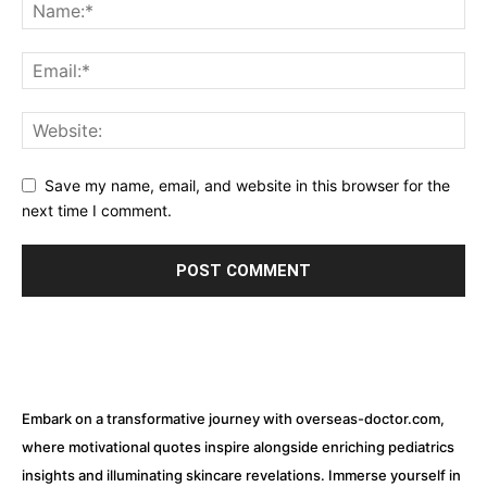
Save my name, email, and website in this browser for the
next time I comment.
Embark on a transformative journey with overseas-doctor.com,
where motivational quotes inspire alongside enriching pediatrics
insights and illuminating skincare revelations. Immerse yourself in