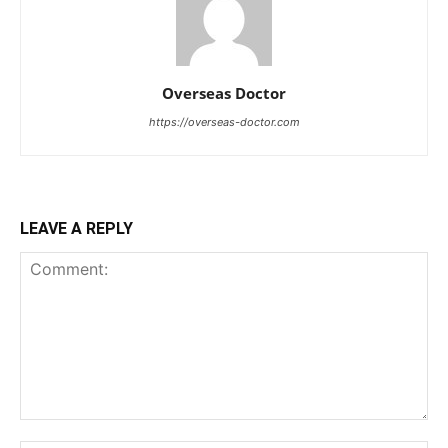
Overseas Doctor
https://overseas-doctor.com
LEAVE A REPLY