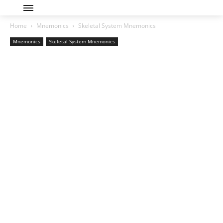
Home
Mnemonics
Skeletal System Mnemonics
Mnemonics
Skeletal System Mnemonics