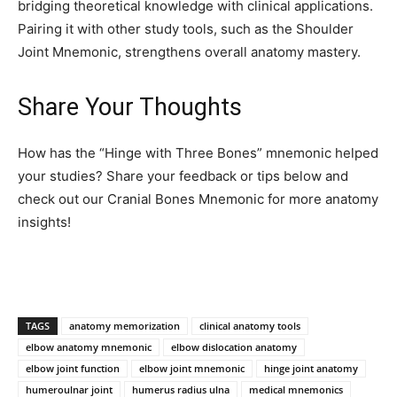
bridging theoretical knowledge with clinical applications.
Pairing it with other study tools, such as the Shoulder
Joint Mnemonic, strengthens overall anatomy mastery.
Share Your Thoughts
How has the “Hinge with Three Bones” mnemonic helped
your studies? Share your feedback or tips below and
check out our Cranial Bones Mnemonic for more anatomy
insights!
TAGS
anatomy memorization
clinical anatomy tools
elbow anatomy mnemonic
elbow dislocation anatomy
elbow joint function
elbow joint mnemonic
hinge joint anatomy
humeroulnar joint
humerus radius ulna
medical mnemonics