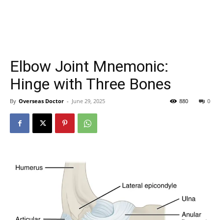
Elbow Joint Mnemonic:
Hinge with Three Bones
By
Overseas Doctor
-
June 29, 2025
880
0