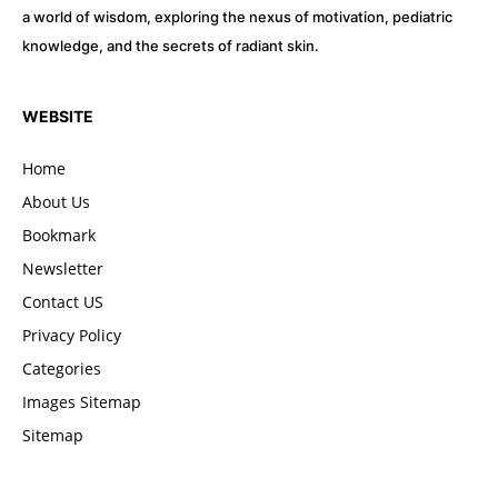
a world of wisdom, exploring the nexus of motivation, pediatric
knowledge, and the secrets of radiant skin.
WEBSITE
Home
About Us
Bookmark
Newsletter
Contact US
Privacy Policy
Categories
Images Sitemap
Sitemap