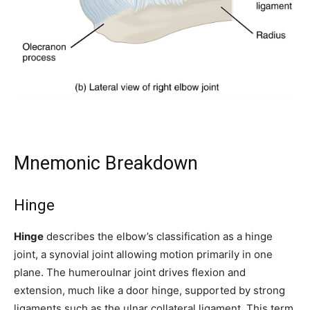
Mnemonic Breakdown
Hinge
Hinge
describes the elbow’s classification as a hinge
joint, a synovial joint allowing motion primarily in one
plane. The humeroulnar joint drives flexion and
extension, much like a door hinge, supported by strong
ligaments such as the ulnar collateral ligament. This term