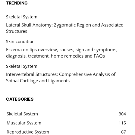
TRENDING
Skeletal System
Lateral Skull Anatomy: Zygomatic Region and Associated
Structures
Skin condition
Eczema on lips overview, causes, sign and symptoms,
diagnosis, treatment, home remedies and FAQs
Skeletal System
Intervertebral Structures: Comprehensive Analysis of
Spinal Cartilage and Ligaments
CATEGORIES
Skeletal System
304
Muscular System
115
Reproductive System
67