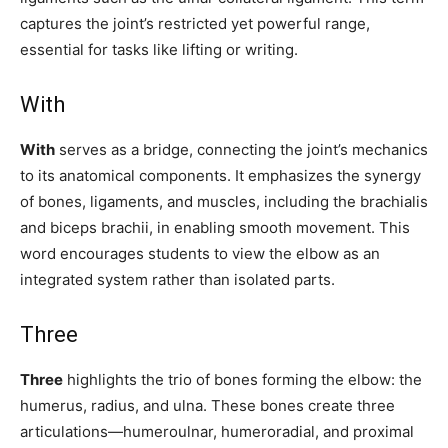
captures the joint’s restricted yet powerful range,
essential for tasks like lifting or writing.
With
With
serves as a bridge, connecting the joint’s mechanics
to its anatomical components. It emphasizes the synergy
of bones, ligaments, and muscles, including the brachialis
and biceps brachii, in enabling smooth movement. This
word encourages students to view the elbow as an
integrated system rather than isolated parts.
Three
Three
highlights the trio of bones forming the elbow: the
humerus, radius, and ulna. These bones create three
articulations—humeroulnar, humeroradial, and proximal