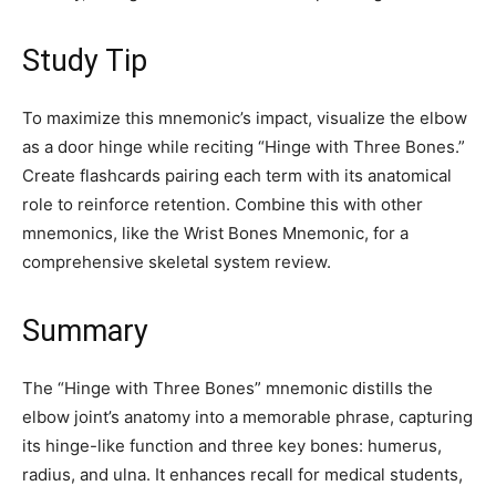
Study Tip
To maximize this mnemonic’s impact, visualize the elbow
as a door hinge while reciting “Hinge with Three Bones.”
Create flashcards pairing each term with its anatomical
role to reinforce retention. Combine this with other
mnemonics, like the Wrist Bones Mnemonic, for a
comprehensive skeletal system review.
Summary
The “Hinge with Three Bones” mnemonic distills the
elbow joint’s anatomy into a memorable phrase, capturing
its hinge-like function and three key bones: humerus,
radius, and ulna. It enhances recall for medical students,