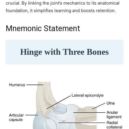
crucial. By linking the joint’s mechanics to its anatomical
foundation, it simplifies learning and boosts retention.
Mnemonic Statement
Hinge with Three Bones