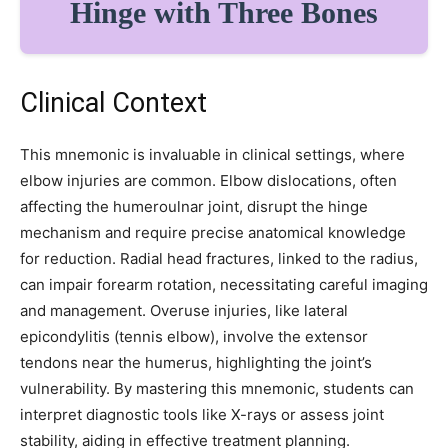
Hinge with Three Bones
32,111
32,214
11,243
Followers
Followers
Followers
Clinical Context
This mnemonic is invaluable in clinical settings, where
elbow injuries are common. Elbow dislocations, often
affecting the humeroulnar joint, disrupt the hinge
mechanism and require precise anatomical knowledge
for reduction. Radial head fractures, linked to the radius,
can impair forearm rotation, necessitating careful imaging
and management. Overuse injuries, like lateral
epicondylitis (tennis elbow), involve the extensor
tendons near the humerus, highlighting the joint’s
vulnerability. By mastering this mnemonic, students can
interpret diagnostic tools like X-rays or assess joint
stability, aiding in effective treatment planning.