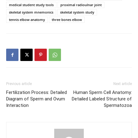
medical student study tools
proximal radioulnar joint
skeletal system mnemonics
skeletal system study
tennis elbow anatomy
three bones elbow
Previous article
Next article
Fertilization Process: Detailed
Human Sperm Cell Anatomy:
Diagram of Sperm and Ovum
Detailed Labeled Structure of
Interaction
Spermatozoa