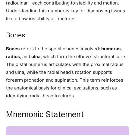
radioulnar—each contributing to stability and motion.
Understanding this number is key for diagnosing issues
like elbow instability or fractures.
Join our community of
SUBSCRIBERS and be part of the
Bones
conversation.
Bones
refers to the specific bones involved:
humerus
,
To subscribe, simply enter your email address on our website or
radius
, and
ulna
, which form the elbow’s structural core.
click the subscribe button below. Don't worry, we respect your
The distal humerus articulates with the proximal radius
privacy and won't spam your inbox. Your information is safe with
and ulna, while the radial head’s rotation supports
us.
forearm pronation and supination. This term reinforces
the anatomical basis for clinical evaluations, such as
identifying radial head fractures.
SUBSCRIBE
Mnemonic Statement
I've read and accept the
Privacy Policy
.