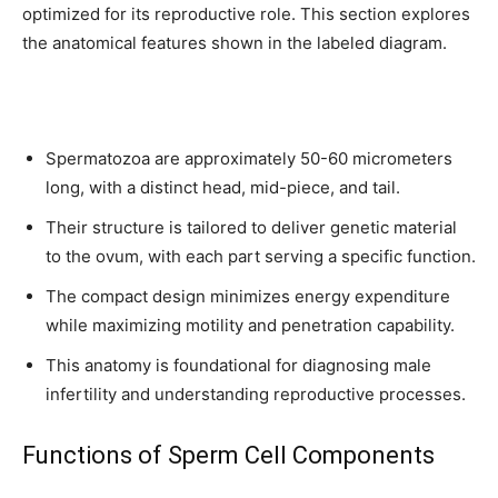
optimized for its reproductive role. This section explores
the anatomical features shown in the labeled diagram.
Spermatozoa are approximately 50-60 micrometers
long, with a distinct head, mid-piece, and tail.
Their structure is tailored to deliver genetic material
to the ovum, with each part serving a specific function.
The compact design minimizes energy expenditure
while maximizing motility and penetration capability.
This anatomy is foundational for diagnosing male
infertility and understanding reproductive processes.
Functions of Sperm Cell Components