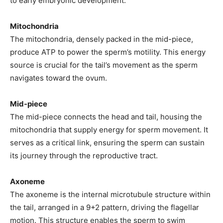
to early embryonic development.
Mitochondria
The mitochondria, densely packed in the mid-piece,
produce ATP to power the sperm’s motility. This energy
source is crucial for the tail’s movement as the sperm
navigates toward the ovum.
Mid-piece
The mid-piece connects the head and tail, housing the
mitochondria that supply energy for sperm movement. It
serves as a critical link, ensuring the sperm can sustain
its journey through the reproductive tract.
Axoneme
The axoneme is the internal microtubule structure within
the tail, arranged in a 9+2 pattern, driving the flagellar
motion. This structure enables the sperm to swim