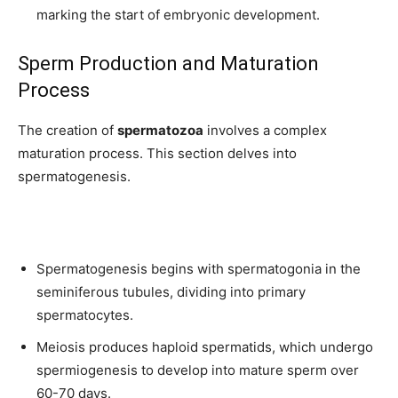
marking the start of embryonic development.
Sperm Production and Maturation
Process
The creation of
spermatozoa
involves a complex
maturation process. This section delves into
spermatogenesis.
Spermatogenesis begins with spermatogonia in the
seminiferous tubules, dividing into primary
spermatocytes.
Meiosis produces haploid spermatids, which undergo
spermiogenesis to develop into mature sperm over
60-70 days.