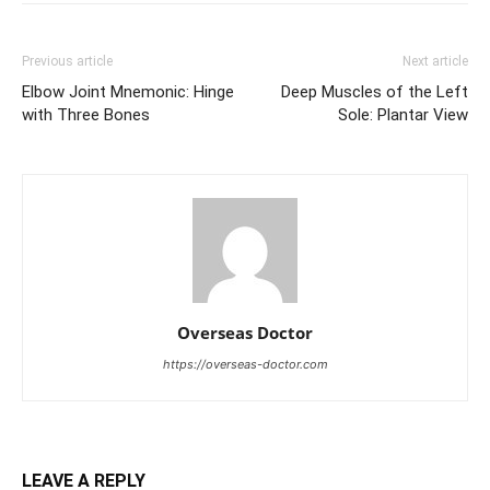
Previous article
Next article
Elbow Joint Mnemonic: Hinge
Deep Muscles of the Left
with Three Bones
Sole: Plantar View
Overseas Doctor
https://overseas-doctor.com
LEAVE A REPLY