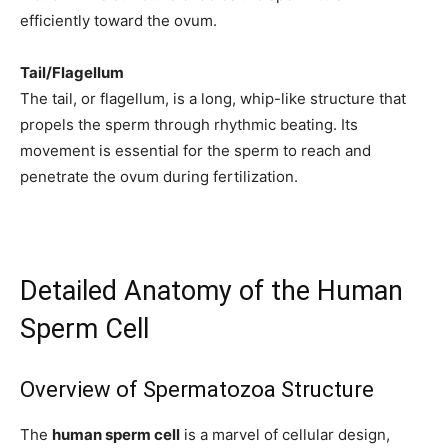
efficiently toward the ovum.
Tail/Flagellum
The tail, or flagellum, is a long, whip-like structure that
propels the sperm through rhythmic beating. Its
movement is essential for the sperm to reach and
penetrate the ovum during fertilization.
Detailed Anatomy of the Human
Sperm Cell
Overview of Spermatozoa Structure
The
human sperm cell
is a marvel of cellular design,