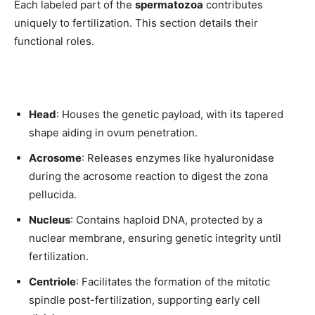
Each labeled part of the
spermatozoa
contributes
uniquely to fertilization. This section details their
functional roles.
Head
: Houses the genetic payload, with its tapered
shape aiding in ovum penetration.
Acrosome
: Releases enzymes like hyaluronidase
during the acrosome reaction to digest the zona
pellucida.
Nucleus
: Contains haploid DNA, protected by a
nuclear membrane, ensuring genetic integrity until
fertilization.
Centriole
: Facilitates the formation of the mitotic
Join our community of
spindle post-fertilization, supporting early cell
SUBSCRIBERS and be part of the