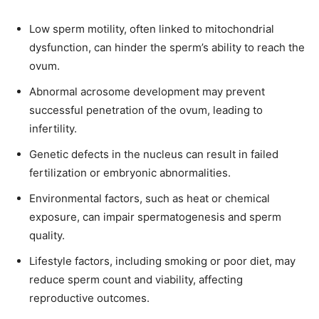
Low sperm motility, often linked to mitochondrial
dysfunction, can hinder the sperm’s ability to reach the
ovum.
Abnormal acrosome development may prevent
successful penetration of the ovum, leading to
infertility.
Genetic defects in the nucleus can result in failed
fertilization or embryonic abnormalities.
Environmental factors, such as heat or chemical
exposure, can impair spermatogenesis and sperm
quality.
Lifestyle factors, including smoking or poor diet, may
reduce sperm count and viability, affecting
reproductive outcomes.