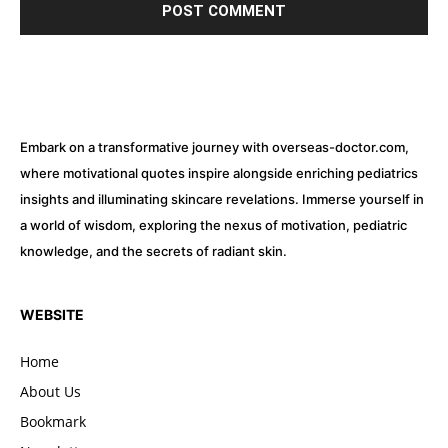
Embark on a transformative journey with overseas-doctor.com,
where motivational quotes inspire alongside enriching pediatrics
insights and illuminating skincare revelations. Immerse yourself in
a world of wisdom, exploring the nexus of motivation, pediatric
knowledge, and the secrets of radiant skin.
WEBSITE
Home
About Us
Bookmark