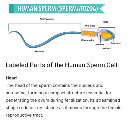
Labeled Parts of the Human Sperm Cell
Head
The head of the sperm contains the nucleus and
acrosome, forming a compact structure essential for
penetrating the ovum during fertilization. Its streamlined
shape reduces resistance as it moves through the female
reproductive tract.