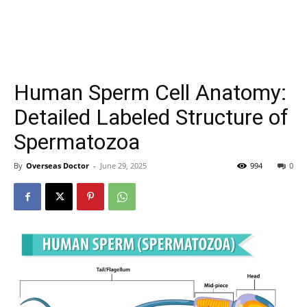
Human Sperm Cell Anatomy:
Detailed Labeled Structure of
Spermatozoa
By
Overseas Doctor
-
June 29, 2025
994
0