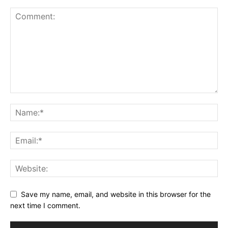
Save my name, email, and website in this browser for the
next time I comment.