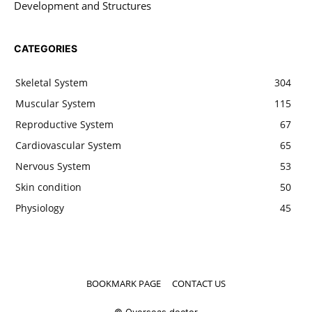
Development and Structures
CATEGORIES
Skeletal System
304
Muscular System
115
Reproductive System
67
Cardiovascular System
65
Nervous System
53
Skin condition
50
Physiology
45
BOOKMARK PAGE
CONTACT US