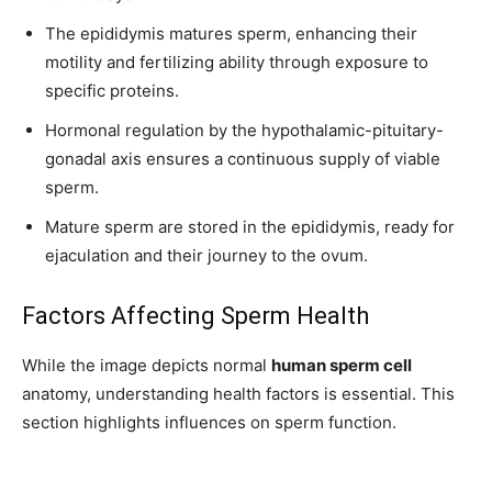
The epididymis matures sperm, enhancing their
motility and fertilizing ability through exposure to
specific proteins.
Hormonal regulation by the hypothalamic-pituitary-
gonadal axis ensures a continuous supply of viable
sperm.
Mature sperm are stored in the epididymis, ready for
ejaculation and their journey to the ovum.
Factors Affecting Sperm Health
While the image depicts normal
human sperm cell
anatomy, understanding health factors is essential. This
section highlights influences on sperm function.