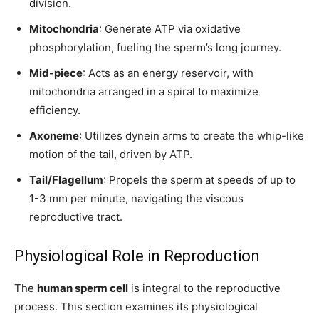
division.
conversation.
Mitochondria
: Generate ATP via oxidative
To subscribe, simply enter your email address on our website or
phosphorylation, fueling the sperm’s long journey.
click the subscribe button below. Don't worry, we respect your
privacy and won't spam your inbox. Your information is safe with
Mid-piece
: Acts as an energy reservoir, with
us.
mitochondria arranged in a spiral to maximize
efficiency.
Axoneme
: Utilizes dynein arms to create the whip-like
motion of the tail, driven by ATP.
SUBSCRIBE
Tail/Flagellum
: Propels the sperm at speeds of up to
1-3 mm per minute, navigating the viscous
I've read and accept the
Privacy Policy
.
reproductive tract.
Physiological Role in Reproduction
32,111
32,214
11,243
Followers
Followers
Followers
The
human sperm cell
is integral to the reproductive
process. This section examines its physiological