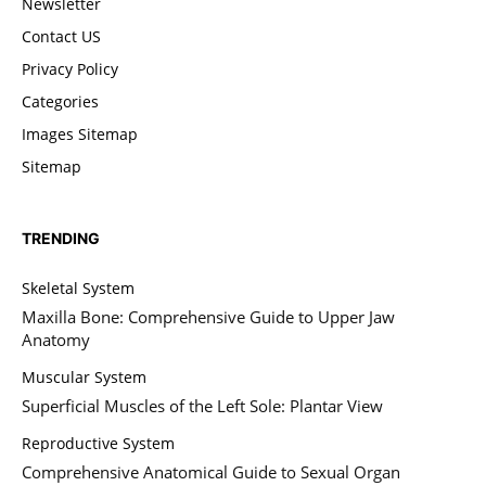
Newsletter
Contact US
Privacy Policy
Categories
Images Sitemap
Sitemap
TRENDING
Skeletal System
Maxilla Bone: Comprehensive Guide to Upper Jaw
Anatomy
Muscular System
Superficial Muscles of the Left Sole: Plantar View
Reproductive System
Comprehensive Anatomical Guide to Sexual Organ