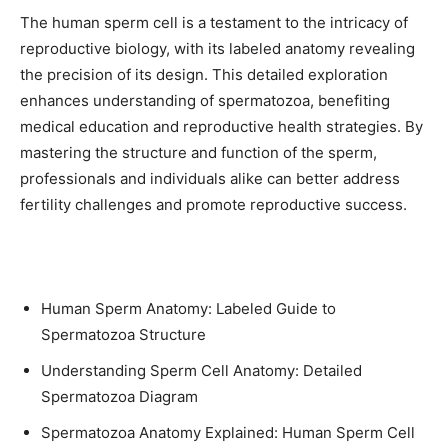
The human sperm cell is a testament to the intricacy of
reproductive biology, with its labeled anatomy revealing
the precision of its design. This detailed exploration
enhances understanding of spermatozoa, benefiting
medical education and reproductive health strategies. By
mastering the structure and function of the sperm,
professionals and individuals alike can better address
fertility challenges and promote reproductive success.
Human Sperm Anatomy: Labeled Guide to
Spermatozoa Structure
Understanding Sperm Cell Anatomy: Detailed
Spermatozoa Diagram
Spermatozoa Anatomy Explained: Human Sperm Cell