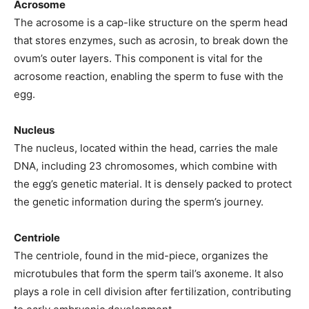
Acrosome
The acrosome is a cap-like structure on the sperm head
that stores enzymes, such as acrosin, to break down the
ovum’s outer layers. This component is vital for the
acrosome reaction, enabling the sperm to fuse with the
egg.
Nucleus
The nucleus, located within the head, carries the male
DNA, including 23 chromosomes, which combine with
the egg’s genetic material. It is densely packed to protect
the genetic information during the sperm’s journey.
Centriole
The centriole, found in the mid-piece, organizes the
microtubules that form the sperm tail’s axoneme. It also
plays a role in cell division after fertilization, contributing