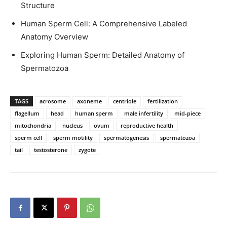
Structure
Human Sperm Cell: A Comprehensive Labeled
Anatomy Overview
Exploring Human Sperm: Detailed Anatomy of
Spermatozoa
TAGS
acrosome
axoneme
centriole
fertilization
flagellum
head
human sperm
male infertility
mid-piece
mitochondria
nucleus
ovum
reproductive health
sperm cell
sperm motility
spermatogenesis
spermatozoa
tail
testosterone
zygote