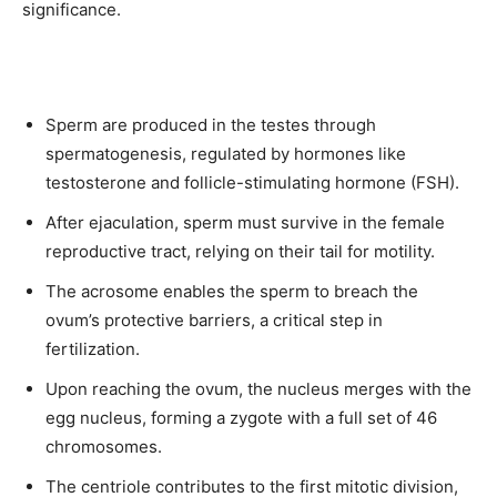
significance.
Sperm are produced in the testes through
spermatogenesis, regulated by hormones like
testosterone and follicle-stimulating hormone (FSH).
After ejaculation, sperm must survive in the female
reproductive tract, relying on their tail for motility.
The acrosome enables the sperm to breach the
ovum’s protective barriers, a critical step in
fertilization.
Upon reaching the ovum, the nucleus merges with the
egg nucleus, forming a zygote with a full set of 46
chromosomes.
The centriole contributes to the first mitotic division,