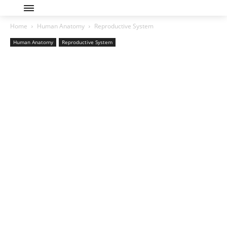
Home
Human Anatomy
Reproductive System
Human Anatomy
Reproductive System