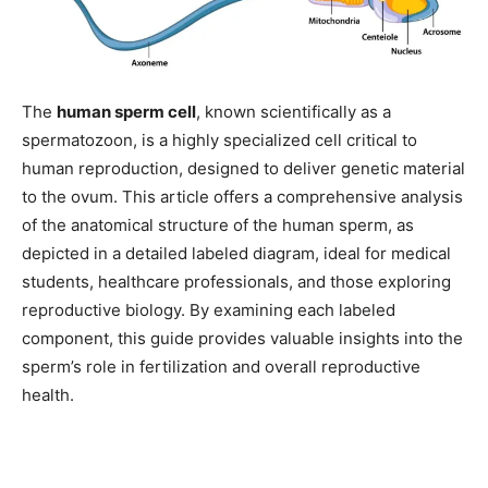
The
human sperm cell
, known scientifically as a
spermatozoon, is a highly specialized cell critical to
human reproduction, designed to deliver genetic material
to the ovum. This article offers a comprehensive analysis
of the anatomical structure of the human sperm, as
depicted in a detailed labeled diagram, ideal for medical
students, healthcare professionals, and those exploring
reproductive biology. By examining each labeled
component, this guide provides valuable insights into the
sperm’s role in fertilization and overall reproductive
health.