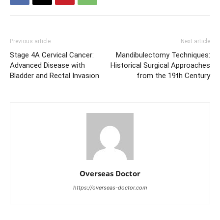
Previous article
Next article
Stage 4A Cervical Cancer:
Mandibulectomy Techniques:
Advanced Disease with
Historical Surgical Approaches
Bladder and Rectal Invasion
from the 19th Century
Overseas Doctor
https://overseas-doctor.com