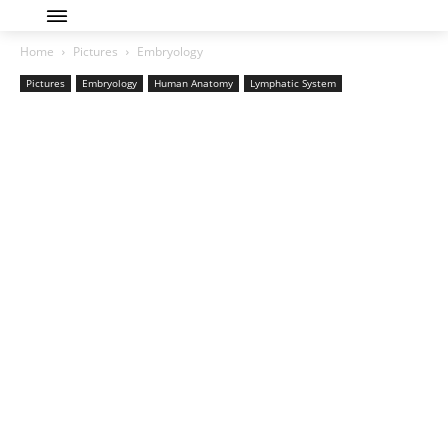
Home
Pictures
Embryology
Pictures
Embryology
Human Anatomy
Lymphatic System