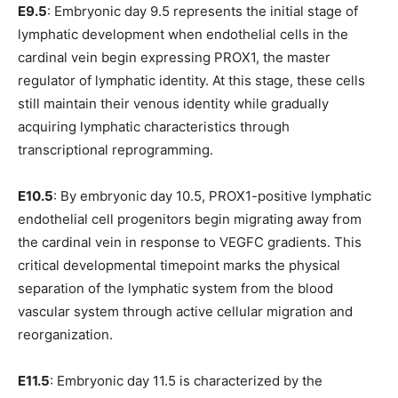
E9.5
: Embryonic day 9.5 represents the initial stage of
lymphatic development when endothelial cells in the
cardinal vein begin expressing PROX1, the master
regulator of lymphatic identity. At this stage, these cells
still maintain their venous identity while gradually
acquiring lymphatic characteristics through
transcriptional reprogramming.
E10.5
: By embryonic day 10.5, PROX1-positive lymphatic
endothelial cell progenitors begin migrating away from
the cardinal vein in response to VEGFC gradients. This
critical developmental timepoint marks the physical
separation of the lymphatic system from the blood
vascular system through active cellular migration and
reorganization.
E11.5
: Embryonic day 11.5 is characterized by the