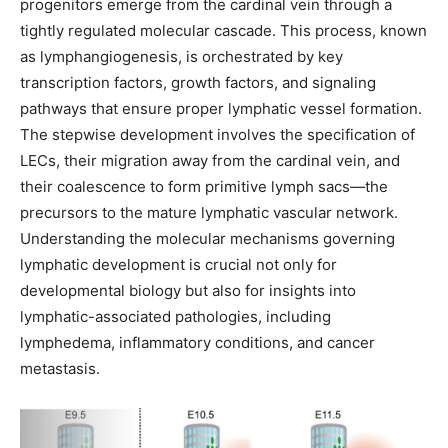
progenitors emerge from the cardinal vein through a
tightly regulated molecular cascade. This process, known
as lymphangiogenesis, is orchestrated by key
transcription factors, growth factors, and signaling
pathways that ensure proper lymphatic vessel formation.
The stepwise development involves the specification of
LECs, their migration away from the cardinal vein, and
their coalescence to form primitive lymph sacs—the
precursors to the mature lymphatic vascular network.
Understanding the molecular mechanisms governing
lymphatic development is crucial not only for
developmental biology but also for insights into
lymphatic-associated pathologies, including
lymphedema, inflammatory conditions, and cancer
metastasis.