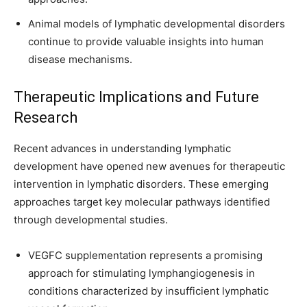
Animal models of lymphatic developmental disorders
continue to provide valuable insights into human
disease mechanisms.
Therapeutic Implications and Future
Research
Recent advances in understanding lymphatic
development have opened new avenues for therapeutic
intervention in lymphatic disorders. These emerging
approaches target key molecular pathways identified
through developmental studies.
VEGFC supplementation represents a promising
approach for stimulating lymphangiogenesis in
conditions characterized by insufficient lymphatic