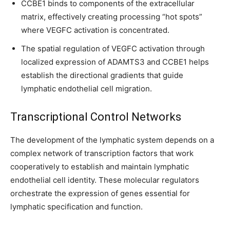
CCBE1 binds to components of the extracellular
matrix, effectively creating processing “hot spots”
where VEGFC activation is concentrated.
The spatial regulation of VEGFC activation through
localized expression of ADAMTS3 and CCBE1 helps
establish the directional gradients that guide
lymphatic endothelial cell migration.
Transcriptional Control Networks
The development of the lymphatic system depends on a
complex network of transcription factors that work
cooperatively to establish and maintain lymphatic
endothelial cell identity. These molecular regulators
orchestrate the expression of genes essential for
lymphatic specification and function.