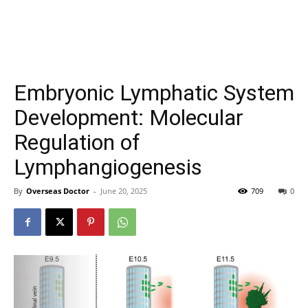
Embryonic Lymphatic System
Development: Molecular
Regulation of
Lymphangiogenesis
By
Overseas Doctor
-
June 20, 2025
709
0