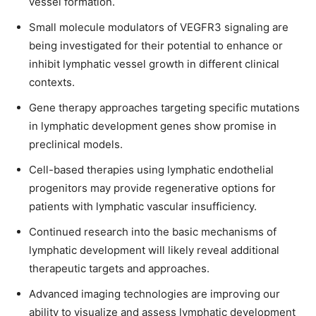
vessel formation.
Small molecule modulators of VEGFR3 signaling are
being investigated for their potential to enhance or
inhibit lymphatic vessel growth in different clinical
contexts.
Gene therapy approaches targeting specific mutations
in lymphatic development genes show promise in
preclinical models.
Cell-based therapies using lymphatic endothelial
progenitors may provide regenerative options for
patients with lymphatic vascular insufficiency.
Continued research into the basic mechanisms of
lymphatic development will likely reveal additional
therapeutic targets and approaches.
Advanced imaging technologies are improving our
ability to visualize and assess lymphatic development