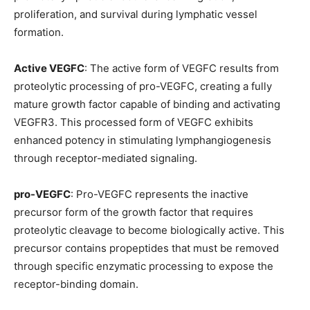
proliferation, and survival during lymphatic vessel
formation.
Active VEGFC
: The active form of VEGFC results from
proteolytic processing of pro-VEGFC, creating a fully
mature growth factor capable of binding and activating
VEGFR3. This processed form of VEGFC exhibits
enhanced potency in stimulating lymphangiogenesis
through receptor-mediated signaling.
pro-VEGFC
: Pro-VEGFC represents the inactive
precursor form of the growth factor that requires
proteolytic cleavage to become biologically active. This
precursor contains propeptides that must be removed
through specific enzymatic processing to expose the
receptor-binding domain.