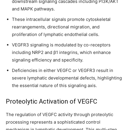
downstream signaling cascades including PI3K/AKT
and MAPK pathways.
These intracellular signals promote cytoskeletal
rearrangements, directional migration, and
proliferation of lymphatic endothelial cells.
VEGFR3 signaling is modulated by co-receptors
including NRP2 and β1 integrins, which enhance
signaling efficiency and specificity.
Deficiencies in either VEGFC or VEGFR3 result in
severe lymphatic developmental defects, highlighting
the essential nature of this signaling axis.
Proteolytic Activation of VEGFC
The regulation of VEGFC activity through proteolytic
processing represents a sophisticated control
mechanism in lymphatic development. This multi-step