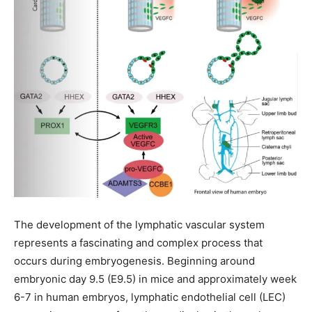
The development of the lymphatic vascular system
represents a fascinating and complex process that
occurs during embryogenesis. Beginning around
embryonic day 9.5 (E9.5) in mice and approximately week
6-7 in human embryos, lymphatic endothelial cell (LEC)