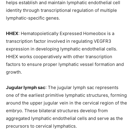
helps establish and maintain lymphatic endothelial cell
identity through transcriptional regulation of multiple
lymphatic-specific genes.
HHEX
: Hematopoietically Expressed Homeobox is a
transcription factor involved in regulating VEGFR3
expression in developing lymphatic endothelial cells.
HHEX works cooperatively with other transcription
factors to ensure proper lymphatic vessel formation and
growth.
Jugular lymph sac
: The jugular lymph sac represents
one of the earliest primitive lymphatic structures, forming
around the upper jugular vein in the cervical region of the
embryo. These bilateral structures develop from
aggregated lymphatic endothelial cells and serve as the
precursors to cervical lymphatics.