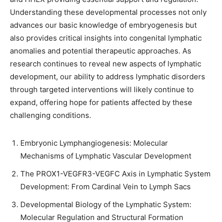
Understanding these developmental processes not only
advances our basic knowledge of embryogenesis but
also provides critical insights into congenital lymphatic
anomalies and potential therapeutic approaches. As
research continues to reveal new aspects of lymphatic
development, our ability to address lymphatic disorders
through targeted interventions will likely continue to
expand, offering hope for patients affected by these
challenging conditions.
Embryonic Lymphangiogenesis: Molecular
Mechanisms of Lymphatic Vascular Development
The PROX1-VEGFR3-VEGFC Axis in Lymphatic System
Development: From Cardinal Vein to Lymph Sacs
Developmental Biology of the Lymphatic System:
Molecular Regulation and Structural Formation