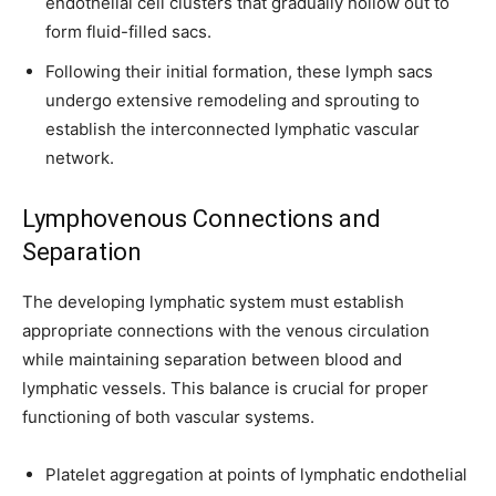
endothelial cell clusters that gradually hollow out to
form fluid-filled sacs.
Following their initial formation, these lymph sacs
undergo extensive remodeling and sprouting to
establish the interconnected lymphatic vascular
network.
Lymphovenous Connections and
Separation
The developing lymphatic system must establish
appropriate connections with the venous circulation
while maintaining separation between blood and
lymphatic vessels. This balance is crucial for proper
functioning of both vascular systems.
Platelet aggregation at points of lymphatic endothelial