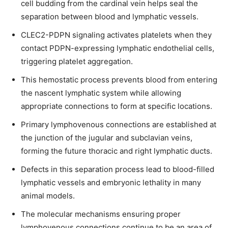
cell budding from the cardinal vein helps seal the
separation between blood and lymphatic vessels.
CLEC2-PDPN signaling activates platelets when they
contact PDPN-expressing lymphatic endothelial cells,
triggering platelet aggregation.
This hemostatic process prevents blood from entering
the nascent lymphatic system while allowing
appropriate connections to form at specific locations.
Primary lymphovenous connections are established at
the junction of the jugular and subclavian veins,
forming the future thoracic and right lymphatic ducts.
Defects in this separation process lead to blood-filled
lymphatic vessels and embryonic lethality in many
animal models.
The molecular mechanisms ensuring proper
lymphovenous connections continue to be an area of