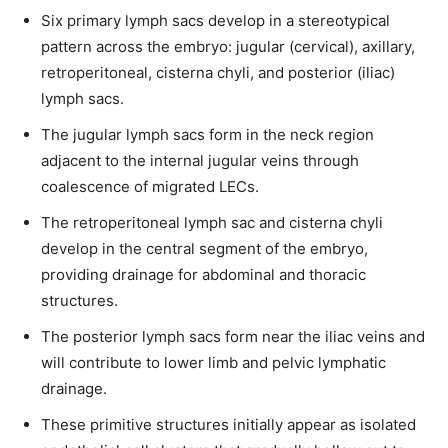
Six primary lymph sacs develop in a stereotypical
pattern across the embryo: jugular (cervical), axillary,
retroperitoneal, cisterna chyli, and posterior (iliac)
lymph sacs.
The jugular lymph sacs form in the neck region
adjacent to the internal jugular veins through
coalescence of migrated LECs.
The retroperitoneal lymph sac and cisterna chyli
develop in the central segment of the embryo,
providing drainage for abdominal and thoracic
structures.
The posterior lymph sacs form near the iliac veins and
will contribute to lower limb and pelvic lymphatic
drainage.
These primitive structures initially appear as isolated