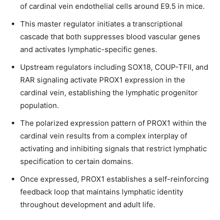
of cardinal vein endothelial cells around E9.5 in mice.
This master regulator initiates a transcriptional
cascade that both suppresses blood vascular genes
and activates lymphatic-specific genes.
Join our community of
Upstream regulators including SOX18, COUP-TFII, and
SUBSCRIBERS and be part of the
RAR signaling activate PROX1 expression in the
conversation.
cardinal vein, establishing the lymphatic progenitor
population.
To subscribe, simply enter your email address on our website or
click the subscribe button below. Don't worry, we respect your
The polarized expression pattern of PROX1 within the
privacy and won't spam your inbox. Your information is safe with
cardinal vein results from a complex interplay of
us.
activating and inhibiting signals that restrict lymphatic
specification to certain domains.
Once expressed, PROX1 establishes a self-reinforcing
feedback loop that maintains lymphatic identity
throughout development and adult life.
SUBSCRIBE