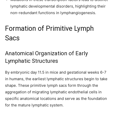
lymphatic developmental disorders, highlighting their
non-redundant functions in lymphangiogenesis.
Formation of Primitive Lymph
Sacs
Anatomical Organization of Early
Lymphatic Structures
By embryonic day 11.5 in mice and gestational weeks 6-7
in humans, the earliest lymphatic structures begin to take
shape. These primitive lymph sacs form through the
aggregation of migrating lymphatic endothelial cells in
specific anatomical locations and serve as the foundation
for the mature lymphatic system.