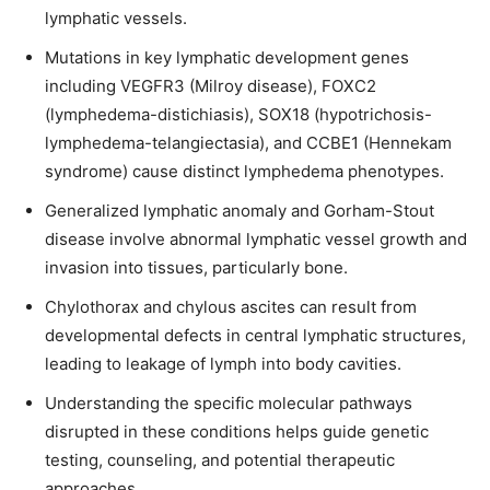
lymphatic vessels.
Mutations in key lymphatic development genes
including VEGFR3 (Milroy disease), FOXC2
(lymphedema-distichiasis), SOX18 (hypotrichosis-
lymphedema-telangiectasia), and CCBE1 (Hennekam
syndrome) cause distinct lymphedema phenotypes.
Generalized lymphatic anomaly and Gorham-Stout
disease involve abnormal lymphatic vessel growth and
invasion into tissues, particularly bone.
Chylothorax and chylous ascites can result from
developmental defects in central lymphatic structures,
leading to leakage of lymph into body cavities.
Understanding the specific molecular pathways
disrupted in these conditions helps guide genetic
testing, counseling, and potential therapeutic
approaches.