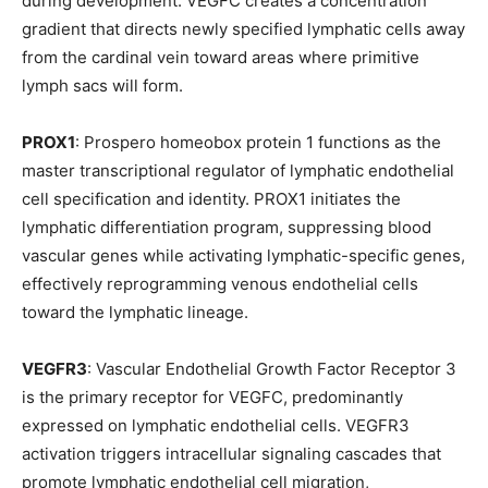
during development. VEGFC creates a concentration
gradient that directs newly specified lymphatic cells away
from the cardinal vein toward areas where primitive
lymph sacs will form.
PROX1
: Prospero homeobox protein 1 functions as the
master transcriptional regulator of lymphatic endothelial
cell specification and identity. PROX1 initiates the
lymphatic differentiation program, suppressing blood
vascular genes while activating lymphatic-specific genes,
effectively reprogramming venous endothelial cells
toward the lymphatic lineage.
VEGFR3
: Vascular Endothelial Growth Factor Receptor 3
is the primary receptor for VEGFC, predominantly
expressed on lymphatic endothelial cells. VEGFR3
activation triggers intracellular signaling cascades that
promote lymphatic endothelial cell migration,