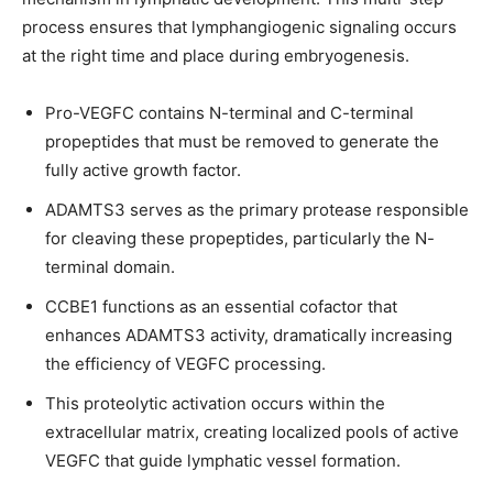
process ensures that lymphangiogenic signaling occurs
at the right time and place during embryogenesis.
Pro-VEGFC contains N-terminal and C-terminal
propeptides that must be removed to generate the
fully active growth factor.
ADAMTS3 serves as the primary protease responsible
for cleaving these propeptides, particularly the N-
terminal domain.
CCBE1 functions as an essential cofactor that
enhances ADAMTS3 activity, dramatically increasing
the efficiency of VEGFC processing.
This proteolytic activation occurs within the
extracellular matrix, creating localized pools of active
VEGFC that guide lymphatic vessel formation.