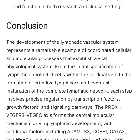
and function in both research and clinical settings.
Conclusion
The development of the lymphatic vascular system
represents a remarkable example of coordinated cellular
and molecular processes that establish a vital
physiological system. From the initial specification of
lymphatic endothelial cells within the cardinal vein to the
formation of primitive lymph sacs and eventual
maturation of the complete lymphatic network, each step
involves precise regulation by transcription factors,
growth factors, and signaling pathways. The PROX1-
VEGFR3-VEGFC axis forms the central molecular
mechanism driving lymphatic development, with
additional factors including ADAMTS3, CCBE1, GATA2,
and HHEX providing essential support and regulation.