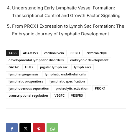
Understanding Early Lymphatic Vessel Formation:
Transcriptional Control and Growth Factor Signaling
From PROX1 Expression to Lymph Sac Formation: The
Embryonic Journey of Lymphatic Development
TAGS
ADAMTS3
cardinal vein
CCBE1
cisterna chyli
developmental lymphatic disorders
embryonic development
GATA2
HHEX
jugular lymph sac
lymph sacs
lymphangiogenesis
lymphatic endothelial cells
lymphatic progenitors
lymphatic specification
lymphovenous separation
proteolytic activation
PROX1
transcriptional regulation
VEGFC
VEGFR3