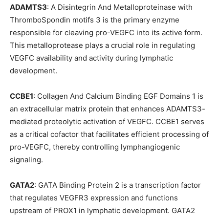
ADAMTS3
: A Disintegrin And Metalloproteinase with
ThromboSpondin motifs 3 is the primary enzyme
responsible for cleaving pro-VEGFC into its active form.
This metalloprotease plays a crucial role in regulating
VEGFC availability and activity during lymphatic
development.
CCBE1
: Collagen And Calcium Binding EGF Domains 1 is
an extracellular matrix protein that enhances ADAMTS3-
mediated proteolytic activation of VEGFC. CCBE1 serves
as a critical cofactor that facilitates efficient processing of
pro-VEGFC, thereby controlling lymphangiogenic
signaling.
GATA2
: GATA Binding Protein 2 is a transcription factor
that regulates VEGFR3 expression and functions
upstream of PROX1 in lymphatic development. GATA2