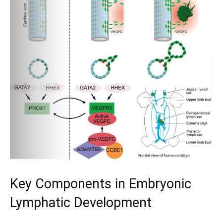
Key Components in Embryonic
Lymphatic Development