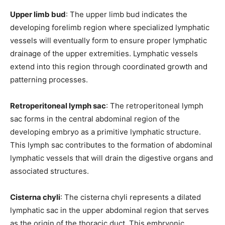
Upper limb bud
: The upper limb bud indicates the
developing forelimb region where specialized lymphatic
vessels will eventually form to ensure proper lymphatic
drainage of the upper extremities. Lymphatic vessels
extend into this region through coordinated growth and
patterning processes.
Retroperitoneal lymph sac
: The retroperitoneal lymph
sac forms in the central abdominal region of the
developing embryo as a primitive lymphatic structure.
This lymph sac contributes to the formation of abdominal
lymphatic vessels that will drain the digestive organs and
associated structures.
Cisterna chyli
: The cisterna chyli represents a dilated
lymphatic sac in the upper abdominal region that serves
as the origin of the thoracic duct. This embryonic