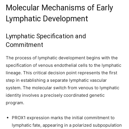
Molecular Mechanisms of Early
Lymphatic Development
Lymphatic Specification and
Commitment
The process of lymphatic development begins with the
specification of venous endothelial cells to the lymphatic
lineage. This critical decision point represents the first
step in establishing a separate lymphatic vascular
system. The molecular switch from venous to lymphatic
identity involves a precisely coordinated genetic
program.
PROX1 expression marks the initial commitment to
lymphatic fate, appearing in a polarized subpopulation