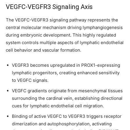
VEGFC-VEGFR3 Signaling Axis
I've read and accept the
Privacy Policy
.
The VEGFC-VEGFR3 signaling pathway represents the
central molecular mechanism driving lymphangiogenesis
32,111
32,214
11,243
during embryonic development. This highly regulated
Followers
Followers
Followers
system controls multiple aspects of lymphatic endothelial
cell behavior and vascular formation.
VEGFR3 becomes upregulated in PROX1-expressing
lymphatic progenitors, creating enhanced sensitivity
to VEGFC signals.
VEGFC gradients originate from mesenchymal tissues
surrounding the cardinal vein, establishing directional
cues for lymphatic endothelial cell migration.
Binding of active VEGFC to VEGFR3 triggers receptor
dimerization and autophosphorylation, activating