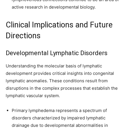
active research in developmental biology.
Clinical Implications and Future
Directions
Developmental Lymphatic Disorders
Understanding the molecular basis of lymphatic
development provides critical insights into congenital
lymphatic anomalies. These conditions result from
disruptions in the complex processes that establish the
lymphatic vascular system.
Primary lymphedema represents a spectrum of
disorders characterized by impaired lymphatic
drainage due to developmental abnormalities in