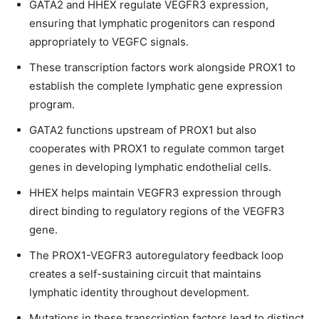
GATA2 and HHEX regulate VEGFR3 expression,
ensuring that lymphatic progenitors can respond
appropriately to VEGFC signals.
These transcription factors work alongside PROX1 to
establish the complete lymphatic gene expression
program.
GATA2 functions upstream of PROX1 but also
cooperates with PROX1 to regulate common target
genes in developing lymphatic endothelial cells.
HHEX helps maintain VEGFR3 expression through
direct binding to regulatory regions of the VEGFR3
gene.
The PROX1-VEGFR3 autoregulatory feedback loop
creates a self-sustaining circuit that maintains
lymphatic identity throughout development.
Mutations in these transcription factors lead to distinct