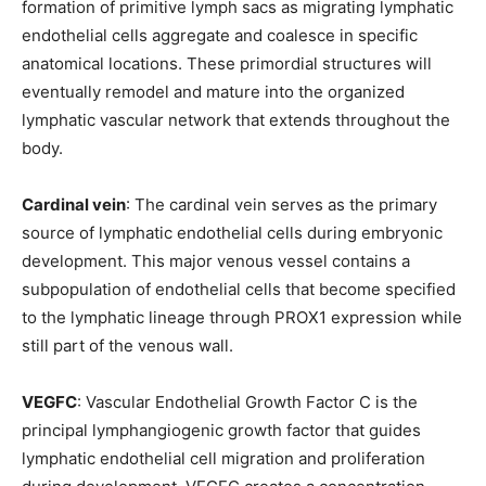
formation of primitive lymph sacs as migrating lymphatic
endothelial cells aggregate and coalesce in specific
anatomical locations. These primordial structures will
eventually remodel and mature into the organized
lymphatic vascular network that extends throughout the
body.
Cardinal vein
: The cardinal vein serves as the primary
source of lymphatic endothelial cells during embryonic
development. This major venous vessel contains a
subpopulation of endothelial cells that become specified
to the lymphatic lineage through PROX1 expression while
still part of the venous wall.
VEGFC
: Vascular Endothelial Growth Factor C is the
principal lymphangiogenic growth factor that guides
lymphatic endothelial cell migration and proliferation