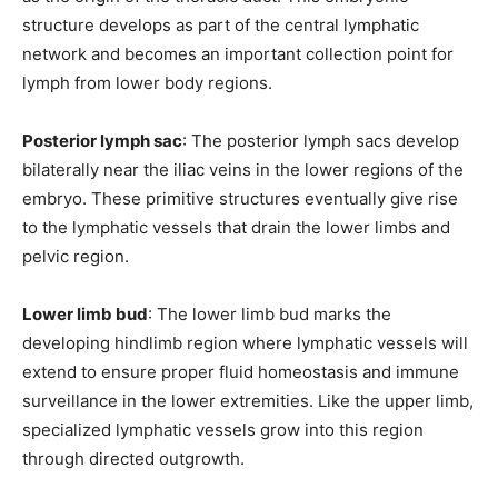
structure develops as part of the central lymphatic
network and becomes an important collection point for
lymph from lower body regions.
Posterior lymph sac
: The posterior lymph sacs develop
bilaterally near the iliac veins in the lower regions of the
embryo. These primitive structures eventually give rise
to the lymphatic vessels that drain the lower limbs and
pelvic region.
Lower limb bud
: The lower limb bud marks the
developing hindlimb region where lymphatic vessels will
extend to ensure proper fluid homeostasis and immune
surveillance in the lower extremities. Like the upper limb,
specialized lymphatic vessels grow into this region
through directed outgrowth.