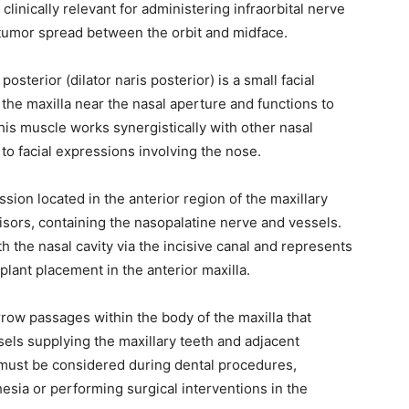
clinically relevant for administering infraorbital nerve
 tumor spread between the orbit and midface.
 posterior (dilator naris posterior) is a small facial
f the maxilla near the nasal aperture and functions to
his muscle works synergistically with other nasal
to facial expressions involving the nose.
ssion located in the anterior region of the maxillary
cisors, containing the nasopalatine nerve and vessels.
 the nasal cavity via the incisive canal and represents
lant placement in the anterior maxilla.
rrow passages within the body of the maxilla that
els supplying the maxillary teeth and adjacent
must be considered during dental procedures,
esia or performing surgical interventions in the