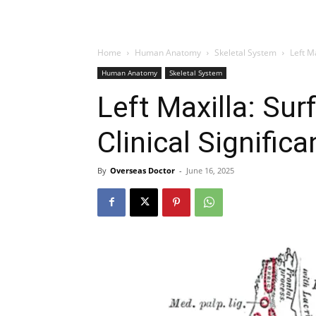
Home
Human Anatomy
Skeletal System
Left M
Human Anatomy
Skeletal System
Left Maxilla: Su
Clinical Signific
By
Overseas Doctor
-
June 16, 2025