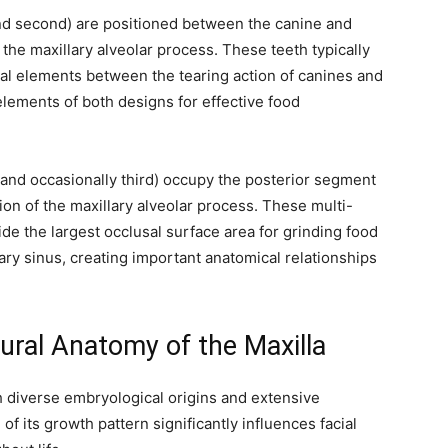
 and second) are positioned between the canine and
the maxillary alveolar process. These teeth typically
nal elements between the tearing action of canines and
elements of both designs for effective food
, and occasionally third) occupy the posterior segment
rtion of the maxillary alveolar process. These multi-
ide the largest occlusal surface area for grinding food
ary sinus, creating important anatomical relationships
ural Anatomy of the Maxilla
 diverse embryological origins and extensive
 its growth pattern significantly influences facial