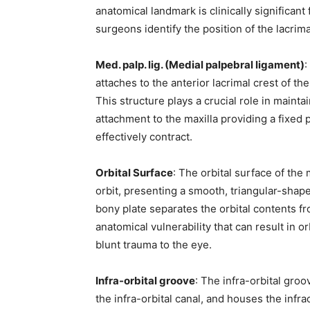
subscribe button below. Don't worr
anatomical landmark is clinically significan
spam your inbox. Your information i
surgeons identify the position of the lacrim
Med. palp. lig. (Medial palpebral ligament)
:
attaches to the anterior lacrimal crest of th
This structure plays a crucial role in mainta
32,111
attachment to the maxilla providing a fixed 
Followers
effectively contract.
Orbital Surface
: The orbital surface of the 
orbit, presenting a smooth, triangular-shape
bony plate separates the orbital contents fr
anatomical vulnerability that can result in or
blunt trauma to the eye.
Infra-orbital groove
: The infra-orbital groo
the infra-orbital canal, and houses the infr