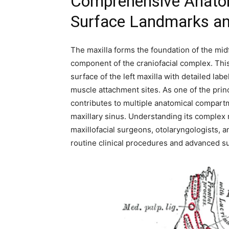
Comprehensive Anatomy
Surface Landmarks and
The maxilla forms the foundation of the midf
component of the craniofacial complex. This 
surface of the left maxilla with detailed la
muscle attachment sites. As one of the princ
contributes to multiple anatomical compartmen
maxillary sinus. Understanding its complex 
maxillofacial surgeons, otolaryngologists, 
routine clinical procedures and advanced su