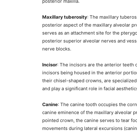
posterior maxilla.
Maxillary tuberosity
: The maxillary tubero
posterior aspect of the maxillary alveolar pr
serves as an attachment site for the ptery
posterior superior alveolar nerves and vess
nerve blocks.
Incisor
: The incisors are the anterior teeth o
incisors being housed in the anterior portio
their chisel-shaped crowns, are specialized 
and play a significant role in facial aesthet
Canine
: The canine tooth occupies the corne
canine eminence of the maxillary alveolar pr
pointed crown, the canine serves to tear foo
movements during lateral excursions (canin