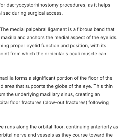
y, we respect your privacy and won't
I've read and 
t for dacryocystorhinostomy procedures, as it helps
s safe with us.
al sac during surgical access.
 The medial palpebral ligament is a fibrous band that
e maxilla and anchors the medial aspect of the eyelids.
ining proper eyelid function and position, with its
32,214
point from which the orbicularis oculi muscle can
Followers
maxilla forms a significant portion of the floor of the
d area that supports the globe of the eye. This thin
om the underlying maxillary sinus, creating an
bital floor fractures (blow-out fractures) following
ve runs along the orbital floor, continuing anteriorly as
aorbital nerve and vessels as they course toward the