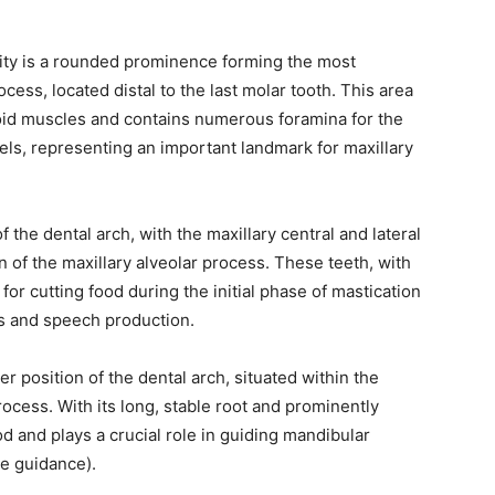
sity is a rounded prominence forming the most
ocess, located distal to the last molar tooth. This area
goid muscles and contains numerous foramina for the
els, representing an important landmark for maxillary
f the dental arch, with the maxillary central and lateral
n of the maxillary alveolar process. These teeth, with
for cutting food during the initial phase of mastication
ics and speech production.
r position of the dental arch, situated within the
ocess. With its long, stable root and prominently
d and plays a crucial role in guiding mandibular
e guidance).