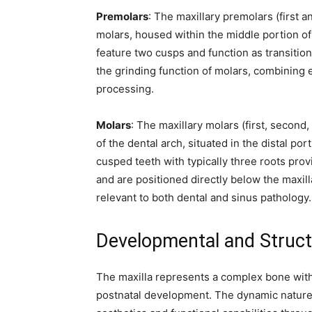
Premolars
: The maxillary premolars (first
molars, housed within the middle portion of 
feature two cusps and function as transitio
the grinding function of molars, combining 
processing.
Molars
: The maxillary molars (first, second
of the dental arch, situated in the distal po
cusped teeth with typically three roots prov
and are positioned directly below the maxill
relevant to both dental and sinus pathology.
Developmental and Struct
The maxilla represents a complex bone with
postnatal development. The dynamic nature of