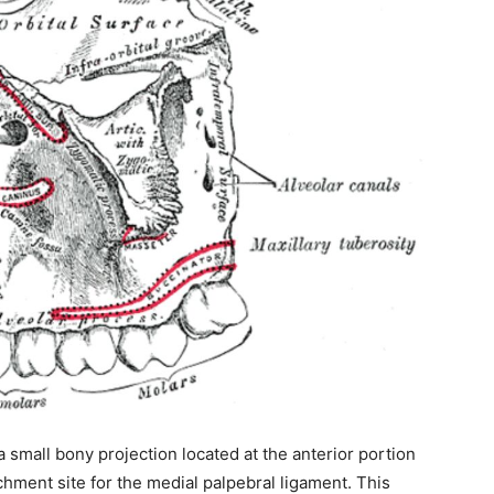
ity of
 be part of
.
 a small bony projection located at the anterior portion
il address on our website or click the
achment site for the medial palpebral ligament. This