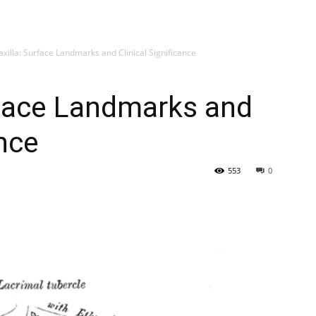
My account
SUB
axilla: Surface Landmarks and Clinical Significance
rface Landmarks and
ance
553
0