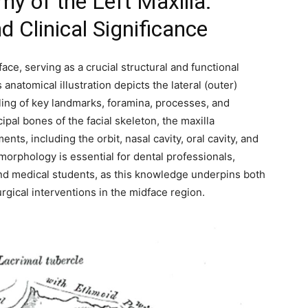
 of the Left Maxilla:
 Clinical Significance
ace, serving as a crucial structural and functional
anatomical illustration depicts the lateral (outer)
beling of key landmarks, foramina, processes, and
ipal bones of the facial skeleton, the maxilla
ts, including the orbit, nasal cavity, oral cavity, and
morphology is essential for dental professionals,
and medical students, as this knowledge underpins both
rgical interventions in the midface region.