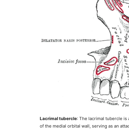
Join our commun
SUBSCRIBERS and
the conversation
Lacrimal tubercle
: The lacrimal tubercle is
To subscribe, simply enter your ema
of the medial orbital wall, serving as an att