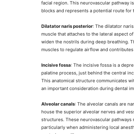
facial region. This neurovascular pathway is 
blocks and represents a potential route for
Dilatator naris posterior
: The dilatator naris
muscle that attaches to the lateral aspect o
widen the nostrils during deep breathing. T
muscles to regulate airflow and contributes 
Incisive fossa
: The incisive fossa is a depre
palatine process, just behind the central in
This anatomical structure communicates with
an important consideration during dental imp
Alveolar canals
: The alveolar canals are na
house the superior alveolar nerves and vess
structures. These neurovascular pathways 
particularly when administering local anesth