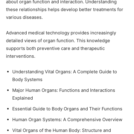
about organ function and interaction. Understanding
these relationships helps develop better treatments for
various diseases.
Advanced medical technology provides increasingly
detailed views of organ function. This knowledge
supports both preventive care and therapeutic
interventions.
Understanding Vital Organs: A Complete Guide to
Body Systems
Major Human Organs: Functions and Interactions
Explained
Essential Guide to Body Organs and Their Functions
Human Organ Systems: A Comprehensive Overview
Vital Organs of the Human Body: Structure and