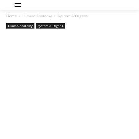
Home
Human Anatomy
System & Organs
Human Anatomy
System & Organs