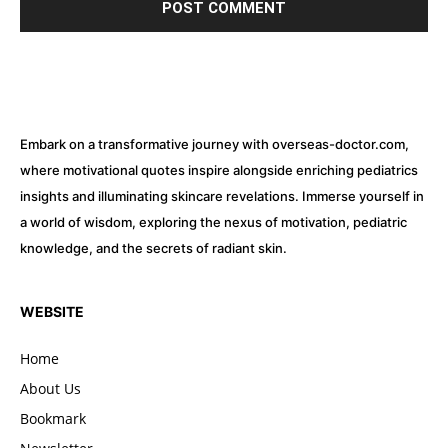
Embark on a transformative journey with overseas-doctor.com,
where motivational quotes inspire alongside enriching pediatrics
insights and illuminating skincare revelations. Immerse yourself in
a world of wisdom, exploring the nexus of motivation, pediatric
knowledge, and the secrets of radiant skin.
WEBSITE
Home
About Us
Bookmark