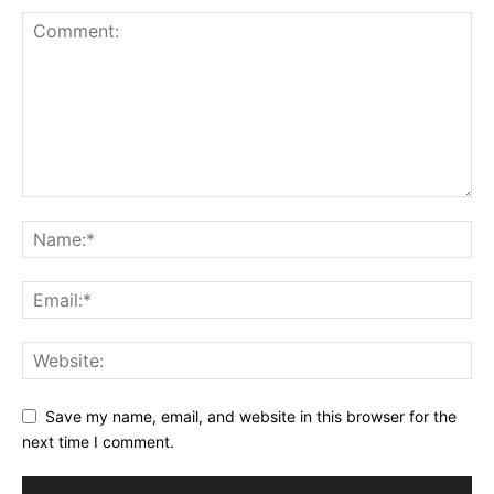
Save my name, email, and website in this browser for the
next time I comment.