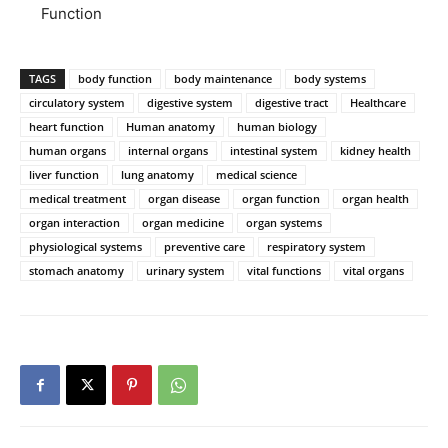
Function
TAGS
body function
body maintenance
body systems
circulatory system
digestive system
digestive tract
Healthcare
heart function
Human anatomy
human biology
human organs
internal organs
intestinal system
kidney health
liver function
lung anatomy
medical science
medical treatment
organ disease
organ function
organ health
organ interaction
organ medicine
organ systems
physiological systems
preventive care
respiratory system
stomach anatomy
urinary system
vital functions
vital organs