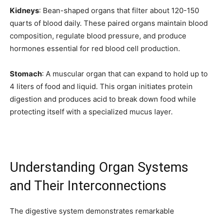
Kidneys
: Bean-shaped organs that filter about 120-150
quarts of blood daily. These paired organs maintain blood
composition, regulate blood pressure, and produce
hormones essential for red blood cell production.
Stomach
: A muscular organ that can expand to hold up to
Join our community of
4 liters of food and liquid. This organ initiates protein
SUBSCRIBERS and be part of the
digestion and produces acid to break down food while
conversation.
protecting itself with a specialized mucus layer.
To subscribe, simply enter your email address on our website or
click the subscribe button below. Don't worry, we respect your
privacy and won't spam your inbox. Your information is safe with
us.
Understanding Organ Systems
and Their Interconnections
The digestive system demonstrates remarkable
SUBSCRIBE