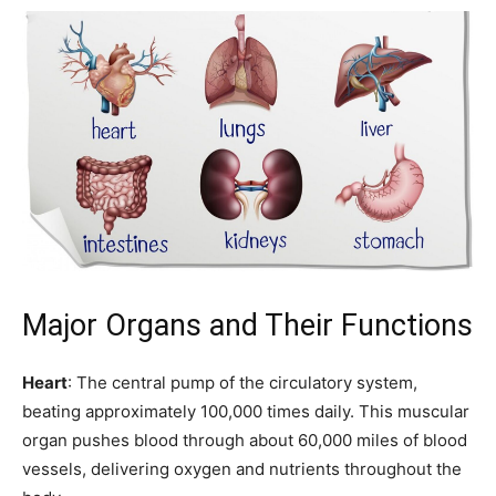
Major Organs and Their Functions
Heart
: The central pump of the circulatory system,
beating approximately 100,000 times daily. This muscular
organ pushes blood through about 60,000 miles of blood
vessels, delivering oxygen and nutrients throughout the