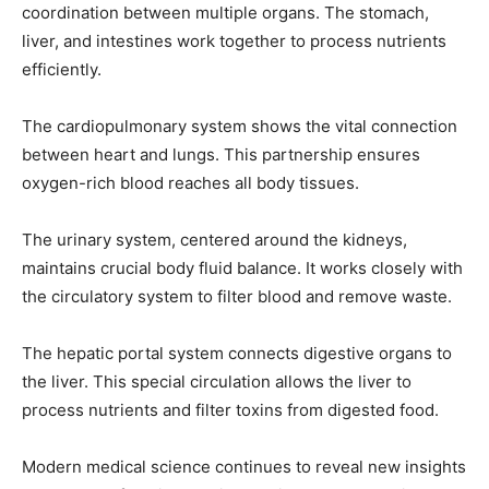
coordination between multiple organs. The stomach,
liver, and intestines work together to process nutrients
I've read and accept the
Privacy Policy
.
efficiently.
The cardiopulmonary system shows the vital connection
32,111
32,214
11,243
between heart and lungs. This partnership ensures
Followers
Followers
Followers
oxygen-rich blood reaches all body tissues.
The urinary system, centered around the kidneys,
maintains crucial body fluid balance. It works closely with
the circulatory system to filter blood and remove waste.
The hepatic portal system connects digestive organs to
the liver. This special circulation allows the liver to
process nutrients and filter toxins from digested food.
Modern medical science continues to reveal new insights