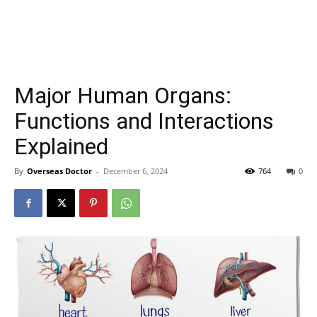
Major Human Organs:
Functions and Interactions
Explained
By
Overseas Doctor
-
December 6, 2024
764
0