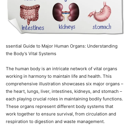
ssential Guide to Major Human Organs: Understanding
the Body’s Vital Systems
The human body is an intricate network of vital organs
working in harmony to maintain life and health. This
comprehensive illustration showcases six major organs –
the heart, lungs, liver, intestines, kidneys, and stomach –
each playing crucial roles in maintaining bodily functions.
These organs represent different body systems that
work together to ensure survival, from circulation and
respiration to digestion and waste management.