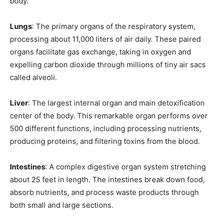
body.
Lungs
: The primary organs of the respiratory system,
processing about 11,000 liters of air daily. These paired
organs facilitate gas exchange, taking in oxygen and
expelling carbon dioxide through millions of tiny air sacs
called alveoli.
Liver
: The largest internal organ and main detoxification
center of the body. This remarkable organ performs over
500 different functions, including processing nutrients,
producing proteins, and filtering toxins from the blood.
Intestines
: A complex digestive organ system stretching
about 25 feet in length. The intestines break down food,
absorb nutrients, and process waste products through
both small and large sections.