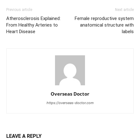
Previous article
Next article
Atherosclerosis Explained:
Female reproductive system
From Healthy Arteries to
anatomical structure with
Heart Disease
labels
Overseas Doctor
https://overseas-doctor.com
LEAVE A REPLY