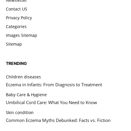
Newsletter
Contact US
Privacy Policy
Categories
Images Sitemap
Sitemap
TRENDING
Children diseases
Eczema in Infants: From Diagnosis to Treatment
Baby Care & Hygiene
Umbilical Cord Care: What You Need to Know
Skin condition
Common Eczema Myths Debunked: Facts vs. Fiction