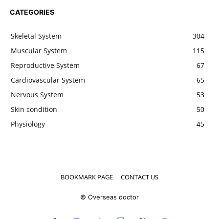
CATEGORIES
Skeletal System
304
Muscular System
115
Reproductive System
67
Cardiovascular System
65
Nervous System
53
Skin condition
50
Physiology
45
BOOKMARK PAGE
CONTACT US
© Overseas doctor