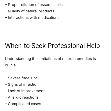
– Proper dilution of essential oils
– Quality of natural products
– Interactions with medications
When to Seek Professional Help
Understanding the limitations of natural remedies is
crucial:
– Severe flare-ups
– Signs of infection
– Lack of improvement
– Allergic reactions
– Complicated cases