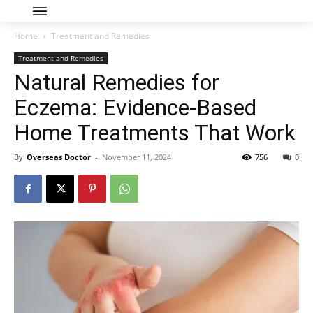
Home
Treatment and Remedies
Treatment and Remedies
Natural Remedies for
Eczema: Evidence-Based
Home Treatments That Work
By
Overseas Doctor
-
November 11, 2024
756
0