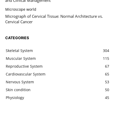
and Clinical Management
Microscope world
Micrograph of Cervical Tissue: Normal Architecture vs.
Cervical Cancer
CATEGORIES
Skeletal System
304
Muscular System
115
Reproductive System
67
Cardiovascular System
65
Nervous System
53
Skin condition
50
Physiology
45