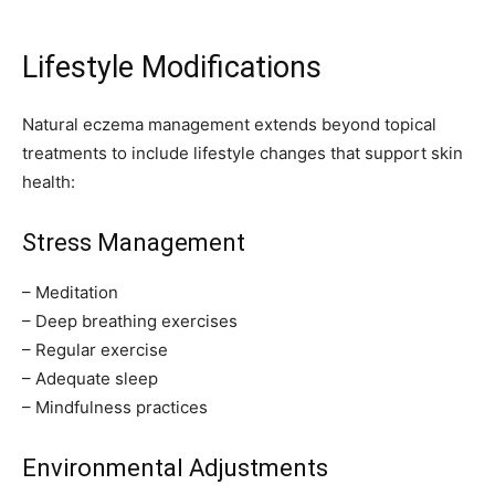
Lifestyle Modifications
Natural eczema management extends beyond topical
treatments to include lifestyle changes that support skin
health:
Stress Management
– Meditation
– Deep breathing exercises
– Regular exercise
– Adequate sleep
– Mindfulness practices
Environmental Adjustments