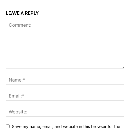
LEAVE A REPLY
Save my name, email, and website in this browser for the