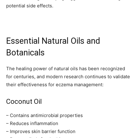
potential side effects.
Essential Natural Oils and
Botanicals
The healing power of natural oils has been recognized
for centuries, and modern research continues to validate
their effectiveness for eczema management:
Coconut Oil
– Contains antimicrobial properties
– Reduces inflammation
– Improves skin barrier function