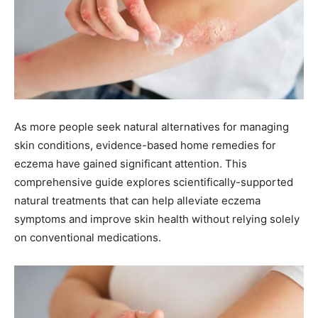
As more people seek natural alternatives for managing
skin conditions, evidence-based home remedies for
eczema have gained significant attention. This
comprehensive guide explores scientifically-supported
natural treatments that can help alleviate eczema
symptoms and improve skin health without relying solely
on conventional medications.