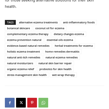
for those seeking alternative solutions for their skin
health.
TAGS
alternative eczema treatments
anti-inflammatory foods
botanical skincare
coconut oil for eczema
complementary eczema therapy
dietary changes eczema
eczema prevention natural
essential oils eczema
evidence-based natural remedies
herbal treatments for eczema
holistic eczema treatment
home remedies dermatitis
natural anti-itch remedies
natural eczema remedies
natural moisturizers
natural skin barrier repair
organic eczema relief
probiotics for skin health
stress management skin health
wet wrap therapy