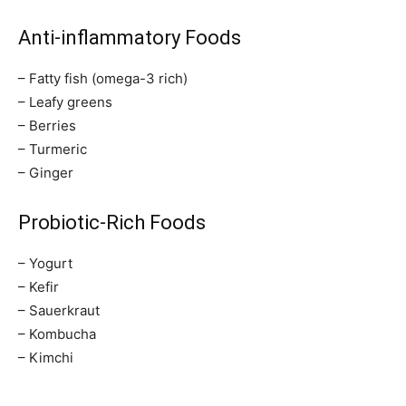
Anti-inflammatory Foods
– Fatty fish (omega-3 rich)
– Leafy greens
– Berries
– Turmeric
– Ginger
Probiotic-Rich Foods
– Yogurt
– Kefir
– Sauerkraut
– Kombucha
– Kimchi