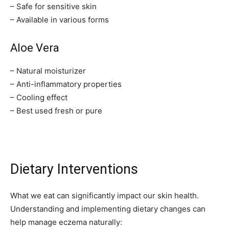
– Safe for sensitive skin
– Available in various forms
Aloe Vera
– Natural moisturizer
– Anti-inflammatory properties
– Cooling effect
– Best used fresh or pure
Dietary Interventions
What we eat can significantly impact our skin health.
Understanding and implementing dietary changes can
help manage eczema naturally: