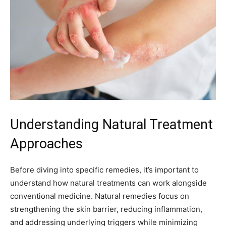
Understanding Natural Treatment
Approaches
Before diving into specific remedies, it’s important to
understand how natural treatments can work alongside
conventional medicine. Natural remedies focus on
strengthening the skin barrier, reducing inflammation,
and addressing underlying triggers while minimizing