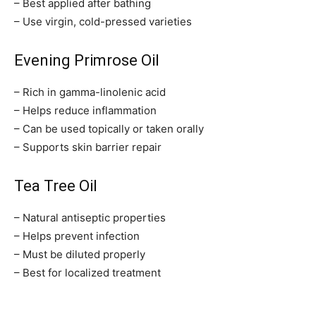
– Best applied after bathing
– Use virgin, cold-pressed varieties
Evening Primrose Oil
– Rich in gamma-linolenic acid
– Helps reduce inflammation
– Can be used topically or taken orally
– Supports skin barrier repair
Tea Tree Oil
– Natural antiseptic properties
– Helps prevent infection
– Must be diluted properly
– Best for localized treatment