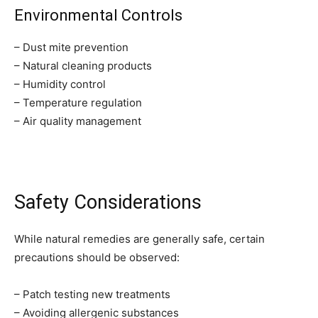
Environmental Controls
– Dust mite prevention
– Natural cleaning products
– Humidity control
– Temperature regulation
– Air quality management
Safety Considerations
While natural remedies are generally safe, certain
precautions should be observed:
– Patch testing new treatments
– Avoiding allergenic substances