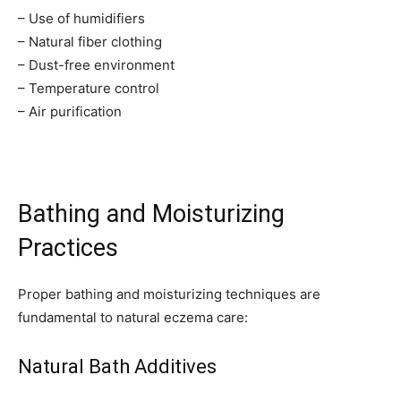
– Use of humidifiers
– Natural fiber clothing
– Dust-free environment
– Temperature control
– Air purification
Join our community of
Bathing and Moisturizing
SUBSCRIBERS and be part of the
conversation.
Practices
To subscribe, simply enter your email address on our website or
Proper bathing and moisturizing techniques are
click the subscribe button below. Don't worry, we respect your
privacy and won't spam your inbox. Your information is safe with
fundamental to natural eczema care:
us.
Natural Bath Additives