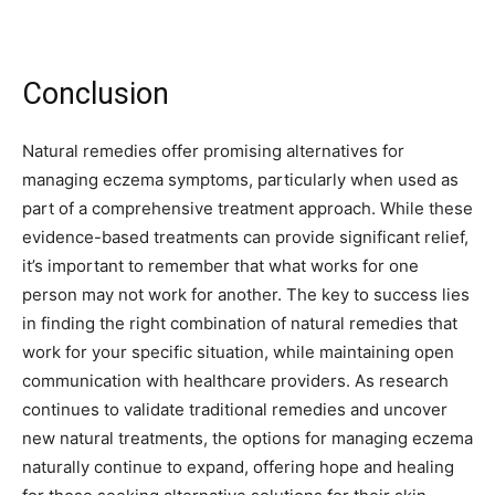
Conclusion
Natural remedies offer promising alternatives for
managing eczema symptoms, particularly when used as
part of a comprehensive treatment approach. While these
evidence-based treatments can provide significant relief,
it’s important to remember that what works for one
person may not work for another. The key to success lies
in finding the right combination of natural remedies that
work for your specific situation, while maintaining open
communication with healthcare providers. As research
continues to validate traditional remedies and uncover
new natural treatments, the options for managing eczema
naturally continue to expand, offering hope and healing