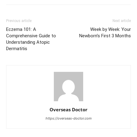
Previous article
Next article
Eczema 101: A
Week by Week: Your
Comprehensive Guide to
Newborn’s First 3 Months
Understanding Atopic
Dermatitis
Overseas Doctor
https://overseas-doctor.com