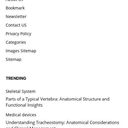
Bookmark
Newsletter
Contact US
Privacy Policy
Categories
Images Sitemap
Sitemap
TRENDING
Skeletal System
Parts of a Typical Vertebra: Anatomical Structure and
Functional Insights
Medical devices
Understanding Tracheostomy: Anatomical Considerations