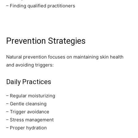
– Finding qualified practitioners
Prevention Strategies
Natural prevention focuses on maintaining skin health
and avoiding triggers:
Daily Practices
– Regular moisturizing
– Gentle cleansing
– Trigger avoidance
– Stress management
– Proper hydration