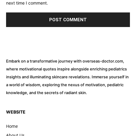
next time I comment.
Embark on a transformative journey with overseas-doctor.com,
where motivational quotes inspire alongside enriching pediatrics
insights and illuminating skincare revelations. Immerse yourself in
a world of wisdom, exploring the nexus of motivation, pediatric
knowledge, and the secrets of radiant skin.
WEBSITE
Home
About Us