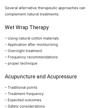
Several alternative therapeutic approaches can
complement natural treatments:
Wet Wrap Therapy
– Using natural cotton materials
– Application after moisturizing
– Overnight treatment
– Frequency recommendations
– proper technique
Acupuncture and Acupressure
– Traditional points
– Treatment frequency
– Expected outcomes
– Safety considerations