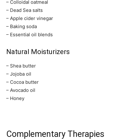
– Colloidal oatmeal
– Dead Sea salts
SUBSCRIBE
– Apple cider vinegar
– Baking soda
I've read and accept the
Privacy Policy
.
– Essential oil blends
Natural Moisturizers
32,111
32,214
11,243
– Shea butter
Followers
Followers
Followers
– Jojoba oil
– Cocoa butter
– Avocado oil
– Honey
Complementary Therapies