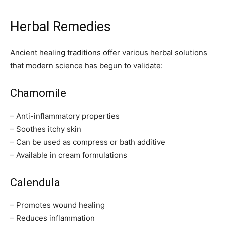
Herbal Remedies
Ancient healing traditions offer various herbal solutions
that modern science has begun to validate:
Chamomile
– Anti-inflammatory properties
– Soothes itchy skin
– Can be used as compress or bath additive
– Available in cream formulations
Calendula
– Promotes wound healing
– Reduces inflammation